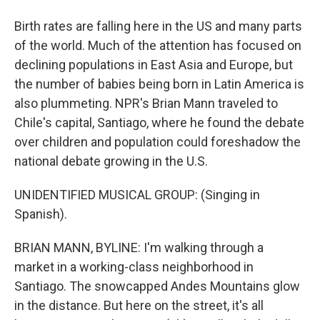
Birth rates are falling here in the US and many parts
of the world. Much of the attention has focused on
declining populations in East Asia and Europe, but
the number of babies being born in Latin America is
also plummeting. NPR's Brian Mann traveled to
Chile's capital, Santiago, where he found the debate
over children and population could foreshadow the
national debate growing in the U.S.
UNIDENTIFIED MUSICAL GROUP: (Singing in
Spanish).
BRIAN MANN, BYLINE: I'm walking through a
market in a working-class neighborhood in
Santiago. The snowcapped Andes Mountains glow
in the distance. But here on the street, it's all