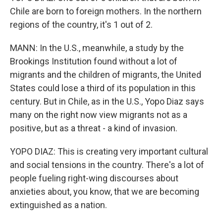
Chile are born to foreign mothers. In the northern
regions of the country, it's 1 out of 2.
MANN: In the U.S., meanwhile, a study by the
Brookings Institution found without a lot of
migrants and the children of migrants, the United
States could lose a third of its population in this
century. But in Chile, as in the U.S., Yopo Diaz says
many on the right now view migrants not as a
positive, but as a threat - a kind of invasion.
YOPO DIAZ: This is creating very important cultural
and social tensions in the country. There's a lot of
people fueling right-wing discourses about
anxieties about, you know, that we are becoming
extinguished as a nation.