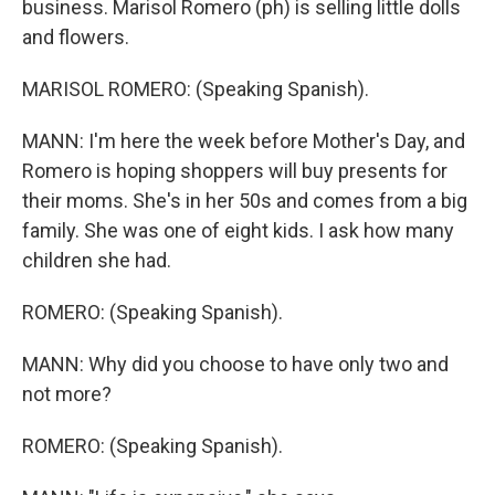
business. Marisol Romero (ph) is selling little dolls
and flowers.
MARISOL ROMERO: (Speaking Spanish).
MANN: I'm here the week before Mother's Day, and
Romero is hoping shoppers will buy presents for
their moms. She's in her 50s and comes from a big
family. She was one of eight kids. I ask how many
children she had.
ROMERO: (Speaking Spanish).
MANN: Why did you choose to have only two and
not more?
ROMERO: (Speaking Spanish).