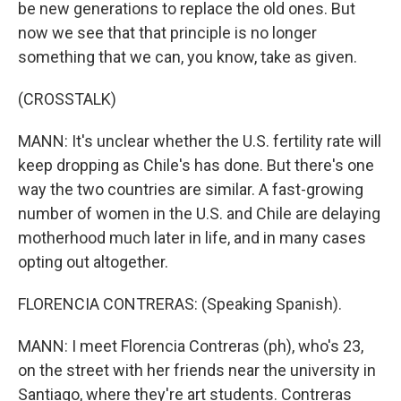
be new generations to replace the old ones. But
now we see that that principle is no longer
something that we can, you know, take as given.
(CROSSTALK)
MANN: It's unclear whether the U.S. fertility rate will
keep dropping as Chile's has done. But there's one
way the two countries are similar. A fast-growing
number of women in the U.S. and Chile are delaying
motherhood much later in life, and in many cases
opting out altogether.
FLORENCIA CONTRERAS: (Speaking Spanish).
MANN: I meet Florencia Contreras (ph), who's 23,
on the street with her friends near the university in
Santiago, where they're art students. Contreras