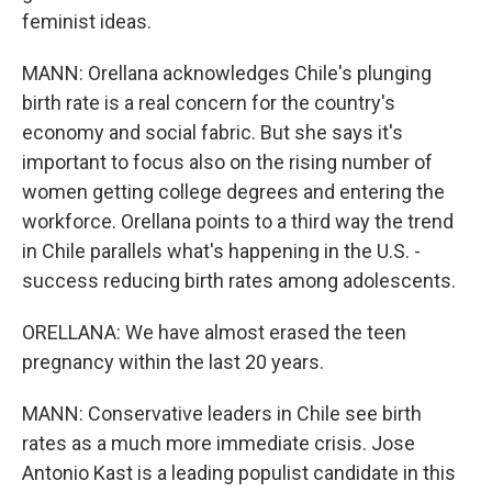
feminist ideas.
MANN: Orellana acknowledges Chile's plunging
birth rate is a real concern for the country's
economy and social fabric. But she says it's
important to focus also on the rising number of
women getting college degrees and entering the
workforce. Orellana points to a third way the trend
in Chile parallels what's happening in the U.S. -
success reducing birth rates among adolescents.
ORELLANA: We have almost erased the teen
pregnancy within the last 20 years.
MANN: Conservative leaders in Chile see birth
rates as a much more immediate crisis. Jose
Antonio Kast is a leading populist candidate in this