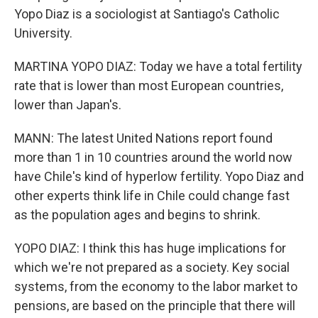
Yopo Diaz is a sociologist at Santiago's Catholic
University.
MARTINA YOPO DIAZ: Today we have a total fertility
rate that is lower than most European countries,
lower than Japan's.
MANN: The latest United Nations report found
more than 1 in 10 countries around the world now
have Chile's kind of hyperlow fertility. Yopo Diaz and
other experts think life in Chile could change fast
as the population ages and begins to shrink.
YOPO DIAZ: I think this has huge implications for
which we're not prepared as a society. Key social
systems, from the economy to the labor market to
pensions, are based on the principle that there will