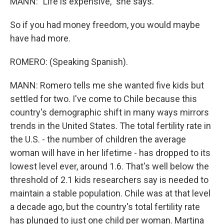
MANN: "Life is expensive," she says.
So if you had money freedom, you would maybe
have had more.
ROMERO: (Speaking Spanish).
MANN: Romero tells me she wanted five kids but
settled for two. I've come to Chile because this
country's demographic shift in many ways mirrors
trends in the United States. The total fertility rate in
the U.S. - the number of children the average
woman will have in her lifetime - has dropped to its
lowest level ever, around 1.6. That's well below the
threshold of 2.1 kids researchers say is needed to
maintain a stable population. Chile was at that level
a decade ago, but the country's total fertility rate
has plunged to just one child per woman. Martina