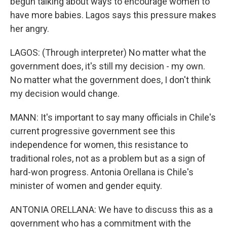
begun talking about ways to encourage women to
have more babies. Lagos says this pressure makes
her angry.
LAGOS: (Through interpreter) No matter what the
government does, it's still my decision - my own.
No matter what the government does, I don't think
my decision would change.
MANN: It's important to say many officials in Chile's
current progressive government see this
independence for women, this resistance to
traditional roles, not as a problem but as a sign of
hard-won progress. Antonia Orellana is Chile's
minister of women and gender equity.
ANTONIA ORELLANA: We have to discuss this as a
government who has a commitment with the