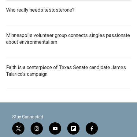
Who really needs testosterone?
Minneapolis volunteer group connects singles passionate
about environmentalism
Faith is a centerpiece of Texas Senate candidate James
Talarico's campaign
Stay Connected
t
i
y
f
f
w
n
o
l
a