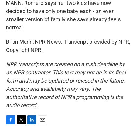
MANN: Romero says her two kids have now
decided to have only one baby each - an even
smaller version of family she says already feels
normal.
Brian Mann, NPR News. Transcript provided by NPR,
Copyright NPR.
NPR transcripts are created on a rush deadline by
an NPR contractor. This text may not be in its final
form and may be updated or revised in the future.
Accuracy and availability may vary. The
authoritative record of NPR’s programming is the
audio record.
F
T
L
E
a
w
i
m