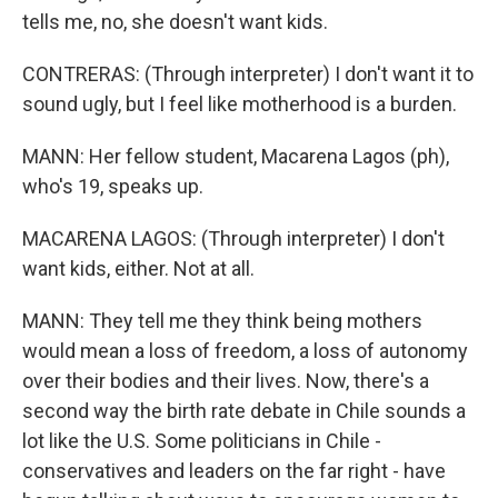
tells me, no, she doesn't want kids.
CONTRERAS: (Through interpreter) I don't want it to
sound ugly, but I feel like motherhood is a burden.
MANN: Her fellow student, Macarena Lagos (ph),
who's 19, speaks up.
MACARENA LAGOS: (Through interpreter) I don't
want kids, either. Not at all.
MANN: They tell me they think being mothers
would mean a loss of freedom, a loss of autonomy
over their bodies and their lives. Now, there's a
second way the birth rate debate in Chile sounds a
lot like the U.S. Some politicians in Chile -
conservatives and leaders on the far right - have