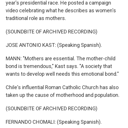
year's presidential race. He posted a campaign
video celebrating what he describes as women's
traditional role as mothers.
(SOUNDBITE OF ARCHIVED RECORDING)
JOSE ANTONIO KAST: (Speaking Spanish).
MANN: "Mothers are essential. The mother-child
bond is tremendous," Kast says. "A society that
wants to develop well needs this emotional bond."
Chile's influential Roman Catholic Church has also
taken up the cause of motherhood and population.
(SOUNDBITE OF ARCHIVED RECORDING)
FERNANDO CHOMALI: (Speaking Spanish).