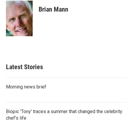
c
i
n
a
e
t
k
i
Brian Mann
b
t
e
l
o
e
d
o
r
I
k
n
Latest Stories
Morning news brief
Biopic 'Tony' traces a summer that changed the celebrity
chef's life