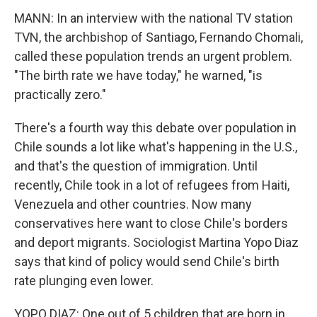
MANN: In an interview with the national TV station
TVN, the archbishop of Santiago, Fernando Chomali,
called these population trends an urgent problem.
"The birth rate we have today," he warned, "is
practically zero."
There's a fourth way this debate over population in
Chile sounds a lot like what's happening in the U.S.,
and that's the question of immigration. Until
recently, Chile took in a lot of refugees from Haiti,
Venezuela and other countries. Now many
conservatives here want to close Chile's borders
and deport migrants. Sociologist Martina Yopo Diaz
says that kind of policy would send Chile's birth
rate plunging even lower.
YOPO DIAZ: One out of 5 children that are born in