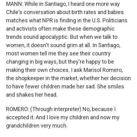
MANN: While in Santiago, I heard one more way
Chile's conversation about birth rates and babies
matches what NPR is finding in the U.S. Politicians
and activists often make these demographic
trends sound apocalyptic. But when we talk to
women, it doesn't sound grim at all. In Santiago,
most women tell me they see their country
changing in big ways, but they're happy to be
making their own choices. I ask Marisol Romero,
the shopkeeper in the market, whether her decision
to have fewer children made her sad. She smiles
and shakes her head.
ROMERO: (Through interpreter) No, because I
accepted it. And I love my children and now my
grandchildren very much.