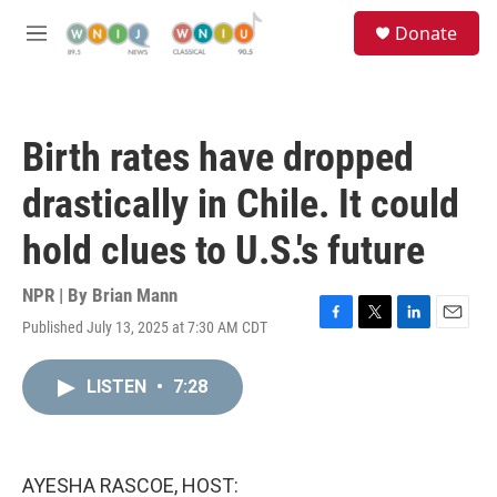
Skip to main content
S
Donate
e
M
a
e
r
n
c
u
h
Birth rates have dropped
u
e
drastically in Chile. It could
r
y
hold clues to U.S.'s future
NPR | By
Brian Mann
Published July 13, 2025 at 7:30 AM CDT
F
T
L
E
a
w
i
m
c
i
n
a
LISTEN
•
7:28
e
t
k
i
b
t
e
l
o
e
d
o
r
I
k
n
AYESHA RASCOE, HOST: