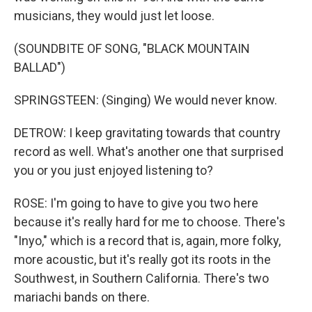
musicians, they would just let loose.
(SOUNDBITE OF SONG, "BLACK MOUNTAIN
BALLAD")
SPRINGSTEEN: (Singing) We would never know.
DETROW: I keep gravitating towards that country
record as well. What's another one that surprised
you or you just enjoyed listening to?
ROSE: I'm going to have to give you two here
because it's really hard for me to choose. There's
"Inyo," which is a record that is, again, more folky,
more acoustic, but it's really got its roots in the
Southwest, in Southern California. There's two
mariachi bands on there.