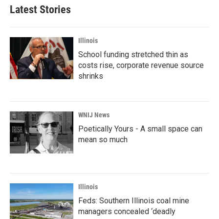
Latest Stories
Illinois
School funding stretched thin as
costs rise, corporate revenue source
shrinks
WNIJ News
Poetically Yours - A small space can
mean so much
Illinois
Feds: Southern Illinois coal mine
managers concealed ‘deadly