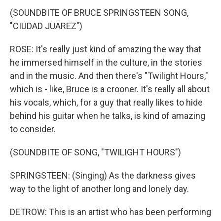
(SOUNDBITE OF BRUCE SPRINGSTEEN SONG,
"CIUDAD JUAREZ")
ROSE: It's really just kind of amazing the way that
he immersed himself in the culture, in the stories
and in the music. And then there's "Twilight Hours,"
which is - like, Bruce is a crooner. It's really all about
his vocals, which, for a guy that really likes to hide
behind his guitar when he talks, is kind of amazing
to consider.
(SOUNDBITE OF SONG, "TWILIGHT HOURS")
SPRINGSTEEN: (Singing) As the darkness gives
way to the light of another long and lonely day.
DETROW: This is an artist who has been performing