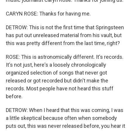
CARYN ROSE: Thanks for having me.
DETROW: This is not the first time that Springsteen
has put out unreleased material from his vault, but
this was pretty different from the last time, right?
ROSE: This is astronomically different. It's records.
It's not just, here's a loosely chronologically
organized selection of songs that never got
released or got recorded but didn't make the
records. Most people have not heard this stuff
before.
DETROW: When I heard that this was coming, I was
a little skeptical because often when somebody
puts out, this was never released before, you hear it