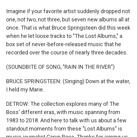
Imagine if your favorite artist suddenly dropped not
one, not two, not three, but seven new albums all at
once. That is what Bruce Springsteen did this week
when he let loose tracks to "The Lost Albums," a
box set of never-before-released music that he
recorded over the course of nearly three decades.
(SOUNDBITE OF SONG, "RAIN IN THE RIVER")
BRUCE SPRINGSTEEN: (Singing) Down at the water,
I held my Marie.
DETROW: The collection explores many of The
Boss' different eras, with music spanning from
1983 to 2018. And here to talk with us about a few
standout moments from these "Lost Albums" is
music journalist Caryn Rose. Thanks for joining us.