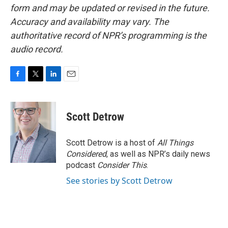
form and may be updated or revised in the future.
Accuracy and availability may vary. The
authoritative record of NPR’s programming is the
audio record.
F
T
L
E
a
w
i
m
c
i
n
a
e
t
k
i
Scott Detrow
b
t
e
l
o
e
d
o
r
I
Scott Detrow is a host of
All Things
k
n
Considered
, as well as NPR’s daily news
podcast
Consider This
.
See stories by Scott Detrow