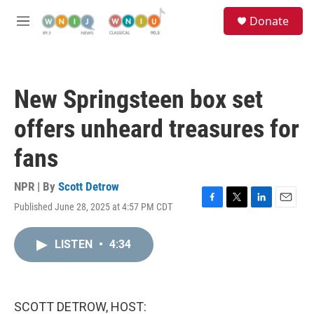
Skip to main content
S
Donate
e
M
a
e
r
n
c
u
h
New Springsteen box set
u
e
offers unheard treasures for
r
y
fans
NPR | By
Scott Detrow
Published June 28, 2025 at 4:57 PM CDT
F
T
L
E
a
w
i
m
c
i
n
a
LISTEN
•
4:34
e
t
k
i
b
t
e
l
o
e
d
o
r
I
k
n
SCOTT DETROW, HOST: