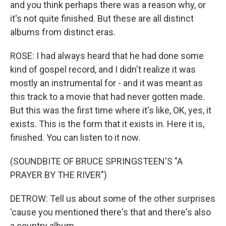
and you think perhaps there was a reason why, or
it's not quite finished. But these are all distinct
albums from distinct eras.
ROSE: I had always heard that he had done some
kind of gospel record, and I didn't realize it was
mostly an instrumental for - and it was meant as
this track to a movie that had never gotten made.
But this was the first time where it's like, OK, yes, it
exists. This is the form that it exists in. Here it is,
finished. You can listen to it now.
(SOUNDBITE OF BRUCE SPRINGSTEEN'S "A
PRAYER BY THE RIVER")
DETROW: Tell us about some of the other surprises
'cause you mentioned there's that and there's also
a country album.