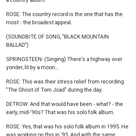
ROSE: The country record is the one that has the
most - the broadest appeal.
(SOUNDBITE OF SONG, "BLACK MOUNTAIN
BALLAD")
SPRINGSTEEN: (Singing) There's a highway over
yonder, lit by a moon...
ROSE: This was their stress relief from recording
"The Ghost of Tom Joad" during the day.
DETROW: And that would have been - what? - the
early, mid-'90s? That was his solo folk album.
ROSE: Yes, that was his solo folk album in 1995. He
was working on this in '95. And with the same