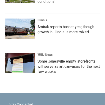
conditions’
Illinois
Amtrak reports banner year, though
growth in Illinois is more mixed
WNIJ News
Some Janesville empty storefronts
will serve as art canvases for the next
few weeks
Stay Connected