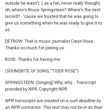
outside he wasn't. I, as a fan, never really thought,
oh, where's Bruce Springsteen? Where's the next
record? - 'cause we trusted that he was going to
give us something when he was ready to give it to
us.
DETROW: That is music journalist Caryn Rose.
Thanks so much for joining us.
ROSE: Thanks for having me.
(SOUNDBITE OF SONG, "TIGER ROSE")
SPRINGSTEEN: (Singing) Why, why... Transcript
provided by NPR, Copyright NPR.
NPR transcripts are created on a rush deadline by
an NPR contractor. This text may not be in its final