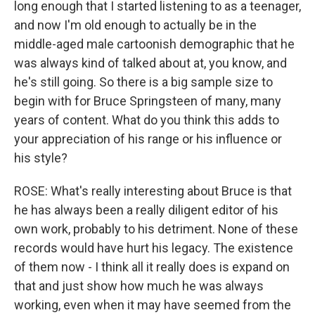
long enough that I started listening to as a teenager,
and now I'm old enough to actually be in the
middle-aged male cartoonish demographic that he
was always kind of talked about at, you know, and
he's still going. So there is a big sample size to
begin with for Bruce Springsteen of many, many
years of content. What do you think this adds to
your appreciation of his range or his influence or
his style?
ROSE: What's really interesting about Bruce is that
he has always been a really diligent editor of his
own work, probably to his detriment. None of these
records would have hurt his legacy. The existence
of them now - I think all it really does is expand on
that and just show how much he was always
working, even when it may have seemed from the