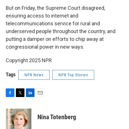
But on Friday, the Supreme Court disagreed,
ensuring access to internet and
telecommunications service for rural and
underserved people throughout the country, and
putting a damper on efforts to chip away at
congressional power in new ways.
Copyright 2025 NPR
Tags
NPR News
NPR Top Stories
F
T
L
E
a
w
i
m
c
i
n
a
e
t
k
i
Nina Totenberg
b
t
e
l
o
e
d