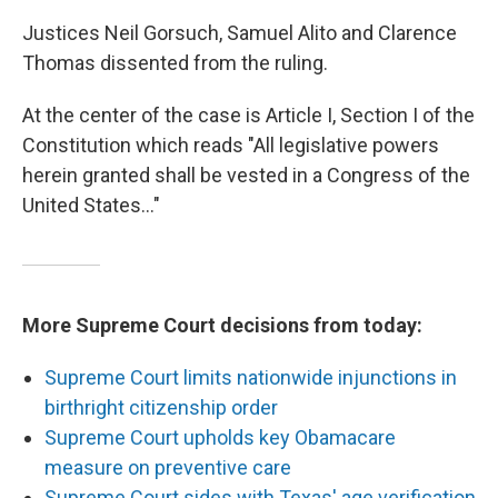
Justices Neil Gorsuch, Samuel Alito and Clarence
Thomas dissented from the ruling.
At the center of the case is Article I, Section I of the
Constitution which reads "All legislative powers
herein granted shall be vested in a Congress of the
United States…"
More Supreme Court decisions from today:
Supreme Court limits nationwide injunctions in
birthright citizenship order
Supreme Court upholds key Obamacare
measure on preventive care
Supreme Court sides with Texas' age verification