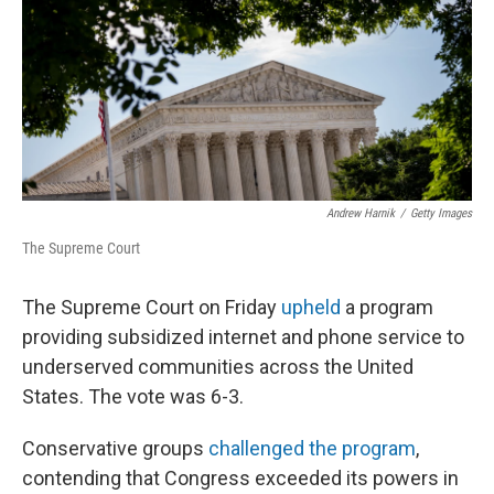
Andrew Harnik
/
Getty Images
The Supreme Court
The Supreme Court on Friday
upheld
a program
providing subsidized internet and phone service to
underserved communities across the United
States. The vote was 6-3.
Conservative groups
challenged the program
,
contending that Congress exceeded its powers in