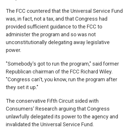
The FCC countered that the Universal Service Fund
was, in fact, not a tax, and that Congress had
provided sufficient guidance to the FCC to
administer the program and so was not
unconstitutionally delegating away legislative
power.
"Somebody's got to run the program," said former
Republican chairman of the FCC Richard Wiley.
"Congress can't, you know, run the program after
they set it up."
The conservative Fifth Circuit sided with
Consumers' Research arguing that Congress
unlawfully delegated its power to the agency and
invalidated the Universal Service Fund.