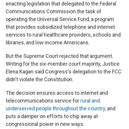
enacting legislation that delegated to the Federal
Communications Commission the task of
operating the Universal Service Fund, a program
that provides subsidized telephone and internet
services to rural healthcare providers, schools and
libraries, and low-income Americans.
But the Supreme Court rejected that argument.
Writing for the six-member court majority, Justice
Elena Kagan said Congress's delegation to the FCC
didn't violate the Constitution.
The decision ensures access to internet and
telecommunications service for
rural and
underserved people throughout the country
, and
puts a damper on efforts to chip away at
congressional power in new ways.