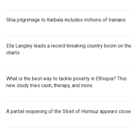
Shia pilgrimage to Karbala includes millions of Iranians
Ella Langley leads a record-breaking country boom on the
charts
What is the best way to tackle poverty in Ethiopia? This
new study tries cash, therapy, and more.
A partial reopening of the Strait of Hormuz appears close