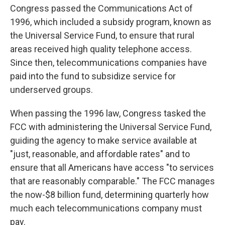
Congress passed the Communications Act of
1996, which included a subsidy program, known as
the Universal Service Fund, to ensure that rural
areas received high quality telephone access.
Since then, telecommunications companies have
paid into the fund to subsidize service for
underserved groups.
When passing the 1996 law, Congress tasked the
FCC with administering the Universal Service Fund,
guiding the agency to make service available at
"just, reasonable, and affordable rates" and to
ensure that all Americans have access "to services
that are reasonably comparable." The FCC manages
the now-$8 billion fund, determining quarterly how
much each telecommunications company must
pay.