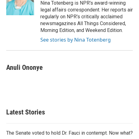
o
r
I
Nina Totenberg is NPR's award-winning
k
n
legal affairs correspondent. Her reports air
regularly on NPR's critically acclaimed
newsmagazines All Things Considered,
Morning Edition, and Weekend Edition.
See stories by Nina Totenberg
Anuli Ononye
Latest Stories
The Senate voted to hold Dr. Fauci in contempt. Now what?