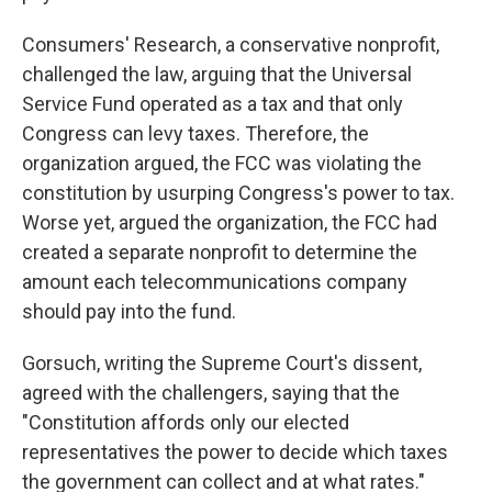
Consumers' Research, a conservative nonprofit,
challenged the law, arguing that the Universal
Service Fund operated as a tax and that only
Congress can levy taxes. Therefore, the
organization argued, the FCC was violating the
constitution by usurping Congress's power to tax.
Worse yet, argued the organization, the FCC had
created a separate nonprofit to determine the
amount each telecommunications company
should pay into the fund.
Gorsuch, writing the Supreme Court's dissent,
agreed with the challengers, saying that the
"Constitution affords only our elected
representatives the power to decide which taxes
the government can collect and at what rates."