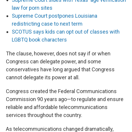
law for porn sites
Supreme Court postpones Louisiana
redistricting case to next term
SCOTUS says kids can opt out of classes with
LGBTQ book characters
The clause, however, does not say if or when
Congress can delegate power, and some
conservatives have long argued that Congress
cannot delegate its power at all.
Congress created the Federal Communications
Commission 90 years ago—to regulate and ensure
reliable and affordable telecommunications
services throughout the country.
As telecommunications changed dramatically,