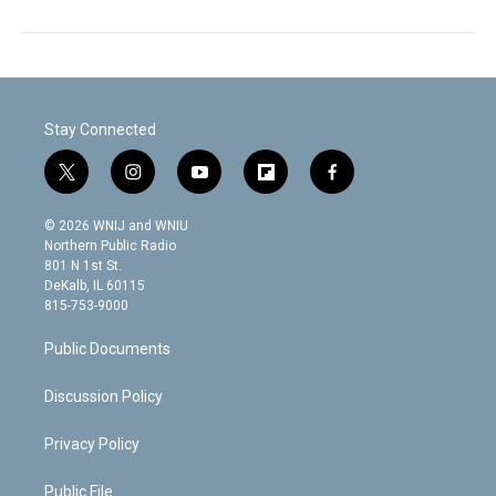
Stay Connected
t
i
y
f
f
w
n
o
l
a
i
s
u
i
c
© 2026 WNIJ and WNIU
t
t
t
p
e
Northern Public Radio
t
a
u
b
b
801 N 1st St.
e
g
b
o
o
DeKalb, IL 60115
r
r
e
a
o
815-753-9000
a
r
k
m
d
Public Documents
Discussion Policy
Privacy Policy
Public File