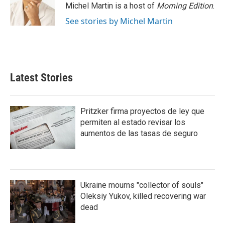
Michel Martin is a host of
Morning Edition
.
See stories by Michel Martin
Latest Stories
Pritzker firma proyectos de ley que
permiten al estado revisar los
aumentos de las tasas de seguro
Ukraine mourns "collector of souls"
Oleksiy Yukov, killed recovering war
dead