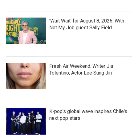
'Wait Wait' for August 8, 2026: With
Not My Job guest Sally Field
Fresh Air Weekend: Writer Jia
Tolentino; Actor Lee Sung Jin
K-pop's global wave inspires Chile's
next pop stars