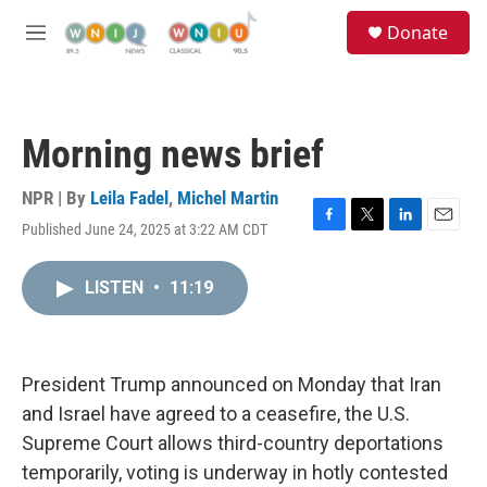
Skip to main content
S
Donate
e
M
a
e
r
n
c
u
h
Morning news brief
u
e
r
NPR | By
Leila Fadel
,
Michel Martin
y
Published June 24, 2025 at 3:22 AM CDT
F
T
L
E
a
w
i
m
c
i
n
a
LISTEN
•
11:19
e
t
k
i
b
t
e
l
o
e
d
o
r
I
k
n
President Trump announced on Monday that Iran
and Israel have agreed to a ceasefire, the U.S.
Supreme Court allows third-country deportations
temporarily, voting is underway in hotly contested