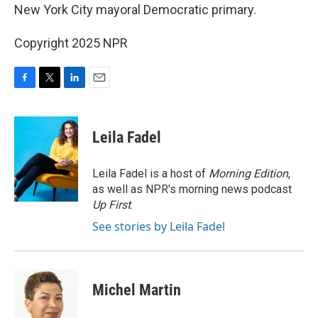
New York City mayoral Democratic primary.
Copyright 2025 NPR
F
T
L
E
a
w
i
m
c
i
n
a
e
t
k
i
Leila Fadel
b
t
e
l
o
e
d
o
r
I
Leila Fadel is a host of
Morning Edition
,
k
n
as well as NPR's morning news podcast
Up First
.
See stories by Leila Fadel
Michel Martin