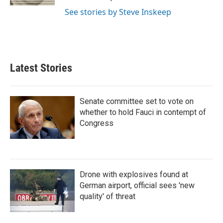
See stories by Steve Inskeep
Latest Stories
Senate committee set to vote on
whether to hold Fauci in contempt of
Congress
Drone with explosives found at
German airport, official sees 'new
quality' of threat