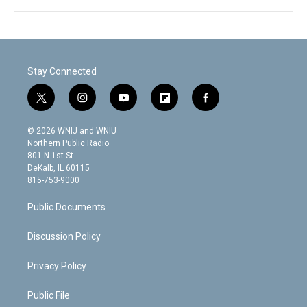
Stay Connected
t
i
y
f
f
w
n
o
l
a
i
s
u
i
c
© 2026 WNIJ and WNIU
t
t
t
p
e
Northern Public Radio
t
a
u
b
b
801 N 1st St.
e
g
b
o
o
DeKalb, IL 60115
r
r
e
a
o
815-753-9000
a
r
k
m
d
Public Documents
Discussion Policy
Privacy Policy
Public File