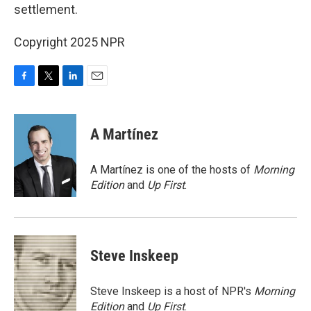
settlement.
Copyright 2025 NPR
F
T
L
E
a
w
i
m
c
i
n
a
e
t
k
i
A Martínez
b
t
e
l
o
e
d
o
r
I
A Martínez is one of the hosts of
Morning
k
n
Edition
and
Up First
.
Steve Inskeep
Steve Inskeep is a host of NPR's
Morning
Edition
and
Up First
.