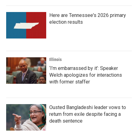
Here are Tennessee's 2026 primary
election results
Illinois
‘I’m embarrassed by it’: Speaker
Welch apologizes for interactions
with former staffer
Ousted Bangladeshi leader vows to
return from exile despite facing a
death sentence