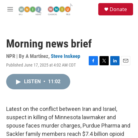
Skip to main content
S
Donate
e
M
a
e
r
n
c
u
h
Morning news brief
u
e
r
NPR | By
A Martínez
,
Steve Inskeep
y
Published June 17, 2025 at 4:02 AM CDT
F
T
L
E
a
w
i
m
c
i
n
a
LISTEN
•
11:02
e
t
k
i
b
t
e
l
o
e
d
o
r
I
k
n
Latest on the conflict between Iran and Israel,
suspect in killing of Minnesota lawmaker and
spouse faces murder charges, Purdue Pharma and
Sackler family members reach $7.4 billion opioid