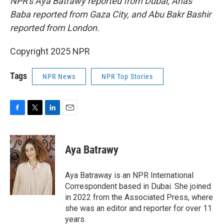
NPR's Aya Batrawy reported from Dubai, Anas
Baba reported from Gaza City, and Abu Bakr Bashir
reported from London.
Copyright 2025 NPR
Tags
NPR News
NPR Top Stories
F
T
L
E
a
w
i
m
c
i
n
a
e
t
k
i
Aya Batrawy
b
t
e
l
o
e
d
o
r
I
Aya Batraway is an NPR International
k
n
Correspondent based in Dubai. She joined
in 2022 from the Associated Press, where
she was an editor and reporter for over 11
years.