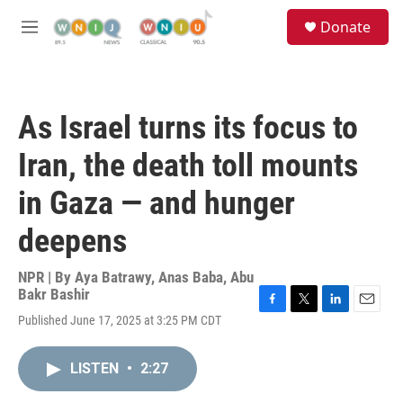
Skip to main content
S
Donate
e
M
a
e
r
n
c
u
h
As Israel turns its focus to
u
e
Iran, the death toll mounts
r
y
in Gaza — and hunger
deepens
NPR | By
Aya Batrawy
,
Anas Baba
,
Abu
Bakr Bashir
F
T
L
E
Published June 17, 2025 at 3:25 PM CDT
a
w
i
m
c
i
n
a
e
t
k
i
LISTEN
•
2:27
b
t
e
l
o
e
d