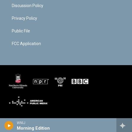
Discussion Policy
Privacy Policy
Public File
FCC Application
WNIJ
Morning Edition