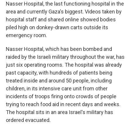
Nasser Hospital, the last functioning hospital in the
area and currently Gaza's biggest. Videos taken by
hospital staff and shared online showed bodies
piled high on donkey-drawn carts outside its
emergency room.
Nasser Hospital, which has been bombed and
raided by the Israeli military throughout the war, has
just six operating rooms. The hospital was already
past capacity, with hundreds of patients being
treated inside and around 50 people, including
children, in its intensive care unit from other
incidents of troops firing onto crowds of people
trying to reach food aid in recent days and weeks.
The hospital sits in an area Israel's military has
ordered evacuated.