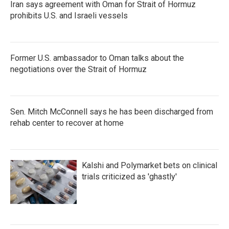
Iran says agreement with Oman for Strait of Hormuz
prohibits U.S. and Israeli vessels
Former U.S. ambassador to Oman talks about the
negotiations over the Strait of Hormuz
Sen. Mitch McConnell says he has been discharged from
rehab center to recover at home
Kalshi and Polymarket bets on clinical
trials criticized as 'ghastly'