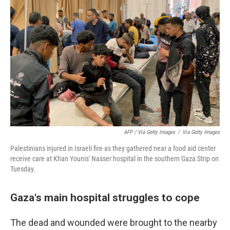
AFP / Via Getty Images
/
Via Getty Images
Palestinians injured in Israeli fire as they gathered near a food aid center
receive care at Khan Younis' Nasser hospital in the southern Gaza Strip on
Tuesday.
Gaza's main hospital struggles to cope
The dead and wounded were brought to the nearby