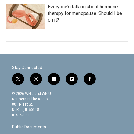
Everyone's talking about hormone
therapy for menopause. Should I be
on it?
Stay Connected
t
i
y
f
f
w
n
o
l
a
i
s
u
i
c
© 2026 WNIJ and WNIU
t
t
t
p
e
Northern Public Radio
t
a
u
b
b
801 N 1st St.
e
g
b
o
o
DeKalb, IL 60115
r
r
e
a
o
815-753-9000
a
r
k
m
d
Public Documents