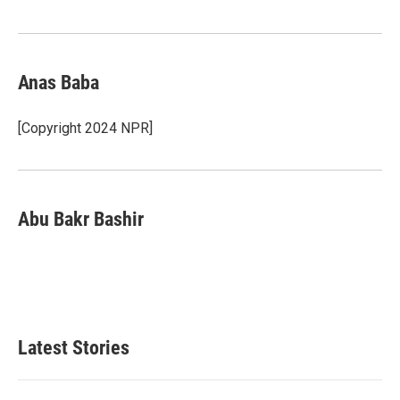
Anas Baba
[Copyright 2024 NPR]
Abu Bakr Bashir
Latest Stories