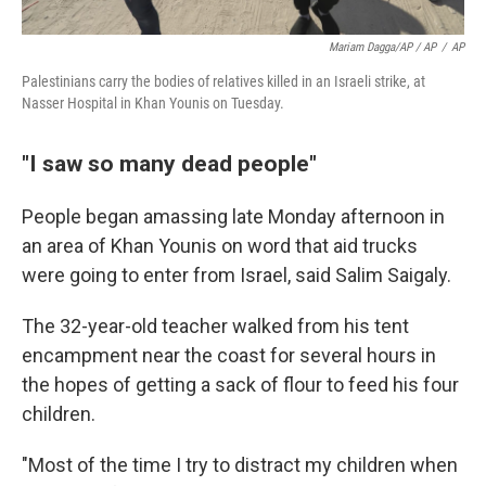
Mariam Dagga/AP / AP
/
AP
Palestinians carry the bodies of relatives killed in an Israeli strike, at
Nasser Hospital in Khan Younis on Tuesday.
"I saw so many dead people"
People began amassing late Monday afternoon in
an area of Khan Younis on word that aid trucks
were going to enter from Israel, said Salim Saigaly.
The 32-year-old teacher walked from his tent
encampment near the coast for several hours in
the hopes of getting a sack of flour to feed his four
children.
"Most of the time I try to distract my children when