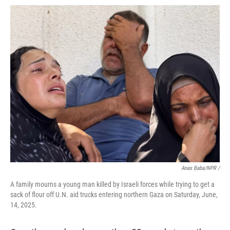
Anas Baba/NPR /
A family mourns a young man killed by Israeli forces while trying to get a
sack of flour off U.N. aid trucks entering northern Gaza on Saturday, June,
14, 2025.