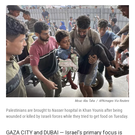
o
r
I
k
n
Moaz Abu Taha
/
APAimages Via Reuters
Palestinians are brought to Nasser hospital in Khan Younis after being
wounded or killed by Israeli forces while they tried to get food on Tuesday.
GAZA CITY and DUBAI — Israel's primary focus is