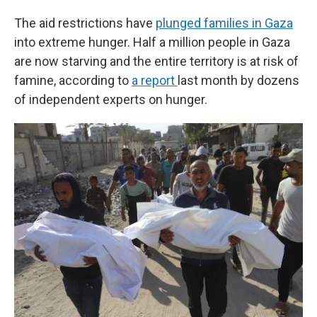
The aid restrictions have
plunged families in Gaza
into extreme hunger. Half a million people in Gaza
are now starving and the entire territory is at risk of
famine, according to
a report
last month by dozens
of independent experts on hunger.