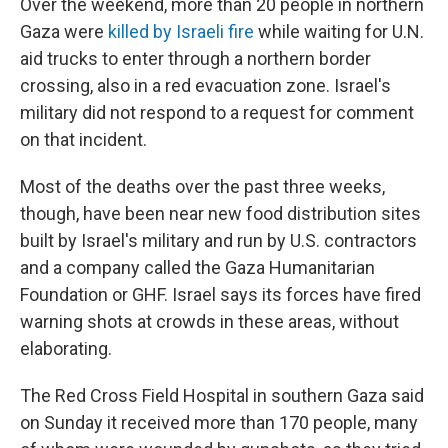
Over the weekend, more than 20 people in northern
Gaza were
killed by Israeli fire
while waiting for U.N.
aid trucks to enter through a northern border
crossing, also in a red evacuation zone. Israel's
military did not respond to a request for comment
on that incident.
Most of the deaths over the past three weeks,
though, have been near new food distribution sites
built by Israel's military and run by U.S. contractors
and a company called the Gaza Humanitarian
Foundation or GHF. Israel says its forces have fired
warning shots at crowds in these areas, without
elaborating.
The Red Cross Field Hospital in southern Gaza said
on Sunday it received more than 170 people, many