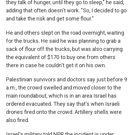
they talk of hunger, until they go to sleep," he said,
adding that often doesn't work. "So, I decided to go
and take the risk and get some flour."
He and others slept on the road overnight, waiting
for the trucks. He said he was planning to grab a
sack of flour off the trucks, but was also carrying
the equivalent of $170 to buy one from others
there in case he couldn't get it on his own.
Palestinian survivors and doctors say just before 9
a.m., the crowd swelled and moved closer to the
main roundabout, which is in an area Israel has
ordered evacuated. They say that's when Israeli
drones fired onto the crowd. Artillery shells were
also fired.
Israel's military told NPR the incident is under