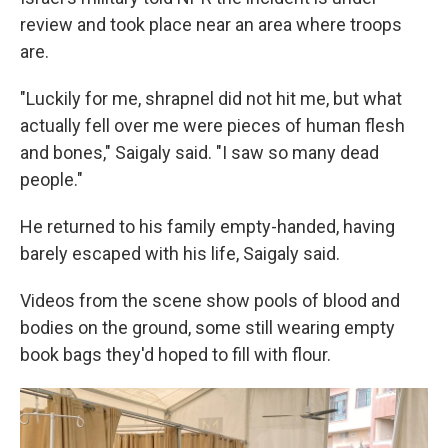
review and took place near an area where troops
are.
"Luckily for me, shrapnel did not hit me, but what
actually fell over me were pieces of human flesh
and bones," Saigaly said. "I saw so many dead
people."
He returned to his family empty-handed, having
barely escaped with his life, Saigaly said.
Videos from the scene show pools of blood and
bodies on the ground, some still wearing empty
book bags they'd hoped to fill with flour.