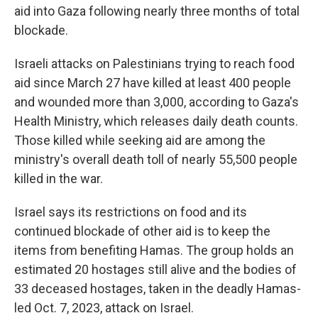
aid into Gaza following nearly three months of total
blockade.
Israeli attacks on Palestinians trying to reach food
aid since March 27 have killed at least 400 people
and wounded more than 3,000, according to Gaza's
Health Ministry, which releases daily death counts.
Those killed while seeking aid are among the
ministry's overall death toll of nearly 55,500 people
killed in the war.
Israel says its restrictions on food and its
continued blockade of other aid is to keep the
items from benefiting Hamas. The group holds an
estimated 20 hostages still alive and the bodies of
33 deceased hostages, taken in the deadly Hamas-
led Oct. 7, 2023, attack on Israel.