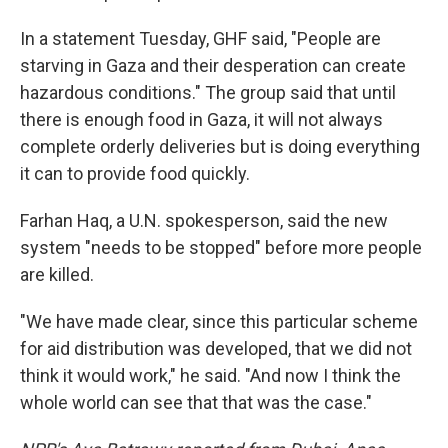
In a statement Tuesday, GHF said, "People are
starving in Gaza and their desperation can create
hazardous conditions." The group said that until
there is enough food in Gaza, it will not always
complete orderly deliveries but is doing everything
it can to provide food quickly.
Farhan Haq, a U.N. spokesperson, said the new
system "needs to be stopped" before more people
are killed.
"We have made clear, since this particular scheme
for aid distribution was developed, that we did not
think it would work," he said. "And now I think the
whole world can see that that was the case."