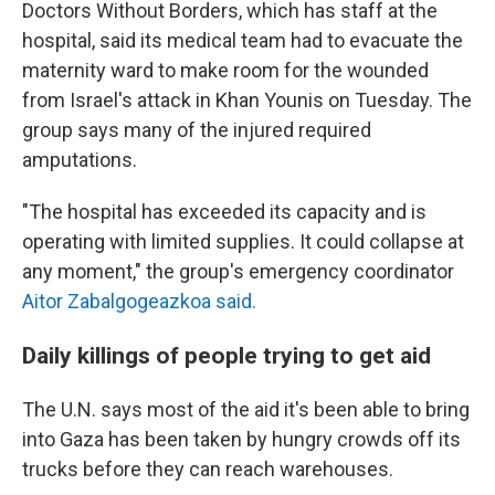
Doctors Without Borders, which has staff at the
hospital, said its medical team had to evacuate the
maternity ward to make room for the wounded
from Israel's attack in Khan Younis on Tuesday. The
group says many of the injured required
amputations.
"The hospital has exceeded its capacity and is
operating with limited supplies. It could collapse at
any moment," the group's emergency coordinator
Aitor Zabalgogeazkoa said.
Daily killings of people trying to get aid
The U.N. says most of the aid it's been able to bring
into Gaza has been taken by hungry crowds off its
trucks before they can reach warehouses.