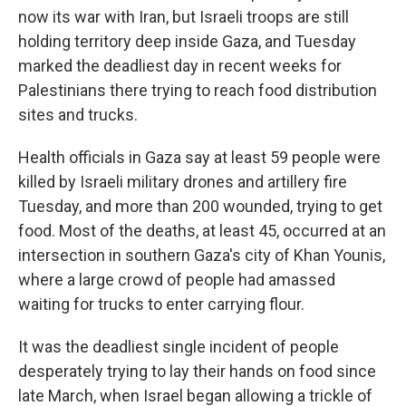
now its war with Iran, but Israeli troops are still
holding territory deep inside Gaza, and Tuesday
marked the deadliest day in recent weeks for
Palestinians there trying to reach food distribution
sites and trucks.
Health officials in Gaza say at least 59 people were
killed by Israeli military drones and artillery fire
Tuesday, and more than 200 wounded, trying to get
food. Most of the deaths, at least 45, occurred at an
intersection in southern Gaza's city of Khan Younis,
where a large crowd of people had amassed
waiting for trucks to enter carrying flour.
It was the deadliest single incident of people
desperately trying to lay their hands on food since
late March, when Israel began allowing a trickle of