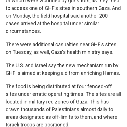
of whom were wounded by gunshots, as they tried
to access one of GHF's sites in southern Gaza. And
on Monday, the field hospital said another 200
cases arrived at the hospital under similar
circumstances.
There were additional casualties near GHF's sites
on Tuesday, as well, Gaza's health ministry says.
The U.S. and Israel say the new mechanism run by
GHF is aimed at keeping aid from enriching Hamas.
The food is being distributed at four fenced-off
sites under erratic operating times. The sites are all
located in military red zones of Gaza. This has
drawn thousands of Palestinians almost daily to
areas designated as off-limits to them, and where
Israeli troops are positioned.