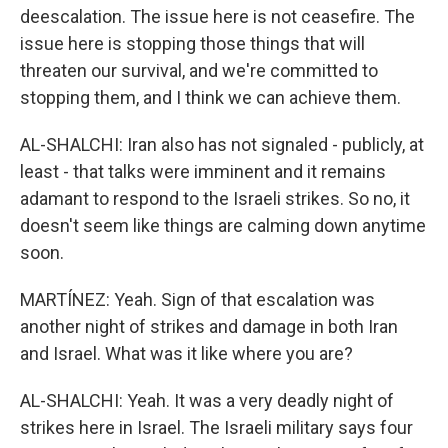
deescalation. The issue here is not ceasefire. The
issue here is stopping those things that will
threaten our survival, and we're committed to
stopping them, and I think we can achieve them.
AL-SHALCHI: Iran also has not signaled - publicly, at
least - that talks were imminent and it remains
adamant to respond to the Israeli strikes. So no, it
doesn't seem like things are calming down anytime
soon.
MARTÍNEZ: Yeah. Sign of that escalation was
another night of strikes and damage in both Iran
and Israel. What was it like where you are?
AL-SHALCHI: Yeah. It was a very deadly night of
strikes here in Israel. The Israeli military says four