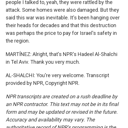
people I talked to, yeah, they were rattled by the
attack. Some homes were also damaged. But they
said this war was inevitable. It's been hanging over
their heads for decades and that this destruction
was perhaps the price to pay for Israel's safety in
the region.
MARTÍNEZ: Alright, that's NPR's Hadeel Al-Shalchi
in Tel Aviv. Thank you very much.
AL-SHALCHI: You're very welcome. Transcript
provided by NPR, Copyright NPR.
NPR transcripts are created on a rush deadline by
an NPR contractor. This text may not be in its final
form and may be updated or revised in the future.
Accuracy and availability may vary. The
authoritative record of NPR’s programming is the