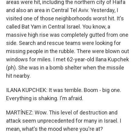
areas were hit, including the northern city of Haifa
and also an area in Central Tel Aviv. Yesterday, I
visited one of those neighborhoods worst hit. It's
called Bat Yam in Central Israel. You know, a
massive high rise was completely gutted from one
side. Search and rescue teams were looking for
missing people in the rubble. There were blown out
windows for miles. I met 62-year-old Ilana Kupchek
(ph). She was in a bomb shelter when the missile
hit nearby.
ILANA KUPCHEK: It was terrible. Boom - big one.
Everything is shaking. I'm afraid.
MARTÍNEZ: Wow. This level of destruction and
attack seem unprecedented for many in Israel. I
mean, what's the mood where you're at?