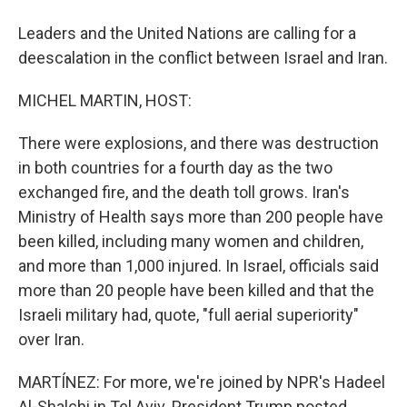
Leaders and the United Nations are calling for a
deescalation in the conflict between Israel and Iran.
MICHEL MARTIN, HOST:
There were explosions, and there was destruction
in both countries for a fourth day as the two
exchanged fire, and the death toll grows. Iran's
Ministry of Health says more than 200 people have
been killed, including many women and children,
and more than 1,000 injured. In Israel, officials said
more than 20 people have been killed and that the
Israeli military had, quote, "full aerial superiority"
over Iran.
MARTÍNEZ: For more, we're joined by NPR's Hadeel
Al-Shalchi in Tel Aviv. President Trump posted