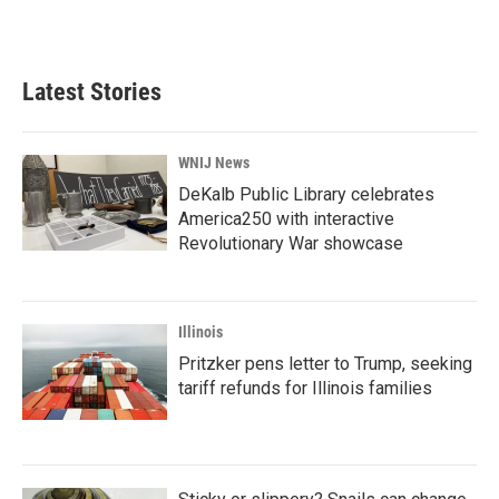
Latest Stories
WNIJ News
DeKalb Public Library celebrates
America250 with interactive
Revolutionary War showcase
Illinois
Pritzker pens letter to Trump, seeking
tariff refunds for Illinois families