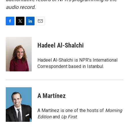
audio record.
F
T
L
E
a
w
i
m
c
i
n
a
e
t
k
i
Hadeel Al-Shalchi
b
t
e
l
o
e
d
o
r
I
Hadeel Al-Shalchi is NPR’s International
k
n
Correspondent based in Istanbul.
A Martínez
A Martínez is one of the hosts of
Morning
Edition
and
Up First
.