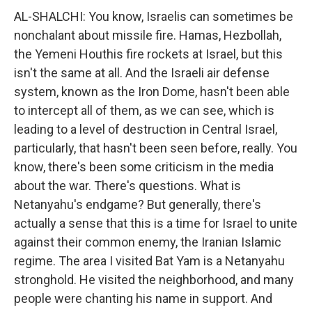
AL-SHALCHI: You know, Israelis can sometimes be
nonchalant about missile fire. Hamas, Hezbollah,
the Yemeni Houthis fire rockets at Israel, but this
isn't the same at all. And the Israeli air defense
system, known as the Iron Dome, hasn't been able
to intercept all of them, as we can see, which is
leading to a level of destruction in Central Israel,
particularly, that hasn't been seen before, really. You
know, there's been some criticism in the media
about the war. There's questions. What is
Netanyahu's endgame? But generally, there's
actually a sense that this is a time for Israel to unite
against their common enemy, the Iranian Islamic
regime. The area I visited Bat Yam is a Netanyahu
stronghold. He visited the neighborhood, and many
people were chanting his name in support. And