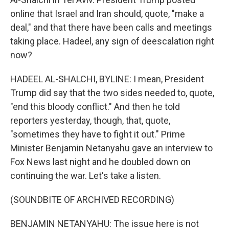
online that Israel and Iran should, quote, "make a
deal," and that there have been calls and meetings
taking place. Hadeel, any sign of deescalation right
now?
HADEEL AL-SHALCHI, BYLINE: I mean, President
Trump did say that the two sides needed to, quote,
"end this bloody conflict." And then he told
reporters yesterday, though, that, quote,
"sometimes they have to fight it out." Prime
Minister Benjamin Netanyahu gave an interview to
Fox News last night and he doubled down on
continuing the war. Let's take a listen.
(SOUNDBITE OF ARCHIVED RECORDING)
BENJAMIN NETANYAHU: The issue here is not