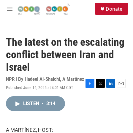
Skip to main content
S
Donate
e
M
a
e
r
n
c
u
h
The latest on the escalating
u
e
conflict between Iran and
r
y
Israel
NPR | By
Hadeel Al-Shalchi
,
A Martínez
Published June 16, 2025 at 4:01 AM CDT
F
T
L
E
a
w
i
m
c
i
n
a
LISTEN
•
3:14
e
t
k
i
b
t
e
l
o
e
d
o
r
I
k
n
A MARTÍNEZ, HOST: