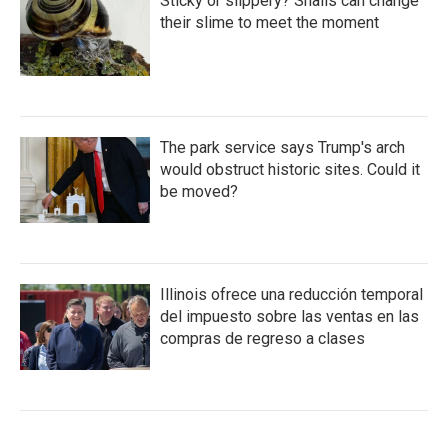
Sticky or slippery? Snails can change
their slime to meet the moment
The park service says Trump's arch
would obstruct historic sites. Could it
be moved?
Illinois ofrece una reducción temporal
del impuesto sobre las ventas en las
compras de regreso a clases