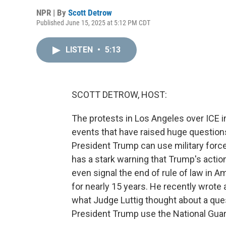
NPR | By
Scott Detrow
Published June 15, 2025 at 5:12 PM CDT
LISTEN
•
5:13
SCOTT DETROW, HOST:
The protests in Los Angeles over ICE im
events that have raised huge questions
President Trump can use military force
has a stark warning that Trump's actio
even signal the end of rule of law in A
for nearly 15 years. He recently wrote a
what Judge Luttig thought about a ques
President Trump use the National Guar