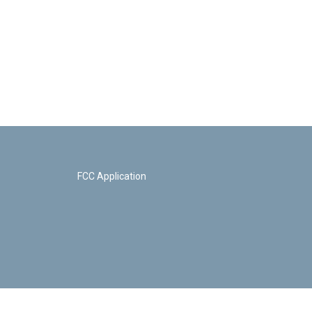
FCC Application