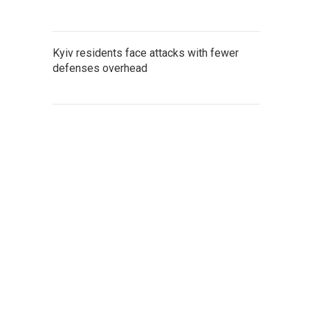
Kyiv residents face attacks with fewer
defenses overhead