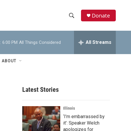
Donate
S
S
e
h
a
r
All Streams
:
6:00 PM
All Things Considered
o
c
h
w
Q
ABOUT
u
S
e
r
e
y
Latest Stories
a
r
Illinois
c
‘I’m embarrassed by
it’: Speaker Welch
h
apologizes for