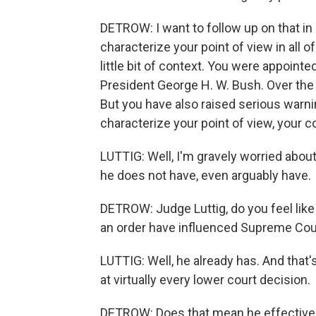
DETROW: I want to follow up on that in a
characterize your point of view in all of
little bit of context. You were appoint
President George H. W. Bush. Over the 
But you have also raised serious war
characterize your point of view, your 
LUTTIG: Well, I'm gravely worried abou
he does not have, even arguably have.
DETROW: Judge Luttig, do you feel like 
an order have influenced Supreme Cour
LUTTIG: Well, he already has. And that
at virtually every lower court decision.
DETROW: Does that mean he effectively