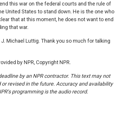
 end this war on the federal courts and the rule of
 the United States to stand down. He is the one who
l clear that at this moment, he does not want to end
ing that war.
J. Michael Luttig. Thank you so much for talking
provided by NPR, Copyright NPR.
deadline by an NPR contractor. This text may not
or revised in the future. Accuracy and availability
NPR’s programming is the audio record.