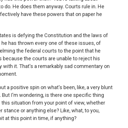
to do. He does them anyway. Courts rule in. He
ffectively have these powers that on paper he
tates is defying the Constitution and the laws of
d he has thrown every one of these issues, of
elming the federal courts to the point that he
because the courts are unable to reject his
y with it. That's a remarkably sad commentary on
 moment.
t a positive spin on what's been, like, a very blunt
 But I'm wondering, is there one specific thing
this situation from your point of view, whether
r stance or anything else? Like, what, to you,
t at this point in time, if anything?