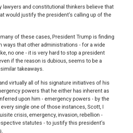
 lawyers and constitutional thinkers believe that
t would justify the president's calling up of the
so many of these cases, President Trump is finding
 ways that other administrations - for a wide
ike, no one - it is very hard to stop a president
even if the reason is dubious, seems to be a
similar takeaways.
nd virtually all of his signature initiatives of his
mergency powers that he either has inherent as
onferred upon him - emergency powers - by the
every single one of those instances, Scott, I
isite crisis, emergency, invasion, rebellion -
spective statutes - to justify this president's
s.