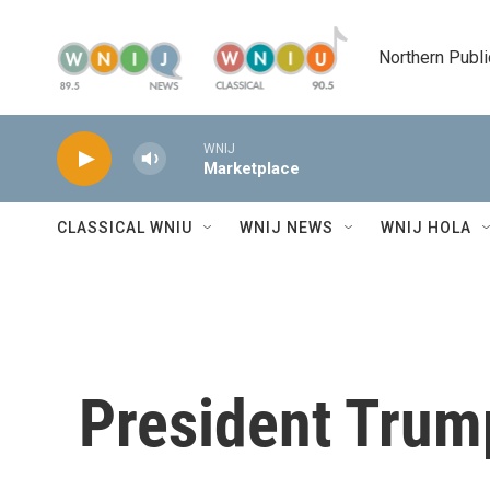
Skip to main content
Northern Publi
WNIJ
Marketplace
CLASSICAL WNIU
WNIJ NEWS
WNIJ HOLA
President Trum