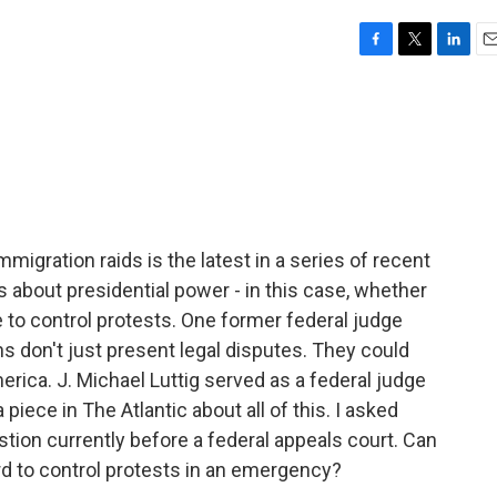
F
T
L
E
a
w
i
m
c
i
n
a
e
t
k
i
b
t
e
l
o
e
d
o
r
I
k
n
migration raids is the latest in a series of recent
 about presidential power - in this case, whether
 to control protests. One former federal judge
ns don't just present legal disputes. They could
merica. J. Michael Luttig served as a federal judge
 piece in The Atlantic about all of this. I asked
tion currently before a federal appeals court. Can
d to control protests in an emergency?