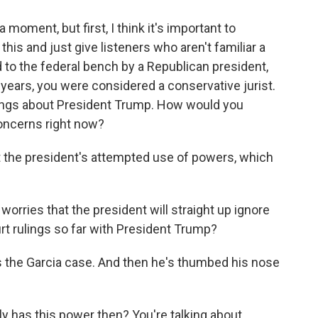
 moment, but first, I think it's important to
 this and just give listeners who aren't familiar a
ed to the federal bench by a Republican president,
years, you were considered a conservative jurist.
nings about President Trump. How would you
concerns right now?
t the president's attempted use of powers, which
worries that the president will straight up ignore
t rulings so far with President Trump?
's the Garcia case. And then he's thumbed his nose
 has this power then? You're talking about