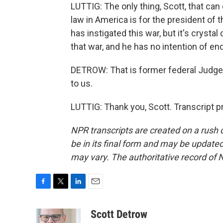
LUTTIG: The only thing, Scott, that can
law in America is for the president of
has instigated this war, but it's crysta
that war, and he has no intention of end
DETROW: That is former federal Judge 
to us.
LUTTIG: Thank you, Scott. Transcript 
NPR transcripts are created on a rush 
be in its final form and may be updated 
may vary. The authoritative record of 
F
T
L
E
a
w
i
m
c
i
n
a
Scott Detrow