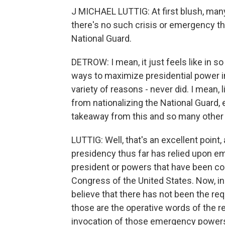
J MICHAEL LUTTIG: At first blush, many
there's no such crisis or emergency tha
National Guard.
DETROW: I mean, it just feels like in 
ways to maximize presidential power in
variety of reasons - never did. I mean, l
from nationalizing the National Guard, 
takeaway from this and so many other 
LUTTIG: Well, that's an excellent point, a
presidency thus far has relied upon e
president or powers that have been c
Congress of the United States. Now, in 
believe that there has not been the requ
those are the operative words of the re
invocation of those emergency power