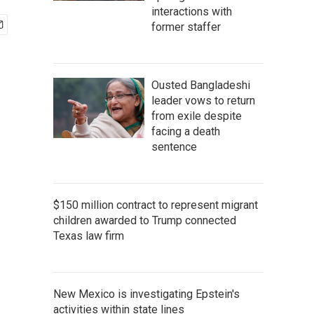
interactions with
former staffer
Ousted Bangladeshi
leader vows to return
from exile despite
facing a death
sentence
$150 million contract to represent migrant
children awarded to Trump connected
Texas law firm
New Mexico is investigating Epstein's
activities within state lines