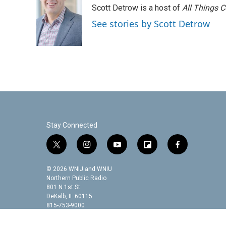
e
t
k
i
Scott Detrow is a host of
All Things 
b
t
e
l
o
e
d
See stories by Scott Detrow
o
r
I
k
n
Stay Connected
t
i
y
f
f
w
n
o
l
a
i
s
u
i
c
© 2026 WNIJ and WNIU
t
t
t
p
e
Northern Public Radio
t
a
u
b
b
801 N 1st St.
DeKalb, IL 60115
e
g
b
o
o
815-753-9000
r
r
e
a
o
a
r
k