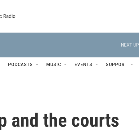
c Radio
NEXT UP
PODCASTS
MUSIC
EVENTS
SUPPORT
p and the courts