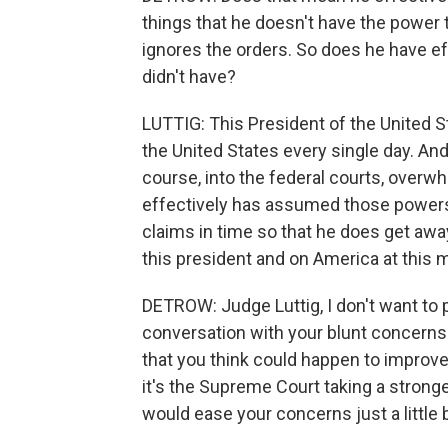
things that he doesn't have the power 
ignores the orders. So does he have e
didn't have?
LUTTIG: This President of the United S
the United States every single day. An
course, into the federal courts, overwh
effectively has assumed those powers 
claims in time so that he does get awa
this president and on America at this
DETROW: Judge Luttig, I don't want to pu
conversation with your blunt concerns.
that you think could happen to improve 
it's the Supreme Court taking a stronge
would ease your concerns just a little bi