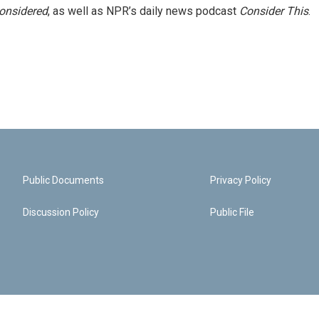
Considered
, as well as NPR’s daily news podcast
Consider This
.
Public Documents
Privacy Policy
Discussion Policy
Public File