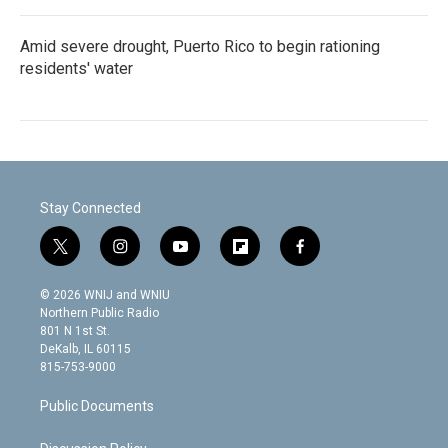
Amid severe drought, Puerto Rico to begin rationing
residents' water
Stay Connected
t
i
y
f
f
w
n
o
l
a
i
s
u
i
c
© 2026 WNIJ and WNIU
t
t
t
p
e
Northern Public Radio
t
a
u
b
b
801 N 1st St.
e
g
b
o
o
DeKalb, IL 60115
r
r
e
a
o
815-753-9000
a
r
k
m
d
Public Documents