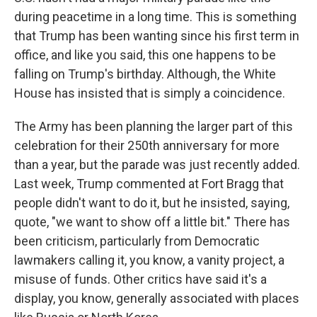
during peacetime in a long time. This is something
that Trump has been wanting since his first term in
office, and like you said, this one happens to be
falling on Trump's birthday. Although, the White
House has insisted that is simply a coincidence.
The Army has been planning the larger part of this
celebration for their 250th anniversary for more
than a year, but the parade was just recently added.
Last week, Trump commented at Fort Bragg that
people didn't want to do it, but he insisted, saying,
quote, "we want to show off a little bit." There has
been criticism, particularly from Democratic
lawmakers calling it, you know, a vanity project, a
misuse of funds. Other critics have said it's a
display, you know, generally associated with places