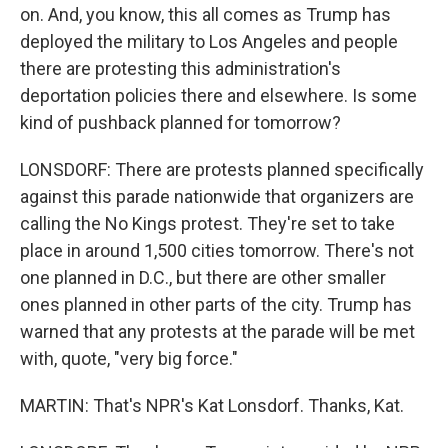
on. And, you know, this all comes as Trump has
deployed the military to Los Angeles and people
there are protesting this administration's
deportation policies there and elsewhere. Is some
kind of pushback planned for tomorrow?
LONSDORF: There are protests planned specifically
against this parade nationwide that organizers are
calling the No Kings protest. They're set to take
place in around 1,500 cities tomorrow. There's not
one planned in D.C., but there are other smaller
ones planned in other parts of the city. Trump has
warned that any protests at the parade will be met
with, quote, "very big force."
MARTIN: That's NPR's Kat Lonsdorf. Thanks, Kat.