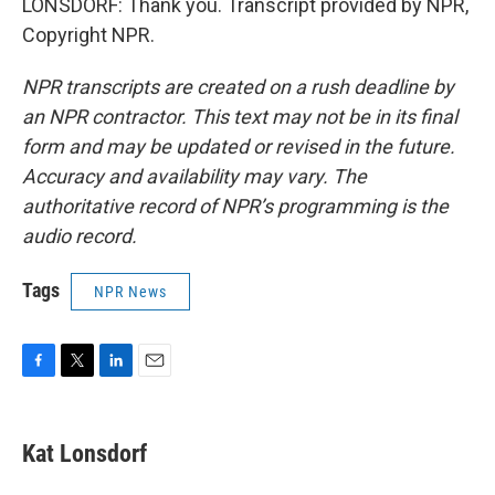
LONSDORF: Thank you. Transcript provided by NPR,
Copyright NPR.
NPR transcripts are created on a rush deadline by
an NPR contractor. This text may not be in its final
form and may be updated or revised in the future.
Accuracy and availability may vary. The
authoritative record of NPR’s programming is the
audio record.
Tags
NPR News
F
T
L
E
a
w
i
m
c
i
n
a
e
t
k
i
Kat Lonsdorf
b
t
e
l
o
e
d