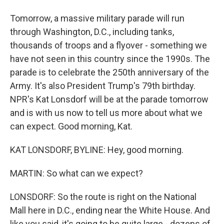
Tomorrow, a massive military parade will run
through Washington, D.C., including tanks,
thousands of troops and a flyover - something we
have not seen in this country since the 1990s. The
parade is to celebrate the 250th anniversary of the
Army. It's also President Trump's 79th birthday.
NPR's Kat Lonsdorf will be at the parade tomorrow
and is with us now to tell us more about what we
can expect. Good morning, Kat.
KAT LONSDORF, BYLINE: Hey, good morning.
MARTIN: So what can we expect?
LONSDORF: So the route is right on the National
Mall here in D.C., ending near the White House. And
like you said, it's going to be quite large - dozens of