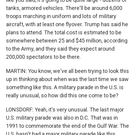
tanks, armored vehicles. There'll be around 6,000
troops marching in uniform and lots of military
aircraft, with at least one flyover. Trump has said he
plans to attend. The total cost is estimated to be
somewhere between 25 and $45 million, according
to the Army, and they said they expect around
200,000 spectators to be there.
MARTIN: You know, we've all been trying to look this
up in thinking about when was the last time we saw
something like this. A military parade in the U.S. is
really unusual, so how did this one come to be?
LONSDORF: Yeah, it's very unusual. The last major
U.S. military parade was also in D.C. That was in
1991 to commemorate the end of the Gulf War. The
U.S. hasn't had a major military parade like this