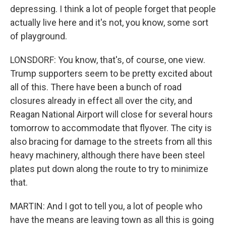
depressing. I think a lot of people forget that people
actually live here and it's not, you know, some sort
of playground.
LONSDORF: You know, that's, of course, one view.
Trump supporters seem to be pretty excited about
all of this. There have been a bunch of road
closures already in effect all over the city, and
Reagan National Airport will close for several hours
tomorrow to accommodate that flyover. The city is
also bracing for damage to the streets from all this
heavy machinery, although there have been steel
plates put down along the route to try to minimize
that.
MARTIN: And I got to tell you, a lot of people who
have the means are leaving town as all this is going