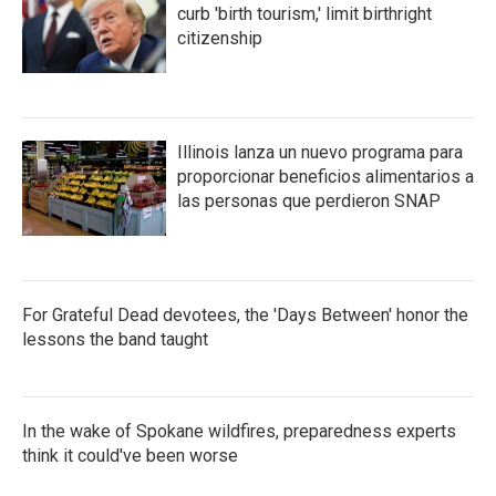
curb 'birth tourism,' limit birthright
citizenship
Illinois lanza un nuevo programa para
proporcionar beneficios alimentarios a
las personas que perdieron SNAP
For Grateful Dead devotees, the 'Days Between' honor the
lessons the band taught
In the wake of Spokane wildfires, preparedness experts
think it could've been worse