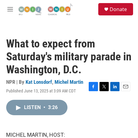
Skip to main content
S
Donate
e
M
a
e
r
n
c
u
h
What to expect from
u
e
Saturday's military parade in
r
y
Washington, D.C.
NPR | By
Kat Lonsdorf
,
Michel Martin
Published June 13, 2025 at 3:09 AM CDT
F
T
L
E
a
w
i
m
c
i
n
a
LISTEN
•
3:26
e
t
k
i
b
t
e
l
o
e
d
o
r
I
k
n
MICHEL MARTIN, HOST: