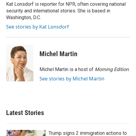
o
r
I
Kat Lonsdorf is reporter for NPR, often covering national
k
n
security and international stories. She is based in
Washington, D.C.
See stories by Kat Lonsdorf
Michel Martin
Michel Martin is a host of
Morning Edition
.
See stories by Michel Martin
Latest Stories
Trump signs 2 immigration actions to