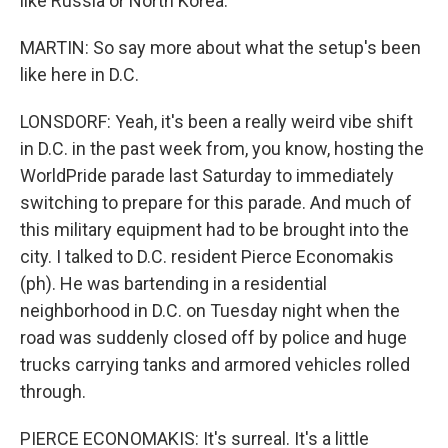
like Russia or North Korea.
MARTIN: So say more about what the setup's been
like here in D.C.
LONSDORF: Yeah, it's been a really weird vibe shift
in D.C. in the past week from, you know, hosting the
WorldPride parade last Saturday to immediately
switching to prepare for this parade. And much of
this military equipment had to be brought into the
city. I talked to D.C. resident Pierce Economakis
(ph). He was bartending in a residential
neighborhood in D.C. on Tuesday night when the
road was suddenly closed off by police and huge
trucks carrying tanks and armored vehicles rolled
through.
PIERCE ECONOMAKIS: It's surreal. It's a little