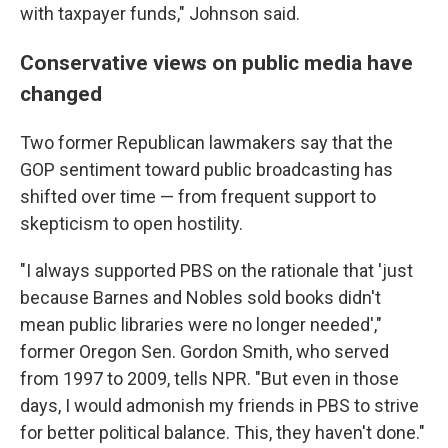
with taxpayer funds," Johnson said.
Conservative views on public media have
changed
Two former Republican lawmakers say that the
GOP sentiment toward public broadcasting has
shifted over time — from frequent support to
skepticism to open hostility.
"I always supported PBS on the rationale that 'just
because Barnes and Nobles sold books didn't
mean public libraries were no longer needed',"
former Oregon Sen. Gordon Smith, who served
from 1997 to 2009, tells NPR. "But even in those
days, I would admonish my friends in PBS to strive
for better political balance. This, they haven't done."