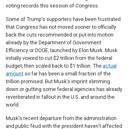
voting records this session of Congress.
Some of Trump's supporters have been frustrated
that Congress has not moved sooner to officially
back the cuts recommended or put into motion
already by the Department of Government
Efficiency or DOGE, launched by Elon Musk. Musk
initially vowed to cut $2 trillion from the federal
budget, then scaled back to $1 trillion. The
actual
amount
so far has been a small fraction of the
trillion promised. But Musk's imprint slimming
down or gutting some federal agencies has already
reverberated in fallout in the U.S. and around the
world.
Musk's recent departure from the administration
and public feud with the president haven't affected