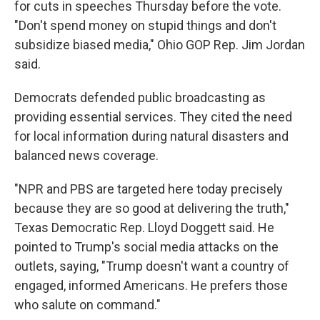
for cuts in speeches Thursday before the vote.
"Don't spend money on stupid things and don't
subsidize biased media," Ohio GOP Rep. Jim Jordan
said.
Democrats defended public broadcasting as
providing essential services. They cited the need
for local information during natural disasters and
balanced news coverage.
"NPR and PBS are targeted here today precisely
because they are so good at delivering the truth,"
Texas Democratic Rep. Lloyd Doggett said. He
pointed to Trump's social media attacks on the
outlets, saying, "Trump doesn't want a country of
engaged, informed Americans. He prefers those
who salute on command."