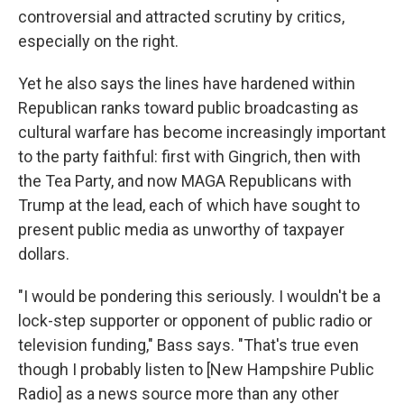
controversial and attracted scrutiny by critics,
especially on the right.
Yet he also says the lines have hardened within
Republican ranks toward public broadcasting as
cultural warfare has become increasingly important
to the party faithful: first with Gingrich, then with
the Tea Party, and now MAGA Republicans with
Trump at the lead, each of which have sought to
present public media as unworthy of taxpayer
dollars.
"I would be pondering this seriously. I wouldn't be a
lock-step supporter or opponent of public radio or
television funding," Bass says. "That's true even
though I probably listen to [New Hampshire Public
Radio] as a news source more than any other