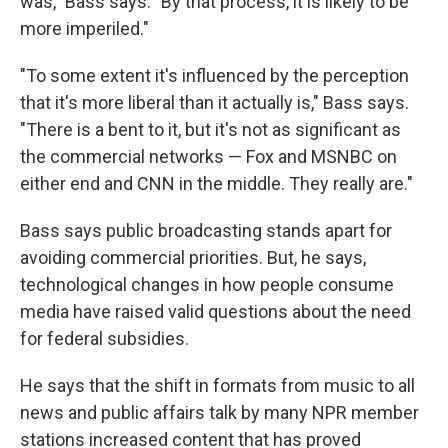
was," Bass says. "By that process, it is likely to be
more imperiled."
"To some extent it's influenced by the perception
that it's more liberal than it actually is," Bass says.
"There is a bent to it, but it's not as significant as
the commercial networks — Fox and MSNBC on
either end and CNN in the middle. They really are."
Bass says public broadcasting stands apart for
avoiding commercial priorities. But, he says,
technological changes in how people consume
media have raised valid questions about the need
for federal subsidies.
He says that the shift in formats from music to all
news and public affairs talk by many NPR member
stations increased content that has proved