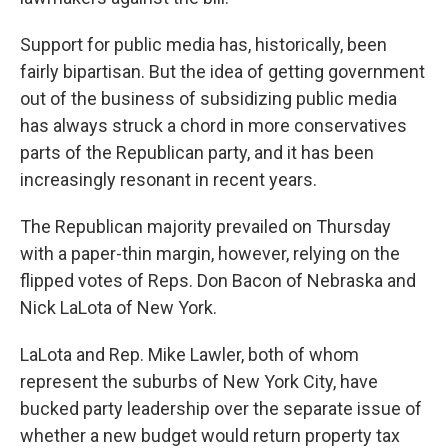
Support for public media has, historically, been
fairly bipartisan. But the idea of getting government
out of the business of subsidizing public media
has always struck a chord in more conservatives
parts of the Republican party, and it has been
increasingly resonant in recent years.
The Republican majority prevailed on Thursday
with a paper-thin margin, however, relying on the
flipped votes of Reps. Don Bacon of Nebraska and
Nick LaLota of New York.
LaLota and Rep. Mike Lawler, both of whom
represent the suburbs of New York City, have
bucked party leadership over the separate issue of
whether a new budget would return property tax