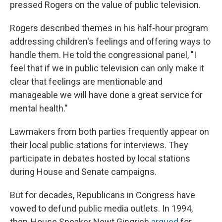
pressed Rogers on the value of public television.
Rogers described themes in his half-hour program
addressing children's feelings and offering ways to
handle them. He told the congressional panel, "I
feel that if we in public television can only make it
clear that feelings are mentionable and
manageable we will have done a great service for
mental health."
Lawmakers from both parties frequently appear on
their local public stations for interviews. They
participate in debates hosted by local stations
during House and Senate campaigns.
But for decades, Republicans in Congress have
vowed to defund public media outlets. In 1994,
then-House Speaker Newt Gingrich
argued
for