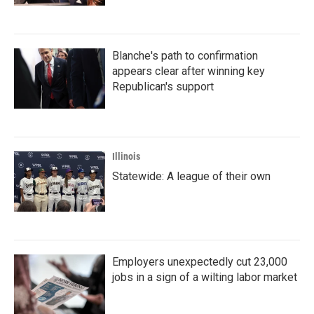
Blanche's path to confirmation
appears clear after winning key
Republican's support
Illinois
Statewide: A league of their own
Employers unexpectedly cut 23,000
jobs in a sign of a wilting labor market