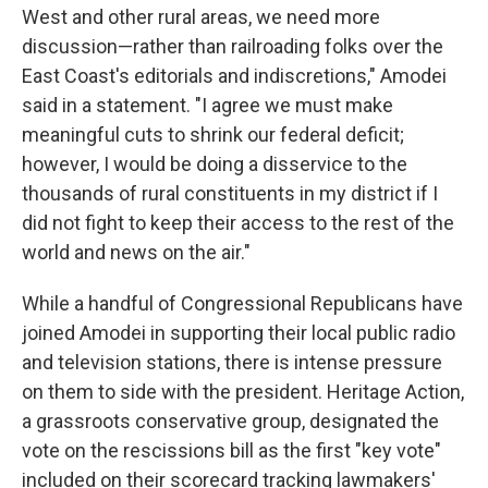
West and other rural areas, we need more
discussion—rather than railroading folks over the
East Coast's editorials and indiscretions," Amodei
said in a statement. "I agree we must make
meaningful cuts to shrink our federal deficit;
however, I would be doing a disservice to the
thousands of rural constituents in my district if I
did not fight to keep their access to the rest of the
world and news on the air."
While a handful of Congressional Republicans have
joined Amodei in supporting their local public radio
and television stations, there is intense pressure
on them to side with the president. Heritage Action,
a grassroots conservative group, designated the
vote on the rescissions bill as the first "key vote"
included on their scorecard tracking lawmakers'