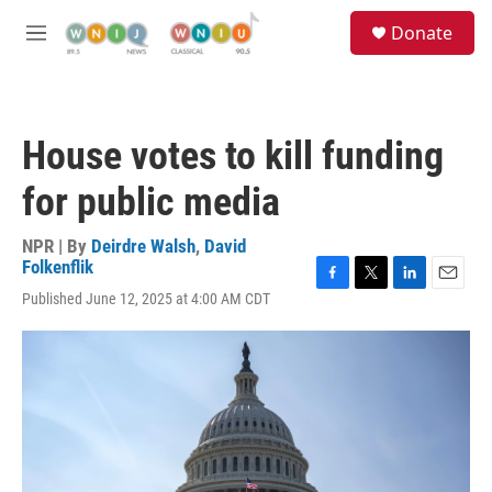
Skip to main content
S
Donate
e
M
a
e
r
n
c
u
h
House votes to kill funding
u
e
for public media
r
y
NPR | By
Deirdre Walsh
,
David
Folkenflik
F
T
L
E
Published June 12, 2025 at 4:00 AM CDT
a
w
i
m
c
i
n
a
e
t
k
i
b
t
e
l
o
e
d
o
r
I
k
n