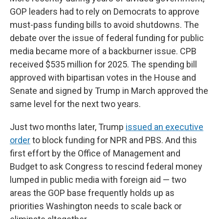
GOP leaders had to rely on Democrats to approve
must-pass funding bills to avoid shutdowns. The
debate over the issue of federal funding for public
media became more of a backburner issue. CPB
received $535 million for 2025. The spending bill
approved with bipartisan votes in the House and
Senate and signed by Trump in March approved the
same level for the next two years.
Just two months later, Trump
issued an executive
order
to block funding for NPR and PBS. And this
first effort by the Office of Management and
Budget to ask Congress to rescind federal money
lumped in public media with foreign aid — two
areas the GOP base frequently holds up as
priorities Washington needs to scale back or