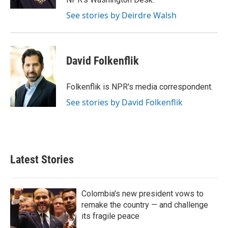
See stories by Deirdre Walsh
David Folkenflik
Folkenflik is NPR's media correspondent.
See stories by David Folkenflik
Latest Stories
Colombia's new president vows to
remake the country — and challenge
its fragile peace