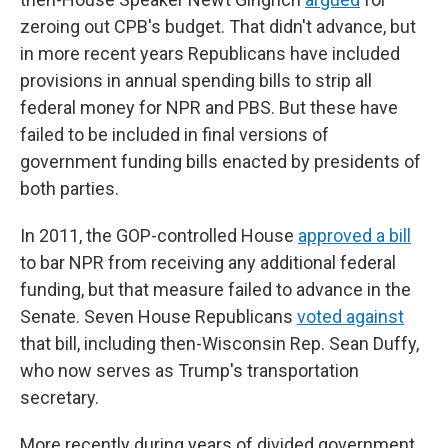
zeroing out CPB's budget. That didn't advance, but
in more recent years Republicans have included
provisions in annual spending bills to strip all
federal money for NPR and PBS. But these have
failed to be included in final versions of
government funding bills enacted by presidents of
both parties.
In 2011, the GOP-controlled House
approved a bill
to bar NPR from receiving any additional federal
funding, but that measure failed to advance in the
Senate. Seven House Republicans
voted against
that bill, including then-Wisconsin Rep. Sean Duffy,
who now serves as Trump's transportation
secretary.
More recently during years of divided government,