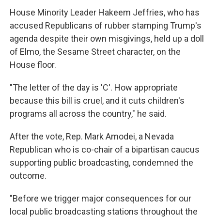
House Minority Leader Hakeem Jeffries, who has
accused Republicans of rubber stamping Trump's
agenda despite their own misgivings, held up a doll
of Elmo, the Sesame Street character, on the
House floor.
"The letter of the day is 'C'. How appropriate
because this bill is cruel, and it cuts children's
programs all across the country," he said.
After the vote, Rep. Mark Amodei, a Nevada
Republican who is co-chair of a bipartisan caucus
supporting public broadcasting, condemned the
outcome.
"Before we trigger major consequences for our
local public broadcasting stations throughout the