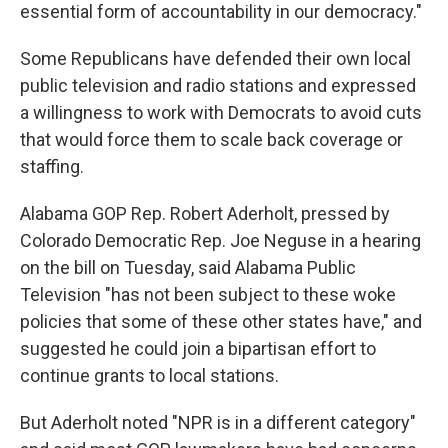
essential form of accountability in our democracy."
Some Republicans have defended their own local
public television and radio stations and expressed
a willingness to work with Democrats to avoid cuts
that would force them to scale back coverage or
staffing.
Alabama GOP Rep. Robert Aderholt, pressed by
Colorado Democratic Rep. Joe Neguse in a hearing
on the bill on Tuesday, said Alabama Public
Television "has not been subject to these woke
policies that some of these other states have," and
suggested he could join a bipartisan effort to
continue grants to local stations.
But Aderholt noted "NPR is in a different category"