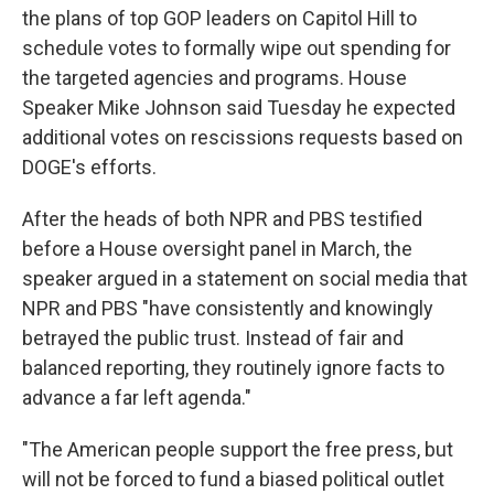
the plans of top GOP leaders on Capitol Hill to
schedule votes to formally wipe out spending for
the targeted agencies and programs. House
Speaker Mike Johnson said Tuesday he expected
additional votes on rescissions requests based on
DOGE's efforts.
After the heads of both NPR and PBS testified
before a House oversight panel in March, the
speaker argued in a statement on social media that
NPR and PBS "have consistently and knowingly
betrayed the public trust. Instead of fair and
balanced reporting, they routinely ignore facts to
advance a far left agenda."
"The American people support the free press, but
will not be forced to fund a biased political outlet