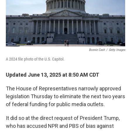
Bonnie Cash
/
Getty Images
A 2024 file photo of the U.S. Capitol.
Updated June 13, 2025 at 8:50 AM CDT
The House of Representatives
narrowly approved
legislation Thursday to eliminate the next two years
of federal funding for public media outlets.
It did so at the direct request of President Trump,
who has accused NPR and PBS of bias against