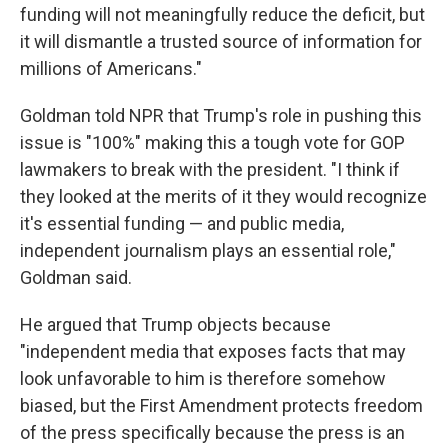
funding will not meaningfully reduce the deficit, but
it will dismantle a trusted source of information for
millions of Americans."
Goldman told NPR that Trump's role in pushing this
issue is "100%" making this a tough vote for GOP
lawmakers to break with the president. "I think if
they looked at the merits of it they would recognize
it's essential funding — and public media,
independent journalism plays an essential role,"
Goldman said.
He argued that Trump objects because
"independent media that exposes facts that may
look unfavorable to him is therefore somehow
biased, but the First Amendment protects freedom
of the press specifically because the press is an