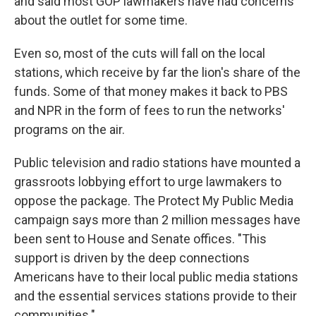
and said most GOP lawmakers have had concerns
about the outlet for some time.
Even so, most of the cuts will fall on the local
stations, which receive by far the lion's share of the
funds. Some of that money makes it back to PBS
and NPR in the form of fees to run the networks'
programs on the air.
Public television and radio stations have mounted a
grassroots lobbying effort to urge lawmakers to
oppose the package. The Protect My Public Media
campaign says more than 2 million messages have
been sent to House and Senate offices. "This
support is driven by the deep connections
Americans have to their local public media stations
and the essential services stations provide to their
communities."