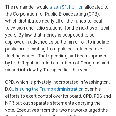
The remainder would
slash $1.1 billion
allocated to
the Corporation for Public Broadcasting (CPB),
which distributes nearly all of the funds to local
television and radio stations, for the next two fiscal
years. By law, that money is supposed to be
approved in advance as part of an effort to insulate
public broadcasting from political influence over
fleeting issues. That spending had been approved
by both Republican-led chambers of Congress and
signed into law by Trump earlier this year.
CPB, which is privately incorporated in Washington,
D.C.,
is suing the Trump administration
over his
efforts to exert control over its board. CPB, PBS and
NPR put out separate statements decrying the
vote. Executives from the two networks urged the