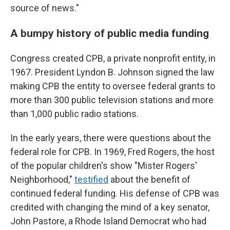
source of news."
A bumpy history of public media funding
Congress created CPB, a private nonprofit entity, in
1967. President Lyndon B. Johnson signed the law
making CPB the entity to oversee federal grants to
more than 300 public television stations and more
than 1,000 public radio stations.
In the early years, there were questions about the
federal role for CPB. In 1969, Fred Rogers, the host
of the popular children's show "Mister Rogers'
Neighborhood,"
testified
about the benefit of
continued federal funding. His defense of CPB was
credited with changing the mind of a key senator,
John Pastore, a Rhode Island Democrat who had