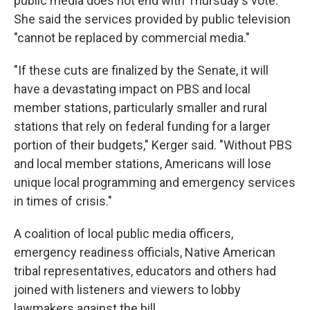
public media does not end with Thursday's vote.
She said the services provided by public television
"cannot be replaced by commercial media."
"If these cuts are finalized by the Senate, it will
have a devastating impact on PBS and local
member stations, particularly smaller and rural
stations that rely on federal funding for a larger
portion of their budgets," Kerger said. "Without PBS
and local member stations, Americans will lose
unique local programming and emergency services
in times of crisis."
A coalition of local public media officers,
emergency readiness officials, Native American
tribal representatives, educators and others had
joined with listeners and viewers to lobby
lawmakers against the bill.