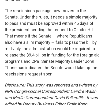
The rescissions package now moves to the
Senate. Under the rules, it needs a simple majority
to pass and must be approved within 45 days of
the president sending the request to Capitol Hill.
That means if the Senate — where Republicans
also have a slim majority — fails to pass the bill by
mid-July, the administration would be required to
release the $9.4 billion in funding for the foreign aid
programs and CPB. Senate Majority Leader John
Thune has indicated the Senate would take up the
rescissions request soon.
Disclosure: This story was reported and written by
NPR Congressional Correspondent Deirdre Walsh
and Media Correspondent David Folkenflik. It was
edited by Deputy Business Editor Emily Kopp,