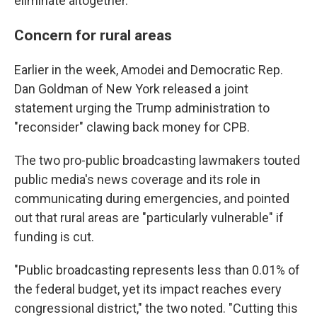
eliminate altogether.
Concern for rural areas
Earlier in the week, Amodei and Democratic Rep.
Dan Goldman of New York released a joint
statement urging the Trump administration to
"reconsider" clawing back money for CPB.
The two pro-public broadcasting lawmakers touted
public media's news coverage and its role in
communicating during emergencies, and pointed
out that rural areas are "particularly vulnerable" if
funding is cut.
"Public broadcasting represents less than 0.01% of
the federal budget, yet its impact reaches every
congressional district," the two noted. "Cutting this