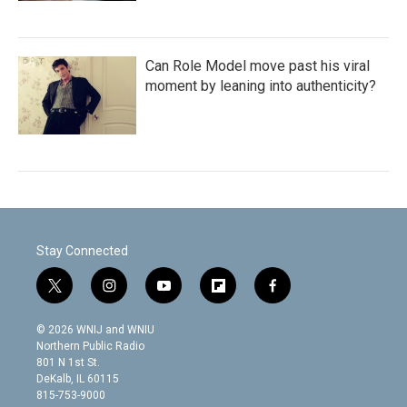
Can Role Model move past his viral
moment by leaning into authenticity?
Stay Connected
t
i
y
f
f
w
n
o
l
a
i
s
u
i
c
© 2026 WNIJ and WNIU
t
t
t
p
e
Northern Public Radio
t
a
u
b
b
801 N 1st St.
e
g
b
o
o
DeKalb, IL 60115
r
r
e
a
o
815-753-9000
a
r
k