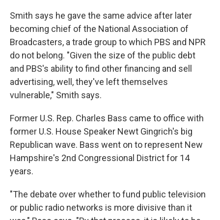
Smith says he gave the same advice after later
becoming chief of the National Association of
Broadcasters, a trade group to which PBS and NPR
do not belong. "Given the size of the public debt
and PBS's ability to find other financing and sell
advertising, well, they've left themselves
vulnerable," Smith says.
Former U.S. Rep. Charles Bass came to office with
former U.S. House Speaker Newt Gingrich's big
Republican wave. Bass went on to represent New
Hampshire's 2nd Congressional District for 14
years.
"The debate over whether to fund public television
or public radio networks is more divisive than it