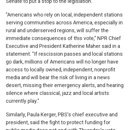
Senate to put a stop to the legislation.
"Americans who rely on local, independent stations
serving communities across America, especially in
rural and underserved regions, will suffer the
immediate consequences of this vote," NPR Chief
Executive and President Katherine Maher said in a
statement. "If rescission passes and local stations
go dark, millions of Americans will no longer have
access to locally owned, independent, nonprofit
media and will bear the risk of living in a news
desert, missing their emergency alerts, and hearing
silence where classical, jazz and local artists
currently play."
Similarly, Paula Kerger, PBS's chief executive and
president, said the fight to protect funding for