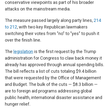
conservative viewpoints as part of his broader
attacks on the mainstream media.
The measure passed largely along party lines,
214
to 212
, with two key Republican lawmakers
switching their votes from "no" to "yes" to push it
over the finish line.
The
legislation
is the first request by the Trump
administration for Congress to claw back money it
already has approved through annual spending bills.
The bill reflects a list of cuts totaling $9.4 billion
that were requested by the Office of Management
and Budget. The bulk of the cuts — $8.3 billion —
are to foreign aid programs addressing global
public health, international disaster assistance and
hunger relief.