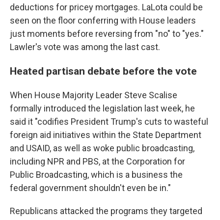
deductions for pricey mortgages. LaLota could be
seen on the floor conferring with House leaders
just moments before reversing from "no" to "yes."
Lawler's vote was among the last cast.
Heated partisan debate before the vote
When House Majority Leader Steve Scalise
formally introduced the legislation last week, he
said it "codifies President Trump's cuts to wasteful
foreign aid initiatives within the State Department
and USAID, as well as woke public broadcasting,
including NPR and PBS, at the Corporation for
Public Broadcasting, which is a business the
federal government shouldn't even be in."
Republicans attacked the programs they targeted