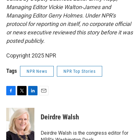
Managing Editor Vickie Walton-James and
Managing Editor Gerry Holmes. Under NPR's
protocol for reporting on itself, no corporate official
or news executive reviewed this story before it was
posted publicly.
Copyright 2025 NPR
Tags
NPR News
NPR Top Stories
F
T
L
E
a
w
i
m
c
i
n
a
e
t
k
i
Deirdre Walsh
b
t
e
l
o
e
d
o
r
I
Deirdre Walsh is the congress editor for
k
n
NPR's Washington Desk.