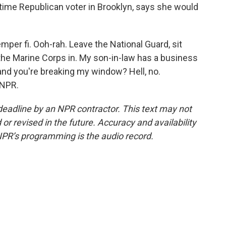
gtime Republican voter in Brooklyn, says she would
er fi. Ooh-rah. Leave the National Guard, sit
the Marine Corps in. My son-in-law has a business
and you're breaking my window? Hell, no.
 NPR.
deadline by an NPR contractor. This text may not
or revised in the future. Accuracy and availability
NPR’s programming is the audio record.