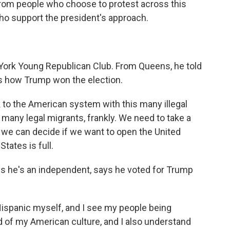
from people who choose to protest across this
ho support the president's approach.
 York Young Republican Club. From Queens, he told
s how Trump won the election.
o the American system with this many illegal
 many legal migrants, frankly. We need to take a
, we can decide if we want to open the United
States is full.
ys he's an independent, says he voted for Trump
ispanic myself, and I see my people being
oud of my American culture, and I also understand