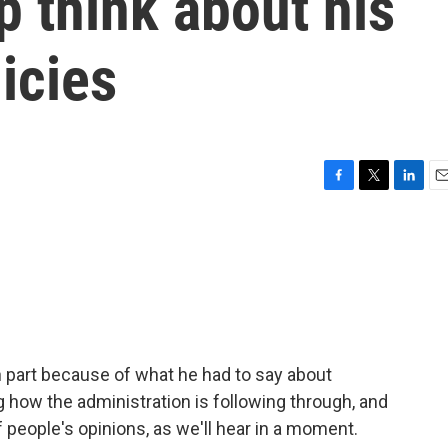
 think about his
icies
F
T
L
E
a
w
i
m
c
i
n
a
e
t
k
i
b
t
e
l
o
e
d
o
r
I
k
n
 part because of what he had to say about
 how the administration is following through, and
of people's opinions, as we'll hear in a moment.