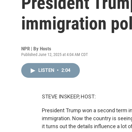
President Trump
immigration pol
NPR | By
Hosts
Published June 12, 2025 at 4:04 AM CDT
LISTEN
•
2:04
STEVE INSKEEP, HOST:
President Trump won a second term in
immigration. Now the country is seeing
it turns out the details influence a lot 