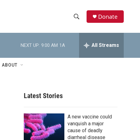
Donate
S
S
e
h
a
r
All Streams
NEXT UP:
9:00 AM
1A
o
c
h
w
Q
ABOUT
u
S
e
r
e
y
Latest Stories
a
r
A new vaccine could
c
vanquish a major
cause of deadly
h
diarrheal disease