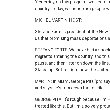
Yesterday, on this program, we heard 
country. Today, we hear from people w
MICHEL MARTIN, HOST:
Stefano Forte is president of the New
us that promising mass deportations i
STEFANO FORTE: We have had a shock t
migrants entering the country, and this
pause, and then, later on down the line
States up. But for right now, the United 
MARTIN: In Miami, George Pita (ph) sa
and says he's torn down the middle.
GEORGE PITA: It's rough because I'm H
treated like this. But I'm also very pr