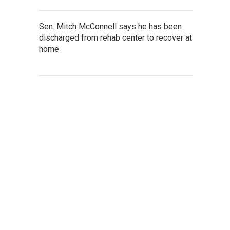
Sen. Mitch McConnell says he has been
discharged from rehab center to recover at
home