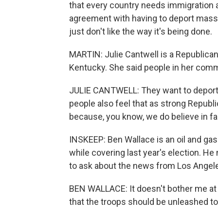
that every country needs immigration a
agreement with having to deport massly
just don't like the way it's being done.
MARTIN: Julie Cantwell is a Republican 
Kentucky. She said people in her communi
JULIE CANTWELL: They want to deport th
people also feel that as strong Republic
because, you know, we do believe in fa
INSKEEP: Ben Wallace is an oil and ga
while covering last year's election. He 
to ask about the news from Los Angel
BEN WALLACE: It doesn't bother me at al
that the troops should be unleashed to