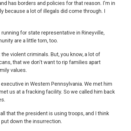
nd has borders and policies for that reason. I'm in
 because a lot of illegals did come through. I
running for state representative in Rineyville,
ty are a little torn, too.
e violent criminals. But, you know, a lot of
ans, that we don't want to rip families apart
mily values.
s executive in Western Pennsylvania. We met him
met us at a fracking facility. So we called him back
es.
l that the president is using troops, and I think
 put down the insurrection.