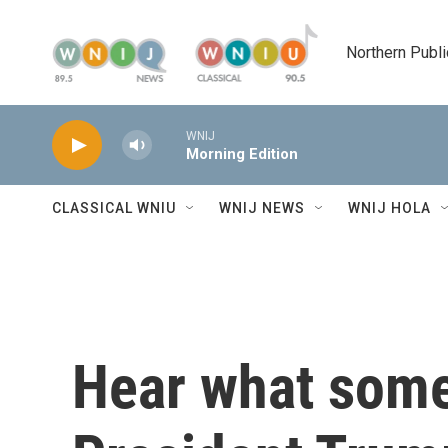
Skip to main content
Northern Publi
WNIJ
Morning Edition
CLASSICAL WNIU
WNIJ NEWS
WNIJ HOLA
Hear what some