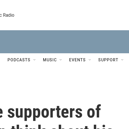
c Radio
PODCASTS
MUSIC
EVENTS
SUPPORT
 supporters of