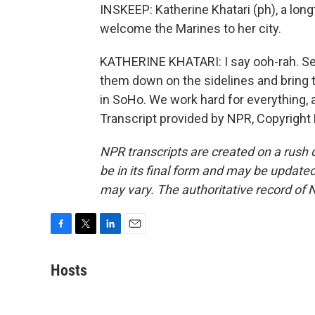
INSKEEP: Katherine Khatari (ph), a lon
welcome the Marines to her city.
KATHERINE KHATARI: I say ooh-rah. Semp
them down on the sidelines and bring 
in SoHo. We work hard for everything, 
Transcript provided by NPR, Copyright
NPR transcripts are created on a rush 
be in its final form and may be updated 
may vary. The authoritative record of 
F
T
L
E
a
w
i
m
c
i
n
a
Hosts
e
t
k
i
b
t
e
l
o
e
d