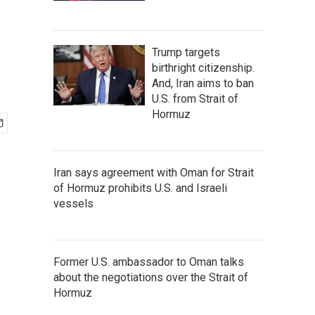
Trump targets
birthright citizenship.
And, Iran aims to ban
U.S. from Strait of
Hormuz
Iran says agreement with Oman for Strait
of Hormuz prohibits U.S. and Israeli
vessels
Former U.S. ambassador to Oman talks
about the negotiations over the Strait of
Hormuz