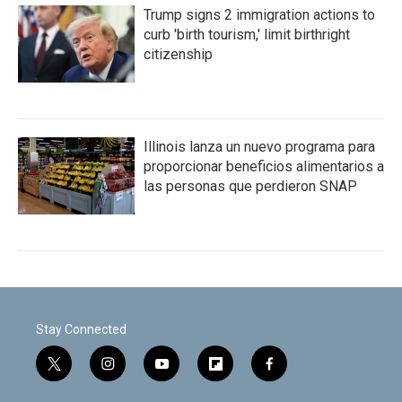
Trump signs 2 immigration actions to
curb 'birth tourism,' limit birthright
citizenship
Illinois lanza un nuevo programa para
proporcionar beneficios alimentarios a
las personas que perdieron SNAP
Stay Connected
t
i
y
f
f
w
n
o
l
a