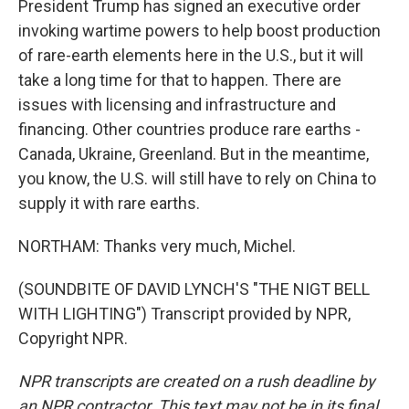
President Trump has signed an executive order
invoking wartime powers to help boost production
of rare-earth elements here in the U.S., but it will
take a long time for that to happen. There are
issues with licensing and infrastructure and
financing. Other countries produce rare earths -
Canada, Ukraine, Greenland. But in the meantime,
you know, the U.S. will still have to rely on China to
supply it with rare earths.
NORTHAM: Thanks very much, Michel.
(SOUNDBITE OF DAVID LYNCH'S "THE NIGT BELL
WITH LIGHTING") Transcript provided by NPR,
Copyright NPR.
NPR transcripts are created on a rush deadline by
an NPR contractor. This text may not be in its final