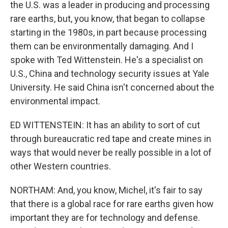
the U.S. was a leader in producing and processing
rare earths, but, you know, that began to collapse
starting in the 1980s, in part because processing
them can be environmentally damaging. And I
spoke with Ted Wittenstein. He's a specialist on
U.S., China and technology security issues at Yale
University. He said China isn't concerned about the
environmental impact.
ED WITTENSTEIN: It has an ability to sort of cut
through bureaucratic red tape and create mines in
ways that would never be really possible in a lot of
other Western countries.
NORTHAM: And, you know, Michel, it's fair to say
that there is a global race for rare earths given how
important they are for technology and defense.