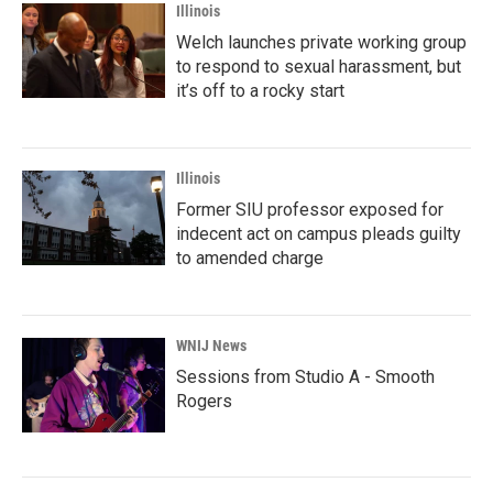
Illinois
Welch launches private working group
to respond to sexual harassment, but
it’s off to a rocky start
Illinois
Former SIU professor exposed for
indecent act on campus pleads guilty
to amended charge
WNIJ News
Sessions from Studio A - Smooth
Rogers