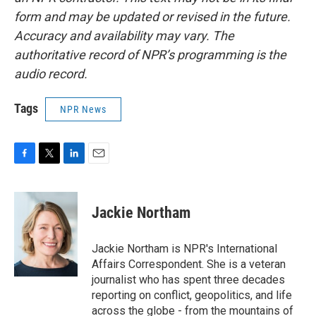
form and may be updated or revised in the future.
Accuracy and availability may vary. The
authoritative record of NPR’s programming is the
audio record.
Tags
NPR News
F
T
L
E
a
w
i
m
c
i
n
a
e
t
k
i
Jackie Northam
b
t
e
l
o
e
d
o
r
I
Jackie Northam is NPR's International
k
n
Affairs Correspondent. She is a veteran
journalist who has spent three decades
reporting on conflict, geopolitics, and life
across the globe - from the mountains of