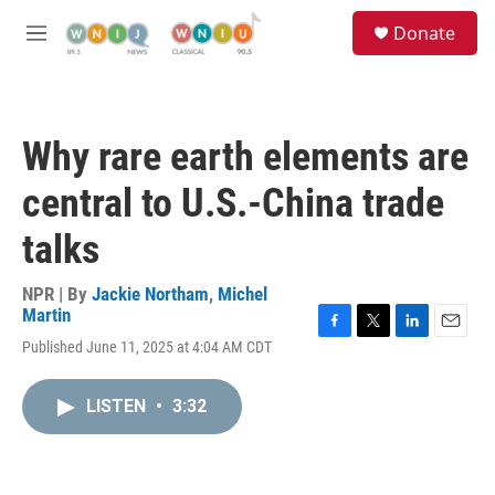
Skip to main content
S
Donate
e
M
a
e
r
n
c
u
h
Why rare earth elements are
u
e
central to U.S.-China trade
r
y
talks
NPR | By
Jackie Northam
,
Michel
Martin
F
T
L
E
Published June 11, 2025 at 4:04 AM CDT
a
w
i
m
c
i
n
a
e
t
k
i
LISTEN
•
3:32
b
t
e
l
o
e
d
o
r
I
k
n