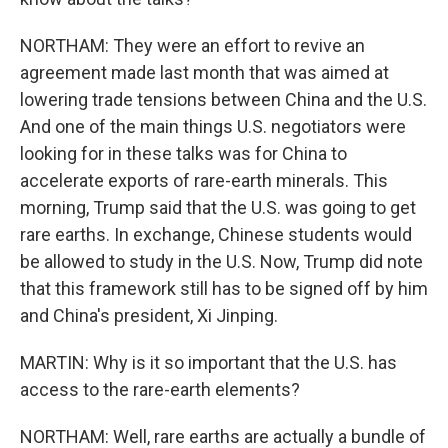
NORTHAM: They were an effort to revive an
agreement made last month that was aimed at
lowering trade tensions between China and the U.S.
And one of the main things U.S. negotiators were
looking for in these talks was for China to
accelerate exports of rare-earth minerals. This
morning, Trump said that the U.S. was going to get
rare earths. In exchange, Chinese students would
be allowed to study in the U.S. Now, Trump did note
that this framework still has to be signed off by him
and China's president, Xi Jinping.
MARTIN: Why is it so important that the U.S. has
access to the rare-earth elements?
NORTHAM: Well, rare earths are actually a bundle of