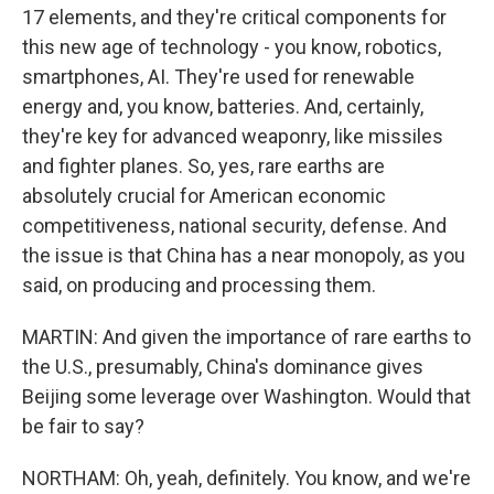
17 elements, and they're critical components for
this new age of technology - you know, robotics,
smartphones, AI. They're used for renewable
energy and, you know, batteries. And, certainly,
they're key for advanced weaponry, like missiles
and fighter planes. So, yes, rare earths are
absolutely crucial for American economic
competitiveness, national security, defense. And
the issue is that China has a near monopoly, as you
said, on producing and processing them.
MARTIN: And given the importance of rare earths to
the U.S., presumably, China's dominance gives
Beijing some leverage over Washington. Would that
be fair to say?
NORTHAM: Oh, yeah, definitely. You know, and we're