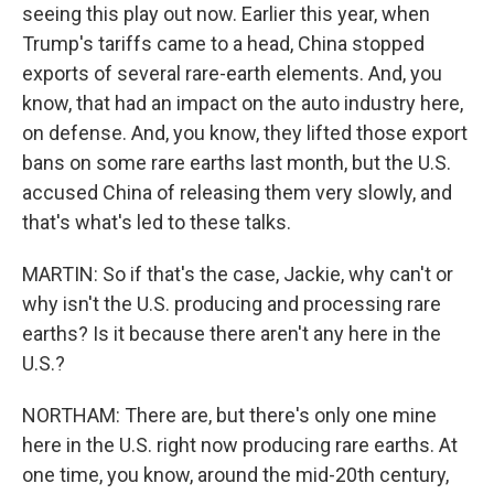
seeing this play out now. Earlier this year, when
Trump's tariffs came to a head, China stopped
exports of several rare-earth elements. And, you
know, that had an impact on the auto industry here,
on defense. And, you know, they lifted those export
bans on some rare earths last month, but the U.S.
accused China of releasing them very slowly, and
that's what's led to these talks.
MARTIN: So if that's the case, Jackie, why can't or
why isn't the U.S. producing and processing rare
earths? Is it because there aren't any here in the
U.S.?
NORTHAM: There are, but there's only one mine
here in the U.S. right now producing rare earths. At
one time, you know, around the mid-20th century,