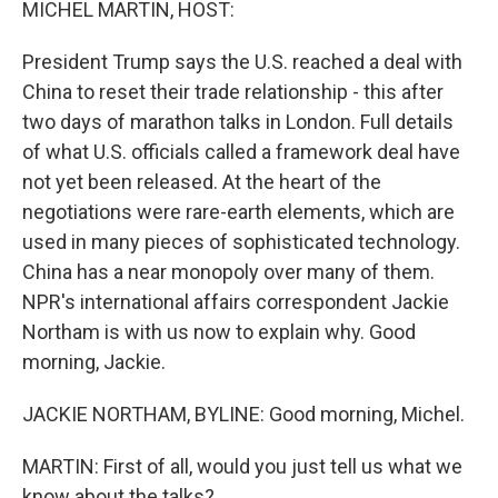
MICHEL MARTIN, HOST:
President Trump says the U.S. reached a deal with
China to reset their trade relationship - this after
two days of marathon talks in London. Full details
of what U.S. officials called a framework deal have
not yet been released. At the heart of the
negotiations were rare-earth elements, which are
used in many pieces of sophisticated technology.
China has a near monopoly over many of them.
NPR's international affairs correspondent Jackie
Northam is with us now to explain why. Good
morning, Jackie.
JACKIE NORTHAM, BYLINE: Good morning, Michel.
MARTIN: First of all, would you just tell us what we
know about the talks?