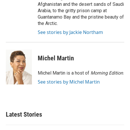
Afghanistan and the desert sands of Saudi
Arabia, to the gritty prison camp at
Guantanamo Bay and the pristine beauty of
the Arctic.
See stories by Jackie Northam
Michel Martin
Michel Martin is a host of
Morning Edition
.
See stories by Michel Martin
Latest Stories