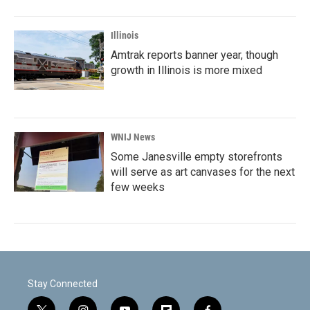
Illinois
Amtrak reports banner year, though
growth in Illinois is more mixed
WNIJ News
Some Janesville empty storefronts
will serve as art canvases for the next
few weeks
Stay Connected