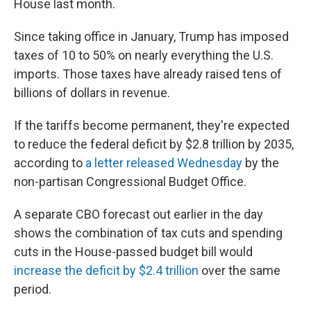
House last month.
Since taking office in January, Trump has imposed
taxes of 10 to 50% on nearly everything the U.S.
imports. Those taxes have already raised tens of
billions of dollars in revenue.
If the tariffs become permanent, they're expected
to reduce the federal deficit by $2.8 trillion by 2035,
according to
a letter released Wednesday
by the
non-partisan Congressional Budget Office.
A separate CBO forecast out earlier in the day
shows the combination of tax cuts and spending
cuts in the House-passed budget bill would
increase the deficit by $2.4 trillion
over the same
period.