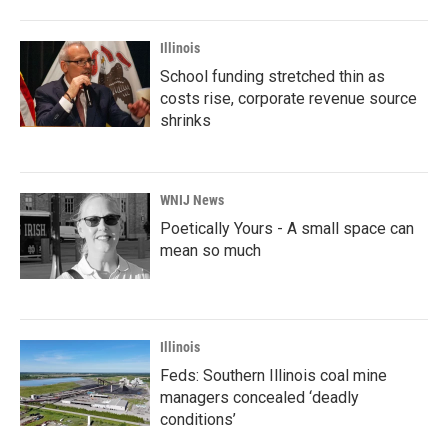
Illinois
School funding stretched thin as
costs rise, corporate revenue source
shrinks
WNIJ News
Poetically Yours - A small space can
mean so much
Illinois
Feds: Southern Illinois coal mine
managers concealed ‘deadly
conditions’