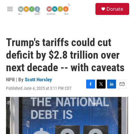
Skip to main content
S
Donate
e
M
a
e
r
n
c
u
h
Trump's tariffs could cut
u
e
deficit by $2.8 trillion over
r
y
next decade -- with caveats
NPR | By
Scott Horsley
Published June 4, 2025 at 3:11 PM CDT
F
T
L
E
a
w
i
m
c
i
n
a
e
t
k
i
b
t
e
l
o
e
d
o
r
I
k
n