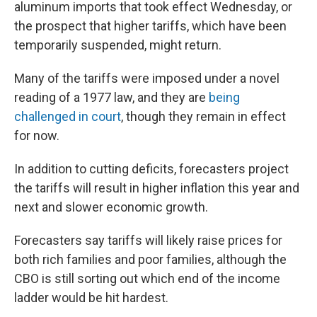
aluminum imports that took effect Wednesday, or
the prospect that higher tariffs, which have been
temporarily suspended, might return.
Many of the tariffs were imposed under a novel
reading of a 1977 law, and they are
being
challenged in court
, though they remain in effect
for now.
In addition to cutting deficits, forecasters project
the tariffs will result in higher inflation this year and
next and slower economic growth.
Forecasters say tariffs will likely raise prices for
both rich families and poor families, although the
CBO is still sorting out which end of the income
ladder would be hit hardest.