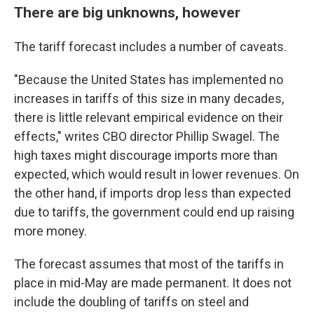
There are big unknowns, however
The tariff forecast includes a number of caveats.
"Because the United States has implemented no
increases in tariffs of this size in many decades,
there is little relevant empirical evidence on their
effects," writes CBO director Phillip Swagel. The
high taxes might discourage imports more than
expected, which would result in lower revenues. On
the other hand, if imports drop less than expected
due to tariffs, the government could end up raising
more money.
The forecast assumes that most of the tariffs in
place in mid-May are made permanent. It does not
include the doubling of tariffs on steel and