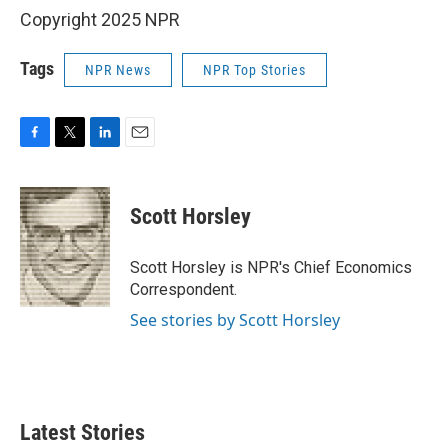
Copyright 2025 NPR
Tags
NPR News
NPR Top Stories
F
T
L
E
a
w
i
m
c
i
n
a
e
t
k
i
Scott Horsley
b
t
e
l
o
e
d
o
r
I
Scott Horsley is NPR's Chief Economics
k
n
Correspondent.
See stories by Scott Horsley
Latest Stories