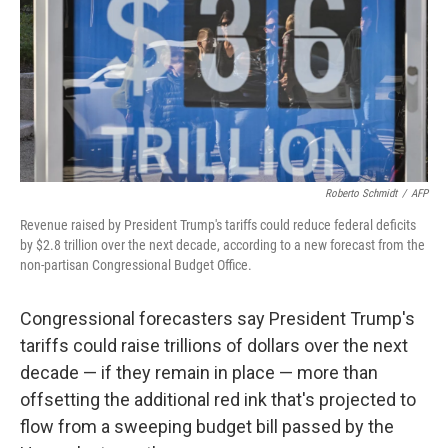
Roberto Schmidt
/
AFP
Revenue raised by President Trump's tariffs could reduce federal deficits
by $2.8 trillion over the next decade, according to a new forecast from the
non-partisan Congressional Budget Office.
Congressional forecasters say President Trump's
tariffs could raise trillions of dollars over the next
decade — if they remain in place — more than
offsetting the additional red ink that's projected to
flow from a sweeping budget bill passed by the