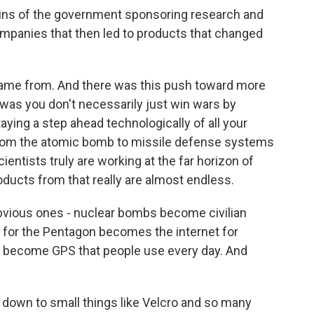
gins of the government sponsoring research and
ompanies that then led to products that changed
came from. And there was this push toward more
was you don't necessarily just win wars by
aying a step ahead technologically of all your
 from the atomic bomb to missile defense systems
ientists truly are working at the far horizon of
ducts from that really are almost endless.
obvious ones - nuclear bombs become civilian
 for the Pentagon becomes the internet for
s become GPS that people use every day. And
 down to small things like Velcro and so many