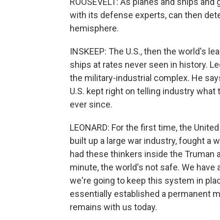
ROOSEVELT: As planes and ships and g
with its defense experts, can then de
hemisphere.
INSKEEP: The U.S., then the world's l
ships at rates never seen in history. Le
the military-industrial complex. He say
U.S. kept right on telling industry what
ever since.
LEONARD: For the first time, the Unite
built up a large war industry, fought a
had these thinkers inside the Truman ad
minute, the world's not safe. We have a
we're going to keep this system in plac
essentially established a permanent mil
remains with us today.