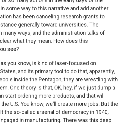
g of so many actions in the early days of the
 in some way to this narrative and add another
tration has been canceling research grants to
t stance generally toward universities. The
n many ways, and the administration talks of
ot clear what they mean. How does this
you see?
as you know, is kind of laser-focused on
tates, and its primary tool to do that, apparently,
 people inside the Pentagon, they are wrestling with
em. One theory is that, OK, hey, if we just dump a
n start ordering more products, and that will
 the U.S. You know, we'll create more jobs. But the
t the so-called arsenal of democracy in 1940,
 engaged in manufacturing. There was this deep