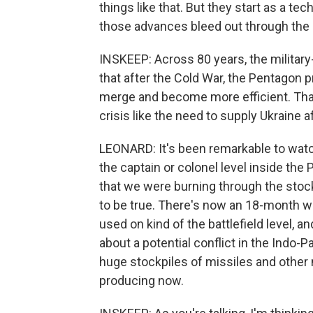
things like that. But they start as a te
those advances bleed out through the 
INSKEEP: Across 80 years, the militar
that after the Cold War, the Pentagon
merge and become more efficient. That l
crisis like the need to supply Ukraine a
LEONARD: It's been remarkable to watch
the captain or colonel level inside the
that we were burning through the stoc
to be true. There's now an 18-month wai
used on kind of the battlefield level, a
about a potential conflict in the Indo-P
huge stockpiles of missiles and other 
producing now.