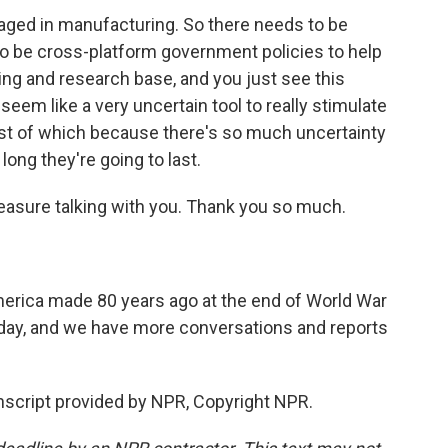
aged in manufacturing. So there needs to be
o be cross-platform government policies to help
ing and research base, and you just see this
 seem like a very uncertain tool to really stimulate
st of which because there's so much uncertainty
long they're going to last.
leasure talking with you. Thank you so much.
erica made 80 years ago at the end of World War
oday, and we have more conversations and reports
cript provided by NPR, Copyright NPR.