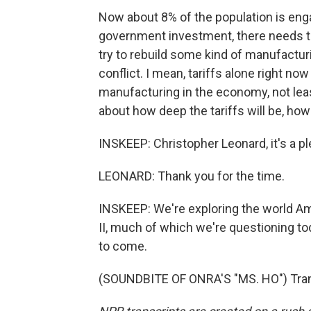
Now about 8% of the population is eng
government investment, there needs t
try to rebuild some kind of manufactur
conflict. I mean, tariffs alone right now
manufacturing in the economy, not lea
about how deep the tariffs will be, how 
INSKEEP: Christopher Leonard, it's a p
LEONARD: Thank you for the time.
INSKEEP: We're exploring the world Am
II, much of which we're questioning t
to come.
(SOUNDBITE OF ONRA'S "MS. HO") Trans