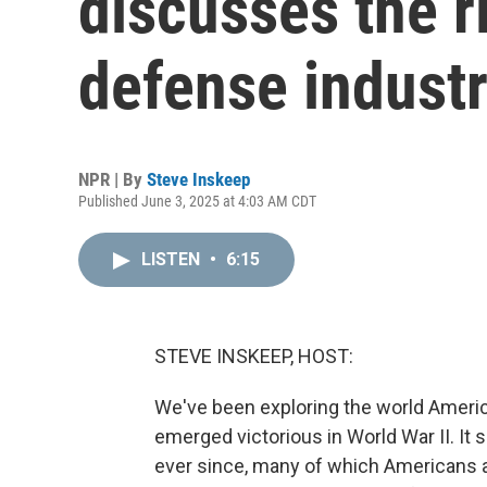
discusses the ri
defense industr
NPR | By
Steve Inskeep
Published June 3, 2025 at 4:03 AM CDT
LISTEN
•
6:15
STEVE INSKEEP, HOST:
We've been exploring the world Americ
emerged victorious in World War II. It 
ever since, many of which Americans ar