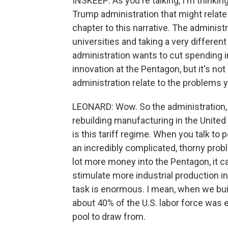
INSKEEP: As you're talking, I'm thinkin
Trump administration that might relate
chapter to this narrative. The adminis
universities and taking a very differen
administration wants to cut spending i
innovation at the Pentagon, but it's n
administration relate to the problems 
LEONARD: Wow. So the administration, 
rebuilding manufacturing in the United S
is this tariff regime. When you talk to
an incredibly complicated, thorny probl
lot more money into the Pentagon, it ca
stimulate more industrial production in
task is enormous. I mean, when we buil
about 40% of the U.S. labor force was
pool to draw from.