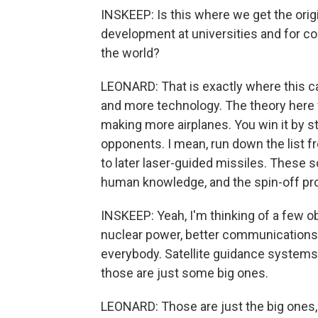
INSKEEP: Is this where we get the ori
development at universities and for c
the world?
LEONARD: That is exactly where this 
and more technology. The theory here 
making more airplanes. You win it by st
opponents. I mean, run down the list
to later laser-guided missiles. These sc
human knowledge, and the spin-off pro
INSKEEP: Yeah, I'm thinking of a few 
nuclear power, better communications
everybody. Satellite guidance system
those are just some big ones.
LEONARD: Those are just the big ones,