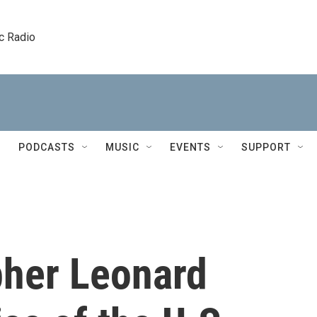
c Radio
PODCASTS
MUSIC
EVENTS
SUPPORT
pher Leonard