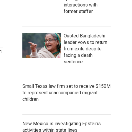
interactions with
former staffer
Ousted Bangladeshi
leader vows to return
from exile despite
facing a death
sentence
Small Texas law firm set to receive $150M
to represent unaccompanied migrant
children
New Mexico is investigating Epstein's
activities within state lines