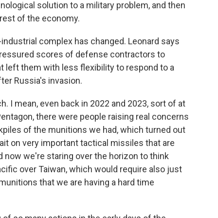
chnological solution to a military problem, and then
rest of the economy.
y-industrial complex has changed. Leonard says
 pressured scores of defense contractors to
eft them with less flexibility to respond to a
fter Russia's invasion.
. I mean, even back in 2022 and 2023, sort of at
 Pentagon, there were people raising real concerns
kpiles of the munitions we had, which turned out
t on very important tactical missiles that are
nd now we're staring over the horizon to think
acific over Taiwan, which would require also just
munitions that we are having a hard time