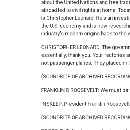
about the United Nations and free trad
abroad led to civil rights at home. Tod
is Christopher Leonard. He's an investi
the U.S. economy and is now researchi
industry's modern origins back to the 
CHRISTOPHER LEONARD: The government
essentially, thank you. Your factories
not passenger planes. They placed mili
(SOUNDBITE OF ARCHIVED RECORDIN
FRANKLIN D ROOSEVELT: We must be th
INSKEEP: President Franklin Roosevel
(SOUNDBITE OF ARCHIVED RECORDIN