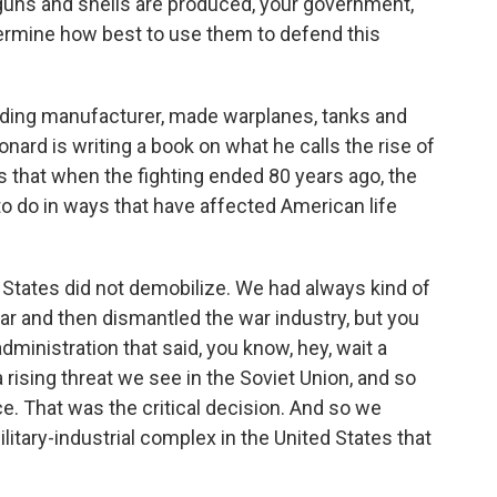
uns and shells are produced, your government,
termine how best to use them to defend this
eading manufacturer, made warplanes, tanks and
onard is writing a book on what he calls the rise of
s that when the fighting ended 80 years ago, the
 to do in ways that have affected American life
d States did not demobilize. We had always kind of
 war and then dismantled the war industry, but you
ministration that said, you know, hey, wait a
 rising threat we see in the Soviet Union, and so
e. That was the critical decision. And so we
itary-industrial complex in the United States that