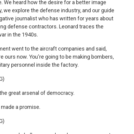
e. We heard how the desire for a better image
ay, we explore the defense industry, and our guide
gative journalist who has written for years about
ng defense contractors. Leonard traces the
war in the 1940s.
 went to the aircraft companies and said,
 are ours now. You're going to be making bombers,
tary personnel inside the factory.
G)
e great arsenal of democracy.
t made a promise.
G)