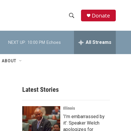
Donate
S
S
e
h
a
r
All Streams
NEXT UP:
10:00 PM
Echoes
o
c
h
w
Q
ABOUT
u
S
e
r
e
y
Latest Stories
a
r
Illinois
c
‘I’m embarrassed by
it’: Speaker Welch
h
apologizes for