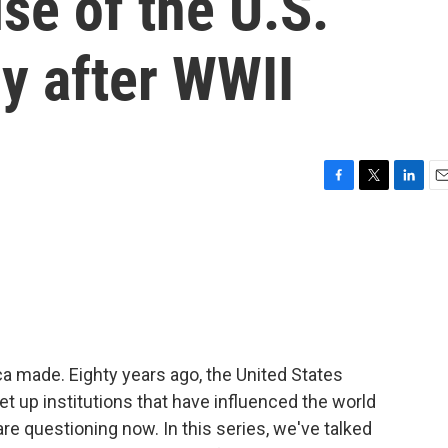
se of the U.S.
y after WWII
F
T
L
E
a
w
i
m
c
i
n
a
e
t
k
i
b
t
e
l
o
e
d
o
r
I
k
n
a made. Eighty years ago, the United States
set up institutions that have influenced the world
e questioning now. In this series, we've talked