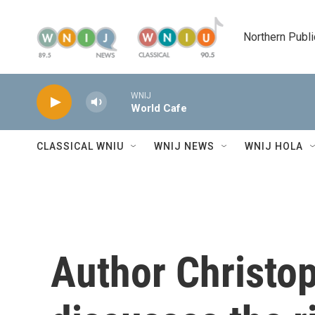
Skip to main content
Northern Publi
WNIJ
World Cafe
CLASSICAL WNIU
WNIJ NEWS
WNIJ HOLA
Author Christo