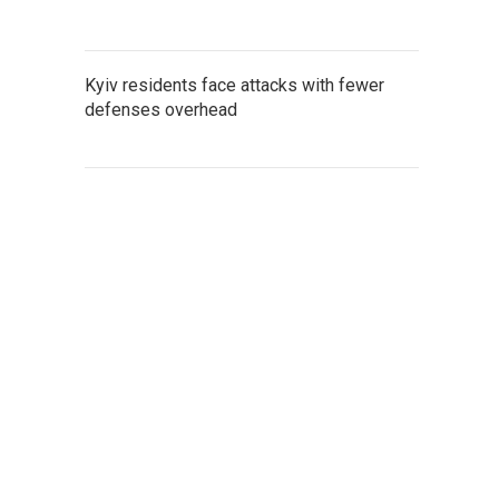
Kyiv residents face attacks with fewer
defenses overhead