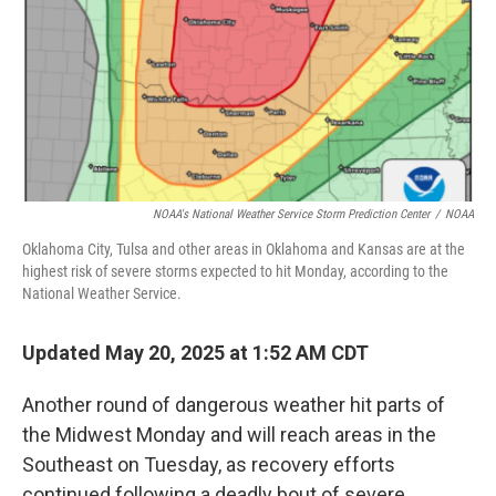
NOAA's National Weather Service Storm Prediction Center
/
NOAA
Oklahoma City, Tulsa and other areas in Oklahoma and Kansas are at the
highest risk of severe storms expected to hit Monday, according to the
National Weather Service.
Updated May 20, 2025 at 1:52 AM CDT
Another round of dangerous weather hit parts of
the Midwest Monday and will reach areas in the
Southeast on Tuesday, as recovery efforts
continued following a deadly bout of severe