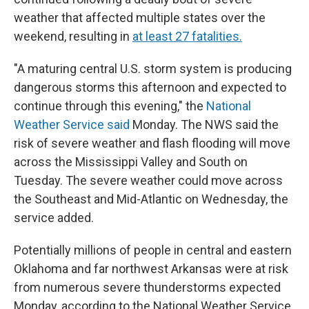
weather that affected multiple states over the
weekend, resulting in
at least 27 fatalities.
"A maturing central U.S. storm system is producing
dangerous storms this afternoon and expected to
continue through this evening," the
National
Weather Service said
Monday. The NWS said the
risk of severe weather and flash flooding will move
across the Mississippi Valley and South on
Tuesday. The severe weather could move across
the Southeast and Mid-Atlantic on Wednesday, the
service added.
Potentially millions of people in central and eastern
Oklahoma and far northwest Arkansas were at risk
from numerous severe thunderstorms expected
Monday, according to the National Weather Service.