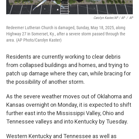
Carolyn Kaster/AP / AP
/
AP
Redeemer Lutheran Church is damaged, Sunday, May 18, 2025, along
Highway 27 in Somerset, Ky., after a severe storm passed through the
area. (AP Photo/Carolyn Kaster)
Residents are currently working to clear debris
from collapsed buildings and homes, and trying to
patch up damage where they can, while bracing for
the possibility of another storm.
As the severe weather moves out of Oklahoma and
Kansas overnight on Monday, it is expected to shift
further east into the Mississippi Valley, Ohio and
Tennessee valleys and into Kentucky by Tuesday.
Western Kentucky and Tennessee as well as