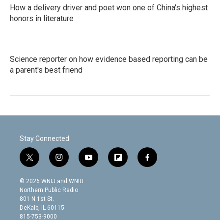
How a delivery driver and poet won one of China's highest
honors in literature
Science reporter on how evidence based reporting can be
a parent's best friend
Stay Connected
t
i
y
f
f
w
n
o
l
a
i
s
u
i
c
© 2026 WNIJ and WNIU
t
t
t
p
e
Northern Public Radio
t
a
u
b
b
801 N 1st St.
e
g
b
o
o
DeKalb, IL 60115
r
r
e
a
o
815-753-9000