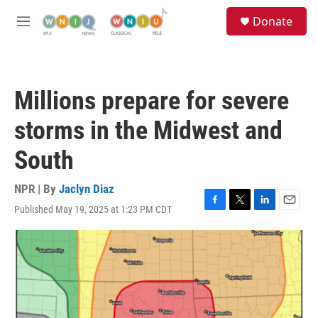
Skip to main content
S
Donate
e
M
a
e
r
n
c
u
h
Millions prepare for severe
u
e
storms in the Midwest and
r
y
South
NPR | By
Jaclyn Diaz
Published May 19, 2025 at 1:23 PM CDT
F
T
L
E
a
w
i
m
c
i
n
a
e
t
k
i
b
t
e
l
o
e
d
o
r
I
k
n