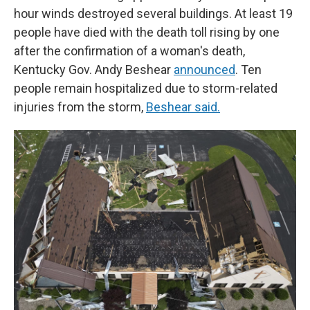
hour winds destroyed several buildings. At least 19
people have died with the death toll rising by one
after the confirmation of a woman's death,
Kentucky Gov. Andy Beshear
announced
. Ten
people remain hospitalized due to storm-related
injuries from the storm,
Beshear said.