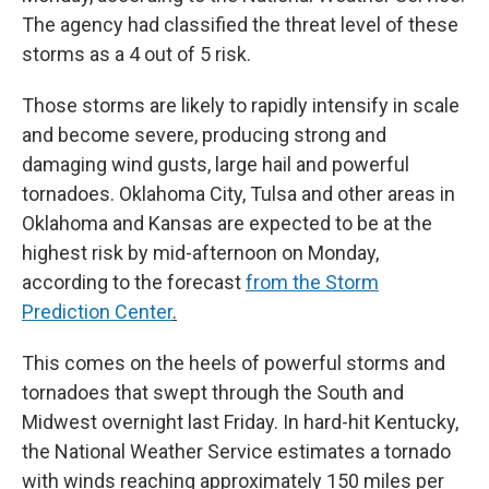
The agency had classified the threat level of these
storms as a 4 out of 5 risk.
Those storms are likely to rapidly intensify in scale
and become severe, producing strong and
damaging wind gusts, large hail and powerful
tornadoes. Oklahoma City, Tulsa and other areas in
Oklahoma and Kansas are expected to be at the
highest risk by mid-afternoon on Monday,
according to the forecast
from the Storm
Prediction Center
.
This comes on the heels of powerful storms and
tornadoes that swept through the South and
Midwest overnight last Friday. In hard-hit Kentucky,
the National Weather Service estimates a tornado
with winds reaching approximately 150 miles per