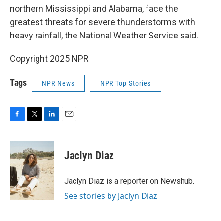
northern Mississippi and Alabama, face the
greatest threats for severe thunderstorms with
heavy rainfall, the National Weather Service said.
Copyright 2025 NPR
Tags
NPR News
NPR Top Stories
F
T
L
E
a
w
i
m
c
i
n
a
e
t
k
i
Jaclyn Diaz
b
t
e
l
o
e
d
o
r
I
Jaclyn Diaz is a reporter on Newshub.
k
n
See stories by Jaclyn Diaz