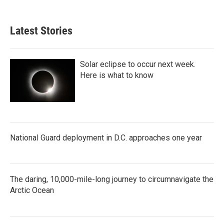
Latest Stories
Solar eclipse to occur next week.
Here is what to know
National Guard deployment in D.C. approaches one year
The daring, 10,000-mile-long journey to circumnavigate the
Arctic Ocean