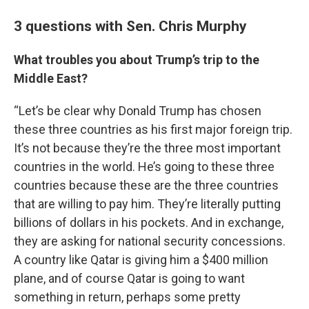
3 questions with Sen. Chris Murphy
What troubles you about Trump’s trip to the
Middle East?
“Let’s be clear why Donald Trump has chosen
these three countries as his first major foreign trip.
It’s not because they’re the three most important
countries in the world. He’s going to these three
countries because these are the three countries
that are willing to pay him. They’re literally putting
billions of dollars in his pockets. And in exchange,
they are asking for national security concessions.
A country like Qatar is giving him a $400 million
plane, and of course Qatar is going to want
something in return, perhaps some pretty