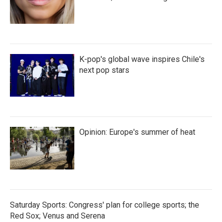
K-pop's global wave inspires Chile's
next pop stars
Opinion: Europe's summer of heat
Saturday Sports: Congress' plan for college sports; the
Red Sox; Venus and Serena