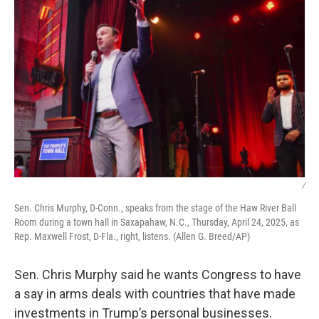
/
Sen. Chris Murphy, D-Conn., speaks from the stage of the Haw River Ball
Room during a town hall in Saxapahaw, N.C., Thursday, April 24, 2025, as
Rep. Maxwell Frost, D-Fla., right, listens. (Allen G. Breed/AP)
Sen. Chris Murphy said he wants Congress to have
a say in arms deals with countries that have made
investments in Trump’s personal businesses.