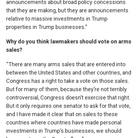
announcements about broad policy concessions
that they are making, but they are announcements
relative to massive investments in Trump
properties in Trump businesses.”
Why do you think lawmakers should vote on arms
sales?
“There are many arms sales that are entered into
between the United States and other countries, and
Congress has a right to take a vote on those sales.
But for many of them, because they’re not terribly
controversial, Congress doesn’t exercise that right.
But it only requires one senator to ask for that vote,
and I have made it clear that on sales to these
countries where countries have made personal
investments in Trump’s businesses, we should