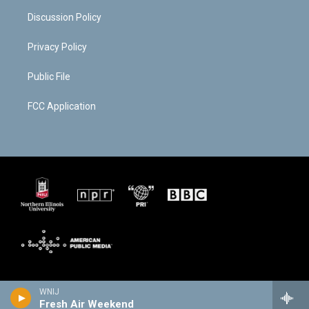
Discussion Policy
Privacy Policy
Public File
FCC Application
WNIJ
Fresh Air Weekend