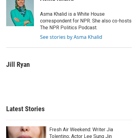
b
t
e
l
o
e
d
o
r
I
Asma Khalid is a White House
k
n
correspondent for NPR. She also co-hosts
The NPR Politics Podcast.
See stories by Asma Khalid
Jill Ryan
Latest Stories
Fresh Air Weekend: Writer Jia
Tolentino; Actor Lee Sung Jin