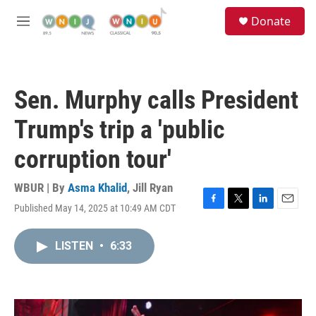
Skip to main content
S
Donate
e
M
a
e
r
n
c
u
h
Sen. Murphy calls President
u
e
Trump's trip a 'public
r
y
corruption tour'
WBUR | By
Asma Khalid
,
Jill Ryan
Published May 14, 2025 at 10:49 AM CDT
F
T
L
E
a
w
i
m
c
i
n
a
LISTEN
•
6:33
e
t
k
i
b
t
e
l
o
e
d
o
r
I
k
n