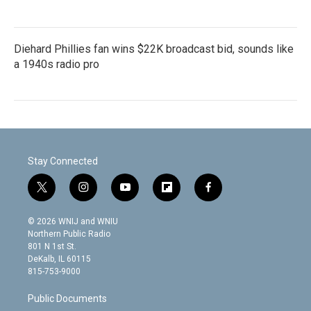
Diehard Phillies fan wins $22K broadcast bid, sounds like
a 1940s radio pro
Stay Connected
t
i
y
f
f
w
n
o
l
a
i
s
u
i
c
© 2026 WNIJ and WNIU
t
t
t
p
e
Northern Public Radio
t
a
u
b
b
801 N 1st St.
e
g
b
o
o
DeKalb, IL 60115
r
r
e
a
o
815-753-9000
a
r
k
m
d
Public Documents