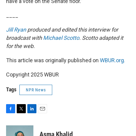
have a vote on the Senate floor.”
____
Jill Ryan
produced and edited this interview for
broadcast with
Michael Scotto
. Scotto adapted it
for the web.
This article was originally published on
WBUR.org.
Copyright 2025 WBUR
Tags
NPR News
F
T
L
E
a
w
i
m
c
i
n
a
e
t
k
i
Asma Khalid