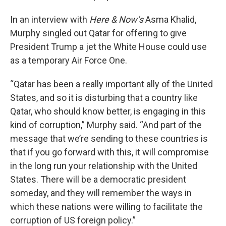
In an interview with
Here & Now’s
Asma Khalid,
Murphy singled out Qatar for offering to give
President Trump a jet the White House could use
as a temporary Air Force One.
“Qatar has been a really important ally of the United
States, and so it is disturbing that a country like
Qatar, who should know better, is engaging in this
kind of corruption,” Murphy said. “And part of the
message that we’re sending to these countries is
that if you go forward with this, it will compromise
in the long run your relationship with the United
States. There will be a democratic president
someday, and they will remember the ways in
which these nations were willing to facilitate the
corruption of US foreign policy.”