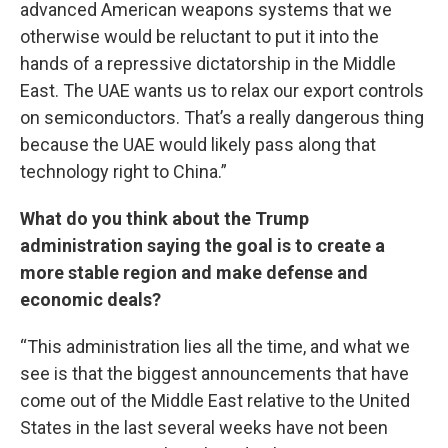
advanced American weapons systems that we
otherwise would be reluctant to put it into the
hands of a repressive dictatorship in the Middle
East. The UAE wants us to relax our export controls
on semiconductors. That’s a really dangerous thing
because the UAE would likely pass along that
technology right to China.”
What do you think about the Trump
administration saying the goal is to create a
more stable region and make defense and
economic deals?
“This administration lies all the time, and what we
see is that the biggest announcements that have
come out of the Middle East relative to the United
States in the last several weeks have not been