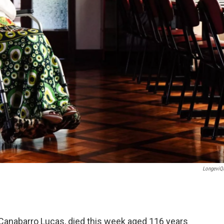
LongeviQ
 Canabarro Lucas, died this week aged 116 years