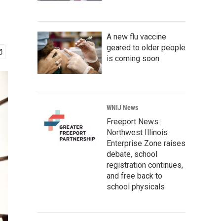
A new flu vaccine
geared to older people
is coming soon
WNIJ News
Freeport News:
Northwest Illinois
Enterprise Zone raises
debate, school
registration continues,
and free back to
school physicals