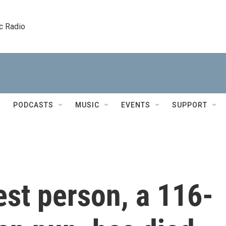
c Radio
PODCASTS
MUSIC
EVENTS
SUPPORT
est person, a 116-