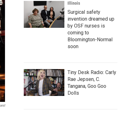
Illinois
Surgical safety
invention dreamed up
by OSF nurses is
coming to
Bloomington-Normal
soon
Tiny Desk Radio: Carly
Rae Jepsen, C.
Tangana, Goo Goo
Dolls
uest