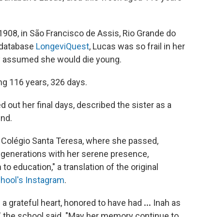
1908, in São Francisco de Assis, Rio Grande do
 database
LongeviQuest
, Lucas was so frail in her
y assumed she would die young.
ng 116 years, 326 days.
d out her final days, described the sister as a
ind.
of Colégio Santa Teresa, where she passed,
s generations with her serene presence,
o education," a translation of the original
chool's Instagram
.
 a grateful heart, honored to have had
...
Inah as
 the school said.
"May her memory continue to