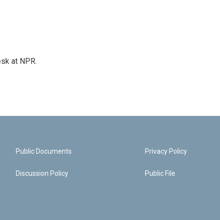
esk at NPR.
Public Documents
Privacy Policy
Discussion Policy
Public File