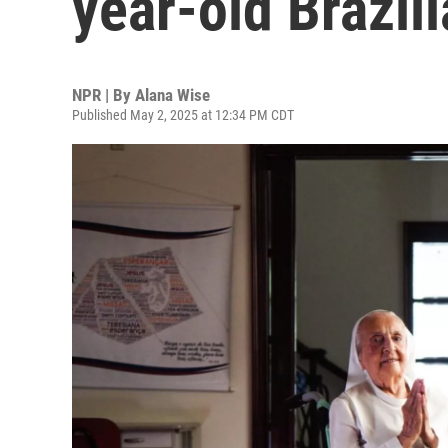
year-old Brazil
NPR | By
Alana Wise
Published May 2, 2025 at 12:34 PM CDT