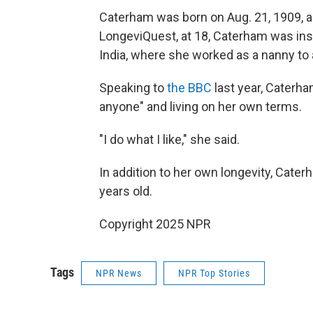
Caterham was born on Aug. 21, 1909, as
LongeviQuest, at 18, Caterham was inspi
India, where she worked as a nanny to a
Speaking to
the BBC
last year, Caterham
anyone" and living on her own terms.
"I do what I like," she said.
In addition to her own longevity, Cater
years old.
Copyright 2025 NPR
Tags
NPR News
NPR Top Stories