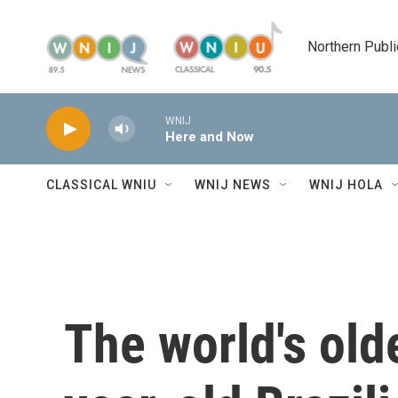
Skip to main content
Northern Publi
WNIJ
Here and Now
CLASSICAL WNIU
WNIJ NEWS
WNIJ HOLA
The world's old