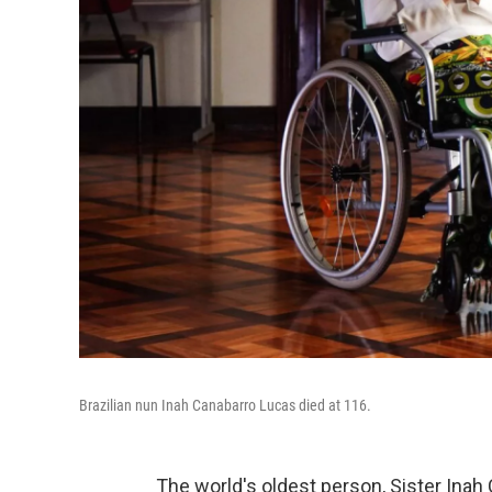
Brazilian nun Inah Canabarro Lucas died at 116.
The world's oldest person, Sister Inah