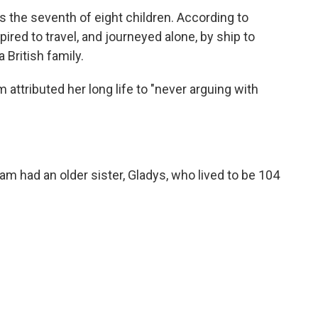
 the seventh of eight children. According to
red to travel, and journeyed alone, by ship to
 British family.
 attributed her long life to "never arguing with
ham had an older sister, Gladys, who lived to be 104