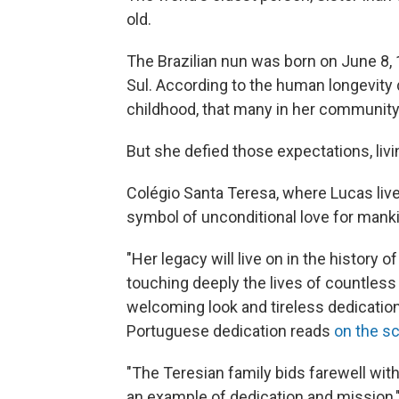
old.
The Brazilian nun was born on June 8, 
Sul. According to the human longevity
childhood, that many in her communit
But she defied those expectations, livi
Colégio Santa Teresa, where Lucas live
symbol of unconditional love for mank
"Her legacy will live on in the history 
touching deeply the lives of countles
welcoming look and tireless dedication t
Portuguese dedication reads
on the s
"The Teresian family bids farewell with
an example of dedication and mission,"