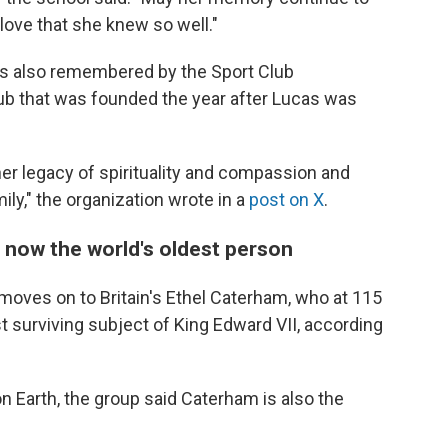
 love that she knew so well."
as also remembered by the Sport Club
lub that was founded the year after Lucas was
 her legacy of spirituality and compassion and
ily," the organization wrote in a
post on X
.
 now the world's oldest person
 moves on to Britain's Ethel Caterham, who at 115
st surviving subject of King Edward VII, according
on Earth, the group said Caterham is also the