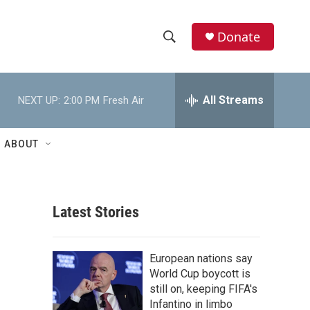
Donate
S
S
e
h
a
r
All Streams
NEXT UP:
2:00 PM
Fresh Air
o
c
h
w
Q
ABOUT
u
S
e
r
e
y
Latest Stories
a
r
European nations say
c
World Cup boycott is
still on, keeping FIFA's
h
Infantino in limbo