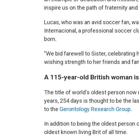
inspire us on the path of fraternity and
Lucas, who was an avid soccer fan, w
Internacional, a professional soccer c
born.
"We bid farewell to Sister, celebrating
wishing strength to her friends and fam
A 115-year-old British woman is
The title of world's oldest person now
years, 254 days is thought to be the la
to the
Gerontology Research Group
.
In addition to being the oldest person 
oldest
known living Brit of all time.