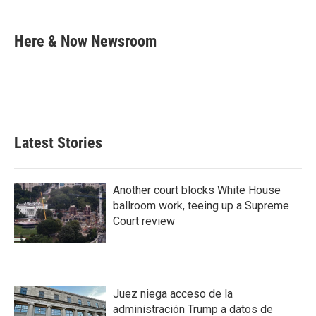
a
w
i
m
c
i
n
a
e
t
k
i
Here & Now Newsroom
b
t
e
l
o
e
d
o
r
I
k
n
Latest Stories
Another court blocks White House
ballroom work, teeing up a Supreme
Court review
Juez niega acceso de la
administración Trump a datos de