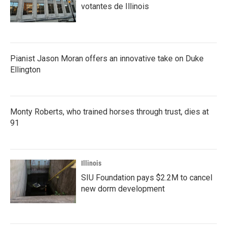
votantes de Illinois
Pianist Jason Moran offers an innovative take on Duke
Ellington
Monty Roberts, who trained horses through trust, dies at
91
Illinois
SIU Foundation pays $2.2M to cancel
new dorm development