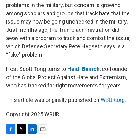
problems in the military, but concern is growing
among scholars and groups that track hate that the
issue may now be going unchecked in the military.
Just months ago, the Trump administration did
away with a program to track and combat the issue,
which Defense Secretary Pete Hegseth says is a
“fake” problem.
Host Scott Tong turns to
Heidi Beirich
, co-founder
of the Global Project Against Hate and Extremism,
who has tracked far-right movements for years.
This article was originally published on
WBUR.org.
Copyright 2025 WBUR
F
T
L
E