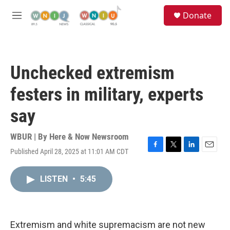
Skip to main content
S
Donate
e
M
a
e
r
n
c
u
h
Unchecked extremism
u
e
festers in military, experts
r
y
say
WBUR | By
Here & Now Newsroom
Published April 28, 2025 at 11:01 AM CDT
F
T
L
E
a
w
i
m
c
i
n
a
LISTEN
•
5:45
e
t
k
i
b
t
e
l
o
e
d
o
r
I
k
n
Extremism and white supremacism are not new