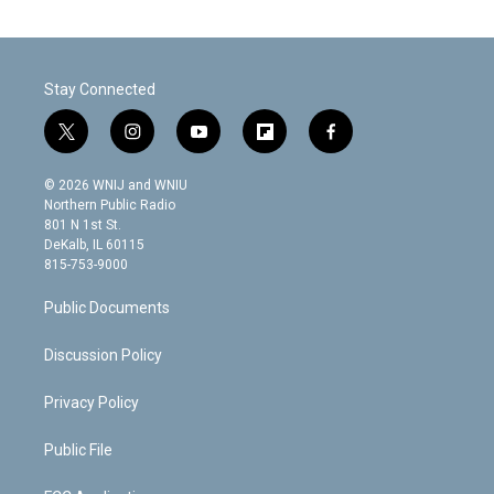
Stay Connected
t
i
y
f
f
w
n
o
l
a
i
s
u
i
c
© 2026 WNIJ and WNIU
t
t
t
p
e
Northern Public Radio
t
a
u
b
b
801 N 1st St.
e
g
b
o
o
DeKalb, IL 60115
r
r
e
a
o
815-753-9000
a
r
k
m
d
Public Documents
Discussion Policy
Privacy Policy
Public File