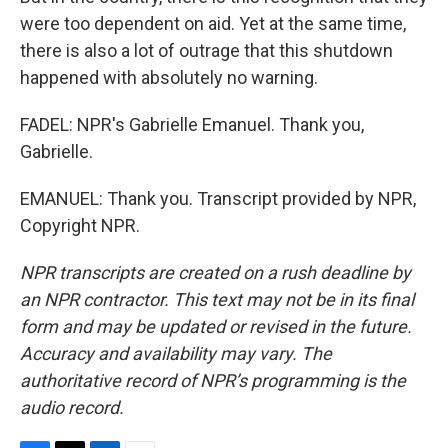
were too dependent on aid. Yet at the same time,
there is also a lot of outrage that this shutdown
happened with absolutely no warning.
FADEL: NPR's Gabrielle Emanuel. Thank you,
Gabrielle.
EMANUEL: Thank you. Transcript provided by NPR,
Copyright NPR.
NPR transcripts are created on a rush deadline by
an NPR contractor. This text may not be in its final
form and may be updated or revised in the future.
Accuracy and availability may vary. The
authoritative record of NPR’s programming is the
audio record.