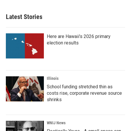
Latest Stories
Here are Hawaii's 2026 primary
election results
Illinois
School funding stretched thin as
costs rise, corporate revenue source
shrinks
WNIJ News