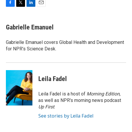
F
T
L
E
a
w
i
m
c
i
n
a
e
t
k
i
Gabrielle Emanuel
b
t
e
l
o
e
d
o
r
I
Gabrielle Emanuel covers Global Health and Development
k
n
for NPR’s Science Desk.
Leila Fadel
Leila Fadel is a host of
Morning Edition
,
as well as NPR's morning news podcast
Up First
.
See stories by Leila Fadel