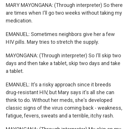
MARY MAYONGANA: (Through interpreter) So there
are times when I'll go two weeks without taking my
medication.
EMANUEL: Sometimes neighbors give her a few
HIV pills. Mary tries to stretch the supply.
MAYONGANA: (Through interpreter) So I'll skip two
days and then take a tablet, skip two days and take
a tablet.
EMANUEL: It's a risky approach since it breeds
drug-resistant HIV, but Mary says it's all she can
think to do. Without her meds, she's developed
classic signs of the virus coming back - weakness,
fatigue, fevers, sweats and a terrible, itchy rash.