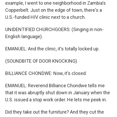
example, I went to one neighborhood in Zambia's
Copperbelt. Just on the edge of town, there's a
U.S.-funded HIV clinic next to a church.
UNIDENTIFIED CHURCHGOERS: (Singing in non-
English language).
EMANUEL: And the clinic, it's totally locked up.
(SOUNDBITE OF DOOR KNOCKING)
BILLIANCE CHONDWE: Now, it's closed.
EMANUEL: Reverend Billiance Chondwe tells me
that it was abruptly shut down in January when the
U.S. issued a stop work order. He lets me peek in.
Did they take out the furniture? And they cut the