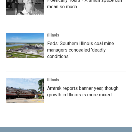
Poetically Yours - A small space can
mean so much
Illinois
Feds: Southern Illinois coal mine
managers concealed ‘deadly
conditions’
Illinois
Amtrak reports banner year, though
growth in Illinois is more mixed