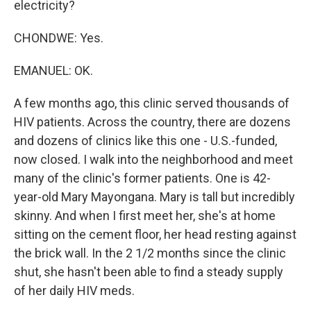
electricity?
CHONDWE: Yes.
EMANUEL: OK.
A few months ago, this clinic served thousands of
HIV patients. Across the country, there are dozens
and dozens of clinics like this one - U.S.-funded,
now closed. I walk into the neighborhood and meet
many of the clinic's former patients. One is 42-
year-old Mary Mayongana. Mary is tall but incredibly
skinny. And when I first meet her, she's at home
sitting on the cement floor, her head resting against
the brick wall. In the 2 1/2 months since the clinic
shut, she hasn't been able to find a steady supply
of her daily HIV meds.