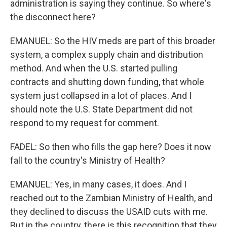
administration is saying they continue. So where's
the disconnect here?
EMANUEL: So the HIV meds are part of this broader
system, a complex supply chain and distribution
method. And when the U.S. started pulling
contracts and shutting down funding, that whole
system just collapsed in a lot of places. And I
should note the U.S. State Department did not
respond to my request for comment.
FADEL: So then who fills the gap here? Does it now
fall to the country's Ministry of Health?
EMANUEL: Yes, in many cases, it does. And I
reached out to the Zambian Ministry of Health, and
they declined to discuss the USAID cuts with me.
But in the country, there is this recognition that they