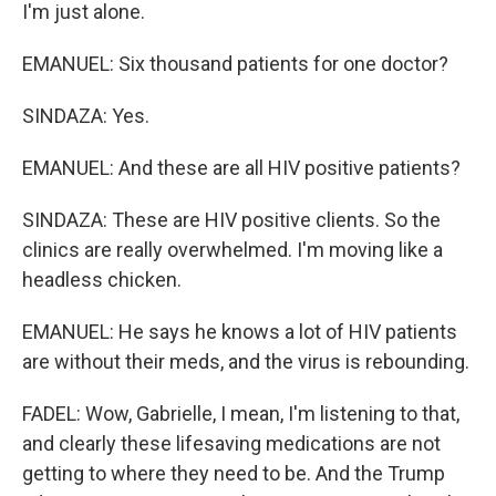
I'm just alone.
EMANUEL: Six thousand patients for one doctor?
SINDAZA: Yes.
EMANUEL: And these are all HIV positive patients?
SINDAZA: These are HIV positive clients. So the
clinics are really overwhelmed. I'm moving like a
headless chicken.
EMANUEL: He says he knows a lot of HIV patients
are without their meds, and the virus is rebounding.
FADEL: Wow, Gabrielle, I mean, I'm listening to that,
and clearly these lifesaving medications are not
getting to where they need to be. And the Trump