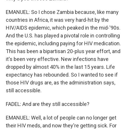
EMANUEL: So I chose Zambia because, like many
countries in Africa, it was very hard-hit by the
HIV/AIDS epidemic, which peaked in the mid-'90s.
And the U.S. has played a pivotal role in controlling
the epidemic, including paying for HIV medication.
This has been a bipartisan 20-plus year effort, and
it's been very effective. New infections have
dropped by almost 40% in the last 15 years. Life
expectancy has rebounded. So I wanted to see if
those HIV drugs are, as the administration says,
still accessible.
FADEL: And are they still accessible?
EMANUEL: Well, a lot of people can no longer get
their HIV meds, and now they're getting sick. For