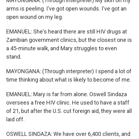
MAYONGANA: (Through interpreter) My skin on my
arms is peeling. I've got open wounds. I've got an
open wound on my leg.
EMANUEL: She's heard there are still HIV drugs at
Zambian government clinics, but the closest one is
a 45-minute walk, and Mary struggles to even
stand.
MAYONGANA: (Through interpreter) I spend a lot of
time thinking about what is likely to become of me.
EMANUEL: Mary is far from alone. Oswell Sindaza
oversees a free HIV clinic. He used to have a staff
of 21, but after the U.S. cut foreign aid, they were all
laid off.
OSWELL SINDAZA: We have over 6,400 clients, and