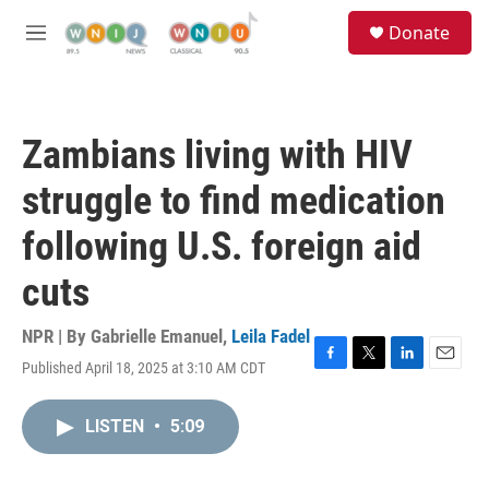
Skip to main content
S
Donate
e
M
a
e
r
n
c
u
h
Zambians living with HIV
u
e
struggle to find medication
r
y
following U.S. foreign aid
cuts
NPR | By
Gabrielle Emanuel
,
Leila Fadel
Published April 18, 2025 at 3:10 AM CDT
F
T
L
E
a
w
i
m
c
i
n
a
LISTEN
•
5:09
e
t
k
i
b
t
e
l
o
e
d