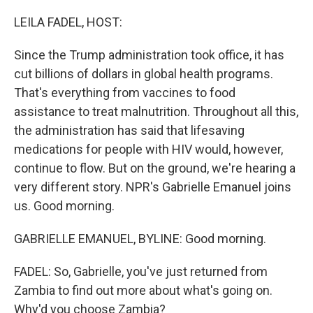
o
r
I
k
n
LEILA FADEL, HOST:
Since the Trump administration took office, it has
cut billions of dollars in global health programs.
That's everything from vaccines to food
assistance to treat malnutrition. Throughout all this,
the administration has said that lifesaving
medications for people with HIV would, however,
continue to flow. But on the ground, we're hearing a
very different story. NPR's Gabrielle Emanuel joins
us. Good morning.
GABRIELLE EMANUEL, BYLINE: Good morning.
FADEL: So, Gabrielle, you've just returned from
Zambia to find out more about what's going on.
Why'd you choose Zambia?