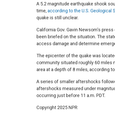
A 5.2 magnitude earthquake shook south
time,
according to the U.S. Geological 
quake is still unclear.
California Gov. Gavin Newsom's press 
been briefed on the situation. The state
access damage and determine emerg
The epicenter of the quake was located 
community situated roughly 60 miles n
area at a depth of 8 miles, according t
A series of smaller aftershocks follo
aftershocks measured under magnitu
occurring just before 11 a.m. PDT.
Copyright 2025 NPR