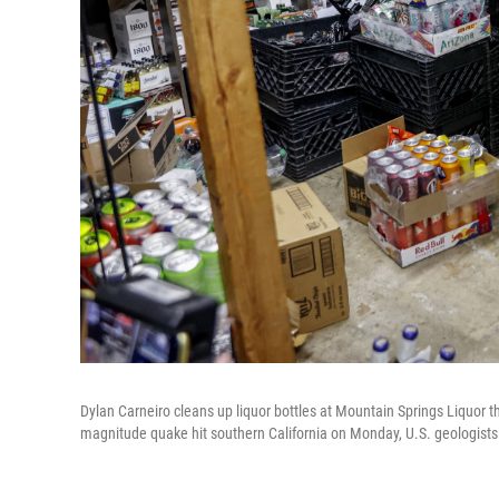
Dylan Carneiro cleans up liquor bottles at Mountain Springs Liquor th
magnitude quake hit southern California on Monday, U.S. geologists