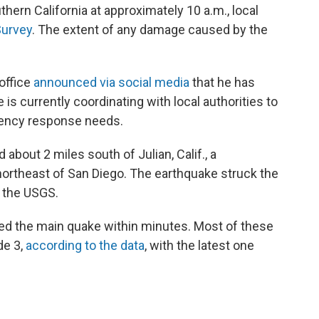
ern California at approximately 10 a.m., local
Survey
. The extent of any damage caused by the
office
announced via social media
that he has
 is currently coordinating with local authorities to
ency response needs.
about 2 miles south of Julian, Calif., a
ortheast of San Diego. The earthquake struck the
o the USGS.
wed the main quake within minutes. Most of these
de 3,
according to the data
, with the latest one