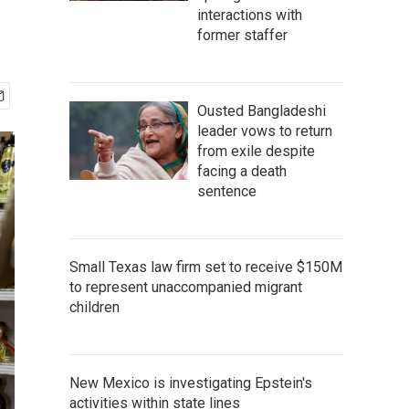
interactions with
former staffer
Ousted Bangladeshi
leader vows to return
from exile despite
facing a death
sentence
Small Texas law firm set to receive $150M
to represent unaccompanied migrant
children
New Mexico is investigating Epstein's
activities within state lines