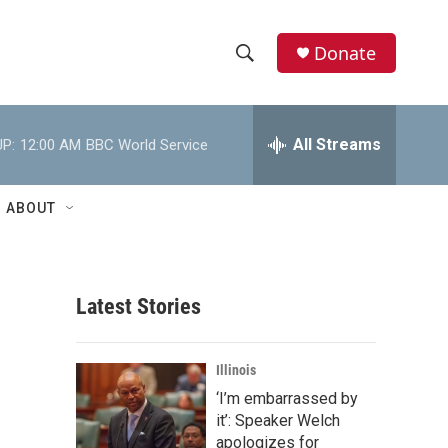
Donate
S
S
e
h
a
r
All Streams
P:
12:00 AM
BBC World Service
o
c
h
w
Q
ABOUT
u
S
e
r
e
y
Latest Stories
a
r
Illinois
c
‘I’m embarrassed by
it’: Speaker Welch
h
apologizes for