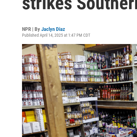
strikes Souther
NPR | By
Jaclyn Diaz
Published April 14, 2025 at 1:47 PM CDT