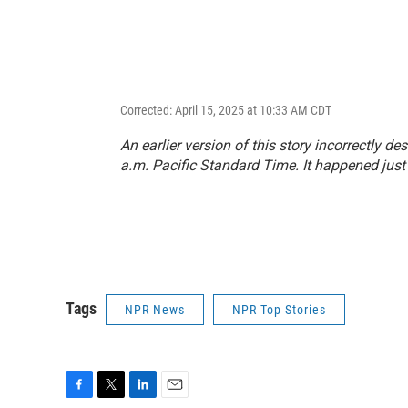
Corrected: April 15, 2025 at 10:33 AM CDT
An earlier version of this story incorrectly d
a.m. Pacific Standard Time. It happened just
Tags
NPR News
NPR Top Stories
F
T
L
E