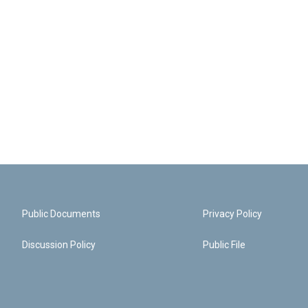
Public Documents
Privacy Policy
Discussion Policy
Public File