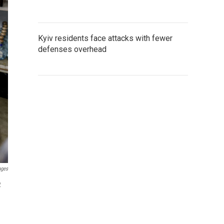
Kyiv residents face attacks with fewer
defenses overhead
ages
2