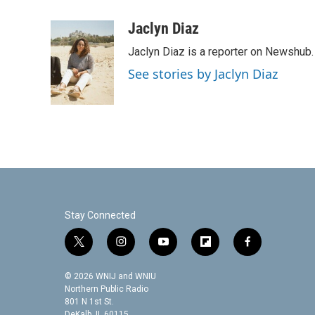
a
w
i
m
c
i
n
a
Jaclyn Diaz
e
t
k
i
Jaclyn Diaz is a reporter on Newshub.
b
t
e
l
o
e
d
See stories by Jaclyn Diaz
o
r
I
k
n
Stay Connected
t
i
y
f
f
w
n
o
l
a
i
s
u
i
c
© 2026 WNIJ and WNIU
t
t
t
p
e
Northern Public Radio
t
a
u
b
b
801 N 1st St.
DeKalb, IL 60115