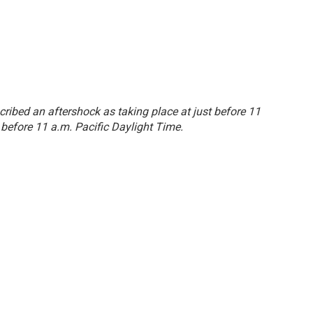
escribed an aftershock as taking place at just before 11
 before 11 a.m. Pacific Daylight Time.