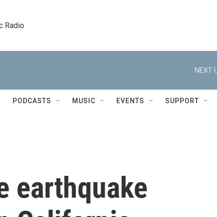
c Radio
NEXT U
PODCASTS
MUSIC
EVENTS
SUPPORT
e earthquake