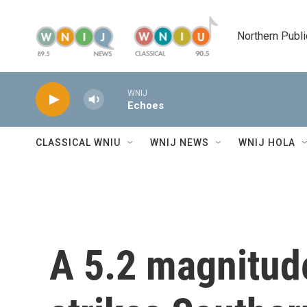
Skip to main content
Northern Publi
WNIJ
Echoes
CLASSICAL WNIU
WNIJ NEWS
WNIJ HOLA
A 5.2 magnitud