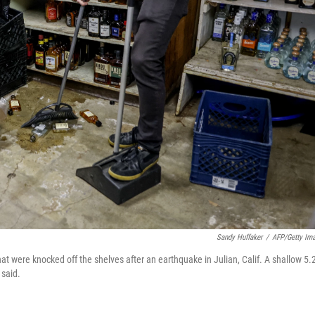
Sandy Huffaker
/
AFP/Getty Im
at were knocked off the shelves after an earthquake in Julian, Calif. A shallow 5.
 said.