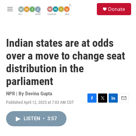
Skip to main content
S
Donate
e
M
a
e
r
n
c
u
h
Indian states are at odds
u
e
over a move to change seat
r
y
distribution in the
parliament
NPR | By
Devina Gupta
Published April 12, 2025 at 7:03 AM CDT
F
T
L
E
a
w
i
m
c
i
n
a
LISTEN
•
3:57
e
t
k
i
b
t
e
l
o
e
d