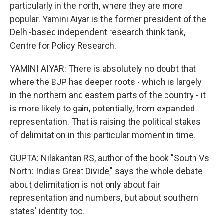
particularly in the north, where they are more
popular. Yamini Aiyar is the former president of the
Delhi-based independent research think tank,
Centre for Policy Research.
YAMINI AIYAR: There is absolutely no doubt that
where the BJP has deeper roots - which is largely
in the northern and eastern parts of the country - it
is more likely to gain, potentially, from expanded
representation. That is raising the political stakes
of delimitation in this particular moment in time.
GUPTA: Nilakantan RS, author of the book "South Vs
North: India's Great Divide," says the whole debate
about delimitation is not only about fair
representation and numbers, but about southern
states' identity too.