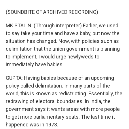
(SOUNDBITE OF ARCHIVED RECORDING)
MK STALIN: (Through interpreter) Earlier, we used
to say take your time and have a baby, but now the
situation has changed. Now, with policies such as
delimitation that the union government is planning
to implement, I would urge newlyweds to
immediately have babies.
GUPTA: Having babies because of an upcoming
policy called delimitation. In many parts of the
world, this is known as redistricting. Essentially, the
redrawing of electoral boundaries. In India, the
government says it wants areas with more people
to get more parliamentary seats. The last time it
happened was in 1973.