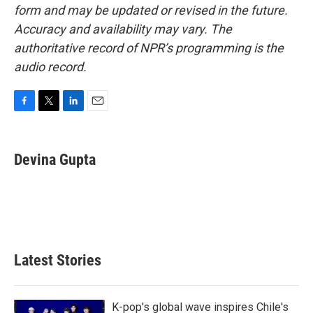
form and may be updated or revised in the future.
Accuracy and availability may vary. The
authoritative record of NPR’s programming is the
audio record.
F
T
L
E
a
w
i
m
c
i
n
a
e
t
k
i
Devina Gupta
b
t
e
l
o
e
d
o
r
I
k
n
Latest Stories
K-pop's global wave inspires Chile's