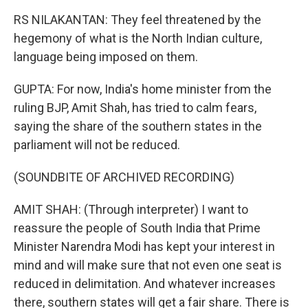
RS NILAKANTAN: They feel threatened by the
hegemony of what is the North Indian culture,
language being imposed on them.
GUPTA: For now, India's home minister from the
ruling BJP, Amit Shah, has tried to calm fears,
saying the share of the southern states in the
parliament will not be reduced.
(SOUNDBITE OF ARCHIVED RECORDING)
AMIT SHAH: (Through interpreter) I want to
reassure the people of South India that Prime
Minister Narendra Modi has kept your interest in
mind and will make sure that not even one seat is
reduced in delimitation. And whatever increases
there, southern states will get a fair share. There is