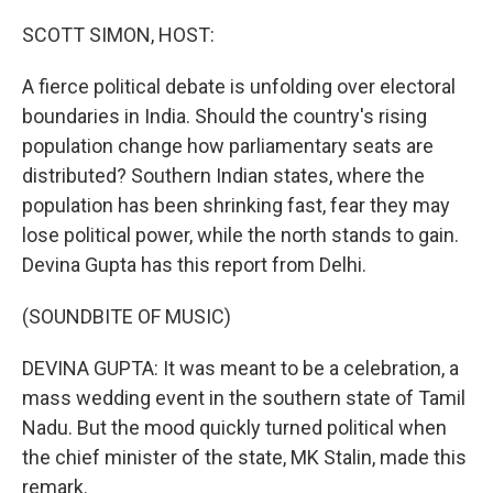
o
r
I
k
n
SCOTT SIMON, HOST:
A fierce political debate is unfolding over electoral
boundaries in India. Should the country's rising
population change how parliamentary seats are
distributed? Southern Indian states, where the
population has been shrinking fast, fear they may
lose political power, while the north stands to gain.
Devina Gupta has this report from Delhi.
(SOUNDBITE OF MUSIC)
DEVINA GUPTA: It was meant to be a celebration, a
mass wedding event in the southern state of Tamil
Nadu. But the mood quickly turned political when
the chief minister of the state, MK Stalin, made this
remark.