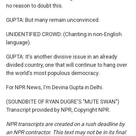
no reason to doubt this.
GUPTA: But many remain unconvinced.
UNIDENTIFIED CROWD: (Chanting in non-English
language).
GUPTA: It's another divisive issue in an already
divided country, one that will continue to hang over
the world's most populous democracy.
For NPR News, I'm Devina Gupta in Delhi.
(SOUNDBITE OF RYAN DUGRE'S "MUTE SWAN")
Transcript provided by NPR, Copyright NPR.
NPR transcripts are created on a rush deadline by
an NPR contractor. This text may not be in its final