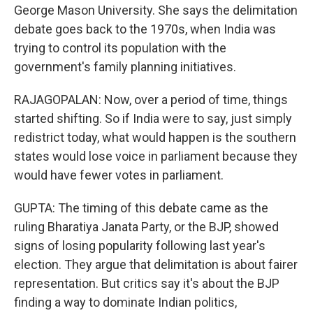
George Mason University. She says the delimitation
debate goes back to the 1970s, when India was
trying to control its population with the
government's family planning initiatives.
RAJAGOPALAN: Now, over a period of time, things
started shifting. So if India were to say, just simply
redistrict today, what would happen is the southern
states would lose voice in parliament because they
would have fewer votes in parliament.
GUPTA: The timing of this debate came as the
ruling Bharatiya Janata Party, or the BJP, showed
signs of losing popularity following last year's
election. They argue that delimitation is about fairer
representation. But critics say it's about the BJP
finding a way to dominate Indian politics,