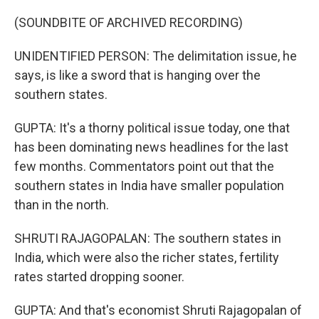
(SOUNDBITE OF ARCHIVED RECORDING)
UNIDENTIFIED PERSON: The delimitation issue, he
says, is like a sword that is hanging over the
southern states.
GUPTA: It's a thorny political issue today, one that
has been dominating news headlines for the last
few months. Commentators point out that the
southern states in India have smaller population
than in the north.
SHRUTI RAJAGOPALAN: The southern states in
India, which were also the richer states, fertility
rates started dropping sooner.
GUPTA: And that's economist Shruti Rajagopalan of