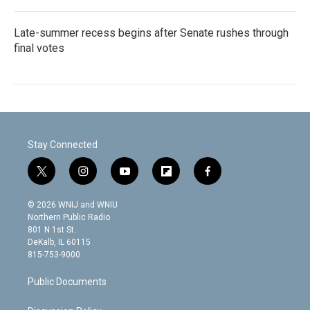
Late-summer recess begins after Senate rushes through
final votes
Stay Connected
t
i
y
f
f
w
n
o
l
a
i
s
u
i
c
© 2026 WNIJ and WNIU
t
t
t
p
e
Northern Public Radio
t
a
u
b
b
801 N 1st St.
e
g
b
o
o
DeKalb, IL 60115
r
r
e
a
o
815-753-9000
a
r
k
m
d
Public Documents