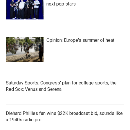
next pop stars
Opinion: Europe's summer of heat
Saturday Sports: Congress' plan for college sports; the
Red Sox; Venus and Serena
Diehard Phillies fan wins $22K broadcast bid, sounds like
a 1940s radio pro