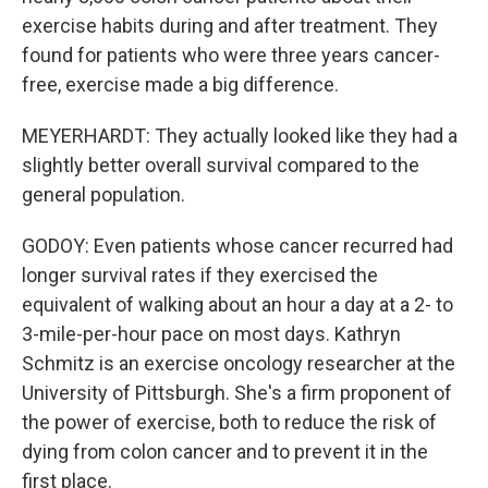
exercise habits during and after treatment. They
found for patients who were three years cancer-
free, exercise made a big difference.
MEYERHARDT: They actually looked like they had a
slightly better overall survival compared to the
general population.
GODOY: Even patients whose cancer recurred had
longer survival rates if they exercised the
equivalent of walking about an hour a day at a 2- to
3-mile-per-hour pace on most days. Kathryn
Schmitz is an exercise oncology researcher at the
University of Pittsburgh. She's a firm proponent of
the power of exercise, both to reduce the risk of
dying from colon cancer and to prevent it in the
first place.