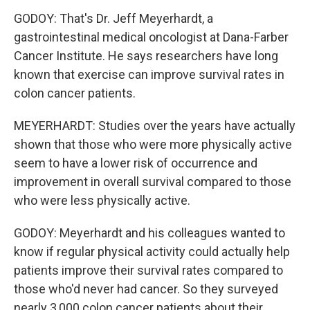
GODOY: That's Dr. Jeff Meyerhardt, a
gastrointestinal medical oncologist at Dana-Farber
Cancer Institute. He says researchers have long
known that exercise can improve survival rates in
colon cancer patients.
MEYERHARDT: Studies over the years have actually
shown that those who were more physically active
seem to have a lower risk of occurrence and
improvement in overall survival compared to those
who were less physically active.
GODOY: Meyerhardt and his colleagues wanted to
know if regular physical activity could actually help
patients improve their survival rates compared to
those who'd never had cancer. So they surveyed
nearly 3,000 colon cancer patients about their