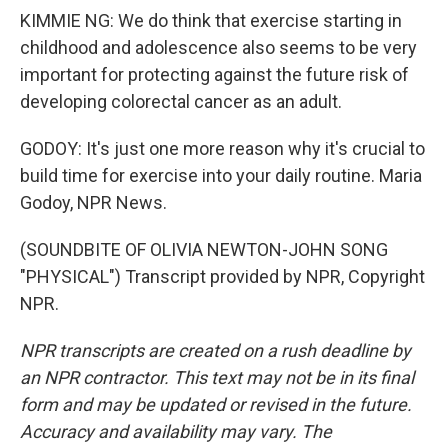
KIMMIE NG: We do think that exercise starting in
childhood and adolescence also seems to be very
important for protecting against the future risk of
developing colorectal cancer as an adult.
GODOY: It's just one more reason why it's crucial to
build time for exercise into your daily routine. Maria
Godoy, NPR News.
(SOUNDBITE OF OLIVIA NEWTON-JOHN SONG
"PHYSICAL") Transcript provided by NPR, Copyright
NPR.
NPR transcripts are created on a rush deadline by
an NPR contractor. This text may not be in its final
form and may be updated or revised in the future.
Accuracy and availability may vary. The