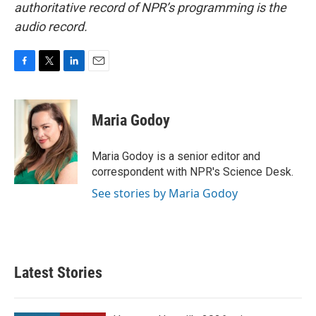
authoritative record of NPR’s programming is the
audio record.
F
T
L
E
a
w
i
m
c
i
n
a
e
t
k
i
Maria Godoy
b
t
e
l
o
e
d
o
r
I
Maria Godoy is a senior editor and
k
n
correspondent with NPR's Science Desk.
See stories by Maria Godoy
Latest Stories