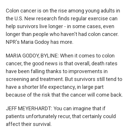
Colon cancer is on the rise among young adults in
the U.S. New research finds regular exercise can
help survivors live longer - in some cases, even
longer than people who haven't had colon cancer.
NPR's Maria Godoy has more.
MARIA GODOY, BYLINE: When it comes to colon
cancer, the good news is that overall, death rates
have been falling thanks to improvements in
screening and treatment. But survivors still tend to
have a shorter life expectancy, in large part
because of the risk that the cancer will come back.
JEFF MEYERHARDT: You can imagine that if
patients unfortunately recur, that certainly could
affect their survival.