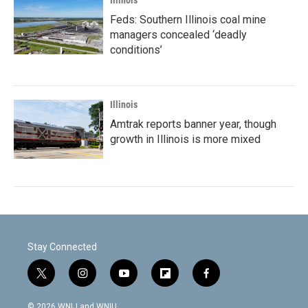
Illinois
Feds: Southern Illinois coal mine
managers concealed ‘deadly
conditions’
Illinois
Amtrak reports banner year, though
growth in Illinois is more mixed
Stay Connected
t
i
y
f
f
w
n
o
l
a
i
s
u
i
c
© 2026 WNIJ and WNIU