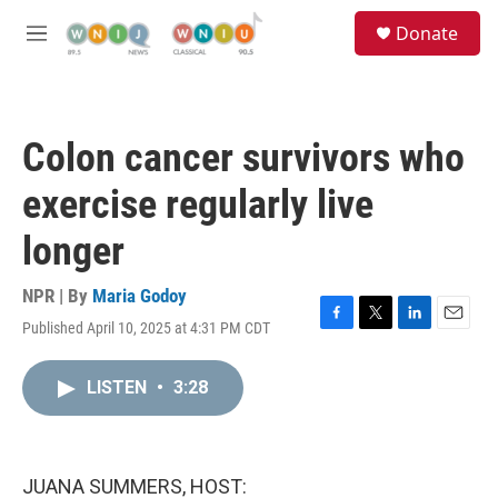
Skip to main content
S
Donate
e
M
a
e
r
n
c
u
h
Colon cancer survivors who
u
e
exercise regularly live
r
y
longer
NPR | By
Maria Godoy
Published April 10, 2025 at 4:31 PM CDT
F
T
L
E
a
w
i
m
c
i
n
a
LISTEN
•
3:28
e
t
k
i
b
t
e
l
o
e
d
o
r
I
k
n
JUANA SUMMERS, HOST: