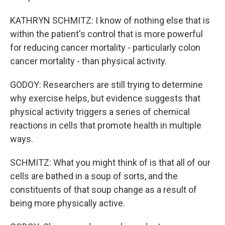
KATHRYN SCHMITZ: I know of nothing else that is
within the patient's control that is more powerful
for reducing cancer mortality - particularly colon
cancer mortality - than physical activity.
GODOY: Researchers are still trying to determine
why exercise helps, but evidence suggests that
physical activity triggers a series of chemical
reactions in cells that promote health in multiple
ways.
SCHMITZ: What you might think of is that all of our
cells are bathed in a soup of sorts, and the
constituents of that soup change as a result of
being more physically active.