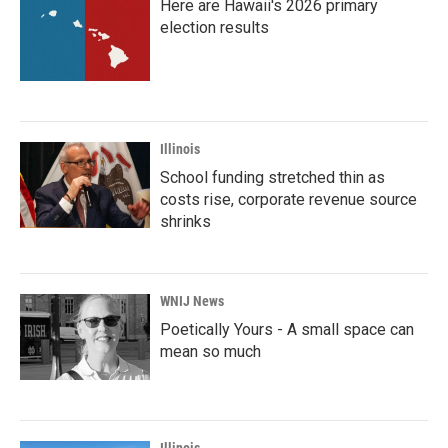
Here are Hawaii's 2026 primary
election results
Illinois
School funding stretched thin as
costs rise, corporate revenue source
shrinks
WNIJ News
Poetically Yours - A small space can
mean so much