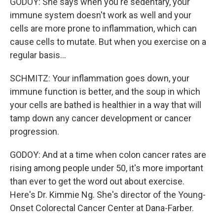
GODOY: She says when you're sedentary, your
immune system doesn't work as well and your
cells are more prone to inflammation, which can
cause cells to mutate. But when you exercise on a
regular basis...
SCHMITZ: Your inflammation goes down, your
immune function is better, and the soup in which
your cells are bathed is healthier in a way that will
tamp down any cancer development or cancer
progression.
GODOY: And at a time when colon cancer rates are
rising among people under 50, it's more important
than ever to get the word out about exercise.
Here's Dr. Kimmie Ng. She's director of the Young-
Onset Colorectal Cancer Center at Dana-Farber.