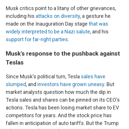
Musk critics point to a litany of other grievances,
including his
attacks on diversity
, a gesture he
made on the Inauguration Day stage
that was
widely interpreted to be a Nazi salute
, and his
support for far-right parties
.
Musk's response to the pushback against
Teslas
Since Musk's political turn, Tesla
sales have
slumped
, and
investors have grown uneasy
. But
market analysts question how much the dip in
Tesla sales and shares can be pinned on its CEO's
actions. Tesla has been losing market share to EV
competitors for years. And the stock price has
fallen in anticipation of auto tariffs. But the Trump