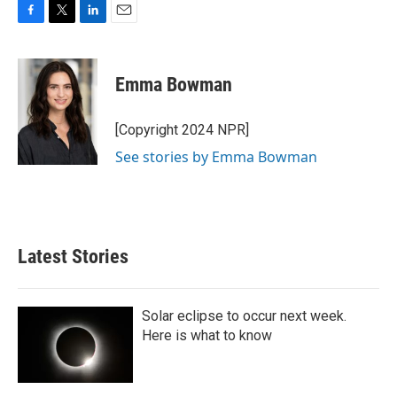
F
T
L
E
a
w
i
m
c
i
n
a
e
t
k
i
Emma Bowman
b
t
e
l
o
e
d
o
r
I
[Copyright 2024 NPR]
k
n
See stories by Emma Bowman
Latest Stories
Solar eclipse to occur next week.
Here is what to know