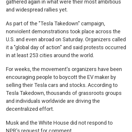
gathered again in what were their most ambitious
and widespread rallies yet.
As part of the "Tesla Takedown" campaign,
nonviolent demonstrations took place across the
U.S. and even abroad on Saturday. Organizers called
it a "global day of action" and said protests occurred
in at least 253 cities around the world.
For weeks, the movement's organizers have been
encouraging people to boycott the EV maker by
selling their Tesla cars and stocks. According to
Tesla Takedown, thousands of grassroots groups
and individuals worldwide are driving the
decentralized effort.
Musk and the White House did not respond to
NPR's request for comment.