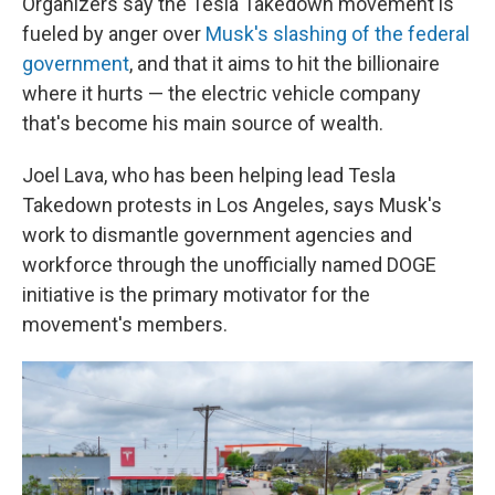
Organizers say the Tesla Takedown movement is
fueled by anger over
Musk's slashing of the federal
government
, and that it aims to hit the billionaire
where it hurts — the electric vehicle company
that's become his main source of wealth.
Joel Lava, who has been helping lead Tesla
Takedown protests in Los Angeles, says Musk's
work to dismantle government agencies and
workforce through the unofficially named DOGE
initiative is the primary motivator for the
movement's members.