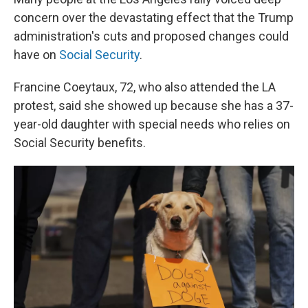
concern over the devastating effect that the Trump
administration's cuts and proposed changes could
have on
Social Security
.
Francine Coeytaux, 72, who also attended the LA
protest, said she showed up because she has a 37-
year-old daughter with special needs who relies on
Social Security benefits.