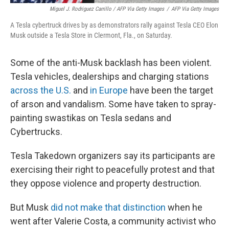
Miguel J. Rodriguez Carrillo / AFP Via Getty Images
/
AFP Via Getty Images
A Tesla cybertruck drives by as demonstrators rally against Tesla CEO Elon
Musk outside a Tesla Store in Clermont, Fla., on Saturday.
Some of the anti-Musk backlash has been violent.
Tesla vehicles, dealerships and charging stations
across the U.S.
and
in Europe
have been the target
of arson and vandalism. Some have taken to spray-
painting swastikas on Tesla sedans and
Cybertrucks.
Tesla Takedown organizers say its participants are
exercising their right to peacefully protest and that
they oppose violence and property destruction.
But Musk
did not make that distinction
when he
went after Valerie Costa, a community activist who