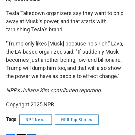
Tesla Takedown organizers say they want to chip
away at Musk's power, and that starts with
tarnishing Tesla's brand.
"Trump only likes [Musk] because he's rich," Lava,
the LA-based organizer, said. "If suddenly Musk
becomes just another boring, low-end billionaire,
Trump will dump him too, and that will also show
the power we have as people to effect change."
NPR's Juliana Kim contributed reporting.
Copyright 2025 NPR
Tags
NPR News
NPR Top Stories