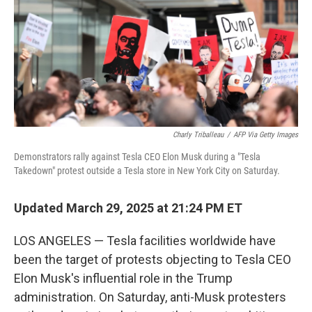
Charly Triballeau
/
AFP Via Getty Images
Demonstrators rally against Tesla CEO Elon Musk during a "Tesla
Takedown" protest outside a Tesla store in New York City on Saturday.
Updated March 29, 2025 at 21:24 PM ET
LOS ANGELES — Tesla facilities worldwide have
been the target of protests objecting to Tesla CEO
Elon Musk's influential role in the Trump
administration. On Saturday, anti-Musk protesters