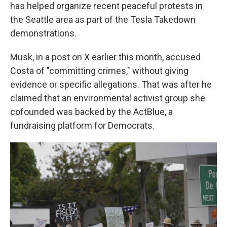
has helped organize recent peaceful protests in
the Seattle area as part of the Tesla Takedown
demonstrations.
Musk, in a post on X earlier this month, accused
Costa of "committing crimes," without giving
evidence or specific allegations. That was after he
claimed that an environmental activist group she
cofounded was backed by the ActBlue, a
fundraising platform for Democrats.