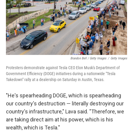
Brandon Bell / Getty Images
/
Getty Images
Protesters demonstrate against Tesla CEO Elon Musk's Department of
Government Efficiency (DOGE) initiatives during a nationwide "Tesla
Takedown" rally at a dealership on Saturday in Austin, Texas.
"He's spearheading DOGE, which is spearheading
our country's destruction — literally destroying our
country's infrastructure," Lava said. "Therefore, we
are taking direct aim at his power, which is his
wealth, which is Tesla."