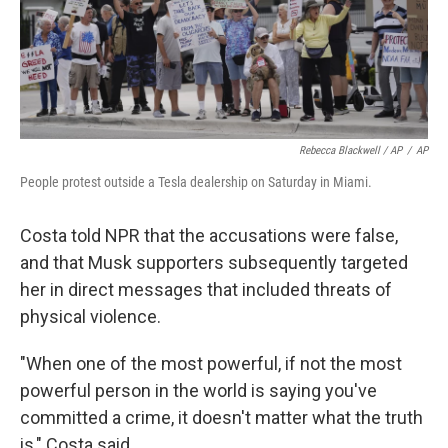
Rebecca Blackwell / AP
/
AP
People protest outside a Tesla dealership on Saturday in Miami.
Costa told NPR that the accusations were false,
and that Musk supporters subsequently targeted
her in direct messages that included threats of
physical violence.
"When one of the most powerful, if not the most
powerful person in the world is saying you've
committed a crime, it doesn't matter what the truth
is," Costa said.