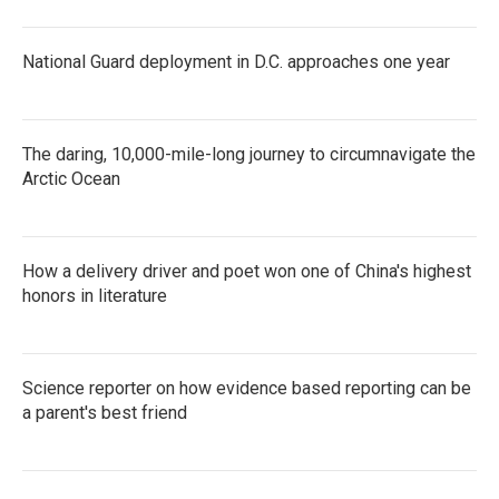
National Guard deployment in D.C. approaches one year
The daring, 10,000-mile-long journey to circumnavigate the
Arctic Ocean
How a delivery driver and poet won one of China's highest
honors in literature
Science reporter on how evidence based reporting can be
a parent's best friend