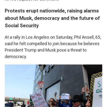
Protests erupt nationwide, raising alarms
about Musk, democracy and the future of
Social Security
At a rally in Los Angeles on Saturday, Phil Ansell, 65,
said he felt compelled to join because he believes
President Trump and Musk pose a threat to
democracy.