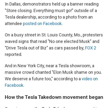
In Dallas, demonstrators held up a banner reading
"Store closing. Everything must go!" outside of a
Tesla dealership, according to a photo from an
attendee
posted on Facebook
.
On a busy street in St. Louis County, Mo., protesters
waved signs that read "No one elected Musk" and
"Drive Tesla out of Biz" as cars passed by,
FOX 2
reported.
And in New York City, near a Tesla showroom, a
massive crowd chanted "Elon Musk shame on you.
We deserve a future too," according to a
video on
Facebook
.
How the Tesla Takedown movement began