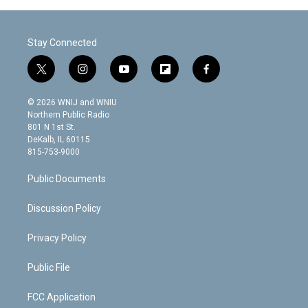
Stay Connected
t
i
y
f
f
w
n
o
l
a
i
s
u
i
c
© 2026 WNIJ and WNIU
t
t
t
p
e
Northern Public Radio
t
a
u
b
b
801 N 1st St.
e
g
b
o
o
DeKalb, IL 60115
r
r
e
a
o
815-753-9000
a
r
k
m
d
Public Documents
Discussion Policy
Privacy Policy
Public File
FCC Application