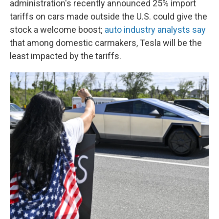
administration's recently announced 25% import
tariffs on cars made outside the U.S. could give the
stock a welcome boost;
auto industry analysts say
that among domestic carmakers, Tesla will be the
least impacted by the tariffs.