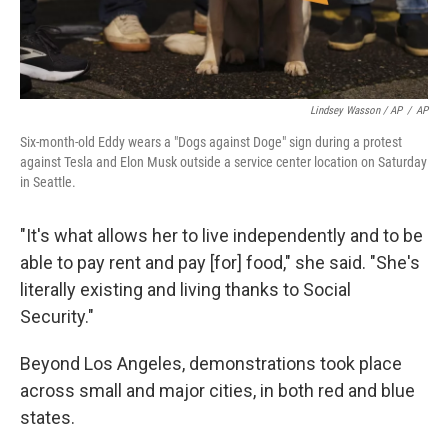
Lindsey Wasson / AP
/
AP
Six-month-old Eddy wears a "Dogs against Doge" sign during a protest
against Tesla and Elon Musk outside a service center location on Saturday
in Seattle.
"It's what allows her to live independently and to be
able to pay rent and pay [for] food," she said. "She's
literally existing and living thanks to Social
Security."
Beyond Los Angeles, demonstrations took place
across small and major cities, in both red and blue
states.