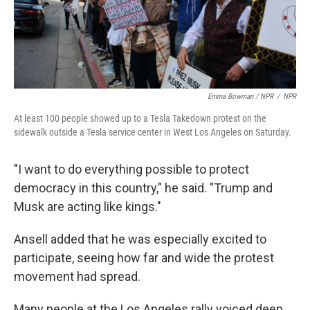
Emma Bowman / NPR
/
NPR
At least 100 people showed up to a Tesla Takedown protest on the
sidewalk outside a Tesla service center in West Los Angeles on Saturday.
"I want to do everything possible to protect
democracy in this country," he said. "Trump and
Musk are acting like kings."
Ansell added that he was especially excited to
participate, seeing how far and wide the protest
movement had spread.
Many people at the Los Angeles rally voiced deep