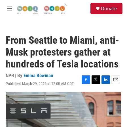
Skip to main content
S
Donate
e
M
a
e
r
n
c
u
h
From Seattle to Miami, anti-
u
e
Musk protesters gather at
r
y
hundreds of Tesla locations
NPR | By
Emma Bowman
Published March 29, 2025 at 12:00 AM CDT
F
T
L
E
a
w
i
m
c
i
n
a
e
t
k
i
b
t
e
l
o
e
d
o
r
I
k
n