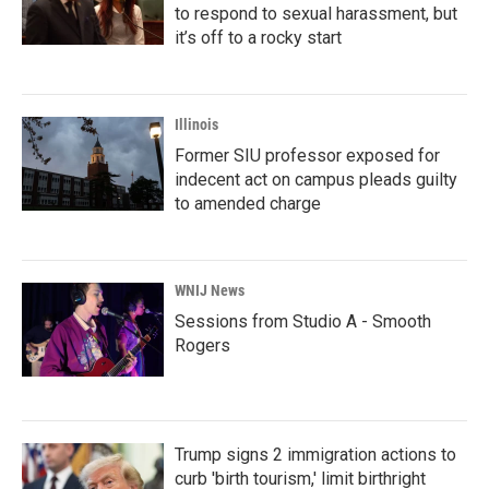
to respond to sexual harassment, but
it’s off to a rocky start
Illinois
Former SIU professor exposed for
indecent act on campus pleads guilty
to amended charge
WNIJ News
Sessions from Studio A - Smooth
Rogers
Trump signs 2 immigration actions to
curb 'birth tourism,' limit birthright