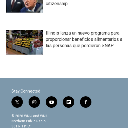
citizenship
Illinois lanza un nuevo programa para
proporcionar beneficios alimentarios a
las personas que perdieron SNAP
Stay Connected
t
i
y
f
f
w
n
o
l
a
i
s
u
i
c
© 2026 WNIJ and WNIU
t
t
t
p
e
Northern Public Radio
t
a
u
b
b
801 N 1st St.