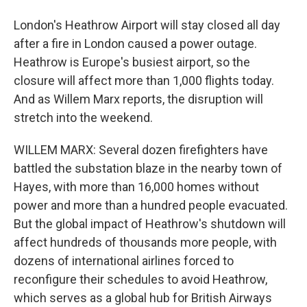
London's Heathrow Airport will stay closed all day
after a fire in London caused a power outage.
Heathrow is Europe's busiest airport, so the
closure will affect more than 1,000 flights today.
And as Willem Marx reports, the disruption will
stretch into the weekend.
WILLEM MARX: Several dozen firefighters have
battled the substation blaze in the nearby town of
Hayes, with more than 16,000 homes without
power and more than a hundred people evacuated.
But the global impact of Heathrow's shutdown will
affect hundreds of thousands more people, with
dozens of international airlines forced to
reconfigure their schedules to avoid Heathrow,
which serves as a global hub for British Airways