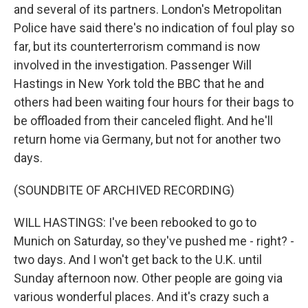
and several of its partners. London's Metropolitan
Police have said there's no indication of foul play so
far, but its counterterrorism command is now
involved in the investigation. Passenger Will
Hastings in New York told the BBC that he and
others had been waiting four hours for their bags to
be offloaded from their canceled flight. And he'll
return home via Germany, but not for another two
days.
(SOUNDBITE OF ARCHIVED RECORDING)
WILL HASTINGS: I've been rebooked to go to
Munich on Saturday, so they've pushed me - right? -
two days. And I won't get back to the U.K. until
Sunday afternoon now. Other people are going via
various wonderful places. And it's crazy such a