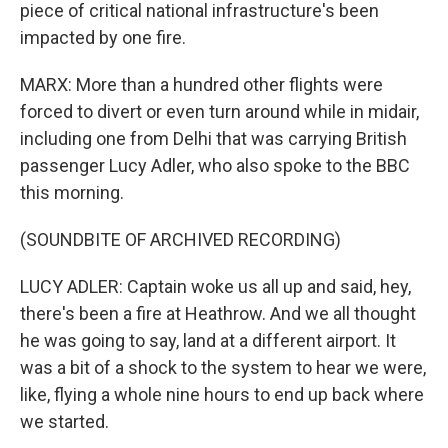
piece of critical national infrastructure's been
impacted by one fire.
MARX: More than a hundred other flights were
forced to divert or even turn around while in midair,
including one from Delhi that was carrying British
passenger Lucy Adler, who also spoke to the BBC
this morning.
(SOUNDBITE OF ARCHIVED RECORDING)
LUCY ADLER: Captain woke us all up and said, hey,
there's been a fire at Heathrow. And we all thought
he was going to say, land at a different airport. It
was a bit of a shock to the system to hear we were,
like, flying a whole nine hours to end up back where
we started.