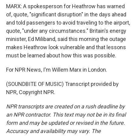
MARX: A spokesperson for Heathrow has warned
of, quote, "significant disruption" in the days ahead
and told passengers to avoid traveling to the airport,
quote, "under any circumstances." Britain's energy
minister, Ed Miliband, said this morning the outage
makes Heathrow look vulnerable and that lessons
must be learned about how this was possible.
For NPR News, I'm Willem Marx in London.
(SOUNDBITE OF MUSIC) Transcript provided by
NPR, Copyright NPR.
NPR transcripts are created on a rush deadline by
an NPR contractor. This text may not be in its final
form and may be updated or revised in the future.
Accuracy and availability may vary. The