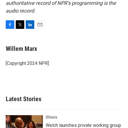
authoritative record of NPR’s programming is the
audio record.
F
T
L
E
a
w
i
m
c
i
n
a
e
t
k
i
Willem Marx
b
t
e
l
o
e
d
o
r
I
[Copyright 2024 NPR]
k
n
Latest Stories
Illinois
Welch launches private working group