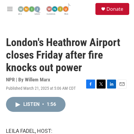
Skip to main content
S
Donate
e
M
a
e
r
n
c
u
h
London's Heathrow Airport
u
e
closes Friday after fire
r
y
knocks out power
NPR | By
Willem Marx
Published March 21, 2025 at 5:06 AM CDT
F
T
L
E
a
w
i
m
c
i
n
a
LISTEN
•
1:56
e
t
k
i
b
t
e
l
o
e
d
o
r
I
k
n
LEILA FADEL, HOST: