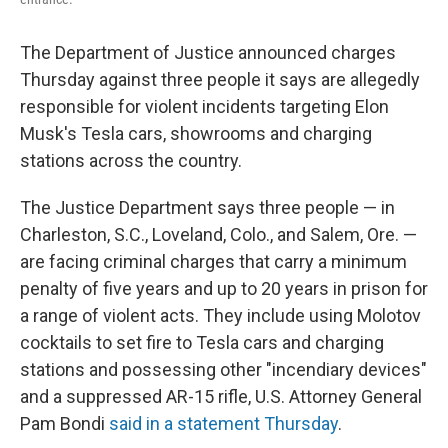
The Department of Justice announced charges
Thursday against three people it says are allegedly
responsible for violent incidents targeting Elon
Musk's Tesla cars, showrooms and charging
stations across the country.
The Justice Department says three people — in
Charleston, S.C., Loveland, Colo., and Salem, Ore. —
are facing criminal charges that carry a minimum
penalty of five years and up to 20 years in prison for
a range of violent acts. They include using Molotov
cocktails to set fire to Tesla cars and charging
stations and possessing other "incendiary devices"
and a suppressed AR-15 rifle, U.S. Attorney General
Pam Bondi
said in a statement Thursday
.