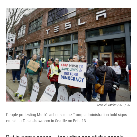
Manuel Valdes / AP
/
AP
People protesting Musk's actions in the Trump administration hold signs
outside a Tesla showroom in Seattle on Feb. 13