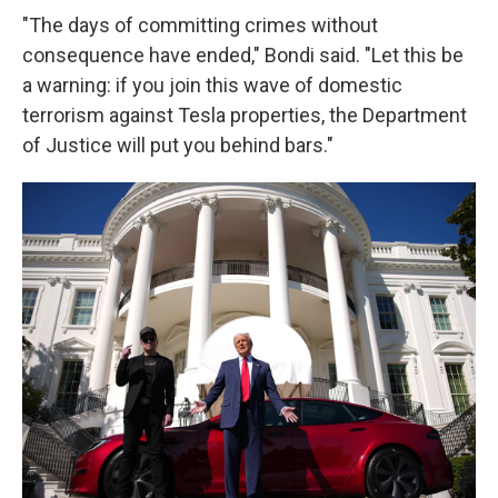
"The days of committing crimes without
consequence have ended," Bondi said. "Let this be
a warning: if you join this wave of domestic
terrorism against Tesla properties, the Department
of Justice will put you behind bars."