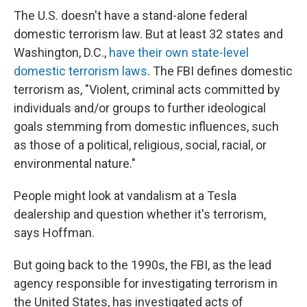
The U.S. doesn't have a stand-alone federal
domestic terrorism law. But at least 32 states and
Washington, D.C.,
have their own state-level
domestic terrorism laws
. The FBI defines domestic
terrorism as, "Violent, criminal acts committed by
individuals and/or groups to further ideological
goals stemming from domestic influences, such
as those of a political, religious, social, racial, or
environmental nature."
People might look at vandalism at a Tesla
dealership and question whether it's terrorism,
says Hoffman.
But going back to the 1990s, the FBI, as the lead
agency responsible for investigating terrorism in
the United States, has investigated acts of