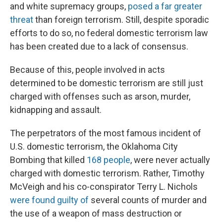
and white supremacy groups,
posed a far greater
threat
than foreign terrorism. Still, despite sporadic
efforts to do so, no federal domestic terrorism law
has been created due to a lack of consensus.
Because of this, people involved in acts
determined to be domestic terrorism are still just
charged with offenses such as arson, murder,
kidnapping and assault.
The perpetrators of the most famous incident of
U.S. domestic terrorism, the Oklahoma City
Bombing that killed
168 people
, were never actually
charged with domestic terrorism. Rather, Timothy
McVeigh and his co-conspirator Terry L. Nichols
were found guilty of
several counts of murder and
the use of a weapon of mass destruction or