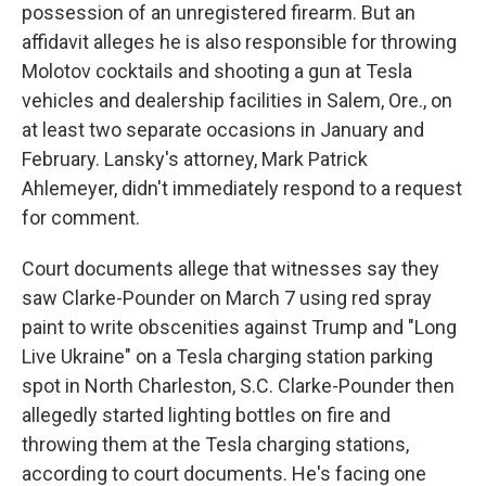
possession of an unregistered firearm. But an
affidavit alleges he is also responsible for throwing
Molotov cocktails and shooting a gun at Tesla
vehicles and dealership facilities in Salem, Ore., on
at least two separate occasions in January and
February. Lansky's attorney, Mark Patrick
Ahlemeyer, didn't immediately respond to a request
for comment.
Court documents allege that witnesses say they
saw Clarke-Pounder on March 7 using red spray
paint to write obscenities against Trump and "Long
Live Ukraine" on a Tesla charging station parking
spot in North Charleston, S.C. Clarke-Pounder then
allegedly started lighting bottles on fire and
throwing them at the Tesla charging stations,
according to court documents. He's facing one