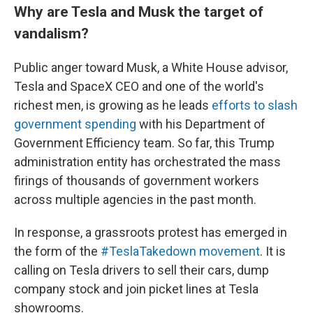
Why are Tesla and Musk the target of
vandalism?
Public anger toward Musk, a White House advisor,
Tesla and SpaceX CEO and one of the world's
richest men, is growing as he leads
efforts to slash
government spending
with his Department of
Government Efficiency team. So far, this Trump
administration entity has orchestrated the mass
firings of thousands of government workers
across multiple agencies in the past month.
In response, a grassroots protest has emerged in
the form of the
#TeslaTakedown movement
. It is
calling on Tesla drivers to sell their cars, dump
company stock and join picket lines at Tesla
showrooms.