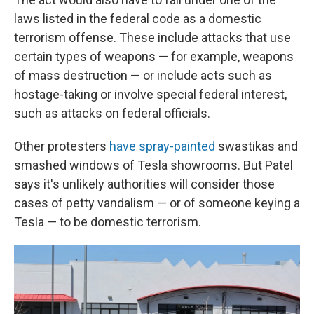
laws listed in the federal code as a domestic
terrorism offense. These include attacks that use
certain types of weapons — for example, weapons
of mass destruction — or include acts such as
hostage-taking or involve special federal interest,
such as attacks on federal officials.
Other protesters
have spray-painted
swastikas and
smashed windows of Tesla showrooms. But Patel
says it's unlikely authorities will consider those
cases of petty vandalism — or of someone keying a
Tesla — to be domestic terrorism.