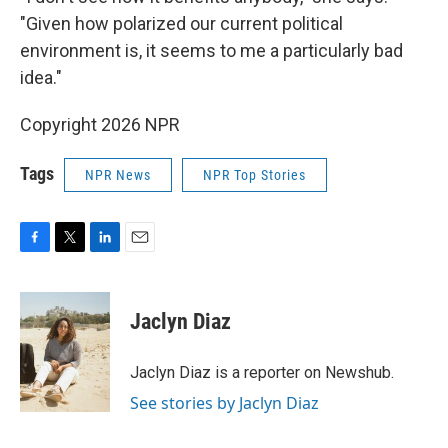
"Given how polarized our current political
environment is, it seems to me a particularly bad
idea."
Copyright 2026 NPR
Tags
NPR News
NPR Top Stories
F
T
L
E
a
w
i
m
c
i
n
a
e
t
k
i
Jaclyn Diaz
b
t
e
l
o
e
d
o
r
I
Jaclyn Diaz is a reporter on Newshub.
k
n
See stories by Jaclyn Diaz