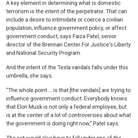
A key element in determining what is domestic
terrorism is the intent of the perpetrator. That can
include a desire to intimidate or coerce a civilian
population, influence government policy, or affect
government conduct, says Faiza Patel, senior
director of the Brennan Center For Justice's Liberty
and National Security Program.
And the intent of the Tesla vandals falls under this
umbrella, she says.
"The whole point ... is that [the vandals] are trying to
influence government conduct. Everybody knows
that Elon Musk is not only a federal employee, but
is at the center of a lot of controversies about what
the government is doing right now," Patel says.
The act would also have to fall under one of the