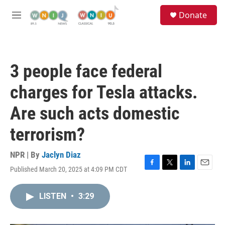
Skip to main content
S
Donate
e
M
a
e
r
n
c
u
h
3 people face federal
u
e
charges for Tesla attacks.
r
y
Are such acts domestic
terrorism?
NPR | By
Jaclyn Diaz
Published March 20, 2025 at 4:09 PM CDT
F
T
L
E
a
w
i
m
c
i
n
a
LISTEN
•
3:29
e
t
k
i
b
t
e
l
o
e
d