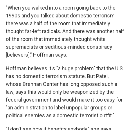
"When you walked into a room going back to the
1990s and you talked about domestic terrorism
there was a half of the room that immediately
thought far-left radicals. And there was another half
of the room that immediately thought white
supremacists or seditious-minded conspiracy
[believers]," Hoffman says.
Hoffman believes it's "a huge problem" that the U.S.
has no domestic terrorism statute. But Patel,
whose Brennan Center has long opposed such a
law, says this would only be weaponized by the
federal government and would make it too easy for
"an administration to label unpopular groups or
political enemies as a domestic terrorist outfit."
"I don't see how it benefits anybody," she says.