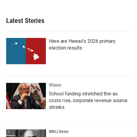
Latest Stories
Here are Hawaii's 2026 primary
election results
Illinois
School funding stretched thin as
costs rise, corporate revenue source
shrinks
WNIJ News