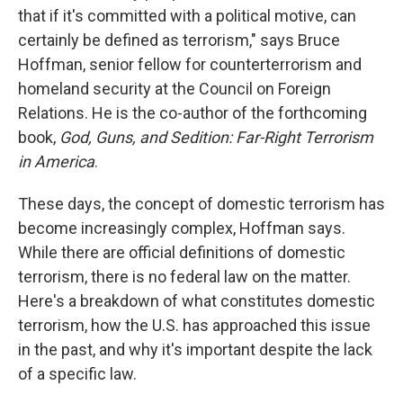
that if it's committed with a political motive, can
certainly be defined as terrorism," says Bruce
Hoffman, senior fellow for counterterrorism and
homeland security at the Council on Foreign
Relations. He is the co-author of the forthcoming
book,
God, Guns, and Sedition: Far-Right Terrorism
in America
.
These days, the concept of domestic terrorism has
become increasingly complex, Hoffman says.
While there are official definitions of domestic
terrorism, there is no federal law on the matter.
Here's a breakdown of what constitutes domestic
terrorism, how the U.S. has approached this issue
in the past, and why it's important despite the lack
of a specific law.