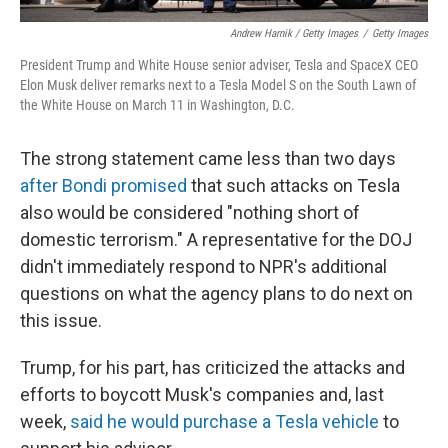
Andrew Harnik / Getty Images
/
Getty Images
President Trump and White House senior adviser, Tesla and SpaceX CEO
Elon Musk deliver remarks next to a Tesla Model S on the South Lawn of
the White House on March 11 in Washington, D.C.
The strong statement came less than two days
after Bondi promised
that such attacks on Tesla
also would be considered "nothing short of
domestic terrorism." A representative for the DOJ
didn't immediately respond to NPR's additional
questions on what the agency plans to do next on
this issue.
Trump, for his part, has criticized the attacks and
efforts to boycott Musk's companies and, last
week,
said he would purchase a Tesla vehicle
to