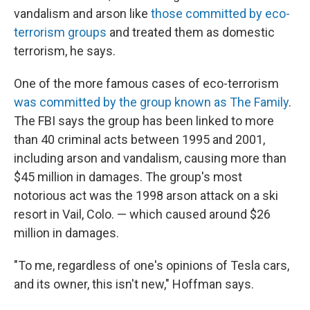
vandalism and arson like
those committed by eco-
terrorism groups
and treated them as domestic
terrorism, he says.
One of the more famous cases of eco-terrorism
was committed by the group known as The Family
.
The FBI says the group has been linked to more
than 40 criminal acts between 1995 and 2001,
including arson and vandalism, causing more than
$45 million in damages. The group's most
notorious act was the 1998 arson attack on a ski
resort in Vail, Colo. — which caused around $26
million in damages.
"To me, regardless of one's opinions of Tesla cars,
and its owner, this isn't new," Hoffman says.