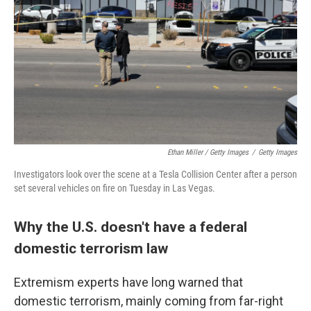
Ethan Miller / Getty Images
/
Getty Images
Investigators look over the scene at a Tesla Collision Center after a person
set several vehicles on fire on Tuesday in Las Vegas.
Why the U.S. doesn't have a federal
domestic terrorism law
Extremism experts have long warned that
domestic terrorism, mainly coming from far-right