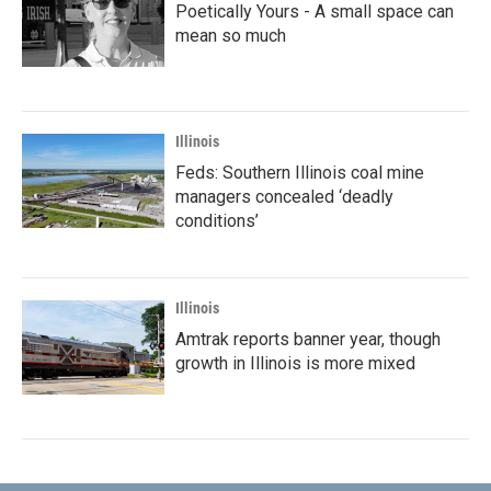
Poetically Yours - A small space can
mean so much
Illinois
Feds: Southern Illinois coal mine
managers concealed ‘deadly
conditions’
Illinois
Amtrak reports banner year, though
growth in Illinois is more mixed