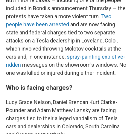
But in some cases — including one of the people
included in Bondi's announcement Thursday — the
protests have taken a more violent turn.
Two
people have been arrested
and are now facing
state and federal charges tied to two separate
attacks on a Tesla dealership in Loveland, Colo.,
which involved throwing Molotov cocktails at the
cars and, in one instance,
spray-painting expletive-
ridden
messages on the showroom's windows. No
one was killed or injured during either incident.
Who is facing charges?
Lucy Grace Nelson, Daniel Brendan Kurt Clarke-
Pounder and Adam Matthew Lansky are facing
charges tied to their alleged vandalism of Tesla
cars and dealerships in Colorado, South Carolina