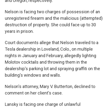
and Oregon, respectively.
Nelson is facing two charges of possession of an
unregistered firearm and the malicious (attempted)
destruction of property. She could face up to 30
years in prison.
Court documents allege that Nelson traveled to a
Tesla dealership in Loveland, Colo., on multiple
nights in January and February, allegedly lighting
Molotov cocktails and throwing them in the
dealership's parking lot and spraying graffiti on the
building's windows and walls.
Nelson's attorney, Mary V. Butterton, declined to
comment on her client's case.
Lansky is facing one charge of unlawful