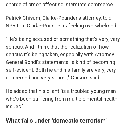
charge of arson affecting interstate commerce.
Patrick Chisum, Clarke-Pounder's attorney, told
NPR that Clarke-Pounder is feeling overwhelmed.
"He's being accused of something that's very, very
serious. And I think that the realization of how
serious it's being taken, especially with Attorney
General Bondi's statements, is kind of becoming
self-evident. Both he and his family are very, very
concerned and very scared," Chisum said.
He added that his client "is a troubled young man
who's been suffering from multiple mental health
issues."
What falls under 'domestic terrorism'