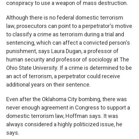
conspiracy to use a weapon of mass destruction.
Although there is no federal domestic terrorism
law, prosecutors can point to a perpetrator's motive
to classify a crime as terrorism during a trial and
sentencing, which can affect a convicted person's
punishment, says Laura Dugan, a professor of
human security and professor of sociology at The
Ohio State University. If a crime is determined to be
an act of terrorism, a perpetrator could receive
additional years on their sentence.
Even after the Oklahoma City bombing, there was
never enough agreement in Congress to support a
domestic terrorism law, Hoffman says. It was
always considered a highly politicized issue, he
says.