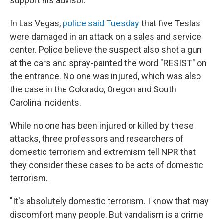
support his advisor.
In Las Vegas,
police said Tuesday
that five Teslas
were damaged in an attack on a sales and service
center. Police believe the suspect also shot a gun
at the cars and spray-painted the word "RESIST" on
the entrance. No one was injured, which was also
the case in the Colorado, Oregon and South
Carolina incidents.
While no one has been injured or killed by these
attacks, three professors and researchers of
domestic terrorism and extremism tell NPR that
they consider these cases to be acts of domestic
terrorism.
"It's absolutely domestic terrorism. I know that may
discomfort many people. But vandalism is a crime