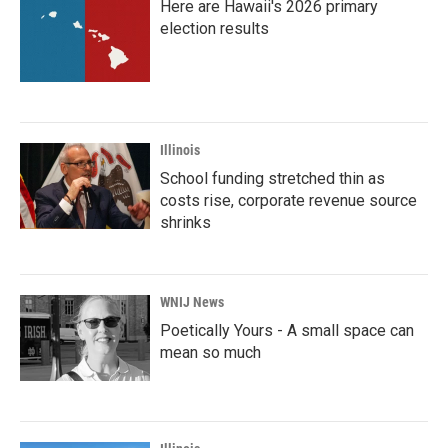
Here are Hawaii's 2026 primary
election results
Illinois
School funding stretched thin as
costs rise, corporate revenue source
shrinks
WNIJ News
Poetically Yours - A small space can
mean so much