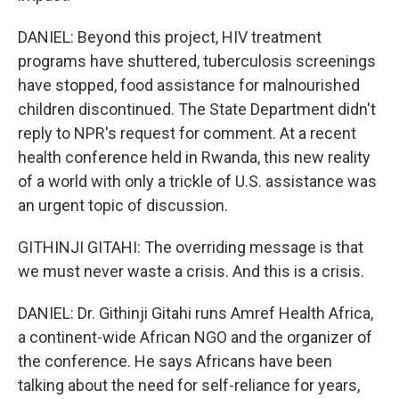
DANIEL: Beyond this project, HIV treatment
programs have shuttered, tuberculosis screenings
have stopped, food assistance for malnourished
children discontinued. The State Department didn't
reply to NPR's request for comment. At a recent
health conference held in Rwanda, this new reality
of a world with only a trickle of U.S. assistance was
an urgent topic of discussion.
GITHINJI GITAHI: The overriding message is that
we must never waste a crisis. And this is a crisis.
DANIEL: Dr. Githinji Gitahi runs Amref Health Africa,
a continent-wide African NGO and the organizer of
the conference. He says Africans have been
talking about the need for self-reliance for years,