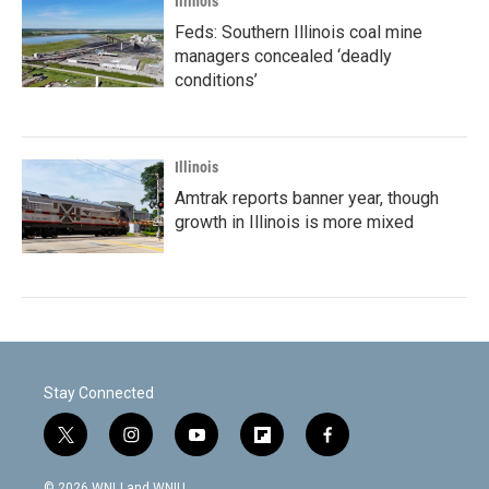
Illinois
Feds: Southern Illinois coal mine
managers concealed ‘deadly
conditions’
Illinois
Amtrak reports banner year, though
growth in Illinois is more mixed
Stay Connected
t
i
y
f
f
w
n
o
l
a
i
s
u
i
c
© 2026 WNIJ and WNIU