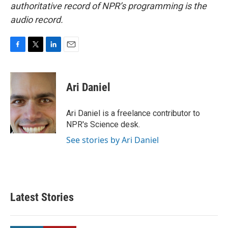
authoritative record of NPR’s programming is the
audio record.
F
T
L
E
a
w
i
m
c
i
n
a
e
t
k
i
Ari Daniel
b
t
e
l
o
e
d
o
r
I
Ari Daniel is a freelance contributor to
k
n
NPR's Science desk.
See stories by Ari Daniel
Latest Stories