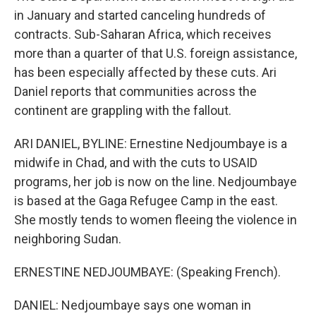
in January and started canceling hundreds of
contracts. Sub-Saharan Africa, which receives
more than a quarter of that U.S. foreign assistance,
has been especially affected by these cuts. Ari
Daniel reports that communities across the
continent are grappling with the fallout.
ARI DANIEL, BYLINE: Ernestine Nedjoumbaye is a
midwife in Chad, and with the cuts to USAID
programs, her job is now on the line. Nedjoumbaye
is based at the Gaga Refugee Camp in the east.
She mostly tends to women fleeing the violence in
neighboring Sudan.
ERNESTINE NEDJOUMBAYE: (Speaking French).
DANIEL: Nedjoumbaye says one woman in