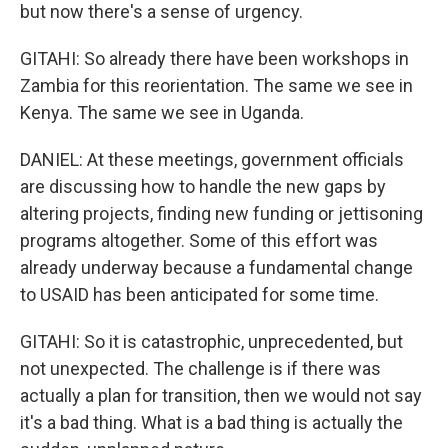
but now there's a sense of urgency.
GITAHI: So already there have been workshops in
Zambia for this reorientation. The same we see in
Kenya. The same we see in Uganda.
DANIEL: At these meetings, government officials
are discussing how to handle the new gaps by
altering projects, finding new funding or jettisoning
programs altogether. Some of this effort was
already underway because a fundamental change
to USAID has been anticipated for some time.
GITAHI: So it is catastrophic, unprecedented, but
not unexpected. The challenge is if there was
actually a plan for transition, then we would not say
it's a bad thing. What is a bad thing is actually the