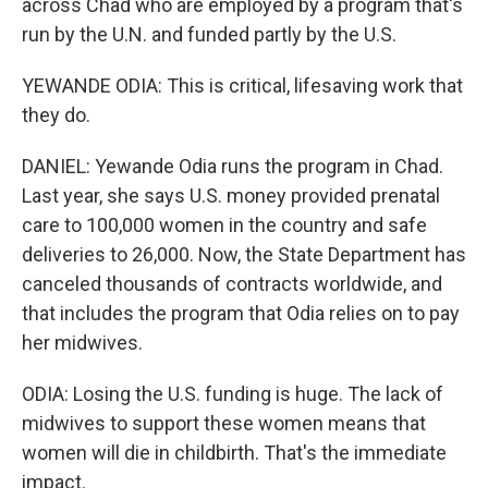
across Chad who are employed by a program that's
run by the U.N. and funded partly by the U.S.
YEWANDE ODIA: This is critical, lifesaving work that
they do.
DANIEL: Yewande Odia runs the program in Chad.
Last year, she says U.S. money provided prenatal
care to 100,000 women in the country and safe
deliveries to 26,000. Now, the State Department has
canceled thousands of contracts worldwide, and
that includes the program that Odia relies on to pay
her midwives.
ODIA: Losing the U.S. funding is huge. The lack of
midwives to support these women means that
women will die in childbirth. That's the immediate
impact.