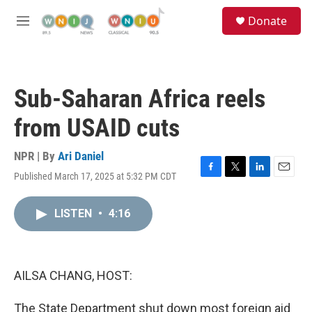
Skip to main content
S
Donate
e
M
a
e
r
n
c
u
h
Sub-Saharan Africa reels
u
e
from USAID cuts
r
y
NPR | By
Ari Daniel
Published March 17, 2025 at 5:32 PM CDT
F
T
L
E
a
w
i
m
c
i
n
a
LISTEN
•
4:16
e
t
k
i
b
t
e
l
o
e
d
o
r
I
k
n
AILSA CHANG, HOST:
The State Department shut down most foreign aid