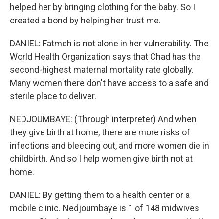
helped her by bringing clothing for the baby. So I
created a bond by helping her trust me.
DANIEL: Fatmeh is not alone in her vulnerability. The
World Health Organization says that Chad has the
second-highest maternal mortality rate globally.
Many women there don't have access to a safe and
sterile place to deliver.
NEDJOUMBAYE: (Through interpreter) And when
they give birth at home, there are more risks of
infections and bleeding out, and more women die in
childbirth. And so I help women give birth not at
home.
DANIEL: By getting them to a health center or a
mobile clinic. Nedjoumbaye is 1 of 148 midwives