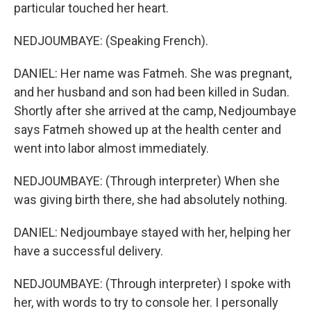
particular touched her heart.
NEDJOUMBAYE: (Speaking French).
DANIEL: Her name was Fatmeh. She was pregnant,
and her husband and son had been killed in Sudan.
Shortly after she arrived at the camp, Nedjoumbaye
says Fatmeh showed up at the health center and
went into labor almost immediately.
NEDJOUMBAYE: (Through interpreter) When she
was giving birth there, she had absolutely nothing.
DANIEL: Nedjoumbaye stayed with her, helping her
have a successful delivery.
NEDJOUMBAYE: (Through interpreter) I spoke with
her, with words to try to console her. I personally