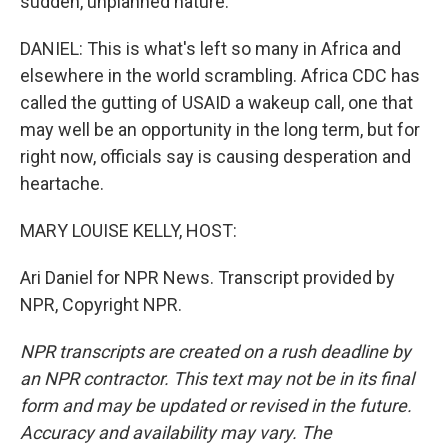
sudden, unplanned nature.
DANIEL: This is what's left so many in Africa and
elsewhere in the world scrambling. Africa CDC has
called the gutting of USAID a wakeup call, one that
may well be an opportunity in the long term, but for
right now, officials say is causing desperation and
heartache.
MARY LOUISE KELLY, HOST:
Ari Daniel for NPR News. Transcript provided by
NPR, Copyright NPR.
NPR transcripts are created on a rush deadline by
an NPR contractor. This text may not be in its final
form and may be updated or revised in the future.
Accuracy and availability may vary. The