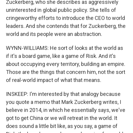
Zuckerberg, who she describes as aggressively
uninterested in global public policy. She tells of
cringeworthy efforts to introduce the CEO to world
leaders. And she contends that for Zuckerberg, the
world and its people were an abstraction.
WYNN-WILLIAMS: He sort of looks at the world as
if it's a board game, like a game of Risk. And it's
about occupying every territory, building an empire.
Those are the things that concern him, not the sort
of real-world impact of what that means.
INSKEEP: I'm interested by that analogy because
you quote a memo that Mark Zuckerberg writes, I
believe in 2014, in which he essentially says, we've
got to get China or we will retreat in the world. It
does sound a little bit like, as you say, a game of