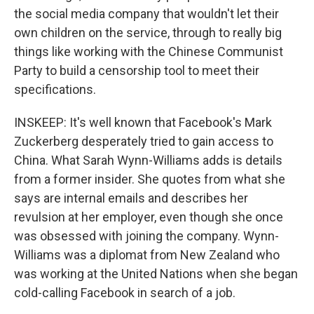
the social media company that wouldn't let their
own children on the service, through to really big
things like working with the Chinese Communist
Party to build a censorship tool to meet their
specifications.
INSKEEP: It's well known that Facebook's Mark
Zuckerberg desperately tried to gain access to
China. What Sarah Wynn-Williams adds is details
from a former insider. She quotes from what she
says are internal emails and describes her
revulsion at her employer, even though she once
was obsessed with joining the company. Wynn-
Williams was a diplomat from New Zealand who
was working at the United Nations when she began
cold-calling Facebook in search of a job.