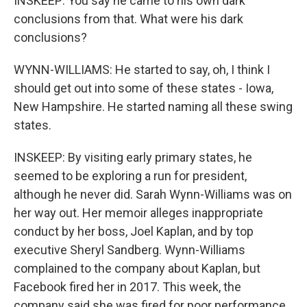
INSKEEP: You say he came to his own dark
conclusions from that. What were his dark
conclusions?
WYNN-WILLIAMS: He started to say, oh, I think I
should get out into some of these states - Iowa,
New Hampshire. He started naming all these swing
states.
INSKEEP: By visiting early primary states, he
seemed to be exploring a run for president,
although he never did. Sarah Wynn-Williams was on
her way out. Her memoir alleges inappropriate
conduct by her boss, Joel Kaplan, and by top
executive Sheryl Sandberg. Wynn-Williams
complained to the company about Kaplan, but
Facebook fired her in 2017. This week, the
company said she was fired for poor performance