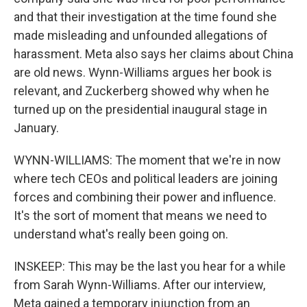
and that their investigation at the time found she
made misleading and unfounded allegations of
harassment. Meta also says her claims about China
are old news. Wynn-Williams argues her book is
relevant, and Zuckerberg showed why when he
turned up on the presidential inaugural stage in
January.
WYNN-WILLIAMS: The moment that we're in now
where tech CEOs and political leaders are joining
forces and combining their power and influence.
It's the sort of moment that means we need to
understand what's really been going on.
INSKEEP: This may be the last you hear for a while
from Sarah Wynn-Williams. After our interview,
Meta gained a temporary injunction from an