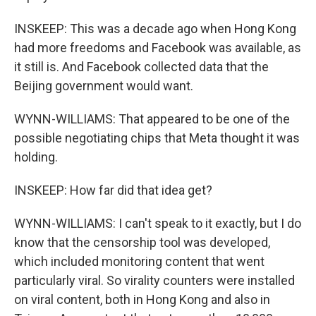
INSKEEP: This was a decade ago when Hong Kong
had more freedoms and Facebook was available, as
it still is. And Facebook collected data that the
Beijing government would want.
WYNN-WILLIAMS: That appeared to be one of the
possible negotiating chips that Meta thought it was
holding.
INSKEEP: How far did that idea get?
WYNN-WILLIAMS: I can't speak to it exactly, but I do
know that the censorship tool was developed,
which included monitoring content that went
particularly viral. So virality counters were installed
on viral content, both in Hong Kong and also in