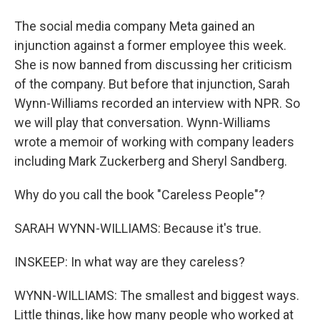
The social media company Meta gained an
injunction against a former employee this week.
She is now banned from discussing her criticism
of the company. But before that injunction, Sarah
Wynn-Williams recorded an interview with NPR. So
we will play that conversation. Wynn-Williams
wrote a memoir of working with company leaders
including Mark Zuckerberg and Sheryl Sandberg.
Why do you call the book "Careless People"?
SARAH WYNN-WILLIAMS: Because it's true.
INSKEEP: In what way are they careless?
WYNN-WILLIAMS: The smallest and biggest ways.
Little things, like how many people who worked at