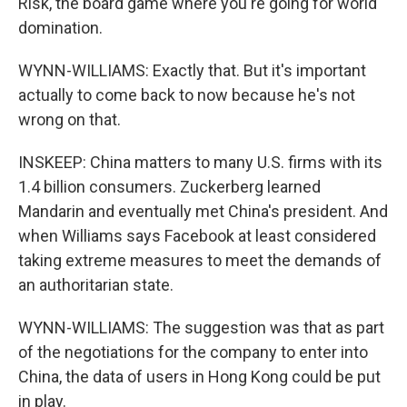
Risk, the board game where you're going for world
domination.
WYNN-WILLIAMS: Exactly that. But it's important
actually to come back to now because he's not
wrong on that.
INSKEEP: China matters to many U.S. firms with its
1.4 billion consumers. Zuckerberg learned
Mandarin and eventually met China's president. And
when Williams says Facebook at least considered
taking extreme measures to meet the demands of
an authoritarian state.
WYNN-WILLIAMS: The suggestion was that as part
of the negotiations for the company to enter into
China, the data of users in Hong Kong could be put
in play.