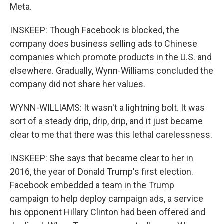
Meta.
INSKEEP: Though Facebook is blocked, the
company does business selling ads to Chinese
companies which promote products in the U.S. and
elsewhere. Gradually, Wynn-Williams concluded the
company did not share her values.
WYNN-WILLIAMS: It wasn't a lightning bolt. It was
sort of a steady drip, drip, drip, and it just became
clear to me that there was this lethal carelessness.
INSKEEP: She says that became clear to her in
2016, the year of Donald Trump's first election.
Facebook embedded a team in the Trump
campaign to help deploy campaign ads, a service
his opponent Hillary Clinton had been offered and