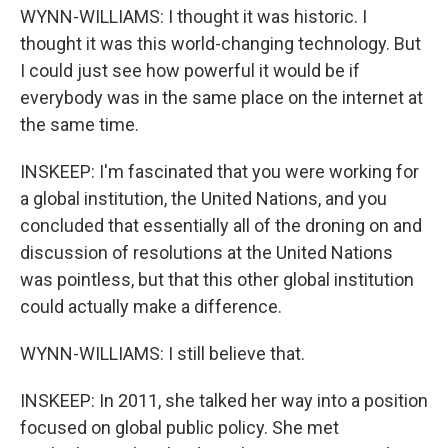
WYNN-WILLIAMS: I thought it was historic. I
thought it was this world-changing technology. But
I could just see how powerful it would be if
everybody was in the same place on the internet at
the same time.
INSKEEP: I'm fascinated that you were working for
a global institution, the United Nations, and you
concluded that essentially all of the droning on and
discussion of resolutions at the United Nations
was pointless, but that this other global institution
could actually make a difference.
WYNN-WILLIAMS: I still believe that.
INSKEEP: In 2011, she talked her way into a position
focused on global public policy. She met