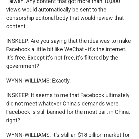
Taiwan. Any content that got more than 10,000
views would automatically be sent to the
censorship editorial body that would review that
content.
INSKEEP: Are you saying that the idea was to make
Facebook a little bit like WeChat - it's the internet.
It's free. Except it's not free, it's filtered by the
government?
WYNN-WILLIAMS: Exactly.
INSKEEP: It seems to me that Facebook ultimately
did not meet whatever China's demands were.
Facebook is still banned for the most part in China,
right?
WYNN-WILLIAMS: It's still an $18 billion market for