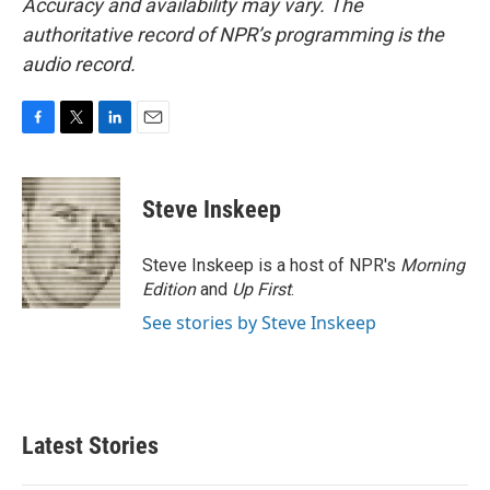
Accuracy and availability may vary. The
authoritative record of NPR’s programming is the
audio record.
F
T
L
E
a
w
i
m
c
i
n
a
e
t
k
i
Steve Inskeep
b
t
e
l
o
e
d
o
r
I
Steve Inskeep is a host of NPR's
Morning
k
n
Edition
and
Up First
.
See stories by Steve Inskeep
Latest Stories