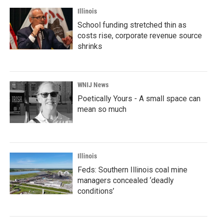
Illinois
School funding stretched thin as
costs rise, corporate revenue source
shrinks
WNIJ News
Poetically Yours - A small space can
mean so much
Illinois
Feds: Southern Illinois coal mine
managers concealed ‘deadly
conditions’