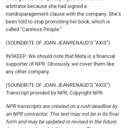
arbitrator because she had signed a
nondisparagement clause with the company. She's
been told to stop promoting her book, which is
called "Careless People."
(SOUNDBITE OF JOAN JEANRENAUD'S "AXIS")
INSKEEP: We should note that Meta is a financial
supporter of NPR. Obviously, we cover them like
any other company.
(SOUNDBITE OF JOAN JEANRENAUD'S "AXIS")
Transcript provided by NPR, Copyright NPR.
NPR transcripts are created on a rush deadline by
an NPR contractor. This text may not be in its final
form and may be updated or revised in the future.