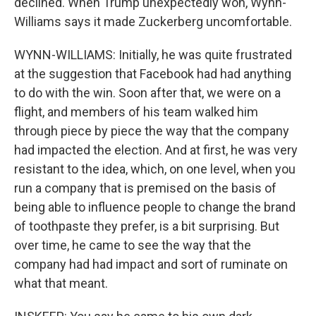
declined. When Trump unexpectedly won, Wynn-
Williams says it made Zuckerberg uncomfortable.
WYNN-WILLIAMS: Initially, he was quite frustrated
at the suggestion that Facebook had had anything
to do with the win. Soon after that, we were on a
flight, and members of his team walked him
through piece by piece the way that the company
had impacted the election. And at first, he was very
resistant to the idea, which, on one level, when you
run a company that is premised on the basis of
being able to influence people to change the brand
of toothpaste they prefer, is a bit surprising. But
over time, he came to see the way that the
company had had impact and sort of ruminate on
what that meant.