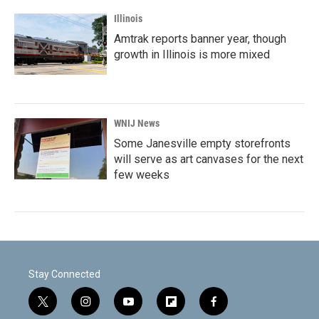
Illinois
Amtrak reports banner year, though
growth in Illinois is more mixed
WNIJ News
Some Janesville empty storefronts
will serve as art canvases for the next
few weeks
Stay Connected
t
i
y
f
f