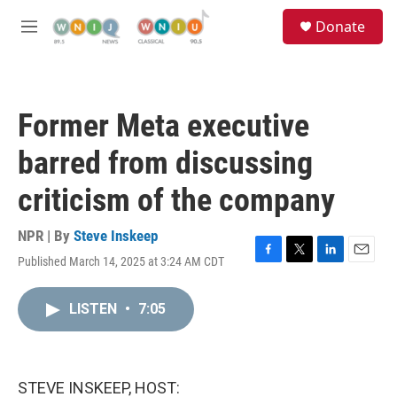
Skip to main content
S
Donate
e
M
a
e
r
n
c
u
h
Former Meta executive
u
e
barred from discussing
r
y
criticism of the company
NPR | By
Steve Inskeep
Published March 14, 2025 at 3:24 AM CDT
F
T
L
E
a
w
i
m
c
i
n
a
LISTEN
•
7:05
e
t
k
i
b
t
e
l
o
e
d
o
r
I
k
n
STEVE INSKEEP, HOST: