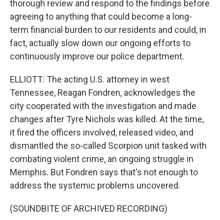
thorough review and respond to the findings before
agreeing to anything that could become a long-
term financial burden to our residents and could, in
fact, actually slow down our ongoing efforts to
continuously improve our police department.
ELLIOTT: The acting U.S. attorney in west
Tennessee, Reagan Fondren, acknowledges the
city cooperated with the investigation and made
changes after Tyre Nichols was killed. At the time,
it fired the officers involved, released video, and
dismantled the so-called Scorpion unit tasked with
combating violent crime, an ongoing struggle in
Memphis. But Fondren says that's not enough to
address the systemic problems uncovered.
(SOUNDBITE OF ARCHIVED RECORDING)