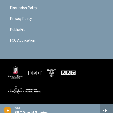
Discussion Policy
Privacy Policy
Public File
FCC Application
WNIJ
BBC World Service