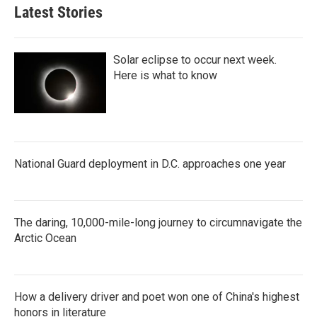
Latest Stories
Solar eclipse to occur next week.
Here is what to know
National Guard deployment in D.C. approaches one year
The daring, 10,000-mile-long journey to circumnavigate the
Arctic Ocean
How a delivery driver and poet won one of China's highest
honors in literature