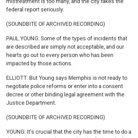
mistreatment is too many, and the city takes the
federal report seriously.
(SOUNDBITE OF ARCHIVED RECORDING)
PAUL YOUNG: Some of the types of incidents that
are described are simply not acceptable, and our
hearts go out to every person who has been
impacted by those actions.
ELLIOTT: But Young says Memphis is not ready to
negotiate police reforms or enter into a consent
decree or other binding legal agreement with the
Justice Department.
(SOUNDBITE OF ARCHIVED RECORDING)
YOUNG: It's crucial that the city has the time to do a