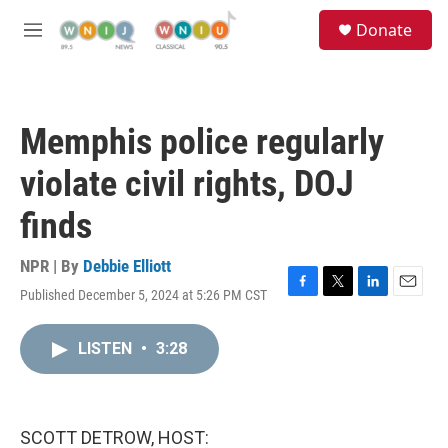
Skip to main content
S
Donate
e
M
a
e
r
n
c
u
h
Memphis police regularly
u
e
violate civil rights, DOJ
r
y
finds
NPR | By
Debbie Elliott
Published December 5, 2024 at 5:26 PM CST
F
T
L
E
a
w
i
m
c
i
n
a
LISTEN
•
3:28
e
t
k
i
b
t
e
l
o
e
d
o
r
I
k
n
SCOTT DETROW, HOST: