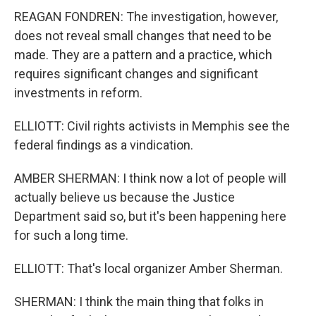
REAGAN FONDREN: The investigation, however,
does not reveal small changes that need to be
made. They are a pattern and a practice, which
requires significant changes and significant
investments in reform.
ELLIOTT: Civil rights activists in Memphis see the
federal findings as a vindication.
AMBER SHERMAN: I think now a lot of people will
actually believe us because the Justice
Department said so, but it's been happening here
for such a long time.
ELLIOTT: That's local organizer Amber Sherman.
SHERMAN: I think the main thing that folks in