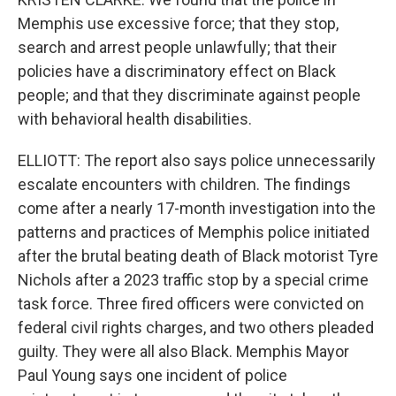
Memphis use excessive force; that they stop,
search and arrest people unlawfully; that their
policies have a discriminatory effect on Black
people; and that they discriminate against people
with behavioral health disabilities.
ELLIOTT: The report also says police unnecessarily
escalate encounters with children. The findings
come after a nearly 17-month investigation into the
patterns and practices of Memphis police initiated
after the brutal beating death of Black motorist Tyre
Nichols after a 2023 traffic stop by a special crime
task force. Three fired officers were convicted on
federal civil rights charges, and two others pleaded
guilty. They were all also Black. Memphis Mayor
Paul Young says one incident of police