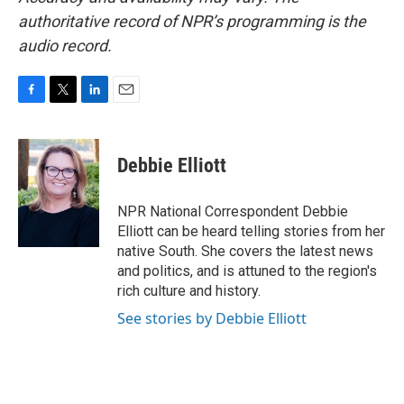
authoritative record of NPR’s programming is the
audio record.
F
T
L
E
a
w
i
m
c
i
n
a
e
t
k
i
Debbie Elliott
b
t
e
l
o
e
d
o
r
I
NPR National Correspondent Debbie
k
n
Elliott can be heard telling stories from her
native South. She covers the latest news
and politics, and is attuned to the region's
rich culture and history.
See stories by Debbie Elliott