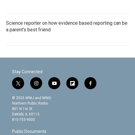
Science reporter on how evidence based reporting can be
a parent's best friend
Stay Connected
t
i
y
f
f
w
n
o
l
a
i
s
u
i
c
© 2026 WNIJ and WNIU
t
t
t
p
e
Northern Public Radio
t
a
u
b
b
801 N 1st St.
e
g
b
o
o
DeKalb, IL 60115
r
r
e
a
o
815-753-9000
a
r
k
m
d
Public Documents