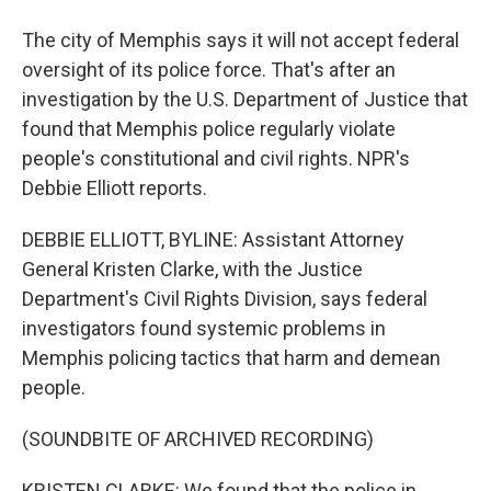
The city of Memphis says it will not accept federal
oversight of its police force. That's after an
investigation by the U.S. Department of Justice that
found that Memphis police regularly violate
people's constitutional and civil rights. NPR's
Debbie Elliott reports.
DEBBIE ELLIOTT, BYLINE: Assistant Attorney
General Kristen Clarke, with the Justice
Department's Civil Rights Division, says federal
investigators found systemic problems in
Memphis policing tactics that harm and demean
people.
(SOUNDBITE OF ARCHIVED RECORDING)
KRISTEN CLARKE: We found that the police in