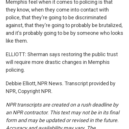
Memphis feel when it comes to policing is that
they know, when they come into contact with
police, that they're going to be discriminated
against, that they're going to probably be brutalized,
and it's probably going to be by someone who looks
like them.
ELLIOTT: Sherman says restoring the public trust
will require more drastic changes in Memphis
policing.
Debbie Elliott, NPR News. Transcript provided by
NPR, Copyright NPR.
NPR transcripts are created on a rush deadline by
an NPR contractor. This text may not be in its final
form and may be updated or revised in the future.
Accuracy and availability may vary. The