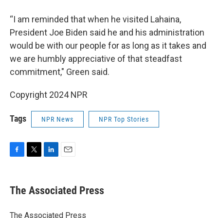
“I am reminded that when he visited Lahaina,
President Joe Biden said he and his administration
would be with our people for as long as it takes and
we are humbly appreciative of that steadfast
commitment," Green said.
Copyright 2024 NPR
Tags
NPR News
NPR Top Stories
F
T
L
E
a
w
i
m
c
i
n
a
e
t
k
i
The Associated Press
b
t
e
l
o
e
d
o
r
I
The Associated Press