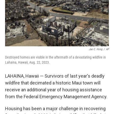
Jae C. Hong
/
AP
Destroyed homes are visible in the aftermath of a devastating wildfire in
Lahaina, Hawaii, Aug. 22, 2023.
LAHAINA, Hawaii — Survivors of last year's deadly
wildfire that decimated a historic Maui town will
receive an additional year of housing assistance
from the Federal Emergency Management Agency.
Housing has been a major challenge in recovering