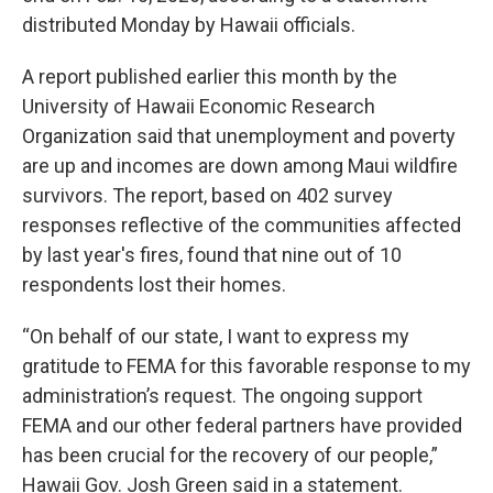
distributed Monday by Hawaii officials.
A report published earlier this month by the
University of Hawaii Economic Research
Organization said that unemployment and poverty
are up and incomes are down among Maui wildfire
survivors. The report, based on 402 survey
responses reflective of the communities affected
by last year's fires, found that nine out of 10
respondents lost their homes.
“On behalf of our state, I want to express my
gratitude to FEMA for this favorable response to my
administration’s request. The ongoing support
FEMA and our other federal partners have provided
has been crucial for the recovery of our people,”
Hawaii Gov. Josh Green said in a statement.