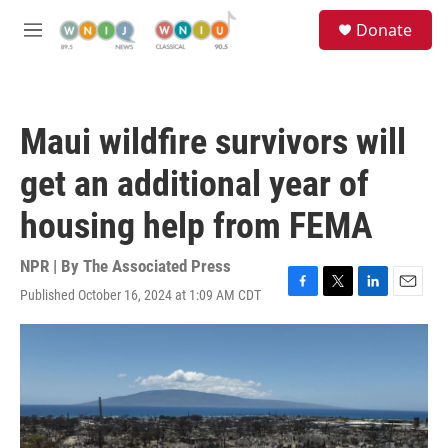
Skip to main content
S
Donate
e
M
a
e
r
n
c
u
h
Maui wildfire survivors will
u
e
get an additional year of
r
y
housing help from FEMA
NPR | By
The Associated Press
Published October 16, 2024 at 1:09 AM CDT
F
T
L
E
a
w
i
m
c
i
n
a
e
t
k
i
b
t
e
l
o
e
d
o
r
I
k
n