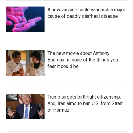
A new vaccine could vanquish a major
cause of deadly diarrheal disease
The new movie about Anthony
Bourdain is none of the things you
fear it could be
Trump targets birthright citizenship.
And, Iran aims to ban U.S. from Strait
of Hormuz