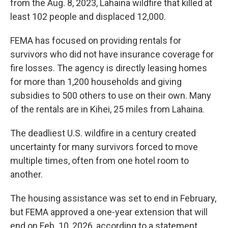
from the Aug. 8, 2023, Lahaina wildfire that killed at
least 102 people and displaced 12,000.
FEMA has focused on providing rentals for
survivors who did not have insurance coverage for
fire losses. The agency is directly leasing homes
for more than 1,200 households and giving
subsidies to 500 others to use on their own. Many
of the rentals are in Kihei, 25 miles from Lahaina.
The deadliest U.S. wildfire in a century created
uncertainty for many survivors forced to move
multiple times, often from one hotel room to
another.
The housing assistance was set to end in February,
but FEMA approved a one-year extension that will
end on Feb. 10, 2026, according to a statement