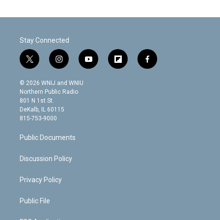
Stay Connected
t
i
y
f
f
w
n
o
l
a
i
s
u
i
c
© 2026 WNIJ and WNIU
t
t
t
p
e
Northern Public Radio
t
a
u
b
b
801 N 1st St.
e
g
b
o
o
DeKalb, IL 60115
r
r
e
a
o
815-753-9000
a
r
k
m
d
Public Documents
Discussion Policy
Privacy Policy
Public File