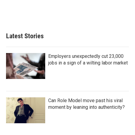
k
n
Latest Stories
Employers unexpectedly cut 23,000
jobs in a sign of a wilting labor market
Can Role Model move past his viral
moment by leaning into authenticity?