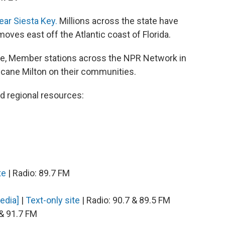
ear Siesta Key.
Millions across the state have
oves east off the Atlantic coast of Florida.
ge, Member stations across the NPR Network in
ricane Milton on their communities.
nd regional resources:
te
| Radio: 89.7 FM
Media]
|
Text-only site
| Radio: 90.7 & 89.5 FM
 & 91.7 FM