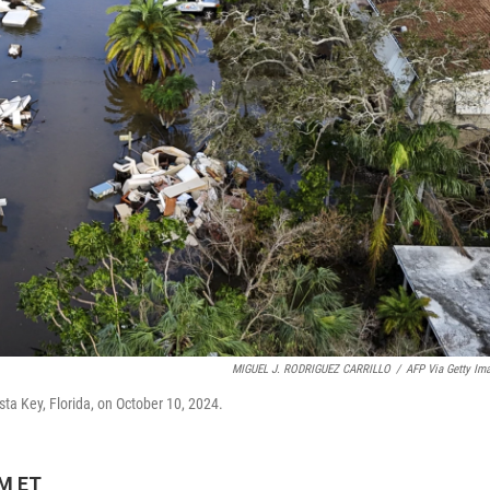
MIGUEL J. RODRIGUEZ CARRILLO
/
AFP Via Getty Im
ta Key, Florida, on October 10, 2024.
AM ET