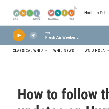
Skip to main content
Northern Publi
WNIJ
Fresh Air Weekend
CLASSICAL WNIU
WNIJ NEWS
WNIJ HOLA
How to follow th