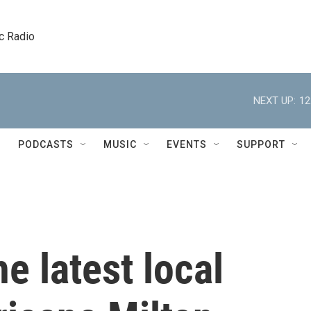
c Radio
NEXT UP:
12
PODCASTS
MUSIC
EVENTS
SUPPORT
e latest local