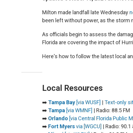
Milton made landfall late Wednesday
n
been left without power, as the storm m
As officials begin to assess the dama
Florida are covering the impact of Hur
Here's how to follow the latest local a
Local Resources
➡️
Tampa Bay
[via WUSF]
|
Text-only si
➡️
Tampa
[via WMNF]
| Radio: 88.5 FM
➡️
Orlando
[via Central Florida Public 
➡️
Fort Myers
via [WGCU]
| Radio: 90.1