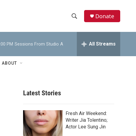
Donate
S
S
e
h
a
r
All Streams
:00 PM
Sessions From Studio A
o
c
h
w
Q
ABOUT
u
S
e
r
e
y
Latest Stories
a
r
Fresh Air Weekend:
c
Writer Jia Tolentino;
Actor Lee Sung Jin
h