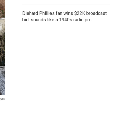
Diehard Phillies fan wins $22K broadcast
bid, sounds like a 1940s radio pro
ages