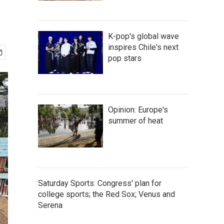
K-pop's global wave
inspires Chile's next
pop stars
Opinion: Europe's
summer of heat
Saturday Sports: Congress' plan for
college sports; the Red Sox; Venus and
Serena