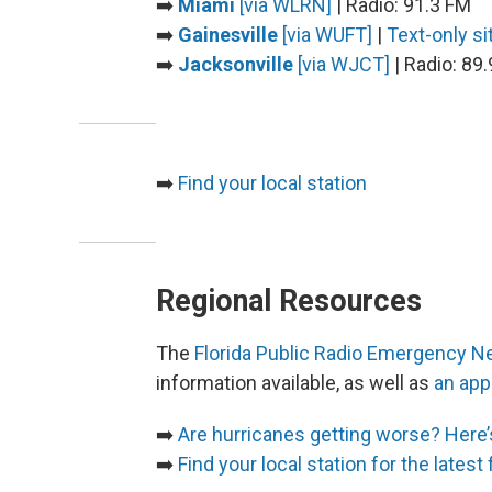
➡️
Miami
[via WLRN]
| Radio: 91.3 FM
➡️
Gainesville
[via WUFT]
|
Text-only si
➡️
Jacksonville
[via WJCT]
| Radio: 89
➡️
Find your local station
Regional Resources
The
Florida Public Radio Emergency Ne
information available, as well as
an app
➡️
Are hurricanes getting worse? Here
➡️
Find your local station for the latest