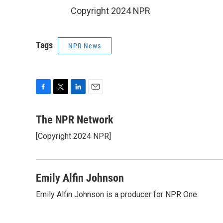
Copyright 2024 NPR
Tags
NPR News
F
T
L
E
a
w
i
m
c
i
n
a
The NPR Network
e
t
k
i
[Copyright 2024 NPR]
b
t
e
l
o
e
d
o
r
I
k
n
Emily Alfin Johnson
Emily Alfin Johnson is a producer for NPR One.