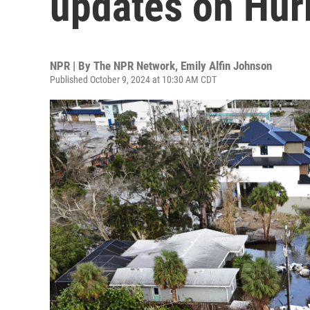
updates on Hur
NPR | By
The NPR Network
,
Emily Alfin Johnson
Published October 9, 2024 at 10:30 AM CDT