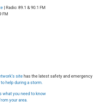
te
| Radio: 89.1 & 90.1 FM
.9 FM
twork's site
has the latest safety and emergency
 to help during a storm.
’s what you need to know
 from your area.