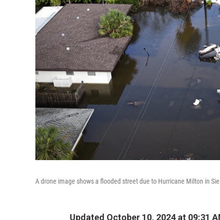
A drone image shows a flooded street due to Hurricane Milton in Sies
Updated October 10, 2024 at 09:31 