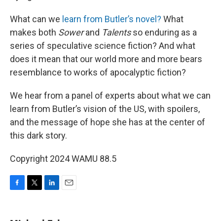
What can we
learn from Butler’s novel?
What
makes both
Sower
and
Talents
so enduring as a
series of speculative science fiction? And what
does it mean that our world more and more bears
resemblance to works of apocalyptic fiction?
We hear from a panel of experts about what we can
learn from Butler’s vision of the US, with spoilers,
and the message of hope she has at the center of
this dark story.
Copyright 2024 WAMU 88.5
F
T
L
E
a
w
i
m
c
i
n
a
e
t
k
i