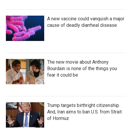
A new vaccine could vanquish a major
cause of deadly diarrheal disease
The new movie about Anthony
Bourdain is none of the things you
fear it could be
Trump targets birthright citizenship.
And, Iran aims to ban U.S. from Strait
of Hormuz