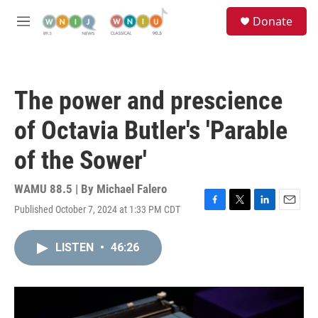
Skip to main content
S
Donate
e
M
a
e
r
n
c
u
h
The power and prescience
u
e
of Octavia Butler's 'Parable
r
y
of the Sower'
WAMU 88.5 | By
Michael Falero
Published October 7, 2024 at 1:33 PM CDT
F
T
L
E
a
w
i
m
c
i
n
a
LISTEN
•
46:26
e
t
k
i
b
t
e
l
o
e
d
o
r
I
k
n