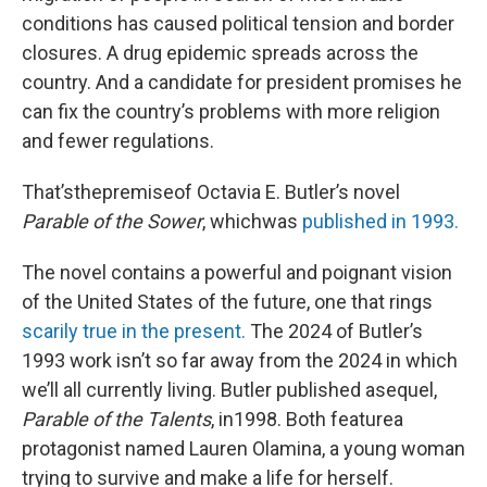
conditions has caused political tension and border
closures. A drug epidemic spreads across the
country. And a candidate for president promises he
can fix the country’s problems with more religion
and fewer regulations.
That’sthepremiseof Octavia E. Butler’s novel
Parable of the Sower
, whichwas
published in 1993.
The novel contains a powerful and poignant vision
of the United States of the future, one that rings
scarily true in the present.
The 2024 of Butler’s
1993 work isn’t so far away from the 2024 in which
we’ll all currently living. Butler published asequel,
Parable of the Talents
, in1998. Both featurea
protagonist named Lauren Olamina, a young woman
trying to survive and make a life for herself.