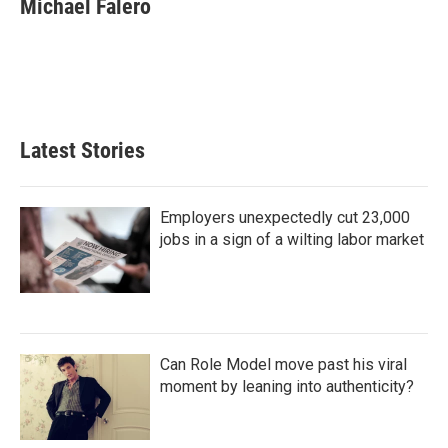
Michael Falero
b
t
e
l
o
e
d
o
r
I
k
n
Latest Stories
Employers unexpectedly cut 23,000
jobs in a sign of a wilting labor market
Can Role Model move past his viral
moment by leaning into authenticity?