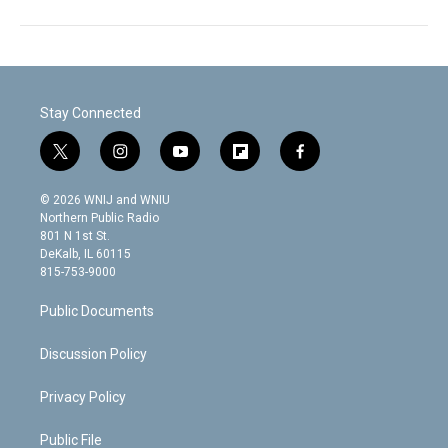
Stay Connected
t
i
y
f
f
w
n
o
l
a
i
s
u
i
c
© 2026 WNIJ and WNIU
t
t
t
p
e
Northern Public Radio
t
a
u
b
b
801 N 1st St.
e
g
b
o
o
DeKalb, IL 60115
r
r
e
a
o
815-753-9000
a
r
k
m
d
Public Documents
Discussion Policy
Privacy Policy
Public File