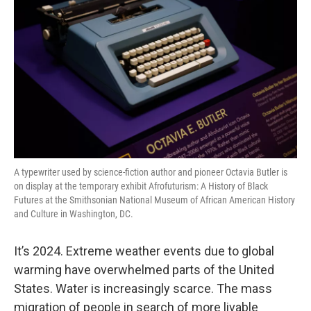
A typewriter used by science-fiction author and pioneer Octavia Butler is
on display at the temporary exhibit Afrofuturism: A History of Black
Futures at the Smithsonian National Museum of African American History
and Culture in Washington, DC.
It’s 2024. Extreme weather events due to global
warming have overwhelmed parts of the United
States. Water is increasingly scarce. The mass
migration of people in search of more livable