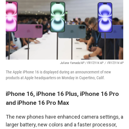
Juliana Yamada/AP / FR172114 AP
/
FR172114 AP
The Apple iPhone 16 is displayed during an announcement of new
products at Apple headquarters on Monday in Cupertino, Calif.
iPhone 16, iPhone 16 Plus, iPhone 16 Pro
and iPhone 16 Pro Max
The new phones have enhanced camera settings, a
larger battery, new colors and a faster processor,