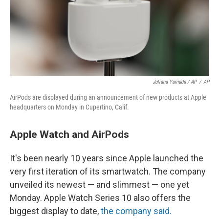
Juliana Yamada / AP
/
AP
AirPods are displayed during an announcement of new products at Apple
headquarters on Monday in Cupertino, Calif.
Apple Watch and AirPods
It's been nearly 10 years since Apple launched the
very first iteration of its smartwatch. The company
unveiled its newest — and slimmest — one yet
Monday. Apple Watch Series 10 also offers the
biggest display to date,
the company said.