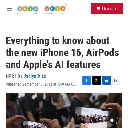
Skip to main content
S
Donate
e
M
a
e
r
n
c
u
h
Everything to know about
u
e
the new iPhone 16, AirPods
r
y
and Apple's AI features
NPR | By
Jaclyn Diaz
Published September 9, 2024 at 7:59 PM CDT
F
T
L
E
a
w
i
m
c
i
n
a
e
t
k
i
b
t
e
l
o
e
d
o
r
I
k
n