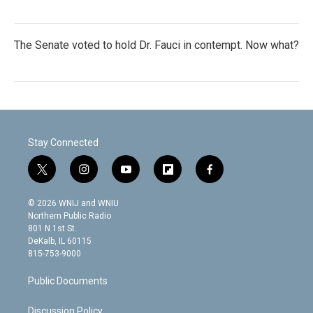
The Senate voted to hold Dr. Fauci in contempt. Now what?
Stay Connected
t
i
y
f
f
w
n
o
l
a
i
s
u
i
c
© 2026 WNIJ and WNIU
t
t
t
p
e
Northern Public Radio
t
a
u
b
b
801 N 1st St.
e
g
b
o
o
DeKalb, IL 60115
r
r
e
a
o
815-753-9000
a
r
k
m
d
Public Documents
Discussion Policy