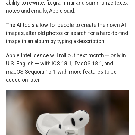
ability to rewrite, fix grammar and summarize texts,
notes and emails, Apple said.
The AI tools allow for people to create their own AI
images, alter old photos or search for a hard-to-find
image in an album by typing a description.
Apple Intelligence will roll out next month — only in
U.S. English — with iOS 18.1, iPadOS 18.1, and
macOS Sequoia 15.1, with more features to be
added on later.