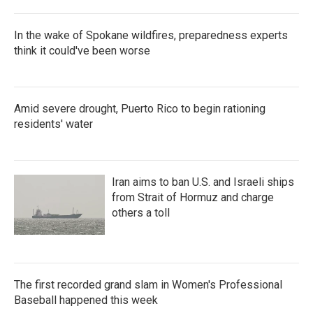
In the wake of Spokane wildfires, preparedness experts
think it could've been worse
Amid severe drought, Puerto Rico to begin rationing
residents' water
Iran aims to ban U.S. and Israeli ships
from Strait of Hormuz and charge
others a toll
The first recorded grand slam in Women's Professional
Baseball happened this week