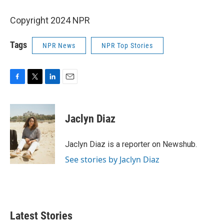
Copyright 2024 NPR
Tags
NPR News
NPR Top Stories
F
T
L
E
a
w
i
m
c
i
n
a
e
t
k
i
Jaclyn Diaz
b
t
e
l
o
e
d
o
r
I
Jaclyn Diaz is a reporter on Newshub.
k
n
See stories by Jaclyn Diaz
Latest Stories