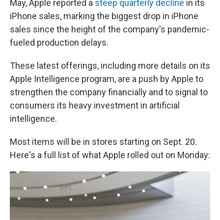
May, Apple reported a
steep quarterly decline
in its
iPhone sales, marking the biggest drop in iPhone
sales since the height of the company's pandemic-
fueled production delays.
These latest offerings, including more details on its
Apple Intelligence program, are a push by Apple to
strengthen the company financially and to signal to
consumers its heavy investment in artificial
intelligence.
Most items will be in stores starting on Sept. 20.
Here's a full list of what Apple rolled out on Monday: