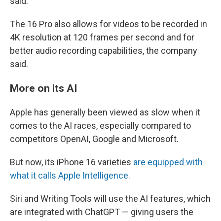
said.
The 16 Pro also allows for videos to be recorded in
4K resolution at 120 frames per second and for
better audio recording capabilities, the company
said.
More on its AI
Apple has generally been viewed as slow when it
comes to the AI races, especially compared to
competitors OpenAI, Google and Microsoft.
But now, its iPhone 16 varieties
are equipped with
what it calls Apple Intelligence.
Siri and Writing Tools will use the AI features, which
are integrated with ChatGPT — giving users the