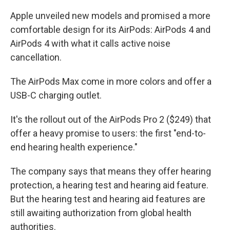
Apple unveiled new models and promised a more
comfortable design for its AirPods: AirPods 4 and
AirPods 4 with what it calls active noise
cancellation.
The AirPods Max come in more colors and offer a
USB-C charging outlet.
It's the rollout out of the AirPods Pro 2 ($249) that
offer a heavy promise to users: the first "end-to-
end hearing health experience."
The company says that means they offer hearing
protection, a hearing test and hearing aid feature.
But the hearing test and hearing aid features are
still awaiting authorization from global health
authorities.