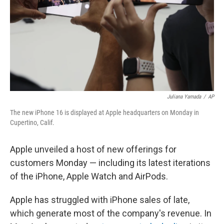
Juliana Yamada
/
AP
The new iPhone 16 is displayed at Apple headquarters on Monday in
Cupertino, Calif.
Apple unveiled a host of new offerings for
customers Monday — including its latest iterations
of the iPhone, Apple Watch and AirPods.
Apple has struggled with iPhone sales of late,
which generate most of the company's revenue. In