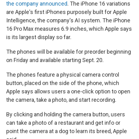
the company announced
. The iPhone 16 variations
are Apple's first iPhones purposely built for Apple
Intelligence, the company's AI system. The iPhone
16 Pro Max measures 6.9 inches, which Apple says
is its largest display so far.
The phones will be available for preorder beginning
on Friday and available starting Sept. 20.
The phones feature a physical camera control
button, placed on the side of the phone, which
Apple says allows users a one-click option to open
the camera, take a photo, and start recording.
By clicking and holding the camera button, users
can take a photo of a restaurant and get info or
point the camera at a dog to learn its breed, Apple