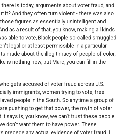
e there is today, arguments about voter fraud, and
t it? And they often turn violent - there was also
those figures as essentially unintelligent and
And as a result of that, you know, making all kinds
as able to vote, Black people so-called smuggled
't legal or at least permissible in a particular
s made about the illegitimacy of people of color,
e is nothing new, but Marc, you can fill in the
e who gets accused of voter fraud across U.S.
cially immigrants, women trying to vote, free
slaved people in the South. So anytime a group of
are pushing to get that power, the myth of voter
t it says is, you know, we can't trust these people
s we don't want them to have power. These
s precede any actual evidence of voter fraud. I