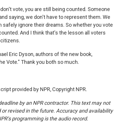
 don't vote, you are still being counted. Someone
and saying, we don't have to represent them. We
n safely ignore their dreams. So whether you vote
counted. And I think that's the lesson all voters
citizens.
el Eric Dyson, authors of the new book,
The Vote." Thank you both so much.
cript provided by NPR, Copyright NPR.
deadline by an NPR contractor. This text may not
or revised in the future. Accuracy and availability
NPR’s programming is the audio record.