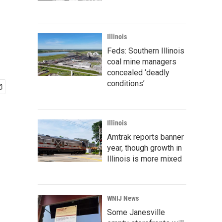
Illinois
Feds: Southern Illinois
coal mine managers
concealed ‘deadly
conditions’
Illinois
Amtrak reports banner
year, though growth in
Illinois is more mixed
WNIJ News
Some Janesville