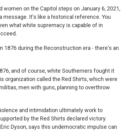
omen on the Capitol steps on January 6, 2021,
a message. It's like a historical reference. You
een what white supremacy is capable of in
ucceed.
n 1876 during the Reconstruction era - there's an
76, and of course, white Southerners fought it
is organization called the Red Shirts, which were
militias, men with guns, planning to overthrow
olence and intimidation ultimately work to
pported by the Red Shirts declared victory.
l Eric Dyson, says this undemocratic impulse can