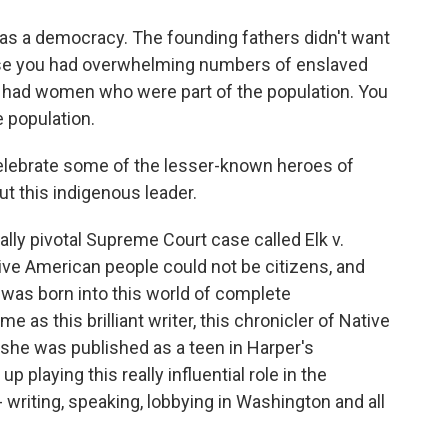
as a democracy. The founding fathers didn't want
ause you had overwhelming numbers of enslaved
ou had women who were part of the population. You
 population.
elebrate some of the lesser-known heroes of
out this indigenous leader.
ally pivotal Supreme Court case called Elk v.
ative American people could not be citizens, and
a was born into this world of complete
 as this brilliant writer, this chronicler of Native
she was published as a teen in Harper's
p playing this really influential role in the
writing, speaking, lobbying in Washington and all