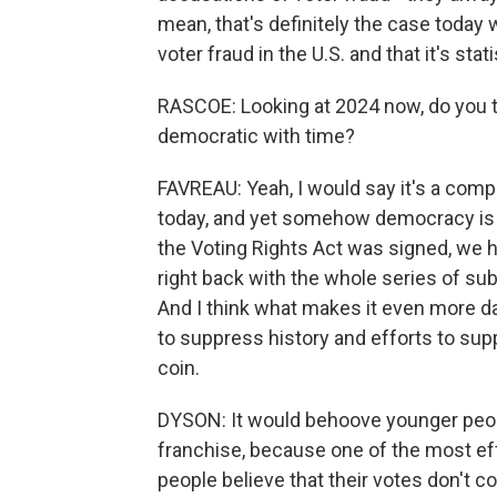
mean, that's definitely the case today 
voter fraud in the U.S. and that it's stati
RASCOE: Looking at 2024 now, do you 
democratic with time?
FAVREAU: Yeah, I would say it's a com
today, and yet somehow democracy is a
the Voting Rights Act was signed, we
right back with the whole series of sub
And I think what makes it even more dan
to suppress history and efforts to sup
coin.
DYSON: It would behoove younger peopl
franchise, because one of the most e
people believe that their votes don't co