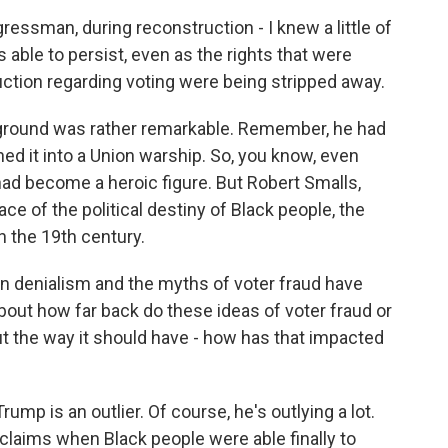
essman, during reconstruction - I knew a little of
as able to persist, even as the rights that were
ction regarding voting were being stripped away.
kground was rather remarkable. Remember, he had
ned it into a Union warship. So, you know, even
 had become a heroic figure. But Robert Smalls,
ace of the political destiny of Black people, the
n the 19th century.
on denialism and the myths of voter fraud have
 about how far back do these ideas of voter fraud or
 out the way it should have - how has that impacted
ump is an outlier. Of course, he's outlying a lot.
f claims when Black people were able finally to