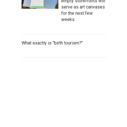
empty storefronts will
serve as art canvases
for the next few
weeks
What exactly is "birth tourism?"