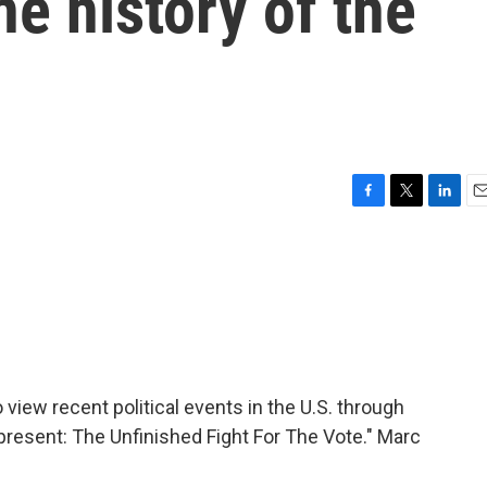
he history of the
F
T
L
E
a
w
i
m
c
i
n
a
e
t
k
i
b
t
e
l
o
e
d
o
r
I
k
n
view recent political events in the U.S. through
Represent: The Unfinished Fight For The Vote." Marc