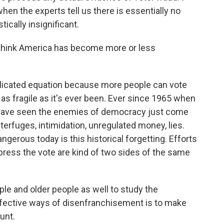
when the experts tell us there is essentially no
stically insignificant.
think America has become more or less
plicated equation because more people can vote
s fragile as it's ever been. Ever since 1965 when
 have seen the enemies of democracy just come
terfuges, intimidation, unregulated money, lies.
gerous today is this historical forgetting. Efforts
press the vote are kind of two sides of the same
e and older people as well to study the
ffective ways of disenfranchisement is to make
unt.