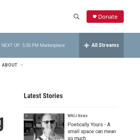
Donate
S
S
e
h
a
r
All Streams
NEXT UP:
5:30 PM
Marketplace
o
c
h
w
Q
ABOUT
u
S
e
r
e
y
Latest Stories
a
r
g
WNIJ News
c
Poetically Yours - A
small space can mean
h
so much