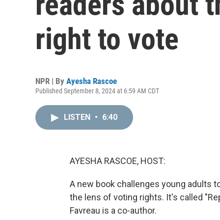
readers about t
right to vote
NPR | By
Ayesha Rascoe
Published September 8, 2024 at 6:59 AM CDT
LISTEN
•
6:40
AYESHA RASCOE, HOST:
A new book challenges young adults to 
the lens of voting rights. It's called "
Favreau is a co-author.