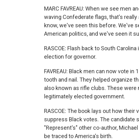
MARC FAVREAU: When we see men and w
waving Confederate flags, that's really 
know, we've seen this before. We've s
American politics, and we've seen it s
RASCOE: Flash back to South Carolina i
election for governor.
FAVREAU: Black men can now vote in 18
tooth and nail. They helped organize th
also known as rifle clubs. These were 
legitimately elected government.
RASCOE: The book lays out how their vi
suppress Black votes. The candidate su
"Represent's" other co-author, Michae
be traced to America's birth.