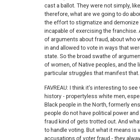
cast a ballot. They were not simply, lik
therefore, what are we going to do abou
the effort to stigmatize and demonize 
incapable of exercising the franchise. 
of arguments about fraud, about who w
in and allowed to vote in ways that weren
state. So the broad swathe of argument
of women, of Native peoples, and the lik
particular struggles that manifest that.
FAVREAU: I think it's interesting to se
history - propertyless white men, espe
Black people in the North, formerly en
people do not have political power and 
fraud kind of gets trotted out. And wha
to handle voting. But what it means i
accusations of voter fraud - they alway