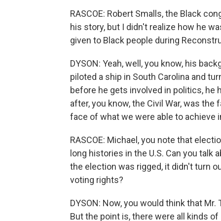
RASCOE: Robert Smalls, the Black congr
his story, but I didn't realize how he w
given to Black people during Reconstru
DYSON: Yeah, well, you know, his bac
piloted a ship in South Carolina and tur
before he gets involved in politics, he
after, you know, the Civil War, was the f
face of what we were able to achieve i
RASCOE: Michael, you note that electi
long histories in the U.S. Can you talk
the election was rigged, it didn't turn
voting rights?
DYSON: Now, you would think that Mr. Tr
But the point is, there were all kinds o