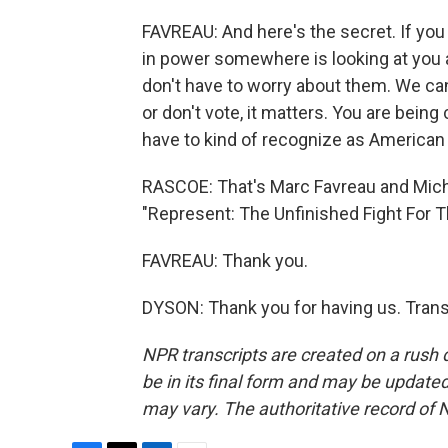
FAVREAU: And here's the secret. If you
in power somewhere is looking at you 
don't have to worry about them. We ca
or don't vote, it matters. You are being 
have to kind of recognize as American 
RASCOE: That's Marc Favreau and Micha
"Represent: The Unfinished Fight For 
FAVREAU: Thank you.
DYSON: Thank you for having us. Trans
NPR transcripts are created on a rush 
be in its final form and may be updated 
may vary. The authoritative record of 