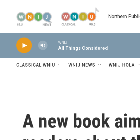
Skip to main content
Northern Publi
WNIJ
All Things Considered
CLASSICAL WNIU
WNIJ NEWS
WNIJ HOLA
A new book aim