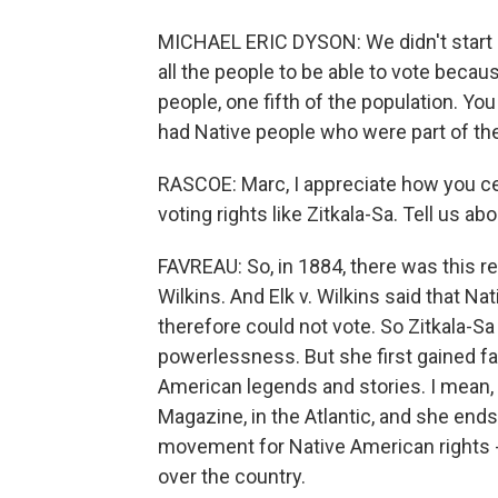
MICHAEL ERIC DYSON: We didn't start 
all the people to be able to vote bec
people, one fifth of the population. Y
had Native people who were part of the
RASCOE: Marc, I appreciate how you c
voting rights like Zitkala-Sa. Tell us ab
FAVREAU: So, in 1884, there was this re
Wilkins. And Elk v. Wilkins said that N
therefore could not vote. So Zitkala-S
powerlessness. But she first gained fame
American legends and stories. I mean, 
Magazine, in the Atlantic, and she ends u
movement for Native American rights - 
over the country.