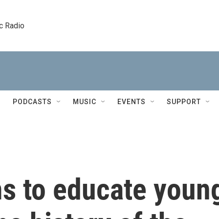
c Radio
PODCASTS
MUSIC
EVENTS
SUPPORT
s to educate youn