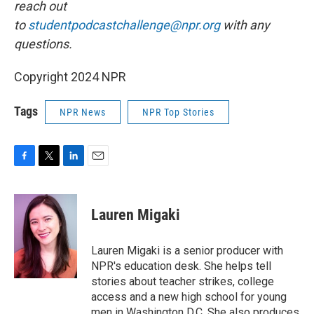
reach out
to
studentpodcastchallenge@npr.org
with any
questions.
Copyright 2024 NPR
Tags
NPR News
NPR Top Stories
F
T
L
E
a
w
i
m
c
i
n
a
e
t
k
i
Lauren Migaki
b
t
e
l
o
e
d
o
r
I
Lauren Migaki is a senior producer with
k
n
NPR's education desk. She helps tell
stories about teacher strikes, college
access and a new high school for young
men in Washington D.C. She also produces