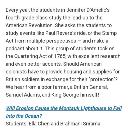
Every year, the students in Jennifer D'Amelio's
fourth-grade class study the lead-up to the
American Revolution. She asks the students to
study events like Paul Revere's ride, or the Stamp
Act from multiple perspectives — and make a
podcast about it. This group of students took on
the Quartering Act of 1765, with excellent research
and even better accents. Should American
colonists have to provide housing and supplies for
British soldiers in exchange for their "protection"?
We hear from a poor farmer, a British General,
Samuel Adams, and King George himself!
Will Erosion Cause the Montauk Lighthouse to Fall
into the Ocean?
Students: Ella Chen and Brahmani Srirama