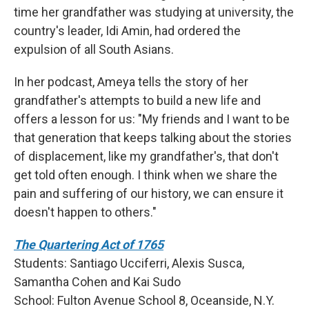
time her grandfather was studying at university, the
country's leader, Idi Amin, had ordered the
expulsion of all South Asians.
In her podcast, Ameya tells the story of her
grandfather's attempts to build a new life and
offers a lesson for us: "My friends and I want to be
that generation that keeps talking about the stories
of displacement, like my grandfather's, that don't
get told often enough. I think when we share the
pain and suffering of our history, we can ensure it
doesn't happen to others."
The Quartering Act of 1765
Students: Santiago Ucciferri, Alexis Susca,
Samantha Cohen and Kai Sudo
School:
Fulton Avenue School 8, Oceanside, N.Y.