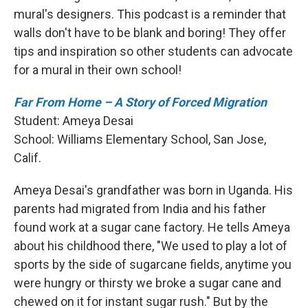
mural's designers. This podcast is a reminder that
walls don't have to be blank and boring! They offer
tips and inspiration so other students can advocate
for a mural in their own school!
Far From Home – A Story of Forced Migration
Student: Ameya Desai
School:
Williams Elementary School, San Jose,
Calif.
Ameya Desai's grandfather was born in Uganda. His
parents had migrated from India and his father
found work at a sugar cane factory. He tells Ameya
about his childhood there, "We used to play a lot of
sports by the side of sugarcane fields, anytime you
were hungry or thirsty we broke a sugar cane and
chewed on it for instant sugar rush." But by the