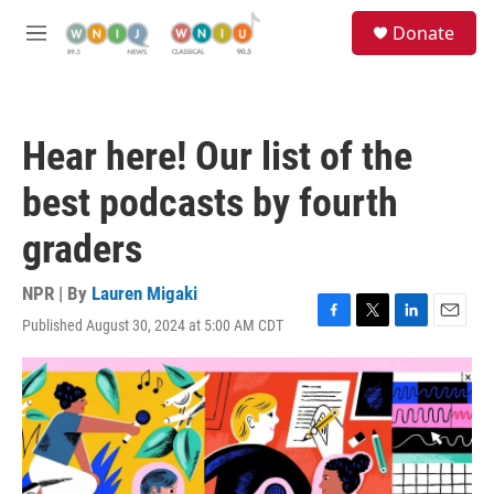
Skip to main content
S
Donate
e
M
a
e
r
n
c
u
h
Hear here! Our list of the
u
e
best podcasts by fourth
r
y
graders
NPR | By
Lauren Migaki
Published August 30, 2024 at 5:00 AM CDT
F
T
L
E
a
w
i
m
c
i
n
a
e
t
k
i
b
t
e
l
o
e
d
o
r
I
k
n