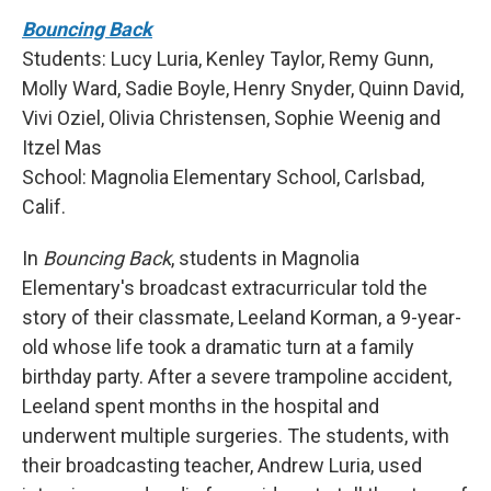
Bouncing Back
Students: Lucy Luria, Kenley Taylor, Remy Gunn,
Molly Ward, Sadie Boyle, Henry Snyder, Quinn David,
Vivi Oziel, Olivia Christensen, Sophie Weenig and
Itzel Mas
School: Magnolia Elementary School, Carlsbad,
Calif.
In
Bouncing Back
, students in Magnolia
Elementary's broadcast extracurricular told the
story of their classmate, Leeland Korman, a 9-year-
old whose life took a dramatic turn at a family
birthday party. After a severe trampoline accident,
Leeland spent months in the hospital and
underwent multiple surgeries. The students, with
their broadcasting teacher, Andrew Luria, used