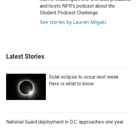
and hosts NPR's podcast about the
Student Podcast Challenge.
See stories by Lauren Migaki
Latest Stories
Solar eclipse to occur next week.
Here is what to know
National Guard deployment in D.C. approaches one year