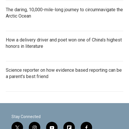
The daring, 10,000-mile-long journey to circumnavigate the
Arctic Ocean
How a delivery driver and poet won one of China's highest
honors in literature
Science reporter on how evidence based reporting can be
a parent's best friend
Stay Connected