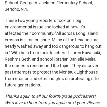
School: George A. Jackson Elementary School,
Jericho, N.Y.
These two young reporters took on a big
environmental issue and looked at how it's
affected their community. "All across Long Island,
erosion is a major issue. Many of the beaches are
nearly washed away and too dangerous to hang out
in." With help from their teachers, Lauren Kawasaki,
Reshma Seth, and school librarian Danielle Melia,
the students researched the topic. They discover
past attempts to protect the Montauk Lighthouse
from erosion and offer insights on protecting it for
future generations.
Thanks again to all our fourth-grade podcasters!
We'd love to hear from you again next year. Please