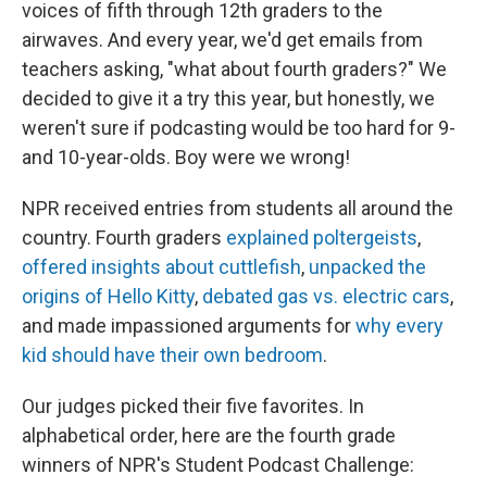
voices of fifth through 12th graders to the
airwaves. And every year, we'd get emails from
teachers asking, "what about fourth graders?" We
decided to give it a try this year, but honestly, we
weren't sure if podcasting would be too hard for 9-
and 10-year-olds. Boy were we wrong!
NPR received entries from students all around the
country. Fourth graders
explained poltergeists
,
offered insights about cuttlefish
,
unpacked the
origins of Hello Kitty
,
debated gas vs. electric cars
,
and made impassioned arguments for
why every
kid should have their own bedroom
.
Our judges picked their five favorites. In
alphabetical order, here are the fourth grade
winners of NPR's Student Podcast Challenge: