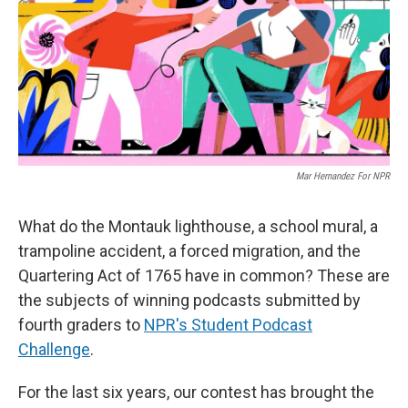
Mar Hernandez For NPR
What do the Montauk lighthouse, a school mural, a
trampoline accident, a forced migration, and the
Quartering Act of 1765 have in common? These are
the subjects of winning podcasts submitted by
fourth graders to
NPR's Student Podcast
Challenge
.
For the last six years, our contest has brought the