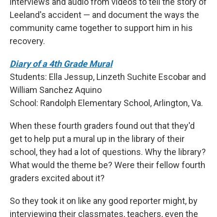
interviews and audio from videos to tell the story of
Leeland's accident — and document the ways the
community came together to support him in his
recovery.
Diary of a 4th Grade Mural
Students: Ella Jessup, Linzeth Suchite Escobar and
William Sanchez Aquino
School: Randolph Elementary School, Arlington, Va.
When these fourth graders found out that they'd
get to help put a mural up in the library of their
school, they had a lot of questions. Why the library?
What would the theme be? Were their fellow fourth
graders excited about it?
So they took it on like any good reporter might, by
interviewing their classmates, teachers, even the