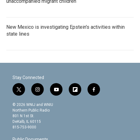
unaccompanied migrant children
New Mexico is investigating Epstein's activities within
state lines
Stay Connected
t
i
y
f
f
w
n
o
l
a
i
s
u
i
c
© 2026 WNIJ and WNIU
t
t
t
p
e
Northern Public Radio
t
a
u
b
b
801 N 1st St.
e
g
b
o
o
DeKalb, IL 60115
r
r
e
a
o
815-753-9000
a
r
k
m
d
Public Documents