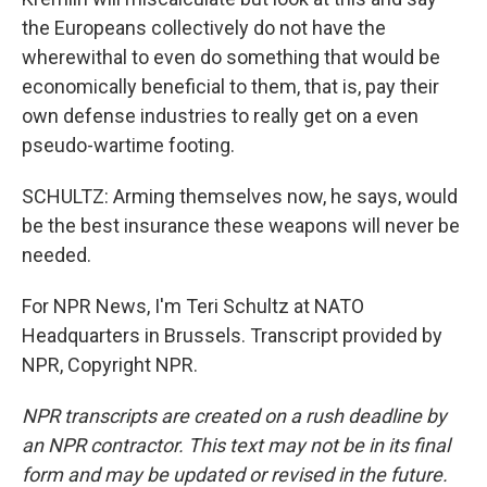
the Europeans collectively do not have the
wherewithal to even do something that would be
economically beneficial to them, that is, pay their
own defense industries to really get on a even
pseudo-wartime footing.
SCHULTZ: Arming themselves now, he says, would
be the best insurance these weapons will never be
needed.
For NPR News, I'm Teri Schultz at NATO
Headquarters in Brussels. Transcript provided by
NPR, Copyright NPR.
NPR transcripts are created on a rush deadline by
an NPR contractor. This text may not be in its final
form and may be updated or revised in the future.