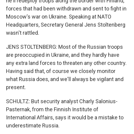
he'll redeploy troops along the border with Finland,
forces that had been withdrawn and sent to fight in
Moscow's war on Ukraine. Speaking at NATO
Headquarters, Secretary General Jens Stoltenberg
wasn't rattled.
JENS STOLTENBERG: Most of the Russian troops
are preoccupied in Ukraine, and they hardly have
any extra land forces to threaten any other country.
Having said that, of course we closely monitor
what Russia does, and we'll always be vigilant and
present.
SCHULTZ: But security analyst Charly Salonius-
Pasternak, from the Finnish Institute of
International Affairs, says it would be a mistake to
underestimate Russia.