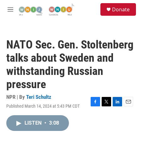
Skip to main content
S
Donate
e
M
a
e
r
n
c
u
h
NATO Sec. Gen. Stoltenberg
u
e
talks about Sweden and
r
y
withstanding Russian
pressure
NPR | By
Teri Schultz
Published March 14, 2024 at 5:43 PM CDT
F
T
L
E
a
w
i
m
c
i
n
a
LISTEN
•
3:08
e
t
k
i
b
t
e
l
o
e
d