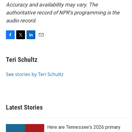
Accuracy and availability may vary. The
authoritative record of NPR’s programming is the
audio record.
F
T
L
E
a
w
i
m
c
i
n
a
e
t
k
i
Teri Schultz
b
t
e
l
o
e
d
o
r
I
See stories by Teri Schultz
k
n
Latest Stories
Here are Tennessee's 2026 primary