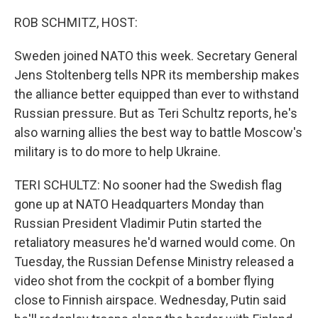
o
r
I
k
n
ROB SCHMITZ, HOST:
Sweden joined NATO this week. Secretary General
Jens Stoltenberg tells NPR its membership makes
the alliance better equipped than ever to withstand
Russian pressure. But as Teri Schultz reports, he's
also warning allies the best way to battle Moscow's
military is to do more to help Ukraine.
TERI SCHULTZ: No sooner had the Swedish flag
gone up at NATO Headquarters Monday than
Russian President Vladimir Putin started the
retaliatory measures he'd warned would come. On
Tuesday, the Russian Defense Ministry released a
video shot from the cockpit of a bomber flying
close to Finnish airspace. Wednesday, Putin said