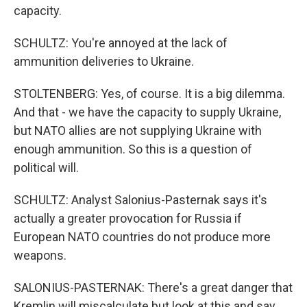
capacity.
SCHULTZ: You're annoyed at the lack of
ammunition deliveries to Ukraine.
STOLTENBERG: Yes, of course. It is a big dilemma.
And that - we have the capacity to supply Ukraine,
but NATO allies are not supplying Ukraine with
enough ammunition. So this is a question of
political will.
SCHULTZ: Analyst Salonius-Pasternak says it's
actually a greater provocation for Russia if
European NATO countries do not produce more
weapons.
SALONIUS-PASTERNAK: There's a great danger that
Kremlin will miscalculate but look at this and say