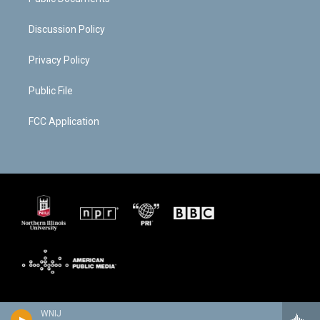
Discussion Policy
Privacy Policy
Public File
FCC Application
WNIJ