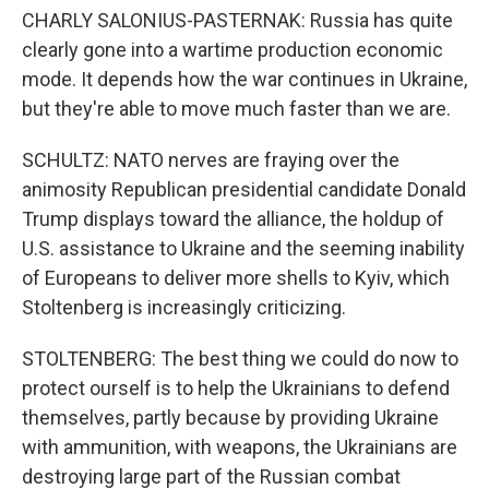
CHARLY SALONIUS-PASTERNAK: Russia has quite
clearly gone into a wartime production economic
mode. It depends how the war continues in Ukraine,
but they're able to move much faster than we are.
SCHULTZ: NATO nerves are fraying over the
animosity Republican presidential candidate Donald
Trump displays toward the alliance, the holdup of
U.S. assistance to Ukraine and the seeming inability
of Europeans to deliver more shells to Kyiv, which
Stoltenberg is increasingly criticizing.
STOLTENBERG: The best thing we could do now to
protect ourself is to help the Ukrainians to defend
themselves, partly because by providing Ukraine
with ammunition, with weapons, the Ukrainians are
destroying large part of the Russian combat