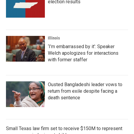
election results
Illinois
‘I’m embarrassed by it’: Speaker
Welch apologizes for interactions
with former staffer
Ousted Bangladeshi leader vows to
return from exile despite facing a
death sentence
Small Texas law firm set to receive $150M to represent