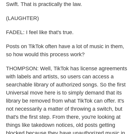
Swift. That is practically the law.
(LAUGHTER)
FADEL: I feel like that's true.
Posts on TikTok often have a lot of music in them,
so how would this process work?
THOMPSON: Well, TikTok has license agreements
with labels and artists, so users can access a
searchable library of authorized songs. So the first
Universal move here is to simply demand that its
library be removed from what TikTok can offer. It's
not necessarily a matter of throwing a switch, but
that's the first step. From there, you're looking at
things like takedown notices, old posts getting
blocked because they have unauthorized music in