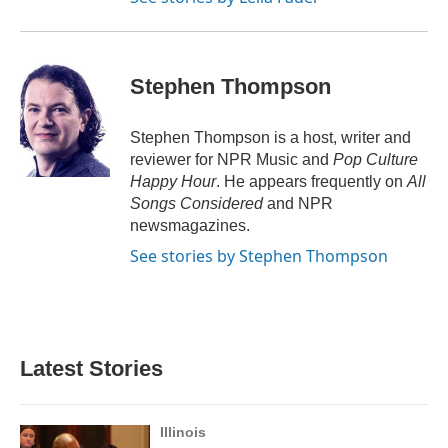
Stephen Thompson
Stephen Thompson is a host, writer and
reviewer for NPR Music and
Pop Culture
Happy Hour
. He appears frequently on
All
Songs Considered
and NPR
newsmagazines.
See stories by Stephen Thompson
Latest Stories
Illinois