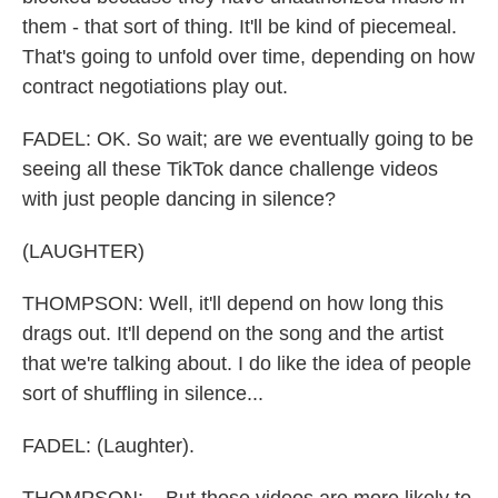
them - that sort of thing. It'll be kind of piecemeal.
That's going to unfold over time, depending on how
contract negotiations play out.
FADEL: OK. So wait; are we eventually going to be
seeing all these TikTok dance challenge videos
with just people dancing in silence?
(LAUGHTER)
THOMPSON: Well, it'll depend on how long this
drags out. It'll depend on the song and the artist
that we're talking about. I do like the idea of people
sort of shuffling in silence...
FADEL: (Laughter).