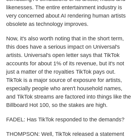
likenesses. The entire entertainment industry is
very concerned about AI rendering human artists
obsolete as technology improves.
Now, it's also worth noting that in the short term,
this does have a serious impact on Universal's
artists. Universal's open letter says that TikTok
accounts for about 1% of its revenue, but it's not
just a matter of the royalties TikTok pays out.
TikTok is a major source of exposure for artists,
especially people who aren't household names,
and TikTok streams are factored into things like the
Billboard Hot 100, so the stakes are high.
FADEL: Has TikTok responded to the demands?
THOMPSON: Well, TikTok released a statement