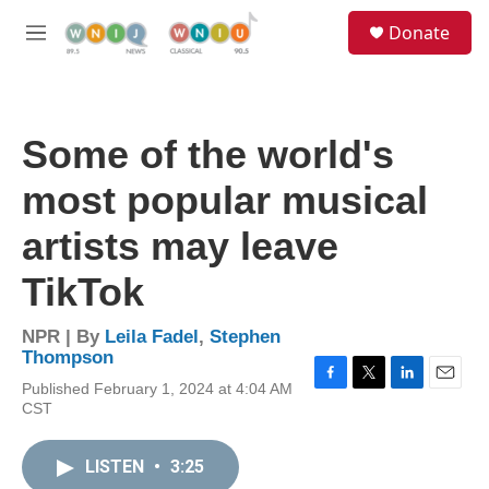
Skip to main content
S
Donate
e
M
a
e
r
n
c
u
h
Some of the world's
u
e
most popular musical
r
y
artists may leave
TikTok
NPR | By
Leila Fadel
,
Stephen
Thompson
Published February 1, 2024 at 4:04 AM
F
T
L
E
CST
a
w
i
m
c
i
n
a
e
t
k
i
LISTEN
•
3:25
b
t
e
l