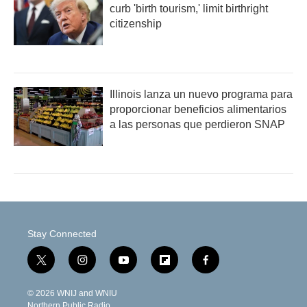
curb 'birth tourism,' limit birthright
citizenship
Illinois lanza un nuevo programa para
proporcionar beneficios alimentarios
a las personas que perdieron SNAP
Stay Connected
t
i
y
f
f
w
n
o
l
a
i
s
u
i
c
© 2026 WNIJ and WNIU
t
t
t
p
e
Northern Public Radio