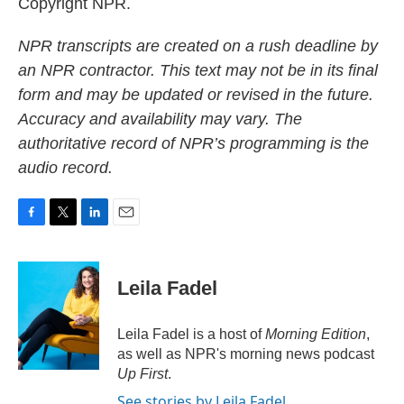
Copyright NPR.
NPR transcripts are created on a rush deadline by
an NPR contractor. This text may not be in its final
form and may be updated or revised in the future.
Accuracy and availability may vary. The
authoritative record of NPR’s programming is the
audio record.
F
T
L
E
a
w
i
m
c
i
n
a
e
t
k
i
Leila Fadel
b
t
e
l
o
e
d
o
r
I
Leila Fadel is a host of
Morning Edition
,
k
n
as well as NPR's morning news podcast
Up First
.
See stories by Leila Fadel