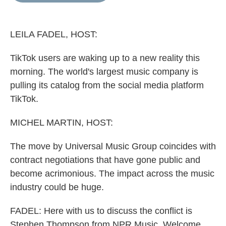
o
e
d
o
r
I
k
n
LEILA FADEL, HOST:
TikTok users are waking up to a new reality this
morning. The world's largest music company is
pulling its catalog from the social media platform
TikTok.
MICHEL MARTIN, HOST:
The move by Universal Music Group coincides with
contract negotiations that have gone public and
become acrimonious. The impact across the music
industry could be huge.
FADEL: Here with us to discuss the conflict is
Stephen Thompson from NPR Music. Welcome