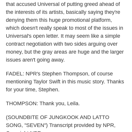
that accused Universal of putting greed ahead of
the interests of its artists, basically saying they're
denying them this huge promotional platform,
which doesn't really speak to most of the issues in
Universal's open letter. It may seem like a simple
contract negotiation with two sides arguing over
money, but the gray areas are huge and the larger
issues aren't going away.
FADEL: NPR's Stephen Thompson, of course
mentioning Taylor Swift in this music story. Thanks
for your time, Stephen.
THOMPSON: Thank you, Leila.
(SOUNDBITE OF JUNGKOOK AND LATTO
SONG, "SEVEN") Transcript provided by NPR,