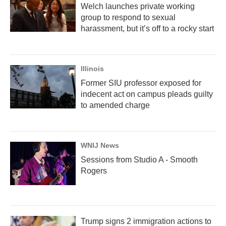
Welch launches private working
group to respond to sexual
harassment, but it’s off to a rocky start
Illinois
Former SIU professor exposed for
indecent act on campus pleads guilty
to amended charge
WNIJ News
Sessions from Studio A - Smooth
Rogers
Trump signs 2 immigration actions to