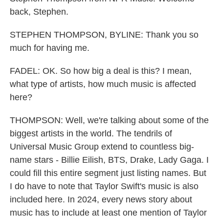
back, Stephen.
STEPHEN THOMPSON, BYLINE: Thank you so
much for having me.
FADEL: OK. So how big a deal is this? I mean,
what type of artists, how much music is affected
here?
THOMPSON: Well, we're talking about some of the
biggest artists in the world. The tendrils of
Universal Music Group extend to countless big-
name stars - Billie Eilish, BTS, Drake, Lady Gaga. I
could fill this entire segment just listing names. But
I do have to note that Taylor Swift's music is also
included here. In 2024, every news story about
music has to include at least one mention of Taylor