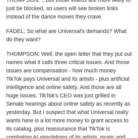
THOMPSON: ...But those videos are more likely to
just be blocked, so users will see broken links
instead of the dance moves they crave.
FADEL: So what are Universal's demands? What
do they want?
THOMPSON: Well, the open letter that they put out
names what it calls three critical issues. And those
issues are compensation - how much money
TikTok pays Universal and its artists - plus artificial
intelligence and online safety. And those are all
huge issues. TikTok's CEO was just grilled in
Senate hearings about online safety as recently as
yesterday. But I suspect that what Universal really
wants here is a lot more money to grant access to
its catalog, plus reassurance that TikTok is
combating AI simulations of its artists, music and