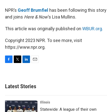
NPR’s
Geoff Brumfiel
has been following this story
and joins
Here & Now
‘s Lisa Mullins.
This article was originally published on
WBUR.org.
Copyright 2023 NPR. To see more, visit
https://www.npr.org.
F
T
L
E
a
w
i
m
c
i
n
a
e
t
k
i
b
t
e
l
Latest Stories
o
e
d
o
r
I
k
n
Illinois
Statewide: A league of their own