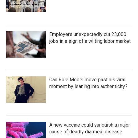
Employers unexpectedly cut 23,000
jobs in a sign of a wilting labor market
Can Role Model move past his viral
moment by leaning into authenticity?
A new vaccine could vanquish a major
cause of deadly diarrheal disease