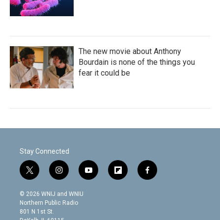
The new movie about Anthony
Bourdain is none of the things you
fear it could be
Stay Connected
t
i
y
f
f
w
n
o
l
a
i
s
u
i
c
© 2026 WNIJ and WNIU
t
t
t
p
e
Northern Public Radio
t
a
u
b
b
801 N 1st St.
e
g
b
o
o