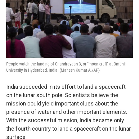
People watch the landing of Chandrayaan-3, or "moon craft" at Omani
University in Hyderabad, India. (Mahesh Kumar A./AP)
India succeeded in its effort to land a spacecraft
on the lunar south pole. Scientists believe the
mission could yield important clues about the
presence of water and other important elements.
With the successful mission, India became only
the fourth country to land a spacecraft on the lunar
surface.