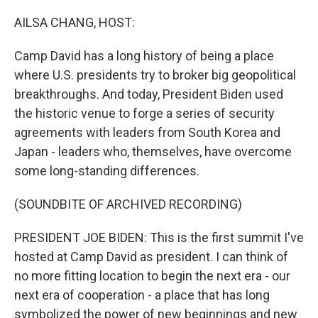
o
r
I
k
n
AILSA CHANG, HOST:
Camp David has a long history of being a place
where U.S. presidents try to broker big geopolitical
breakthroughs. And today, President Biden used
the historic venue to forge a series of security
agreements with leaders from South Korea and
Japan - leaders who, themselves, have overcome
some long-standing differences.
(SOUNDBITE OF ARCHIVED RECORDING)
PRESIDENT JOE BIDEN: This is the first summit I've
hosted at Camp David as president. I can think of
no more fitting location to begin the next era - our
next era of cooperation - a place that has long
symbolized the power of new beginnings and new