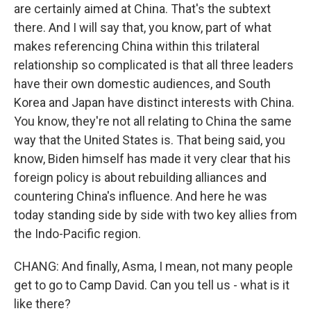
are certainly aimed at China. That's the subtext
there. And I will say that, you know, part of what
makes referencing China within this trilateral
relationship so complicated is that all three leaders
have their own domestic audiences, and South
Korea and Japan have distinct interests with China.
You know, they're not all relating to China the same
way that the United States is. That being said, you
know, Biden himself has made it very clear that his
foreign policy is about rebuilding alliances and
countering China's influence. And here he was
today standing side by side with two key allies from
the Indo-Pacific region.
CHANG: And finally, Asma, I mean, not many people
get to go to Camp David. Can you tell us - what is it
like there?