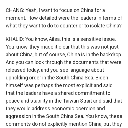
CHANG: Yeah, I want to focus on China for a
moment. How detailed were the leaders in terms of
what they want to do to counter or to isolate China?
KHALID: You know, Ailsa, this is a sensitive issue.
You know, they made it clear that this was not just
about China, but of course, China is in the backdrop.
And you can look through the documents that were
released today, and you see language about
upholding order in the South China Sea. Biden
himself was perhaps the most explicit and said
that the leaders have a shared commitment to
peace and stability in the Taiwan Strait and said that
they would address economic coercion and
aggression in the South China Sea. You know, these
comments do not explicitly mention China, but they