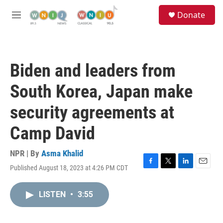
Skip to main content
S
Donate
e
M
a
e
r
n
c
u
h
Biden and leaders from
u
e
South Korea, Japan make
r
y
security agreements at
Camp David
NPR | By
Asma Khalid
Published August 18, 2023 at 4:26 PM CDT
F
T
L
E
a
w
i
m
c
i
n
a
LISTEN
•
3:55
e
t
k
i
b
t
e
l
o
e
d