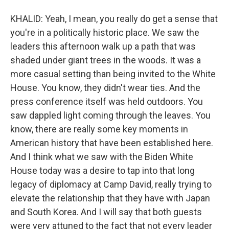
KHALID: Yeah, I mean, you really do get a sense that
you're in a politically historic place. We saw the
leaders this afternoon walk up a path that was
shaded under giant trees in the woods. It was a
more casual setting than being invited to the White
House. You know, they didn't wear ties. And the
press conference itself was held outdoors. You
saw dappled light coming through the leaves. You
know, there are really some key moments in
American history that have been established here.
And I think what we saw with the Biden White
House today was a desire to tap into that long
legacy of diplomacy at Camp David, really trying to
elevate the relationship that they have with Japan
and South Korea. And I will say that both guests
were very attuned to the fact that not every leader