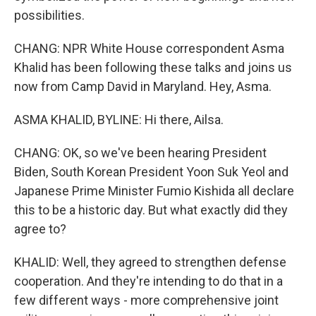
possibilities.
CHANG: NPR White House correspondent Asma
Khalid has been following these talks and joins us
now from Camp David in Maryland. Hey, Asma.
ASMA KHALID, BYLINE: Hi there, Ailsa.
CHANG: OK, so we've been hearing President
Biden, South Korean President Yoon Suk Yeol and
Japanese Prime Minister Fumio Kishida all declare
this to be a historic day. But what exactly did they
agree to?
KHALID: Well, they agreed to strengthen defense
cooperation. And they're intending to do that in a
few different ways - more comprehensive joint