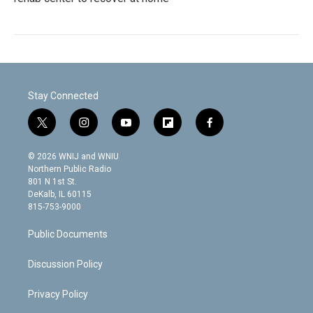
Stay Connected
t
i
y
f
f
w
n
o
l
a
i
s
u
i
c
© 2026 WNIJ and WNIU
t
t
t
p
e
Northern Public Radio
t
a
u
b
b
801 N 1st St.
e
g
b
o
o
DeKalb, IL 60115
r
r
e
a
o
815-753-9000
a
r
k
m
d
Public Documents
Discussion Policy
Privacy Policy