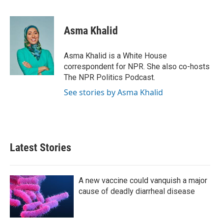
F
T
L
E
a
w
i
m
c
i
n
a
e
t
k
i
Asma Khalid
b
t
e
l
o
e
d
o
r
I
Asma Khalid is a White House
k
n
correspondent for NPR. She also co-hosts
The NPR Politics Podcast.
See stories by Asma Khalid
Latest Stories
A new vaccine could vanquish a major
cause of deadly diarrheal disease