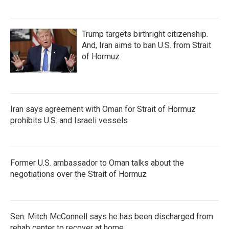
Trump targets birthright citizenship.
And, Iran aims to ban U.S. from Strait
of Hormuz
Iran says agreement with Oman for Strait of Hormuz
prohibits U.S. and Israeli vessels
Former U.S. ambassador to Oman talks about the
negotiations over the Strait of Hormuz
Sen. Mitch McConnell says he has been discharged from
rehab center to recover at home