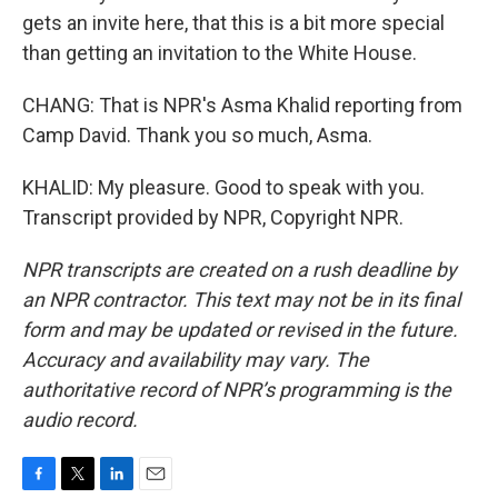
gets an invite here, that this is a bit more special
than getting an invitation to the White House.
CHANG: That is NPR's Asma Khalid reporting from
Camp David. Thank you so much, Asma.
KHALID: My pleasure. Good to speak with you.
Transcript provided by NPR, Copyright NPR.
NPR transcripts are created on a rush deadline by
an NPR contractor. This text may not be in its final
form and may be updated or revised in the future.
Accuracy and availability may vary. The
authoritative record of NPR’s programming is the
audio record.