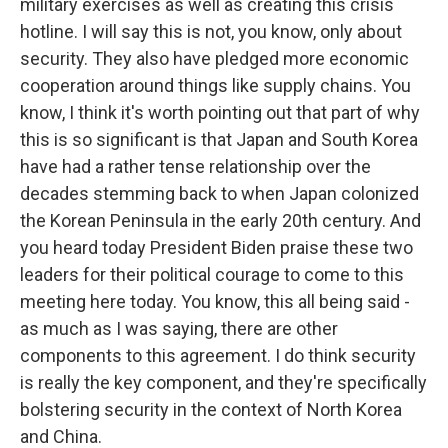
military exercises as well as creating this crisis
hotline. I will say this is not, you know, only about
security. They also have pledged more economic
cooperation around things like supply chains. You
know, I think it's worth pointing out that part of why
this is so significant is that Japan and South Korea
have had a rather tense relationship over the
decades stemming back to when Japan colonized
the Korean Peninsula in the early 20th century. And
you heard today President Biden praise these two
leaders for their political courage to come to this
meeting here today. You know, this all being said -
as much as I was saying, there are other
components to this agreement. I do think security
is really the key component, and they're specifically
bolstering security in the context of North Korea
and China.