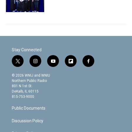
Stay Connected
t
i
y
f
f
w
n
o
l
a
i
s
u
i
c
© 2026 WNIJ and WNIU
t
t
t
p
e
Northern Public Radio
t
a
u
b
b
801 N 1st St.
e
g
b
o
o
DeKalb, IL 60115
r
r
e
a
o
815-753-9000
a
r
k
m
d
Public Documents
Discussion Policy