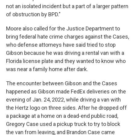
not an isolated incident but a part of a larger pattern
of obstruction by BPD."
Moore also called for the Justice Department to
bring federal hate crime charges against the Cases,
who defense attorneys have said tried to stop
Gibson because he was driving a rental van with a
Florida license plate and they wanted to know who
was near a family home after dark.
The encounter between Gibson and the Cases
happened as Gibson made FedEx deliveries on the
evening of Jan. 24, 2022, while driving a van with
the Hertz logo on three sides. After he dropped off
a package at a home on a dead-end public road,
Gregory Case used a pickup truck to try to block
the van from leaving, and Brandon Case came