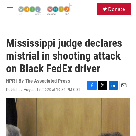
Skip to main content
S
Donate
e
M
a
e
r
n
c
u
h
Mississippi judge declares
u
e
mistrial in shooting attack
r
y
on Black FedEx driver
NPR | By
The Associated Press
Published August 17, 2023 at 10:36 PM CDT
F
T
L
E
a
w
i
m
c
i
n
a
e
t
k
i
b
t
e
l
o
e
d
o
r
I
k
n