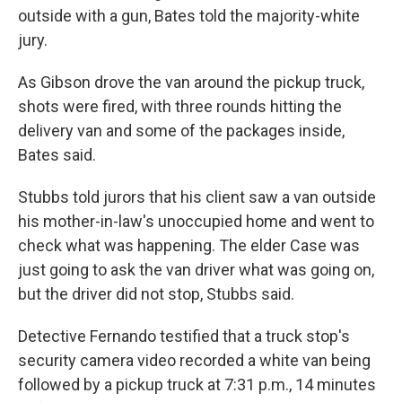
outside with a gun, Bates told the majority-white
jury.
As Gibson drove the van around the pickup truck,
shots were fired, with three rounds hitting the
delivery van and some of the packages inside,
Bates said.
Stubbs told jurors that his client saw a van outside
his mother-in-law's unoccupied home and went to
check what was happening. The elder Case was
just going to ask the van driver what was going on,
but the driver did not stop, Stubbs said.
Detective Fernando testified that a truck stop's
security camera video recorded a white van being
followed by a pickup truck at 7:31 p.m., 14 minutes