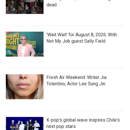
dead
'Wait Wait' for August 8, 2026: With
Not My Job guest Sally Field
Fresh Air Weekend: Writer Jia
Tolentino; Actor Lee Sung Jin
K-pop's global wave inspires Chile's
next pop stars