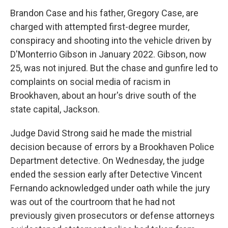
Brandon Case and his father, Gregory Case, are
charged with attempted first-degree murder,
conspiracy and shooting into the vehicle driven by
D'Monterrio Gibson in January 2022. Gibson, now
25, was not injured. But the chase and gunfire led to
complaints on social media of racism in
Brookhaven, about an hour's drive south of the
state capital, Jackson.
Judge David Strong said he made the mistrial
decision because of errors by a Brookhaven Police
Department detective. On Wednesday, the judge
ended the session early after Detective Vincent
Fernando acknowledged under oath while the jury
was out of the courtroom that he had not
previously given prosecutors or defense attorneys