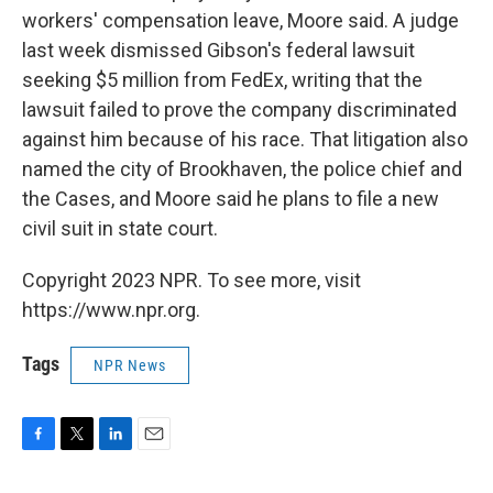
workers' compensation leave, Moore said. A judge
last week dismissed Gibson's federal lawsuit
seeking $5 million from FedEx, writing that the
lawsuit failed to prove the company discriminated
against him because of his race. That litigation also
named the city of Brookhaven, the police chief and
the Cases, and Moore said he plans to file a new
civil suit in state court.
Copyright 2023 NPR. To see more, visit
https://www.npr.org.
Tags
NPR News
F
T
L
E
a
w
i
m