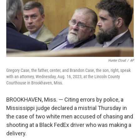
Hunter Cloud
/
AP
Gregory Case, the father, center, and Brandon Case, the son, right, speak
with an attorney, Wednesday, Aug. 16, 2023, at the Lincoln County
Courthouse in Brookhaven, Miss.
BROOKHAVEN, Miss. — Citing errors by police, a
Mississippi judge declared a mistrial Thursday in
the case of two white men accused of chasing and
shooting at a Black FedEx driver who was making a
delivery.