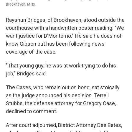
Brookhaven, Miss.
Rayshun Bridges, of Brookhaven, stood outside the
courthouse with a handwritten poster reading: "We
want justice for D'Monterrio." He said he does not
know Gibson but has been following news
coverage of the case.
"That young guy, he was at work trying to do his
job," Bridges said.
The Cases, who remain out on bond, sat stoically
as the judge announced his decision. Terrell
Stubbs, the defense attorney for Gregory Case,
declined to comment.
After court adjourned, District Attorney Dee Bates,