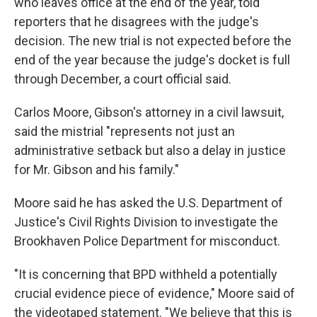
who leaves office at the end of the year, told
reporters that he disagrees with the judge's
decision. The new trial is not expected before the
end of the year because the judge's docket is full
through December, a court official said.
Carlos Moore, Gibson's attorney in a civil lawsuit,
said the mistrial "represents not just an
administrative setback but also a delay in justice
for Mr. Gibson and his family."
Moore said he has asked the U.S. Department of
Justice's Civil Rights Division to investigate the
Brookhaven Police Department for misconduct.
"It is concerning that BPD withheld a potentially
crucial evidence piece of evidence," Moore said of
the videotaped statement. "We believe that this is