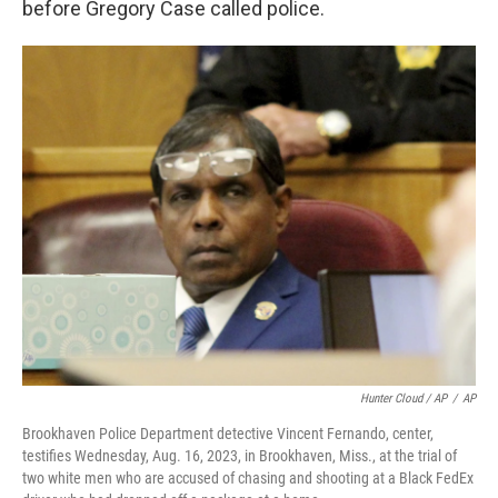
before Gregory Case called police.
Hunter Cloud / AP
/
AP
Brookhaven Police Department detective Vincent Fernando, center,
testifies Wednesday, Aug. 16, 2023, in Brookhaven, Miss., at the trial of
two white men who are accused of chasing and shooting at a Black FedEx