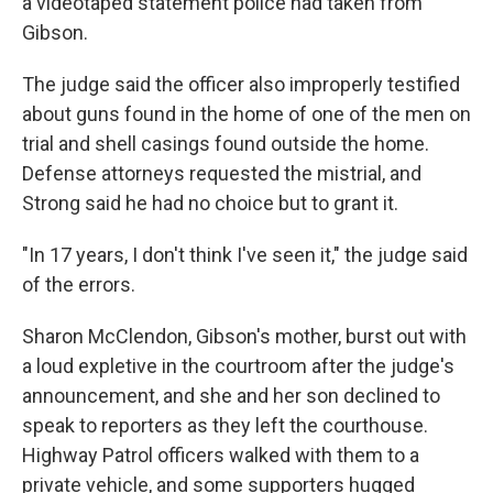
a videotaped statement police had taken from
Gibson.
The judge said the officer also improperly testified
about guns found in the home of one of the men on
trial and shell casings found outside the home.
Defense attorneys requested the mistrial, and
Strong said he had no choice but to grant it.
"In 17 years, I don't think I've seen it," the judge said
of the errors.
Sharon McClendon, Gibson's mother, burst out with
a loud expletive in the courtroom after the judge's
announcement, and she and her son declined to
speak to reporters as they left the courthouse.
Highway Patrol officers walked with them to a
private vehicle, and some supporters hugged