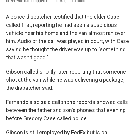
driver who had dropped off a package at a home.
A police dispatcher testified that the elder Case
called first, reporting he had seen a suspicious
vehicle near his home and the van almost ran over
him. Audio of the call was played in court, with Case
saying he thought the driver was up to "something
that wasn't good."
Gibson called shortly later, reporting that someone
shot at the van while he was delivering a package,
the dispatcher said.
Fernando also said cellphone records showed calls
between the father and son's phones that evening
before Gregory Case called police.
Gibson is still employed by FedEx but is on