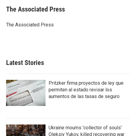
c
i
n
a
e
t
k
i
The Associated Press
b
t
e
l
o
e
d
o
r
I
The Associated Press
k
n
Latest Stories
Pritzker firma proyectos de ley que
permiten al estado revisar los
aumentos de las tasas de seguro
Ukraine mourns 'collector of souls'
Oleksiy Yukov, killed recovering war