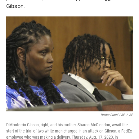
Gibson.
Hunter Cloud / AP
/
AP
D'Monterrio Gibson, right, and his mother, Sharon McClendon, await the
start of the trial of two white men charged in an attack on Gibson, a FedEx
employee who was making a delivery, Thursday, Aug. 17, 2023, in