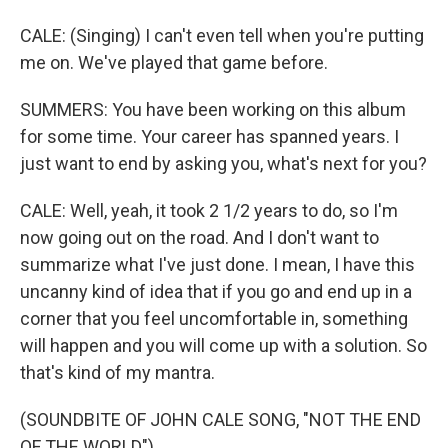
CALE: (Singing) I can't even tell when you're putting
me on. We've played that game before.
SUMMERS: You have been working on this album
for some time. Your career has spanned years. I
just want to end by asking you, what's next for you?
CALE: Well, yeah, it took 2 1/2 years to do, so I'm
now going out on the road. And I don't want to
summarize what I've just done. I mean, I have this
uncanny kind of idea that if you go and end up in a
corner that you feel uncomfortable in, something
will happen and you will come up with a solution. So
that's kind of my mantra.
(SOUNDBITE OF JOHN CALE SONG, "NOT THE END
OF THE WORLD")