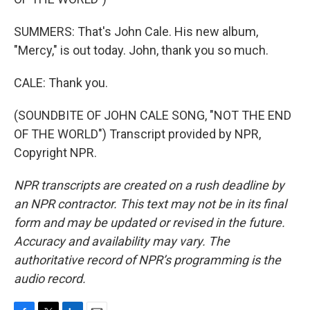
SUMMERS: That's John Cale. His new album,
"Mercy," is out today. John, thank you so much.
CALE: Thank you.
(SOUNDBITE OF JOHN CALE SONG, "NOT THE END
OF THE WORLD") Transcript provided by NPR,
Copyright NPR.
NPR transcripts are created on a rush deadline by
an NPR contractor. This text may not be in its final
form and may be updated or revised in the future.
Accuracy and availability may vary. The
authoritative record of NPR’s programming is the
audio record.