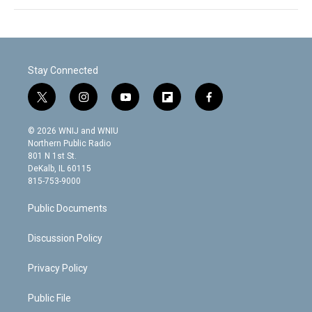
Stay Connected
t
i
y
f
f
w
n
o
l
a
i
s
u
i
c
© 2026 WNIJ and WNIU
t
t
t
p
e
Northern Public Radio
t
a
u
b
b
801 N 1st St.
e
g
b
o
o
DeKalb, IL 60115
r
r
e
a
o
815-753-9000
a
r
k
m
d
Public Documents
Discussion Policy
Privacy Policy
Public File