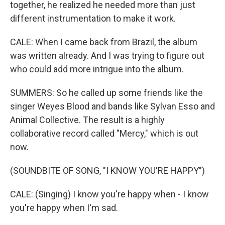
together, he realized he needed more than just
different instrumentation to make it work.
CALE: When I came back from Brazil, the album
was written already. And I was trying to figure out
who could add more intrigue into the album.
SUMMERS: So he called up some friends like the
singer Weyes Blood and bands like Sylvan Esso and
Animal Collective. The result is a highly
collaborative record called "Mercy," which is out
now.
(SOUNDBITE OF SONG, "I KNOW YOU'RE HAPPY")
CALE: (Singing) I know you're happy when - I know
you're happy when I'm sad.