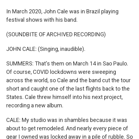
In March 2020, John Cale was in Brazil playing
festival shows with his band.
(SOUNDBITE OF ARCHIVED RECORDING)
JOHN CALE: (Singing, inaudible).
SUMMERS: That's them on March 14 in Sao Paulo.
Of course, COVID lockdowns were sweeping
across the world, so Cale and the band cut the tour
short and caught one of the last flights back to the
States. Cale threw himself into his next project,
recording a new album.
CALE: My studio was in shambles because it was
about to get remodeled. And nearly every piece of
gear I owned was locked away in a pile of rubble. So