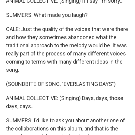
ANIMAL COLLECTIVE: (Singing) If I say I'm sorry...
SUMMERS: What made you laugh?
CALE: Just the quality of the voices that were there
and how they sometimes abandoned what the
traditional approach to the melody would be. It was
really part of the process of many different voices
coming to terms with many different ideas in the
song.
(SOUNDBITE OF SONG, "EVERLASTING DAYS")
ANIMAL COLLECTIVE: (Singing) Days, days, those
days, days...
SUMMERS: I'd like to ask you about another one of
the collaborations on this album, and that is the