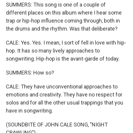
SUMMERS: This song is one of a couple of
different places on this album where I hear some
trap or hip-hop influence coming through, both in
the drums and the rhythm. Was that deliberate?
CALE: Yes. Yes. I mean, I sort of fell in love with hip-
hop. It has so many lively approaches to
songwriting. Hip-hop is the avant-garde of today.
SUMMERS: How so?
CALE: They have unconventional approaches to
emotions and creativity. They have no respect for
solos and for all the other usual trappings that you
have in songwriting.
(SOUNDBITE OF JOHN CALE SONG, "NIGHT
CRAWLING")