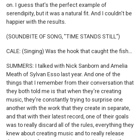
on. I guess that's the perfect example of
serendipity, but it was a natural fit. And I couldn't be
happier with the results.
(SOUNDBITE OF SONG, "TIME STANDS STILL")
CALE: (Singing) Was the hook that caught the fish...
SUMMERS: I talked with Nick Sanborn and Amelia
Meath of Sylvan Esso last year. And one of the
things that I remember from their conversation that
they both told me is that when they're creating
music, they're constantly trying to surprise one
another with the work that they create in separate,
and that with their latest record, one of their goals
was to really discard all of the rules, everything they
knew about creating music and to really release