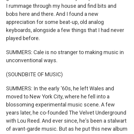
I rummage through my house and find bits and
bobs here and there. And I found a new
appreciation for some beat-up, old analog
keyboards, alongside a few things that I had never
played before.
SUMMERS: Cale is no stranger to making music in
unconventional ways.
(SOUNDBITE OF MUSIC)
SUMMERS: In the early '60s, he left Wales and
moved to New York City, where he fell into a
blossoming experimental music scene. A few
years later, he co-founded The Velvet Underground
with Lou Reed. And ever since, he's been a stalwart
of avant-garde music. But as he put this new album