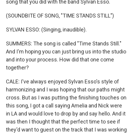
song that you did with the band Sylvan Esso.
(SOUNDBITE OF SONG, "TIME STANDS STILL")
SYLVAN ESSO: (Singing, inaudible).
SUMMERS: The song is called "Time Stands Still."
And I'm hoping you can just bring us into the studio
and into your process. How did that one come
together?
CALE: I've always enjoyed Sylvan Esso's style of
harmonizing and I was hoping that our paths might
cross. But as I was putting the finishing touches on
this song, I got a call saying Amelia and Nick were
in LA and would love to drop by and say hello. And it
was then I thought that the perfect time to see if
they'd want to guest on the track that I was working