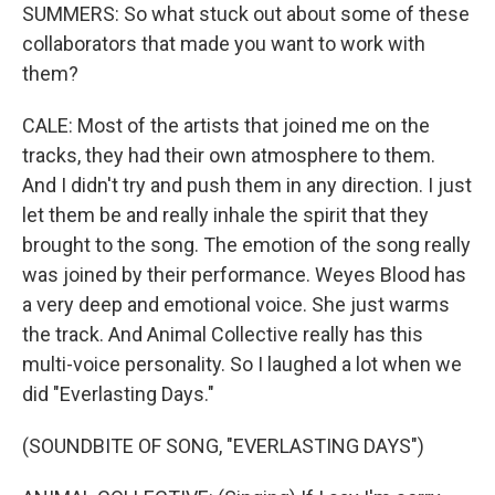
SUMMERS: So what stuck out about some of these
collaborators that made you want to work with
them?
CALE: Most of the artists that joined me on the
tracks, they had their own atmosphere to them.
And I didn't try and push them in any direction. I just
let them be and really inhale the spirit that they
brought to the song. The emotion of the song really
was joined by their performance. Weyes Blood has
a very deep and emotional voice. She just warms
the track. And Animal Collective really has this
multi-voice personality. So I laughed a lot when we
did "Everlasting Days."
(SOUNDBITE OF SONG, "EVERLASTING DAYS")