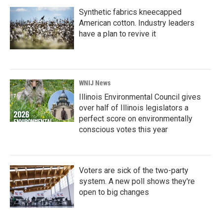
Synthetic fabrics kneecapped
American cotton. Industry leaders
have a plan to revive it
WNIJ News
Illinois Environmental Council gives
over half of Illinois legislators a
perfect score on environmentally
conscious votes this year
Voters are sick of the two-party
system. A new poll shows they're
open to big changes