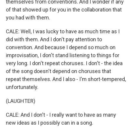
themselves from conventions. And I wonder if any
of that showed up for you in the collaboration that
you had with them.
CALE: Well, I was lucky to have as much time as I
did with them. And I don't pay attention to
convention. And because I depend so much on
improvisation, I don't stand listening to things for
very long. I don't repeat choruses. I don't - the idea
of the song doesn't depend on choruses that
repeat themselves. And I also - I'm short-tempered,
unfortunately.
(LAUGHTER)
CALE: And I don't - I really want to have as many
new ideas as I possibly can in a song.