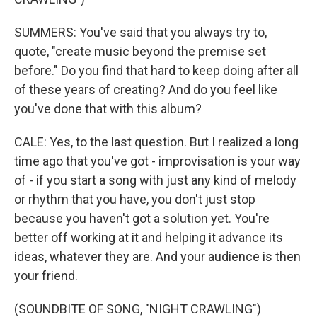
SUMMERS: You've said that you always try to,
quote, "create music beyond the premise set
before." Do you find that hard to keep doing after all
of these years of creating? And do you feel like
you've done that with this album?
CALE: Yes, to the last question. But I realized a long
time ago that you've got - improvisation is your way
of - if you start a song with just any kind of melody
or rhythm that you have, you don't just stop
because you haven't got a solution yet. You're
better off working at it and helping it advance its
ideas, whatever they are. And your audience is then
your friend.
(SOUNDBITE OF SONG, "NIGHT CRAWLING")