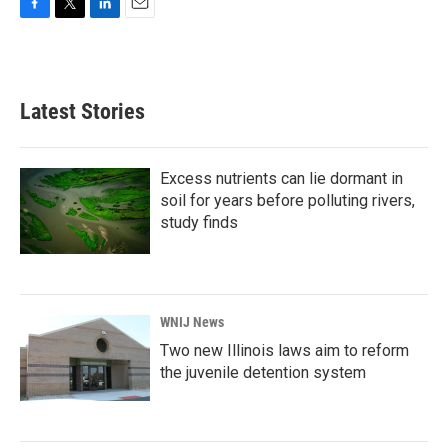
F
T
L
E
a
w
i
m
c
i
n
a
e
t
k
i
b
t
e
l
Latest Stories
o
e
d
o
r
I
k
n
Excess nutrients can lie dormant in
soil for years before polluting rivers,
study finds
WNIJ News
Two new Illinois laws aim to reform
the juvenile detention system