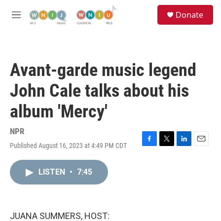
Skip to main content
S
Donate
e
M
a
e
r
n
c
u
h
Avant-garde music legend
u
e
John Cale talks about his
r
y
album 'Mercy'
NPR
Published August 16, 2023 at 4:49 PM CDT
F
T
L
E
a
w
i
m
c
i
n
a
LISTEN
•
7:45
e
t
k
i
b
t
e
l
o
e
d
o
r
I
k
n
JUANA SUMMERS, HOST: