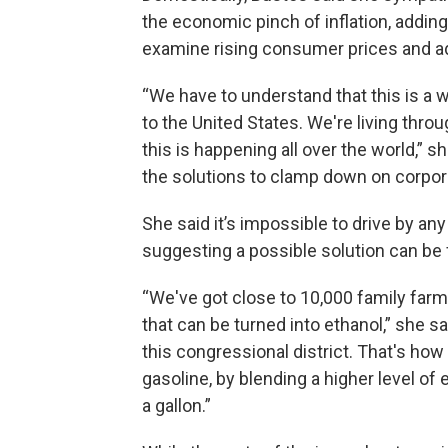
the economic pinch of inflation, adding 
examine rising consumer prices and a
“We have to understand that this is a w
to the United States. We're living throu
this is happening all over the world,” sh
the solutions to clamp down on corpor
She said it’s impossible to drive by any
suggesting a possible solution can be fo
“We've got close to 10,000 family farms
that can be turned into ethanol,” she s
this congressional district. That's how
gasoline, by blending a higher level of
a gallon.”