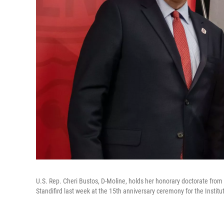
U.S. Rep. Cheri Bustos, D-Moline, holds her honorary doctorate from
Standifird last week at the 15th anniversary ceremony for the Institut