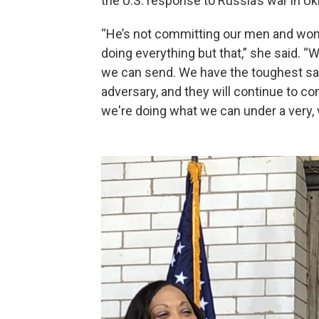
the U.S. response to Russia’s war in Uk
“He’s not committing our men and wome
doing everything but that,” she said.
we can send. We have the toughest sa
adversary, and they will continue to co
we're doing what we can under a very, v