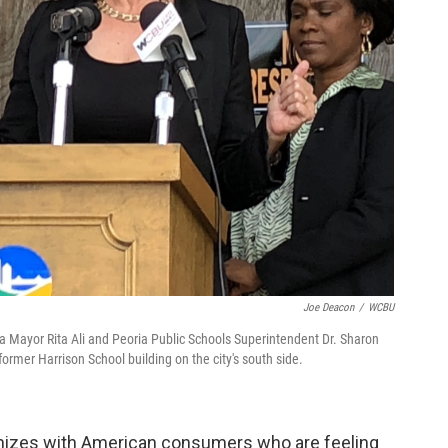
Joe Deacon
/
WCBU
a Mayor Rita Ali and Peoria Public Schools Superintendent Dr. Sharon
rmer Harrison School building on the city's south side.
hizes with American consumers who are feeling