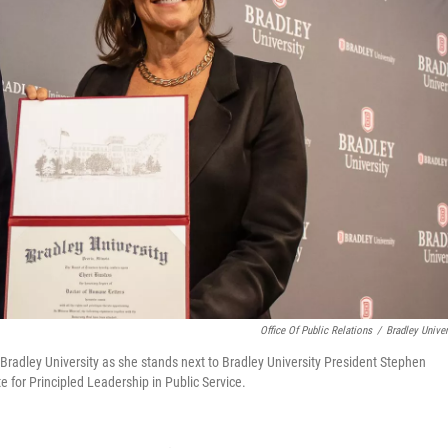
Office Of Public Relations
/
Bradley Univer
 Bradley University as she stands next to Bradley University President Stephen
e for Principled Leadership in Public Service.