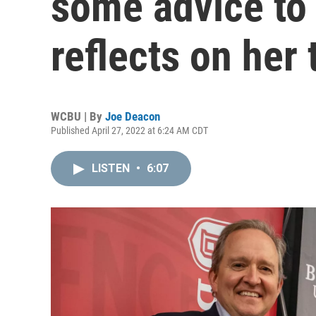
some advice to
reflects on her 
WCBU | By
Joe Deacon
Published April 27, 2022 at 6:24 AM CDT
LISTEN
•
6:07