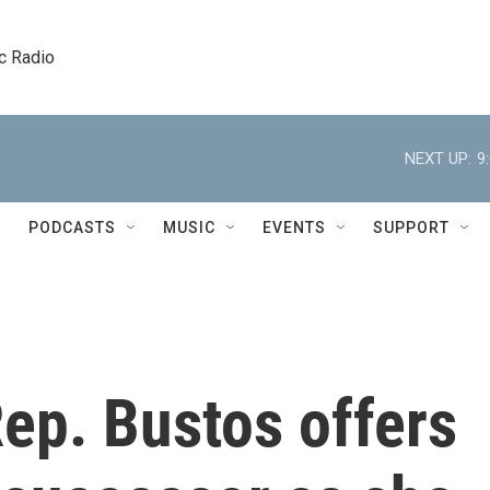
c Radio
NEXT UP:
9
PODCASTS
MUSIC
EVENTS
SUPPORT
ep. Bustos offers