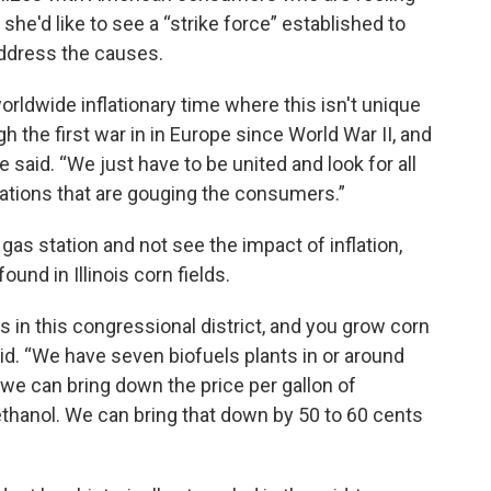
she'd like to see a “strike force” established to
ddress the causes.
orldwide inflationary time where this isn't unique
gh the first war in in Europe since World War II, and
e said. “We just have to be united and look for all
ations that are gouging the consumers.”
 gas station and not see the impact of inflation,
und in Illinois corn fields.
 in this congressional district, and you grow corn
aid. “We have seven biofuels plants in or around
 we can bring down the price per gallon of
 ethanol. We can bring that down by 50 to 60 cents