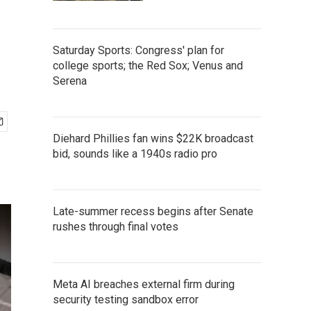
Saturday Sports: Congress' plan for
college sports; the Red Sox; Venus and
Serena
Diehard Phillies fan wins $22K broadcast
bid, sounds like a 1940s radio pro
Late-summer recess begins after Senate
rushes through final votes
Meta AI breaches external firm during
security testing sandbox error