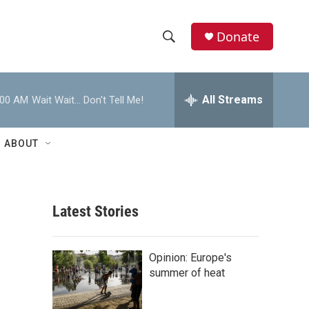
Donate
S
S
e
h
a
r
All Streams
:00 AM
Wait Wait... Don't Tell Me!
o
c
h
w
Q
ABOUT
u
S
e
r
e
y
Latest Stories
a
r
Opinion: Europe's
c
summer of heat
h