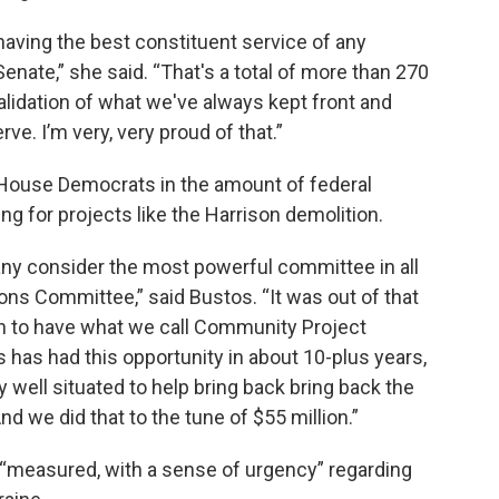
 having the best constituent service of any
enate,” she said. “That's a total of more than 270
 validation of what we've always kept front and
rve. I’m very, very proud of that.”
House Democrats in the amount of federal
ing for projects like the Harrison demolition.
ny consider the most powerful committee in all
ons Committee,” said Bustos. “It was out of that
n to have what we call Community Project
s has had this opportunity in about 10-plus years,
 well situated to help bring back bring back the
nd we did that to the tune of $55 million.”
“measured, with a sense of urgency” regarding