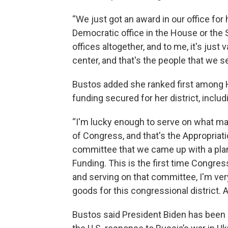
“We just got an award in our office for
Democratic office in the House or the S
offices altogether, and to me, it's just
center, and that's the people that we se
Bustos added she ranked first among 
funding secured for her district, includ
“I'm lucky enough to serve on what ma
of Congress, and that's the Appropriati
committee that we came up with a pla
Funding. This is the first time Congres
and serving on that committee, I'm very
goods for this congressional district. A
Bustos said President Biden has been 