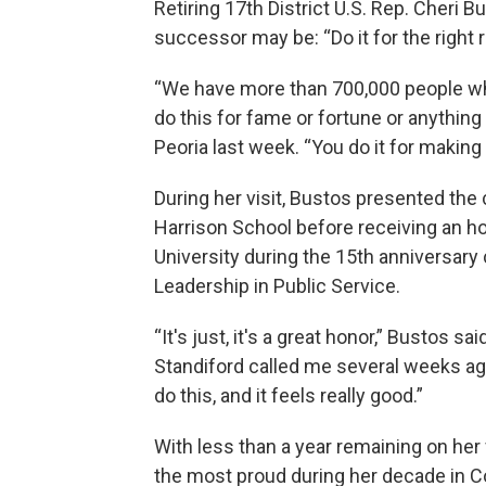
Retiring 17th District U.S. Rep. Cher
successor may be: “Do it for the right 
“We have more than 700,000 people who 
do this for fame or fortune or anything
Peoria last week. “You do it for making 
During her visit, Bustos presented the
Harrison School before receiving an h
University during the 15th anniversary 
Leadership in Public Service.
“It's just, it's a great honor,” Bustos 
Standiford called me several weeks ag
do this, and it feels really good.”
With less than a year remaining on her
the most proud during her decade in 