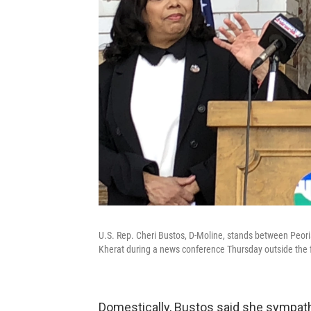
U.S. Rep. Cheri Bustos, D-Moline, stands between Peori
Kherat during a news conference Thursday outside the fo
Domestically, Bustos said she sympat