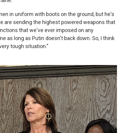
raine.
n in uniform with boots on the ground, but he's
 “We are sending the highest powered weapons that
nctions that we've ever imposed on any
me as long as Putin doesn't back down. So, I think
ery tough situation.”