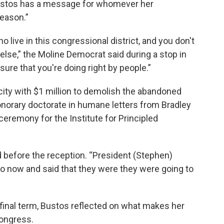
i Bustos has a message for whomever her
reason.”
live in this congressional district, and you don't
 else,” the Moline Democrat said during a stop in
sure that you're doing right by people.”
 city with $1 million to demolish the abandoned
onorary doctorate in humane letters from Bradley
ceremony for the Institute for Principled
said before the reception. “President (Stephen)
o now and said that they were they were going to
 final term, Bustos reflected on what makes her
Congress.