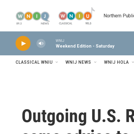
Skip to main content
Northern Publi
WNIJ
Weekend Edition - Saturday
CLASSICAL WNIU
WNIJ NEWS
WNIJ HOLA
Outgoing U.S. R