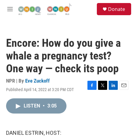
Skip to main content
S
Donate
e
M
a
e
r
n
c
u
h
Encore: How do you give a
u
e
whale a pregnancy test?
r
y
One way — check its poop
NPR | By
Eve Zuckoff
Published April 14, 2022 at 3:20 PM CDT
F
T
L
E
a
w
i
m
c
i
n
a
LISTEN
•
3:05
e
t
k
i
b
t
e
l
o
e
d
o
r
I
k
n
DANIEL ESTRIN, HOST: