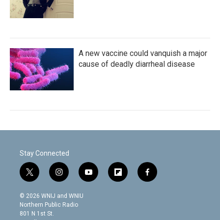
A new vaccine could vanquish a major
cause of deadly diarrheal disease
Stay Connected
t
i
y
f
f
w
n
o
l
a
i
s
u
i
c
© 2026 WNIJ and WNIU
t
t
t
p
e
Northern Public Radio
t
a
u
b
b
801 N 1st St.
e
g
b
o
o