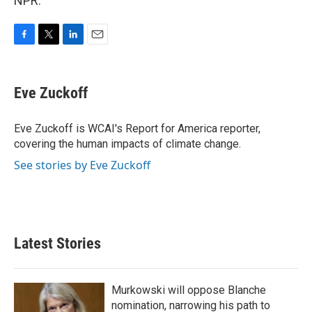
NPR.
F
T
L
E
a
w
i
m
c
i
n
a
e
t
k
i
Eve Zuckoff
b
t
e
l
o
e
d
o
r
I
Eve Zuckoff is WCAI's Report for America reporter,
k
n
covering the human impacts of climate change.
See stories by Eve Zuckoff
Latest Stories
Murkowski will oppose Blanche
nomination, narrowing his path to