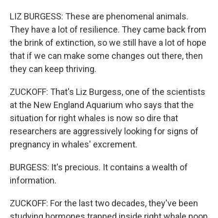
LIZ BURGESS: These are phenomenal animals.
They have a lot of resilience. They came back from
the brink of extinction, so we still have a lot of hope
that if we can make some changes out there, then
they can keep thriving.
ZUCKOFF: That's Liz Burgess, one of the scientists
at the New England Aquarium who says that the
situation for right whales is now so dire that
researchers are aggressively looking for signs of
pregnancy in whales' excrement.
BURGESS: It's precious. It contains a wealth of
information.
ZUCKOFF: For the last two decades, they've been
studying hormones trapped inside right whale poop