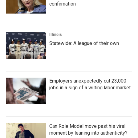
confirmation
Illinois
Statewide: A league of their own
Employers unexpectedly cut 23,000
jobs in a sign of a wilting labor market
Can Role Model move past his viral
moment by leaning into authenticity?