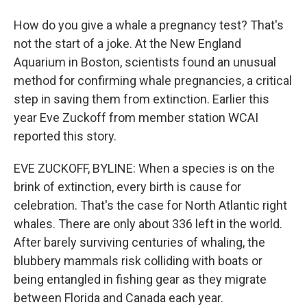
How do you give a whale a pregnancy test? That's
not the start of a joke. At the New England
Aquarium in Boston, scientists found an unusual
method for confirming whale pregnancies, a critical
step in saving them from extinction. Earlier this
year Eve Zuckoff from member station WCAI
reported this story.
EVE ZUCKOFF, BYLINE: When a species is on the
brink of extinction, every birth is cause for
celebration. That's the case for North Atlantic right
whales. There are only about 336 left in the world.
After barely surviving centuries of whaling, the
blubbery mammals risk colliding with boats or
being entangled in fishing gear as they migrate
between Florida and Canada each year.