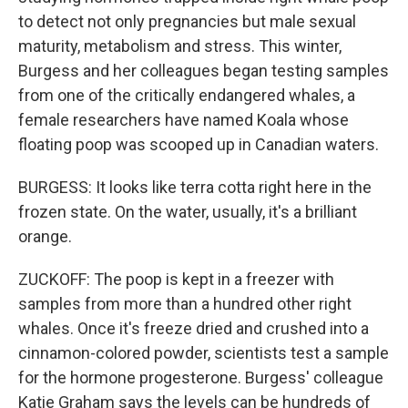
to detect not only pregnancies but male sexual
maturity, metabolism and stress. This winter,
Burgess and her colleagues began testing samples
from one of the critically endangered whales, a
female researchers have named Koala whose
floating poop was scooped up in Canadian waters.
BURGESS: It looks like terra cotta right here in the
frozen state. On the water, usually, it's a brilliant
orange.
ZUCKOFF: The poop is kept in a freezer with
samples from more than a hundred other right
whales. Once it's freeze dried and crushed into a
cinnamon-colored powder, scientists test a sample
for the hormone progesterone. Burgess' colleague
Katie Graham says the levels can be hundreds of