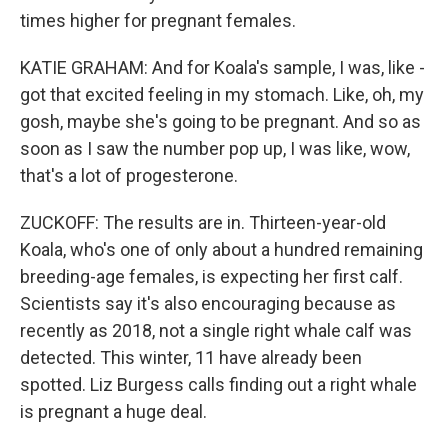
times higher for pregnant females.
KATIE GRAHAM: And for Koala's sample, I was, like -
got that excited feeling in my stomach. Like, oh, my
gosh, maybe she's going to be pregnant. And so as
soon as I saw the number pop up, I was like, wow,
that's a lot of progesterone.
ZUCKOFF: The results are in. Thirteen-year-old
Koala, who's one of only about a hundred remaining
breeding-age females, is expecting her first calf.
Scientists say it's also encouraging because as
recently as 2018, not a single right whale calf was
detected. This winter, 11 have already been
spotted. Liz Burgess calls finding out a right whale
is pregnant a huge deal.