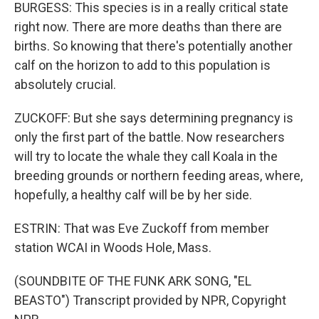
BURGESS: This species is in a really critical state
right now. There are more deaths than there are
births. So knowing that there's potentially another
calf on the horizon to add to this population is
absolutely crucial.
ZUCKOFF: But she says determining pregnancy is
only the first part of the battle. Now researchers
will try to locate the whale they call Koala in the
breeding grounds or northern feeding areas, where,
hopefully, a healthy calf will be by her side.
ESTRIN: That was Eve Zuckoff from member
station WCAI in Woods Hole, Mass.
(SOUNDBITE OF THE FUNK ARK SONG, "EL
BEASTO") Transcript provided by NPR, Copyright