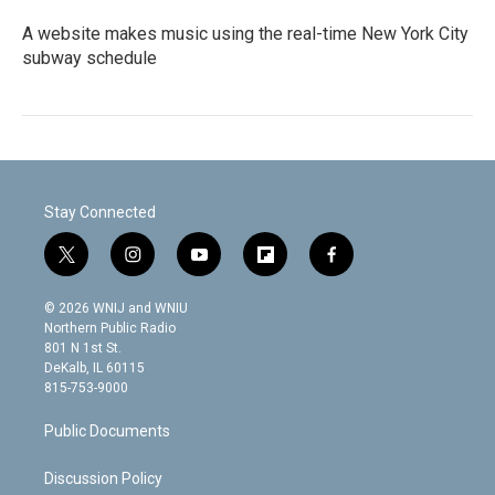
A website makes music using the real-time New York City
subway schedule
Stay Connected
t
i
y
f
f
w
n
o
l
a
i
s
u
i
c
© 2026 WNIJ and WNIU
t
t
t
p
e
Northern Public Radio
t
a
u
b
b
801 N 1st St.
e
g
b
o
o
DeKalb, IL 60115
r
r
e
a
o
815-753-9000
a
r
k
m
d
Public Documents
Discussion Policy