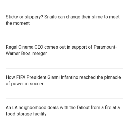
Sticky or slippery? Snails can change their slime to meet
the moment
Regal Cinema CEO comes out in support of Paramount-
Warner Bros. merger
How FIFA President Gianni Infantino reached the pinnacle
of power in soccer
An LA neighborhood deals with the fallout from a fire at a
food storage facility