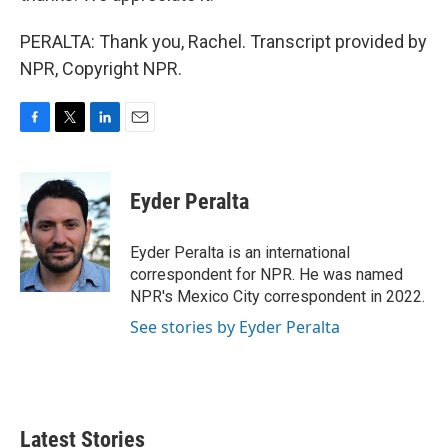
PERALTA: Thank you, Rachel. Transcript provided by
NPR, Copyright NPR.
F
T
L
E
a
w
i
m
c
i
n
a
e
t
k
i
Eyder Peralta
b
t
e
l
o
e
d
o
r
I
Eyder Peralta is an international
k
n
correspondent for NPR. He was named
NPR's Mexico City correspondent in 2022.
See stories by Eyder Peralta
Latest Stories