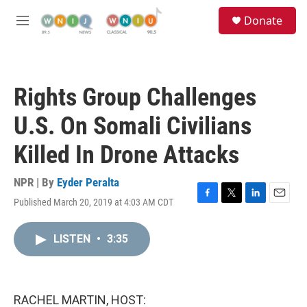
Skip to main content
S
Donate
e
M
a
e
r
n
c
u
h
Rights Group Challenges
u
e
U.S. On Somali Civilians
r
y
Killed In Drone Attacks
NPR | By
Eyder Peralta
Published March 20, 2019 at 4:03 AM CDT
F
T
L
E
a
w
i
m
c
i
n
a
LISTEN
•
3:35
e
t
k
i
b
t
e
l
o
e
d
o
r
I
k
n
RACHEL MARTIN, HOST: