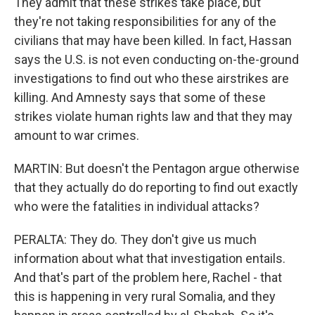
They admit that these strikes take place, but
they're not taking responsibilities for any of the
civilians that may have been killed. In fact, Hassan
says the U.S. is not even conducting on-the-ground
investigations to find out who these airstrikes are
killing. And Amnesty says that some of these
strikes violate human rights law and that they may
amount to war crimes.
MARTIN: But doesn't the Pentagon argue otherwise
that they actually do do reporting to find out exactly
who were the fatalities in individual attacks?
PERALTA: They do. They don't give us much
information about what that investigation entails.
And that's part of the problem here, Rachel - that
this is happening in very rural Somalia, and they