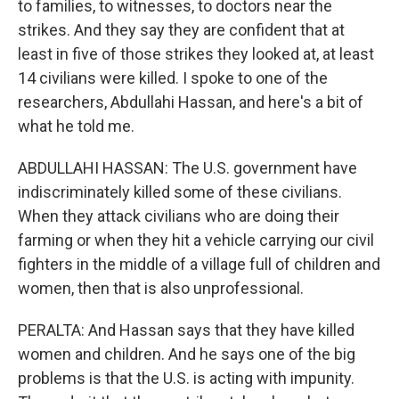
to families, to witnesses, to doctors near the
strikes. And they say they are confident that at
least in five of those strikes they looked at, at least
14 civilians were killed. I spoke to one of the
researchers, Abdullahi Hassan, and here's a bit of
what he told me.
ABDULLAHI HASSAN: The U.S. government have
indiscriminately killed some of these civilians.
When they attack civilians who are doing their
farming or when they hit a vehicle carrying our civil
fighters in the middle of a village full of children and
women, then that is also unprofessional.
PERALTA: And Hassan says that they have killed
women and children. And he says one of the big
problems is that the U.S. is acting with impunity.