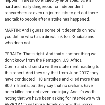
happen in areas controlled by al-Shabab. So it's
hard and really dangerous for independent
researchers or even us journalists to get out there
and talk to people after a strike has happened.
MARTIN: And I guess some of it depends on how
you define who has a direct link to al-Shabab and
who does not.
PERALTA: That's right. And that's another thing we
don't know from the Pentagon. U.S. Africa
Command did send a written statement reacting to
this report. And they say that from June 2017, they
have conducted 110 airstrikes and killed more than
800 militants, but they say that no civilians have
been killed and not even one injury. And it's worth
noting that we have been asking for interviews with
AFRICOM to get more details on how this works.