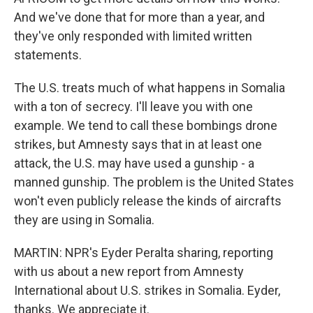
And we've done that for more than a year, and
they've only responded with limited written
statements.
The U.S. treats much of what happens in Somalia
with a ton of secrecy. I'll leave you with one
example. We tend to call these bombings drone
strikes, but Amnesty says that in at least one
attack, the U.S. may have used a gunship - a
manned gunship. The problem is the United States
won't even publicly release the kinds of aircrafts
they are using in Somalia.
MARTIN: NPR's Eyder Peralta sharing, reporting
with us about a new report from Amnesty
International about U.S. strikes in Somalia. Eyder,
thanks. We appreciate it.