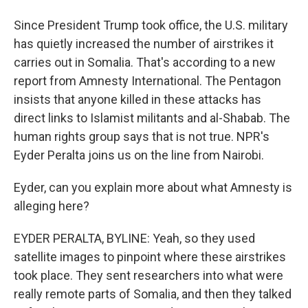
Since President Trump took office, the U.S. military
has quietly increased the number of airstrikes it
carries out in Somalia. That's according to a new
report from Amnesty International. The Pentagon
insists that anyone killed in these attacks has
direct links to Islamist militants and al-Shabab. The
human rights group says that is not true. NPR's
Eyder Peralta joins us on the line from Nairobi.
Eyder, can you explain more about what Amnesty is
alleging here?
EYDER PERALTA, BYLINE: Yeah, so they used
satellite images to pinpoint where these airstrikes
took place. They sent researchers into what were
really remote parts of Somalia, and then they talked