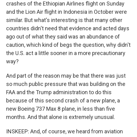
crashes of the Ethiopian Airlines flight on Sunday
and the Lion Air flight in Indonesia in October were
similar. But what's interesting is that many other
countries didn't need that evidence and acted days
ago out of what they said was an abundance of
caution, which kind of begs the question, why didn't
the U.S. act a little sooner in a more precautionary
way?
And part of the reason may be that there was just
so much public pressure that was building on the
FAA and the Trump administration to do this
because of this second crash of a new plane, a
new Boeing 737 Max 8 plane, in less than five
months. And that alone is extremely unusual.
INSKEEP: And, of course, we heard from aviation