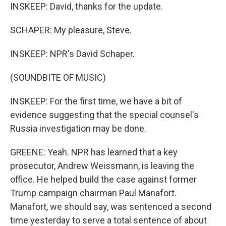
INSKEEP: David, thanks for the update.
SCHAPER: My pleasure, Steve.
INSKEEP: NPR's David Schaper.
(SOUNDBITE OF MUSIC)
INSKEEP: For the first time, we have a bit of
evidence suggesting that the special counsel's
Russia investigation may be done.
GREENE: Yeah. NPR has learned that a key
prosecutor, Andrew Weissmann, is leaving the
office. He helped build the case against former
Trump campaign chairman Paul Manafort.
Manafort, we should say, was sentenced a second
time yesterday to serve a total sentence of about