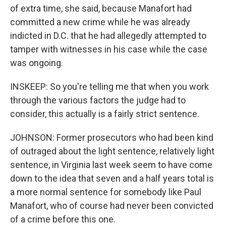
of extra time, she said, because Manafort had
committed a new crime while he was already
indicted in D.C. that he had allegedly attempted to
tamper with witnesses in his case while the case
was ongoing.
INSKEEP: So you're telling me that when you work
through the various factors the judge had to
consider, this actually is a fairly strict sentence.
JOHNSON: Former prosecutors who had been kind
of outraged about the light sentence, relatively light
sentence, in Virginia last week seem to have come
down to the idea that seven and a half years total is
a more normal sentence for somebody like Paul
Manafort, who of course had never been convicted
of a crime before this one.