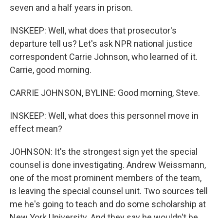
seven and a half years in prison.
INSKEEP: Well, what does that prosecutor's
departure tell us? Let's ask NPR national justice
correspondent Carrie Johnson, who learned of it.
Carrie, good morning.
CARRIE JOHNSON, BYLINE: Good morning, Steve.
INSKEEP: Well, what does this personnel move in
effect mean?
JOHNSON: It's the strongest sign yet the special
counsel is done investigating. Andrew Weissmann,
one of the most prominent members of the team,
is leaving the special counsel unit. Two sources tell
me he's going to teach and do some scholarship at
New York University. And they say he wouldn't be