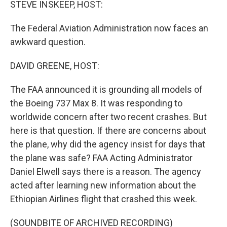
STEVE INSKEEP, HOST:
The Federal Aviation Administration now faces an
awkward question.
DAVID GREENE, HOST:
The FAA announced it is grounding all models of
the Boeing 737 Max 8. It was responding to
worldwide concern after two recent crashes. But
here is that question. If there are concerns about
the plane, why did the agency insist for days that
the plane was safe? FAA Acting Administrator
Daniel Elwell says there is a reason. The agency
acted after learning new information about the
Ethiopian Airlines flight that crashed this week.
(SOUNDBITE OF ARCHIVED RECORDING)