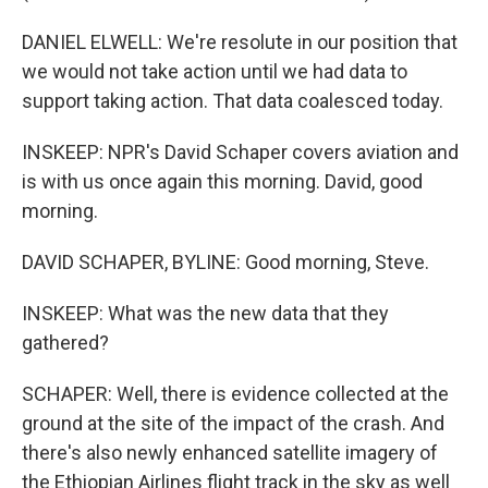
DANIEL ELWELL: We're resolute in our position that
we would not take action until we had data to
support taking action. That data coalesced today.
INSKEEP: NPR's David Schaper covers aviation and
is with us once again this morning. David, good
morning.
DAVID SCHAPER, BYLINE: Good morning, Steve.
INSKEEP: What was the new data that they
gathered?
SCHAPER: Well, there is evidence collected at the
ground at the site of the impact of the crash. And
there's also newly enhanced satellite imagery of
the Ethiopian Airlines flight track in the sky as well