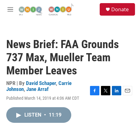
Skip to main content
S
Donate
e
M
a
e
r
n
c
u
h
News Brief: FAA Grounds
u
e
737 Max, Mueller Team
r
y
Member Leaves
NPR | By
David Schaper
,
Carrie
Johnson
,
Jane Arraf
F
T
L
E
Published March 14, 2019 at 4:06 AM CDT
a
w
i
m
c
i
n
a
e
t
k
i
LISTEN
•
11:19
b
t
e
l
o
e
d
o
r
I
k
n