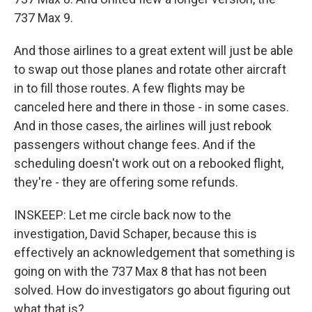
737 Max 9.
And those airlines to a great extent will just be able
to swap out those planes and rotate other aircraft
in to fill those routes. A few flights may be
canceled here and there in those - in some cases.
And in those cases, the airlines will just rebook
passengers without change fees. And if the
scheduling doesn't work out on a rebooked flight,
they're - they are offering some refunds.
INSKEEP: Let me circle back now to the
investigation, David Schaper, because this is
effectively an acknowledgement that something is
going on with the 737 Max 8 that has not been
solved. How do investigators go about figuring out
what that is?