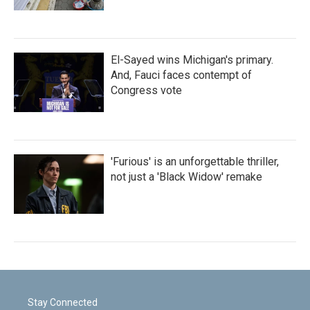
El-Sayed wins Michigan's primary.
And, Fauci faces contempt of
Congress vote
'Furious' is an unforgettable thriller,
not just a 'Black Widow' remake
Stay Connected