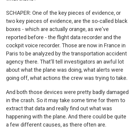
SCHAPER: One of the key pieces of evidence, or
two key pieces of evidence, are the so-called black
boxes - which are actually orange, as we've
reported before - the flight data recorder and the
cockpit voice recorder. Those are now in France in
Paris to be analyzed by the transportation accident
agency there. That'll tell investigators an awful lot
about what the plane was doing, what alerts were
going off, what actions the crew was trying to take.
And both those devices were pretty badly damaged
in the crash. So it may take some time for them to
extract that data and really find out what was
happening with the plane. And there could be quite
a few different causes, as there often are.