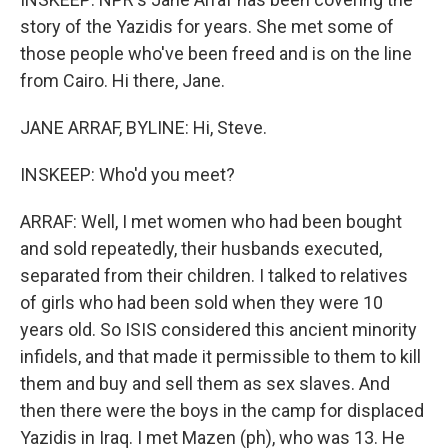
story of the Yazidis for years. She met some of
those people who've been freed and is on the line
from Cairo. Hi there, Jane.
JANE ARRAF, BYLINE: Hi, Steve.
INSKEEP: Who'd you meet?
ARRAF: Well, I met women who had been bought
and sold repeatedly, their husbands executed,
separated from their children. I talked to relatives
of girls who had been sold when they were 10
years old. So ISIS considered this ancient minority
infidels, and that made it permissible to them to kill
them and buy and sell them as sex slaves. And
then there were the boys in the camp for displaced
Yazidis in Iraq. I met Mazen (ph), who was 13. He