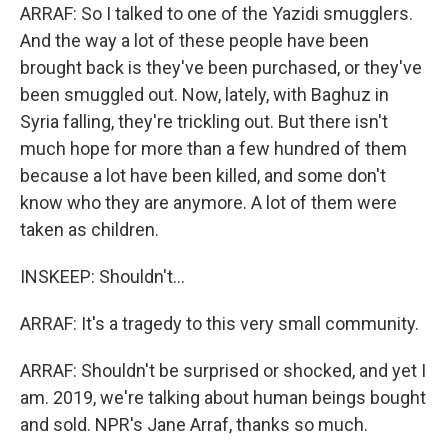
ARRAF: So I talked to one of the Yazidi smugglers.
And the way a lot of these people have been
brought back is they've been purchased, or they've
been smuggled out. Now, lately, with Baghuz in
Syria falling, they're trickling out. But there isn't
much hope for more than a few hundred of them
because a lot have been killed, and some don't
know who they are anymore. A lot of them were
taken as children.
INSKEEP: Shouldn't...
ARRAF: It's a tragedy to this very small community.
ARRAF: Shouldn't be surprised or shocked, and yet I
am. 2019, we're talking about human beings bought
and sold. NPR's Jane Arraf, thanks so much.