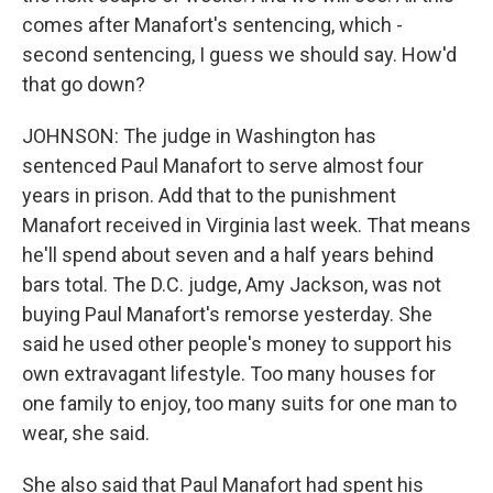
comes after Manafort's sentencing, which -
second sentencing, I guess we should say. How'd
that go down?
JOHNSON: The judge in Washington has
sentenced Paul Manafort to serve almost four
years in prison. Add that to the punishment
Manafort received in Virginia last week. That means
he'll spend about seven and a half years behind
bars total. The D.C. judge, Amy Jackson, was not
buying Paul Manafort's remorse yesterday. She
said he used other people's money to support his
own extravagant lifestyle. Too many houses for
one family to enjoy, too many suits for one man to
wear, she said.
She also said that Paul Manafort had spent his