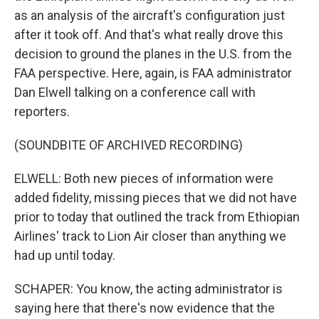
as an analysis of the aircraft's configuration just
after it took off. And that's what really drove this
decision to ground the planes in the U.S. from the
FAA perspective. Here, again, is FAA administrator
Dan Elwell talking on a conference call with
reporters.
(SOUNDBITE OF ARCHIVED RECORDING)
ELWELL: Both new pieces of information were
added fidelity, missing pieces that we did not have
prior to today that outlined the track from Ethiopian
Airlines' track to Lion Air closer than anything we
had up until today.
SCHAPER: You know, the acting administrator is
saying here that there's now evidence that the