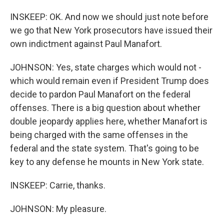
INSKEEP: OK. And now we should just note before
we go that New York prosecutors have issued their
own indictment against Paul Manafort.
JOHNSON: Yes, state charges which would not -
which would remain even if President Trump does
decide to pardon Paul Manafort on the federal
offenses. There is a big question about whether
double jeopardy applies here, whether Manafort is
being charged with the same offenses in the
federal and the state system. That's going to be
key to any defense he mounts in New York state.
INSKEEP: Carrie, thanks.
JOHNSON: My pleasure.