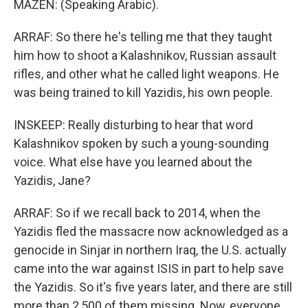
MAZEN: (Speaking Arabic).
ARRAF: So there he's telling me that they taught
him how to shoot a Kalashnikov, Russian assault
rifles, and other what he called light weapons. He
was being trained to kill Yazidis, his own people.
INSKEEP: Really disturbing to hear that word
Kalashnikov spoken by such a young-sounding
voice. What else have you learned about the
Yazidis, Jane?
ARRAF: So if we recall back to 2014, when the
Yazidis fled the massacre now acknowledged as a
genocide in Sinjar in northern Iraq, the U.S. actually
came into the war against ISIS in part to help save
the Yazidis. So it's five years later, and there are still
more than 2,500 of them missing. Now, everyone