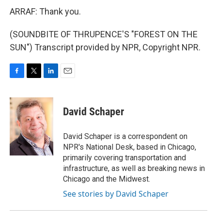
ARRAF: Thank you.
(SOUNDBITE OF THRUPENCE'S "FOREST ON THE
SUN") Transcript provided by NPR, Copyright NPR.
F
T
L
E
a
w
i
m
c
i
n
a
e
t
k
i
David Schaper
b
t
e
l
o
e
d
o
r
I
David Schaper is a correspondent on
k
n
NPR's National Desk, based in Chicago,
primarily covering transportation and
infrastructure, as well as breaking news in
Chicago and the Midwest.
See stories by David Schaper