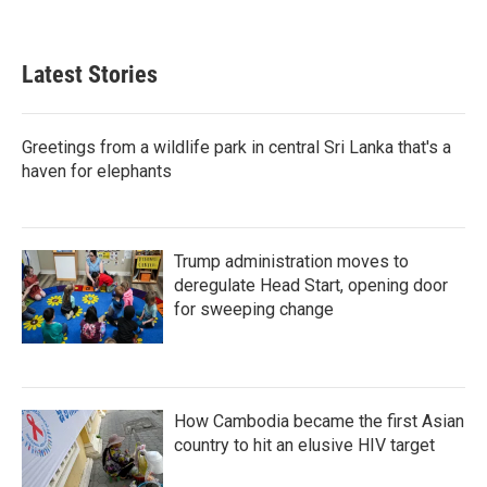
Latest Stories
Greetings from a wildlife park in central Sri Lanka that's a
haven for elephants
Trump administration moves to
deregulate Head Start, opening door
for sweeping change
How Cambodia became the first Asian
country to hit an elusive HIV target