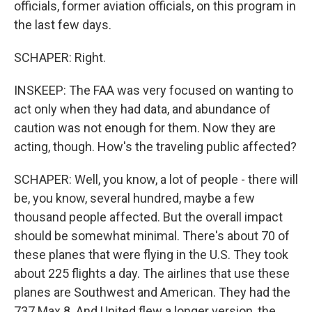
officials, former aviation officials, on this program in
the last few days.
SCHAPER: Right.
INSKEEP: The FAA was very focused on wanting to
act only when they had data, and abundance of
caution was not enough for them. Now they are
acting, though. How's the traveling public affected?
SCHAPER: Well, you know, a lot of people - there will
be, you know, several hundred, maybe a few
thousand people affected. But the overall impact
should be somewhat minimal. There's about 70 of
these planes that were flying in the U.S. They took
about 225 flights a day. The airlines that use these
planes are Southwest and American. They had the
737 Max 8. And United flew a longer version, the