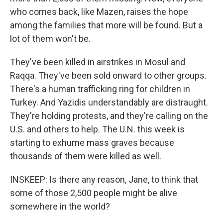
who comes back, like Mazen, raises the hope
among the families that more will be found. But a
lot of them won't be.
They've been killed in airstrikes in Mosul and
Raqqa. They've been sold onward to other groups.
There's a human trafficking ring for children in
Turkey. And Yazidis understandably are distraught.
They're holding protests, and they're calling on the
U.S. and others to help. The U.N. this week is
starting to exhume mass graves because
thousands of them were killed as well.
INSKEEP: Is there any reason, Jane, to think that
some of those 2,500 people might be alive
somewhere in the world?