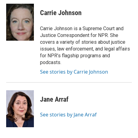
Carrie Johnson
Carrie Johnson is a Supreme Court and
Justice Correspondent for NPR. She
covers a variety of stories about justice
issues, law enforcement, and legal affairs
for NPR’s flagship programs and
podcasts.
See stories by Carrie Johnson
Jane Arraf
See stories by Jane Arraf