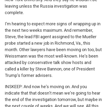
leaving unless the Russia investigation was
complete.
I'm hearing to expect more signs of wrapping up in
the next two weeks maximum. And remember,
Steve, the lead FBI agent assigned to the Mueller
probe started a new job in Richmond, Va., this
month. Other lawyers have been moving on too, but
Weissmann was the most well-known. He's been
attacked by conservative talk show hosts and
called a killer by Steve Bannon, one of President
Trump's former advisers.
INSKEEP: And now he's moving on. And you
indicate that that doesn't mean we're going to hear
the end of the investigation tomorrow, but maybe in
the next couple of weeks. And we will see. All this