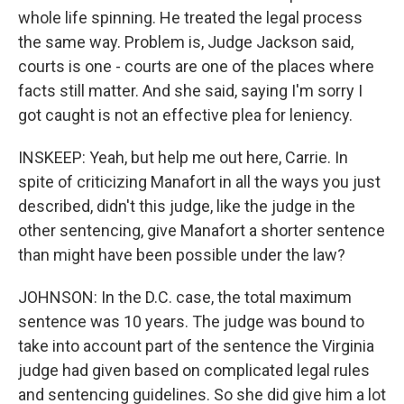
whole life spinning. He treated the legal process
the same way. Problem is, Judge Jackson said,
courts is one - courts are one of the places where
facts still matter. And she said, saying I'm sorry I
got caught is not an effective plea for leniency.
INSKEEP: Yeah, but help me out here, Carrie. In
spite of criticizing Manafort in all the ways you just
described, didn't this judge, like the judge in the
other sentencing, give Manafort a shorter sentence
than might have been possible under the law?
JOHNSON: In the D.C. case, the total maximum
sentence was 10 years. The judge was bound to
take into account part of the sentence the Virginia
judge had given based on complicated legal rules
and sentencing guidelines. So she did give him a lot