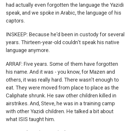
had actually even forgotten the language the Yazidi
speak, and we spoke in Arabic, the language of his
captors.
INSKEEP: Because he'd been in custody for several
years. Thirteen-year-old couldn't speak his native
language anymore.
ARRAF: Five years. Some of them have forgotten
his name. And it was - you know, for Mazen and
others, it was really hard. There wasn't enough to
eat. They were moved from place to place as the
Caliphate shrunk. He saw other children killed in
airstrikes. And, Steve, he was in a training camp
with other Yazidi children. He talked a bit about
what ISIS taught him.