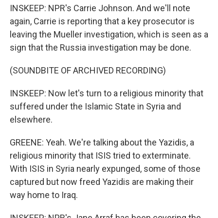
INSKEEP: NPR's Carrie Johnson. And we'll note
again, Carrie is reporting that a key prosecutor is
leaving the Mueller investigation, which is seen as a
sign that the Russia investigation may be done.
(SOUNDBITE OF ARCHIVED RECORDING)
INSKEEP: Now let's turn to a religious minority that
suffered under the Islamic State in Syria and
elsewhere.
GREENE: Yeah. We're talking about the Yazidis, a
religious minority that ISIS tried to exterminate.
With ISIS in Syria nearly expunged, some of those
captured but now freed Yazidis are making their
way home to Iraq.
INSKEEP: NPR's Jane Arraf has been covering the