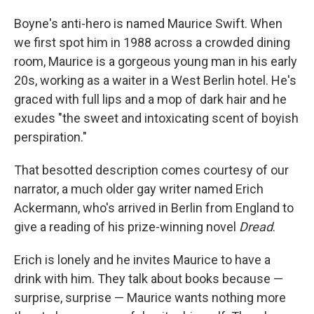
Boyne's anti-hero is named Maurice Swift. When
we first spot him in 1988 across a crowded dining
room, Maurice is a gorgeous young man in his early
20s, working as a waiter in a West Berlin hotel. He's
graced with full lips and a mop of dark hair and he
exudes "the sweet and intoxicating scent of boyish
perspiration."
That besotted description comes courtesy of our
narrator, a much older gay writer named Erich
Ackermann, who's arrived in Berlin from England to
give a reading of his prize-winning novel
Dread
.
Erich is lonely and he invites Maurice to have a
drink with him. They talk about books because —
surprise, surprise — Maurice wants nothing more