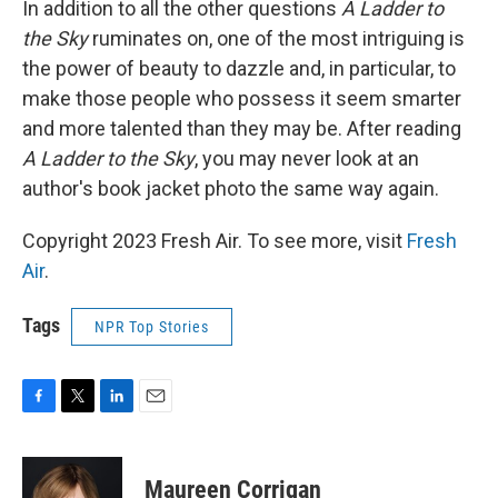
In addition to all the other questions
A Ladder to
the Sky
ruminates on, one of the most intriguing is
the power of beauty to dazzle and, in particular, to
make those people who possess it seem smarter
and more talented than they may be. After reading
A Ladder to the Sky
, you may never look at an
author's book jacket photo the same way again.
Copyright 2023 Fresh Air. To see more, visit
Fresh
Air
.
Tags
NPR Top Stories
F
T
L
E
a
w
i
m
c
i
n
a
e
t
k
i
Maureen Corrigan