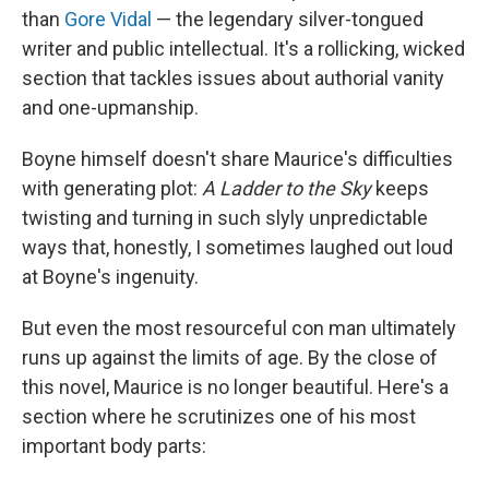
than
Gore Vidal
— the legendary silver-tongued
writer and public intellectual. It's a rollicking, wicked
section that tackles issues about authorial vanity
and one-upmanship.
Boyne himself doesn't share Maurice's difficulties
with generating plot:
A Ladder to the Sky
keeps
twisting and turning in such slyly unpredictable
ways that, honestly, I sometimes laughed out loud
at Boyne's ingenuity.
But even the most resourceful con man ultimately
runs up against the limits of age. By the close of
this novel, Maurice is no longer beautiful. Here's a
section where he scrutinizes one of his most
important body parts: