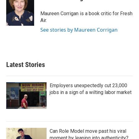
b
t
e
l
o
e
d
o
r
I
Maureen Corrigan is a book critic for Fresh
k
n
Air.
See stories by Maureen Corrigan
Latest Stories
Employers unexpectedly cut 23,000
jobs in a sign of a wilting labor market
Can Role Model move past his viral
moment by leaning into authenticity?