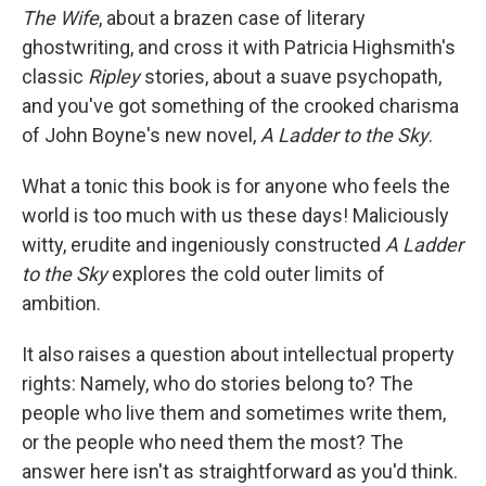
The Wife
, about a brazen case of literary
ghostwriting, and cross it with Patricia Highsmith's
classic
Ripley
stories, about a suave psychopath,
and you've got something of the crooked charisma
of John Boyne's new novel,
A Ladder to the Sky
.
What a tonic this book is for anyone who feels the
world is too much with us these days! Maliciously
witty, erudite and ingeniously constructed
A Ladder
to the Sky
explores the cold outer limits of
ambition.
It also raises a question about intellectual property
rights: Namely, who do stories belong to? The
people who live them and sometimes write them,
or the people who need them the most? The
answer here isn't as straightforward as you'd think.