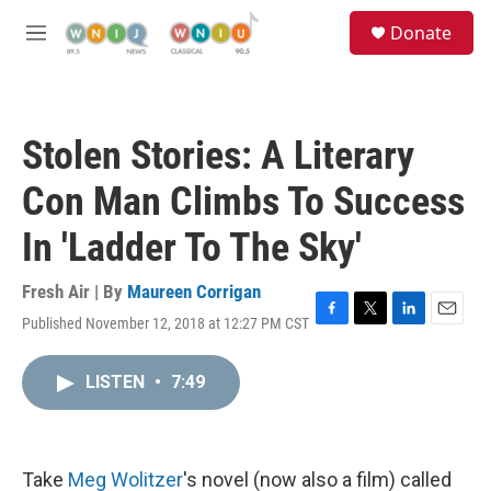
Skip to main content
S
Donate
e
M
a
e
r
n
c
u
h
Stolen Stories: A Literary
u
e
Con Man Climbs To Success
r
y
In 'Ladder To The Sky'
Fresh Air | By
Maureen Corrigan
Published November 12, 2018 at 12:27 PM CST
F
T
L
E
a
w
i
m
c
i
n
a
LISTEN
•
7:49
e
t
k
i
b
t
e
l
o
e
d
o
r
I
k
n
Take
Meg Wolitzer
's novel (now also a film) called