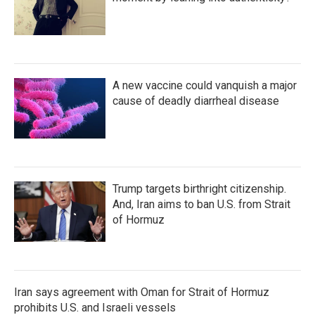
A new vaccine could vanquish a major
cause of deadly diarrheal disease
Trump targets birthright citizenship.
And, Iran aims to ban U.S. from Strait
of Hormuz
Iran says agreement with Oman for Strait of Hormuz
prohibits U.S. and Israeli vessels