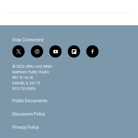
Stay Connected
t
i
y
f
f
w
n
o
l
a
i
s
u
i
c
© 2026 WNIJ and WNIU
t
t
t
p
e
Northern Public Radio
t
a
u
b
b
801 N 1st St.
e
g
b
o
o
DeKalb, IL 60115
r
r
e
a
o
815-753-9000
a
r
k
m
d
Public Documents
Discussion Policy
Privacy Policy