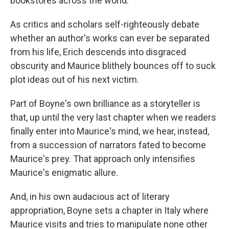
bookstores across the world.
As critics and scholars self-righteously debate
whether an author's works can ever be separated
from his life, Erich descends into disgraced
obscurity and Maurice blithely bounces off to suck
plot ideas out of his next victim.
Part of Boyne's own brilliance as a storyteller is
that, up until the very last chapter when we readers
finally enter into Maurice's mind, we hear, instead,
from a succession of narrators fated to become
Maurice's prey. That approach only intensifies
Maurice's enigmatic allure.
And, in his own audacious act of literary
appropriation, Boyne sets a chapter in Italy where
Maurice visits and tries to manipulate none other