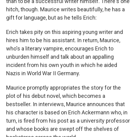
than to be a successful writer himself. There's one
hitch, though. Maurice writes beautifully, he has a
gift for language, but as he tells Erich:
Erich takes pity on this aspiring young writer and
hires him to be his assistant. In return, Maurice,
who's a literary vampire, encourages Erich to
unburden himself and talk about an appalling
incident from his own youth in which he aided
Nazis in World War II Germany.
Maurice promptly appropriates the story for the
plot of his debut novel, which becomes a
bestseller. In interviews, Maurice announces that
his character is based on Erich Ackermann who, in
turn, is fired from his post as a university professor
and whose books are swept off the shelves of