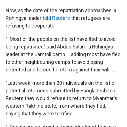
Now, as the date of the repatriation approaches, a
Rohingya leader
told Reuters
that refugees are
refusing to cooperate:
" 'Most of the people on the list have fled to avoid
being repatriated,' said Abdus Salam, a Rohingya
leader at the Jamtoli camp ... adding most have fled
to other neighbouring camps to avoid being
detected and forced to return against their will. ...
"Last week, more than 20 individuals on the list of
potential returnees submitted by Bangladesh told
Reuters they would refuse to return to Myanmar's
western Rakhine state, from where they fled,
saying that they were terrified. ...
" 'People are so afraid of being identified, they are