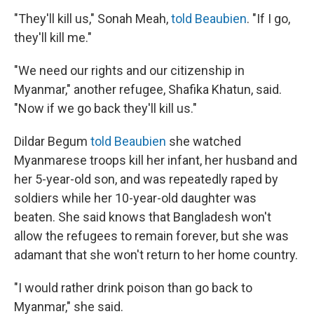
"They'll kill us," Sonah Meah,
told Beaubien
. "If I go,
they'll kill me."
"We need our rights and our citizenship in
Myanmar," another refugee, Shafika Khatun, said.
"Now if we go back they'll kill us."
Dildar Begum
told Beaubien
she watched
Myanmarese troops kill her infant, her husband and
her 5-year-old son, and was repeatedly raped by
soldiers while her 10-year-old daughter was
beaten. She said knows that Bangladesh won't
allow the refugees to remain forever, but she was
adamant that she won't return to her home country.
"I would rather drink poison than go back to
Myanmar," she said.