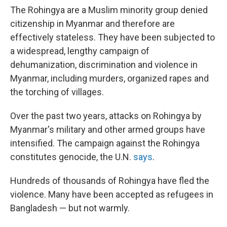
The Rohingya are a Muslim minority group denied
citizenship in Myanmar and therefore are
effectively stateless. They have been subjected to
a widespread, lengthy campaign of
dehumanization, discrimination and violence in
Myanmar, including murders, organized rapes and
the torching of villages.
Over the past two years, attacks on Rohingya by
Myanmar's military and other armed groups have
intensified. The campaign against the Rohingya
constitutes genocide, the U.N.
says
.
Hundreds of thousands of Rohingya have fled the
violence. Many have been accepted as refugees in
Bangladesh — but not warmly.