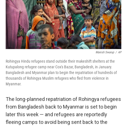
o
r
I
k
n
Manish Swarup
/
AP
Rohingya Hindu refugees stand outside their makeshift shelters at the
Kutupalong refugee camp near Cox's Bazar, Bangladesh, in January.
Bangladesh and Myanmar plan to begin the repatriation of hundreds of
thousands of Rohingya Muslim refugees who fled from violence in
Myanmar.
The long-planned repatriation of Rohingya refugees
from Bangladesh back to Myanmar is set to begin
later this week — and refugees are reportedly
fleeing camps to avoid being sent back to the