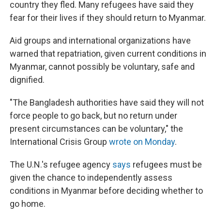
country they fled. Many refugees have said they
fear for their lives if they should return to Myanmar.
Aid groups and international organizations have
warned that repatriation, given current conditions in
Myanmar, cannot possibly be voluntary, safe and
dignified.
"The Bangladesh authorities have said they will not
force people to go back, but no return under
present circumstances can be voluntary," the
International Crisis Group
wrote on Monday
.
The U.N.'s refugee agency
says
refugees must be
given the chance to independently assess
conditions in Myanmar before deciding whether to
go home.