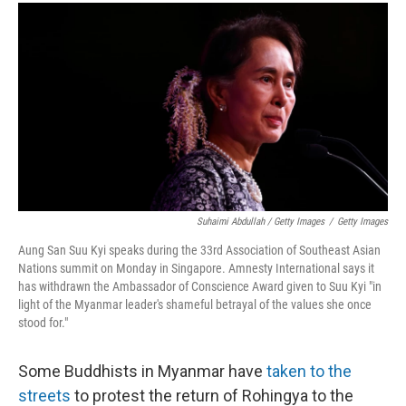
Suhaimi Abdullah / Getty Images
/
Getty Images
Aung San Suu Kyi speaks during the 33rd Association of Southeast Asian
Nations summit on Monday in Singapore. Amnesty International says it
has withdrawn the Ambassador of Conscience Award given to Suu Kyi "in
light of the Myanmar leader's shameful betrayal of the values she once
stood for."
Some Buddhists in Myanmar have
taken to the
streets
to protest the return of Rohingya to the