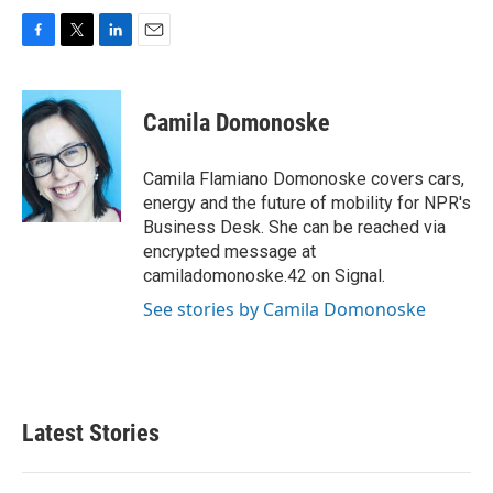
F
T
L
E
a
w
i
m
c
i
n
a
e
t
k
i
Camila Domonoske
b
t
e
l
o
e
d
o
r
I
Camila Flamiano Domonoske covers cars,
k
n
energy and the future of mobility for NPR's
Business Desk. She can be reached via
encrypted message at
camiladomonoske.42 on Signal.
See stories by Camila Domonoske
Latest Stories