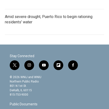
Amid severe drought, Puerto Rico to begin rationing
residents' water
Stay Connected
t
i
y
f
f
w
n
o
l
a
i
s
u
i
c
© 2026 WNIJ and WNIU
t
t
t
p
e
Northern Public Radio
t
a
u
b
b
801 N 1st St.
e
g
b
o
o
DeKalb, IL 60115
r
r
e
a
o
815-753-9000
a
r
k
m
d
Public Documents