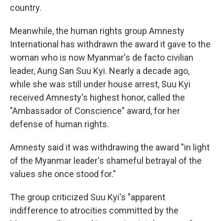
country.
Meanwhile, the human rights group Amnesty
International has withdrawn the award it gave to the
woman who is now Myanmar's de facto civilian
leader, Aung San Suu Kyi. Nearly a decade ago,
while she was still under house arrest, Suu Kyi
received Amnesty's highest honor, called the
"Ambassador of Conscience" award, for her
defense of human rights.
Amnesty said it was withdrawing the award "in light
of the Myanmar leader's shameful betrayal of the
values she once stood for."
The group criticized Suu Kyi's "apparent
indifference to atrocities committed by the