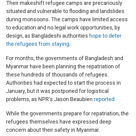
Their makeshift refugee camps are precariously
situated and vulnerable to flooding and landslides
during monsoons. The camps have limited access
to education and no legal work opportunities, by
design, as Bangladeshi authorities
hope to deter
the refugees from staying
.
For months, the governments of Bangladesh and
Myanmar have been planning the repatriation of
these hundreds of thousands of refugees.
Authorities had expected to start the process in
January, but it was postponed for logistical
problems, as NPR's Jason Beaubien
reported
.
While the governments prepare for repatriation, the
refugees themselves have expressed deep
concern about their safety in Myanmar.