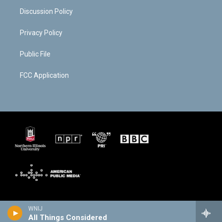
Discussion Policy
Privacy Policy
Public File
FCC Application
WNIJ
All Things Considered