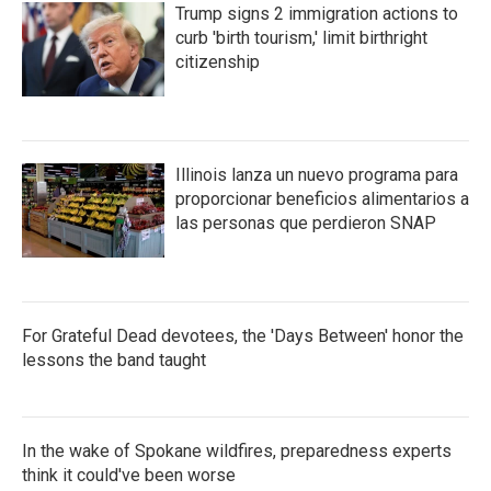
Trump signs 2 immigration actions to
curb 'birth tourism,' limit birthright
citizenship
Illinois lanza un nuevo programa para
proporcionar beneficios alimentarios a
las personas que perdieron SNAP
For Grateful Dead devotees, the 'Days Between' honor the
lessons the band taught
In the wake of Spokane wildfires, preparedness experts
think it could've been worse