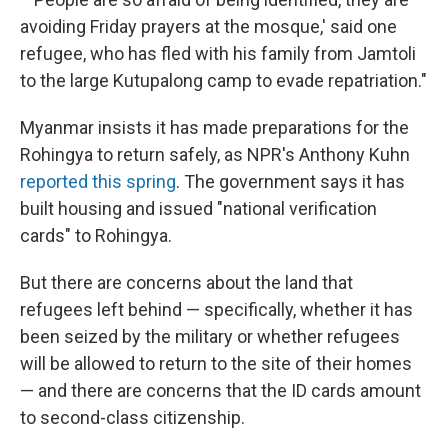
avoiding Friday prayers at the mosque,' said one
refugee, who has fled with his family from Jamtoli
to the large Kutupalong camp to evade repatriation."
Myanmar insists it has made preparations for the
Rohingya to return safely, as NPR's Anthony Kuhn
reported this spring
. The government says it has
built housing and issued "national verification
cards" to Rohingya.
But there are concerns about the land that
refugees left behind — specifically, whether it has
been seized by the military or whether refugees
will be allowed to return to the site of their homes
— and there are concerns that the ID cards amount
to second-class citizenship.