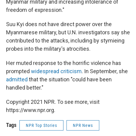
Myanmar military and increasing intolerance of
freedom of expression."
Suu Kyi does not have direct power over the
Myanmarese military, but U.N. investigators say she
contributed to the attacks, including by stymieing
probes into the military's atrocities.
Her muted response to the horrific violence has
prompted
widespread criticism
. In September, she
admitted
that the situation "could have been
handled better."
Copyright 2021 NPR. To see more, visit
https://www.npr.org.
Tags
NPR Top Stories
NPR News