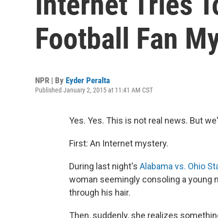
Internet Tries 
Football Fan M
NPR | By
Eyder Peralta
Published January 2, 2015 at 11:41 AM CST
Yes. Yes. This is not real news. But we'll
First: An Internet mystery.
During last night's
Alabama vs. Ohio St
woman seemingly consoling a young ma
through his hair.
Then, suddenly, she realizes somethin