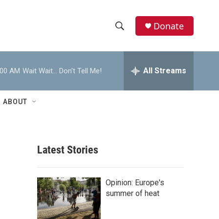
Donate
S
S
e
h
a
r
All Streams
:00 AM
Wait Wait... Don't Tell Me!
o
c
h
w
Q
ABOUT
u
S
e
r
e
y
Latest Stories
a
r
Opinion: Europe's
c
summer of heat
h