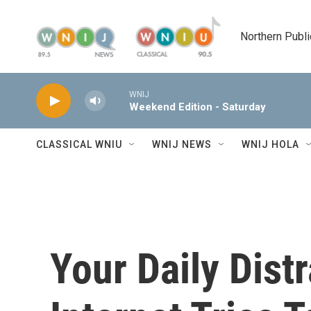
Skip to main content
Northern Publi
WNIJ
Weekend Edition - Saturday
CLASSICAL WNIU
WNIJ NEWS
WNIJ HOLA
Your Daily Dist