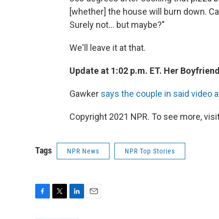
[whether] the house will burn down. Ca
Surely not... but maybe?"
We'll leave it at that.
Update at 1:02 p.m. ET. Her Boyfriend
Gawker
says the couple in said video a
Copyright 2021 NPR. To see more, visit
Tags
NPR News
NPR Top Stories
F
T
L
E
a
w
i
m