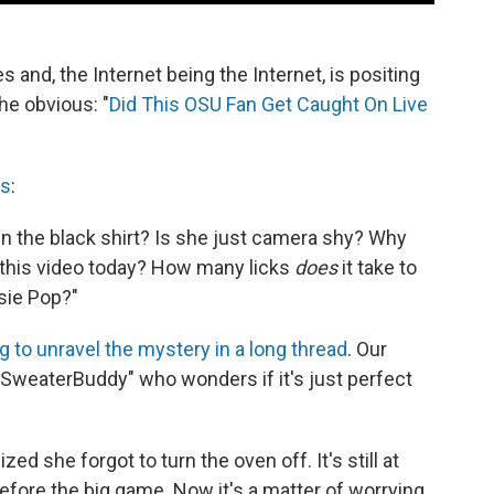
es and, the Internet being the Internet, is positing
he obvious: "
Did This OSU Fan Get Caught On Live
es
:
in the black shirt? Is she just camera shy? Why
this video today? How many licks
does
it take to
tsie Pop?"
ng to unravel the mystery in a long thread
. Our
y "SweaterBuddy" who wonders if it's just perfect
zed she forgot to turn the oven off. It's still at
efore the big game. Now it's a matter of worrying