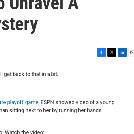
To Unravel A
ystery
F
T
L
E
a
w
i
m
c
i
n
a
 get back to that in a bit.
e
t
k
i
b
t
e
l
o
e
d
o
r
I
k
n
ate playoff game
, ESPN showed video of a young
n sitting next to her by running her hands
g. Watch the video: