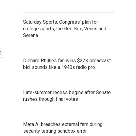
Saturday Sports: Congress' plan for
college sports; the Red Sox; Venus and
Serena
Diehard Phillies fan wins $22K broadcast
bid, sounds like a 1940s radio pro
Late-summer recess begins after Senate
rushes through final votes
Meta AI breaches external firm during
security testing sandbox error