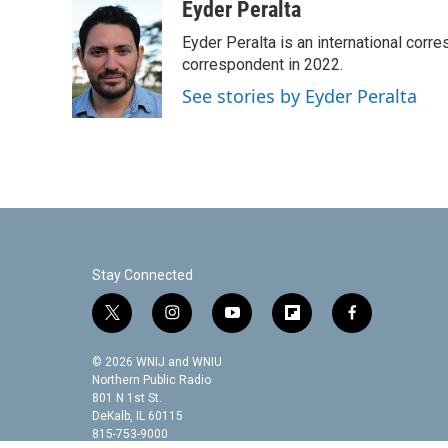
c
i
n
a
Eyder Peralta
e
t
k
i
Eyder Peralta is an international co
b
t
e
l
o
e
d
correspondent in 2022.
o
r
I
See stories by Eyder Peralta
k
n
Stay Connected
t
i
y
f
f
w
n
o
l
a
i
s
u
i
c
© 2026 WNIJ and WNIU
t
t
t
p
e
Northern Public Radio
t
a
u
b
b
801 N 1st St.
DeKalb, IL 60115
e
g
b
o
o
815-753-9000
r
r
e
a
o