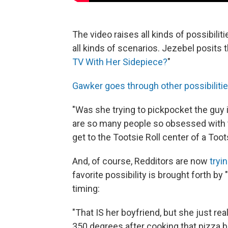
The video raises all kinds of possibiliti
all kinds of scenarios. Jezebel posits t
TV With Her Sidepiece?
"
Gawker goes through other possibiliti
"Was she trying to pickpocket the guy 
are so many people so obsessed with 
get to the Tootsie Roll center of a Too
And, of course, Redditors are now
tryi
favorite possibility is brought forth b
timing:
"That IS her boyfriend, but she just reali
350 degrees after cooking that pizza b