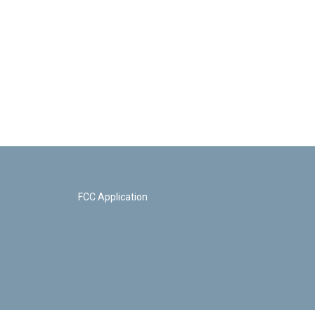
FCC Application