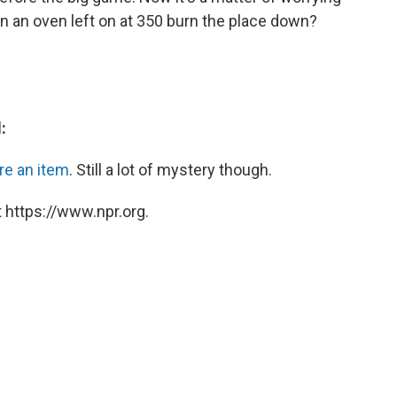
n an oven left on at 350 burn the place down?
:
re an item
. Still a lot of mystery though.
 https://www.npr.org.