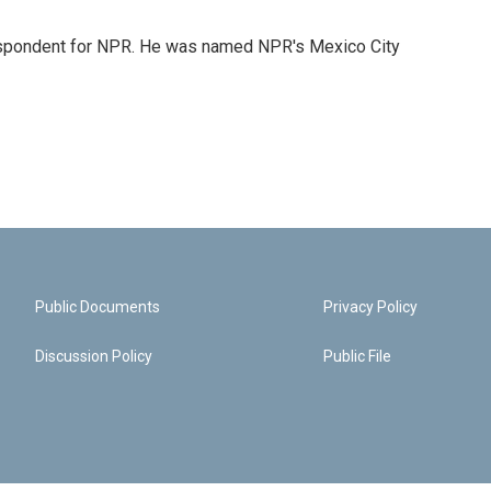
rrespondent for NPR. He was named NPR's Mexico City
Public Documents
Privacy Policy
Discussion Policy
Public File