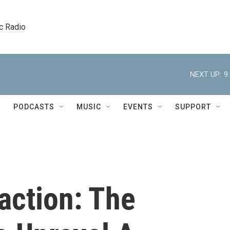
c Radio
NEXT UP:
9
PODCASTS
MUSIC
EVENTS
SUPPORT
raction: The