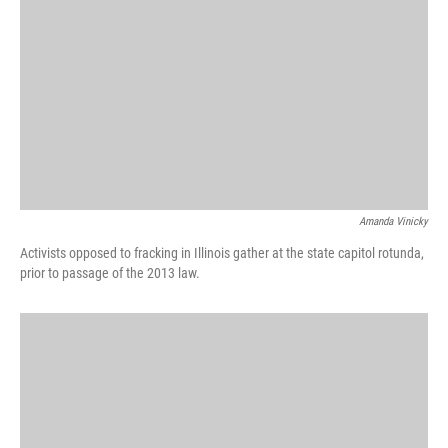
Amanda Vinicky
Activists opposed to fracking in Illinois gather at the state capitol rotunda,
prior to passage of the 2013 law.