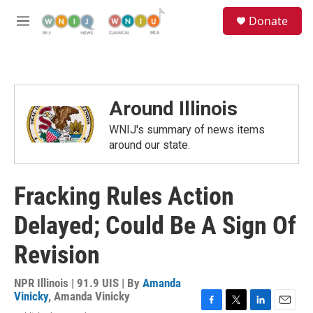
Skip to main content
S
Donate
e
M
a
e
r
n
c
u
h
u
Around Illinois
e
r
WNIJ's summary of news items
y
around our state.
Fracking Rules Action
Delayed; Could Be A Sign Of
Revision
NPR Illinois | 91.9 UIS | By
Amanda
Vinicky
,
Amanda Vinicky