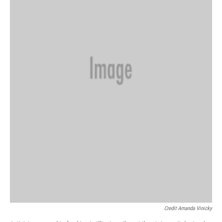
Credit Amanda Vinicky