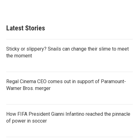
Latest Stories
Sticky or slippery? Snails can change their slime to meet
the moment
Regal Cinema CEO comes out in support of Paramount-
Warner Bros. merger
How FIFA President Gianni Infantino reached the pinnacle
of power in soccer