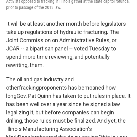
Activists opposed to fracking in Illinois gather at the state capitol rotunda,
prior to passage of the 2013 law.
It will be at least another month before legislators
take up regulations of hydraulic fracturing. The
Joint Commission on Administrative Rules, or
JCAR -- a bipartisan panel -- voted Tuesday to
spend more time reviewing, and potentially
rewriting, them.
The oil and gas industry and
otherfrackingproponents has bemoaned how
longGov. Pat Quinn has taken to put rules in place. It
has been well over a year since he signed a law
legalizing it, but before companies can begin
drilling, those rules must be finalized. And yet, the
Illinois Manufacturing Association's