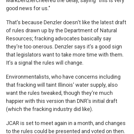
MarkDenzlercheered the delay, saying "this is very
good news for us."
That's because Denzler doesn't like the latest draft
of rules drawn up by the Department of Natural
Resources; fracking advocates basically say
they're too onerous. Denzler says it's a good sign
that legislators want to take more time with them.
It's a signal the rules will change.
Environmentalists, who have concerns including
that fracking will taint Illinois' water supply, also
want the rules tweaked, though they're much
happier with this version than DNR's initial draft
(which the fracking industry did like).
JCAR is set to meet again in a month, and changes
to the rules could be presented and voted on then.