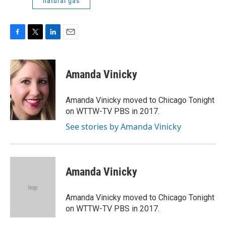
natural gas
F
T
L
E
a
w
i
m
c
i
n
a
e
t
k
i
Amanda Vinicky
b
t
e
l
o
e
d
o
r
I
Amanda Vinicky moved to Chicago Tonight
k
n
on WTTW-TV PBS in 2017.
See stories by Amanda Vinicky
Amanda Vinicky
Amanda Vinicky moved to Chicago Tonight
on WTTW-TV PBS in 2017.