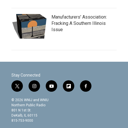
Manufacturers' Association:
Fracking A Southern Illinois
Issue
Stay Connected
t
i
y
f
f
w
n
o
l
a
i
s
u
i
c
© 2026 WNIJ and WNIU
t
t
t
p
e
Northern Public Radio
t
a
u
b
b
801 N 1st St.
e
g
b
o
o
DeKalb, IL 60115
r
r
e
a
o
815-753-9000
a
r
k