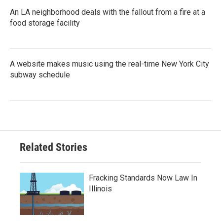
An LA neighborhood deals with the fallout from a fire at a
food storage facility
A website makes music using the real-time New York City
subway schedule
Related Stories
Fracking Standards Now Law In
Illinois