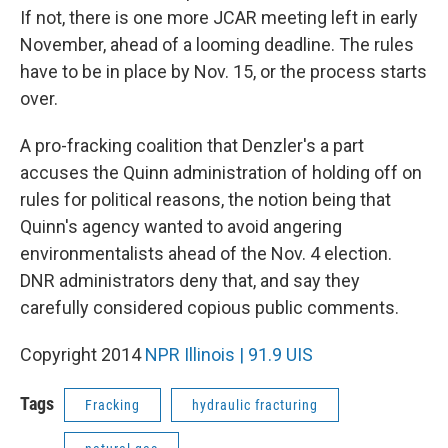
If not, there is one more JCAR meeting left in early
November, ahead of a looming deadline. The rules
have to be in place by Nov. 15, or the process starts
over.
A pro-fracking coalition that Denzler's a part
accuses the Quinn administration of holding off on
rules for political reasons, the notion being that
Quinn's agency wanted to avoid angering
environmentalists ahead of the Nov. 4 election.
DNR administrators deny that, and say they
carefully considered copious public comments.
Copyright 2014
NPR Illinois | 91.9 UIS
Tags
Fracking
hydraulic fracturing