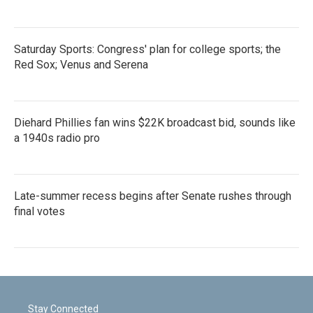
Saturday Sports: Congress' plan for college sports; the
Red Sox; Venus and Serena
Diehard Phillies fan wins $22K broadcast bid, sounds like
a 1940s radio pro
Late-summer recess begins after Senate rushes through
final votes
Stay Connected