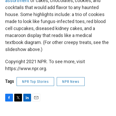
assortment
of cakes, chocolates, cookies, and
cocktails that would add flavor to any haunted
house. Some highlights include: a trio of cookies
made to look like fungus-infected toes, red blood
cell cupcakes, diseased kidney cakes, and a
macaroon display that reads like a medical
textbook diagram. (For other creepy treats, see the
slideshow above.)
Copyright 2021 NPR. To see more, visit
https://www.npr.org.
Tags
NPR Top Stories
NPR News
F
T
L
E
a
w
i
m
c
i
n
a