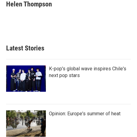
e
t
k
i
Helen Thompson
b
t
e
l
o
e
d
o
r
I
k
n
Latest Stories
K-pop's global wave inspires Chile's
next pop stars
Opinion: Europe's summer of heat