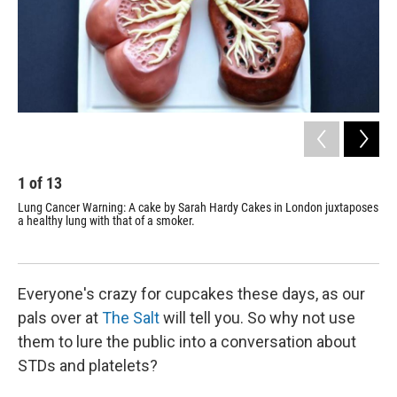
1
of
13
2
Lung Cancer Warning: A cake by
Sarah Hardy Cakes
in London juxtaposes
Kid
a healthy lung with that of a smoker.
loo
Everyone's crazy for cupcakes these days, as our
pals over at
The Salt
will tell you. So why not use
them to lure the public into a conversation about
STDs and platelets?