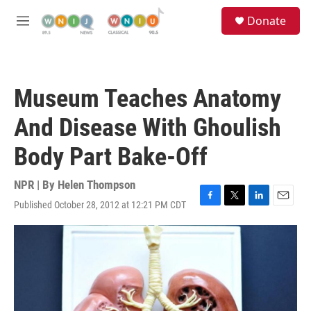
Skip to main content
S
Donate
e
M
a
e
r
n
c
u
h
Museum Teaches Anatomy
u
e
And Disease With Ghoulish
r
y
Body Part Bake-Off
NPR | By
Helen Thompson
Published October 28, 2012 at 12:21 PM CDT
F
T
L
E
a
w
i
m
c
i
n
a
e
t
k
i
b
t
e
l
o
e
d
o
r
I
k
n