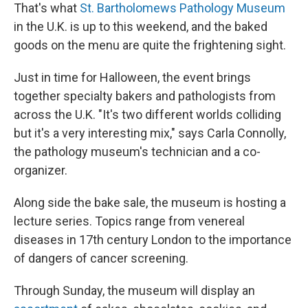
That's what
St. Bartholomews Pathology Museum
in the U.K. is up to this weekend, and the baked
goods on the menu are quite the frightening sight.
Just in time for Halloween, the event brings
together specialty bakers and pathologists from
across the U.K. "It's two different worlds colliding
but it's a very interesting mix," says Carla Connolly,
the pathology museum's technician and a co-
organizer.
Along side the bake sale, the museum is hosting a
lecture series. Topics range from venereal
diseases in 17th century London to the importance
of dangers of cancer screening.
Through Sunday, the museum will display an