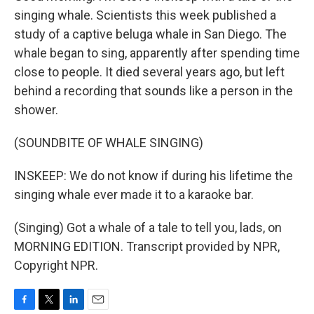
singing whale. Scientists this week published a
study of a captive beluga whale in San Diego. The
whale began to sing, apparently after spending time
close to people. It died several years ago, but left
behind a recording that sounds like a person in the
shower.
(SOUNDBITE OF WHALE SINGING)
INSKEEP: We do not know if during his lifetime the
singing whale ever made it to a karaoke bar.
(Singing) Got a whale of a tale to tell you, lads, on
MORNING EDITION. Transcript provided by NPR,
Copyright NPR.