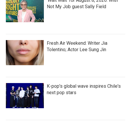
'Wait Wait' for August 8, 2026: With
Not My Job guest Sally Field
Fresh Air Weekend: Writer Jia
Tolentino; Actor Lee Sung Jin
K-pop's global wave inspires Chile's
next pop stars