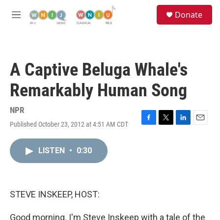
Skip to main content
S
Donate
e
M
a
e
r
n
c
u
h
A Captive Beluga Whale's
u
e
Remarkably Human Song
r
y
NPR
Published October 23, 2012 at 4:51 AM CDT
F
T
L
E
a
w
i
m
c
i
n
a
LISTEN
•
0:30
e
t
k
i
b
t
e
l
o
e
d
o
r
I
k
n
STEVE INSKEEP, HOST:
Good morning. I'm Steve Inskeep with a tale of the