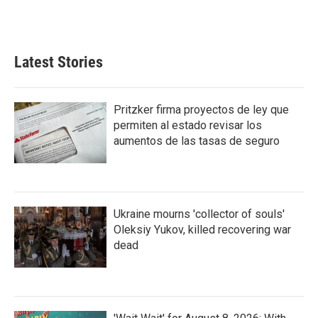
F
T
L
E
a
w
i
m
c
i
n
a
e
t
k
i
b
t
e
l
Latest Stories
o
e
d
o
r
I
k
n
Pritzker firma proyectos de ley que
permiten al estado revisar los
aumentos de las tasas de seguro
Ukraine mourns 'collector of souls'
Oleksiy Yukov, killed recovering war
dead